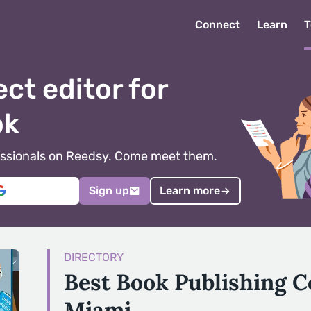
Connect
Learn
T
ect editor for
ok
ofessionals on Reedsy. Come meet them.
Sign up
Learn more
DIRECTORY
Best Book Publishing 
Miami