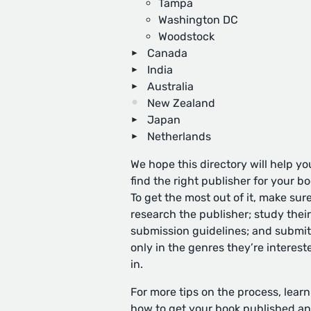
Tampa
Washington DC
Woodstock
Canada
India
Australia
New Zealand
Japan
Netherlands
We hope this directory will help yo
find the right publisher for your bo
To get the most out of it, make sure
research the publisher; study their
submission guidelines; and submit
only in the genres they’re interest
in.
For more tips on the process, learn
how to get your book published
an