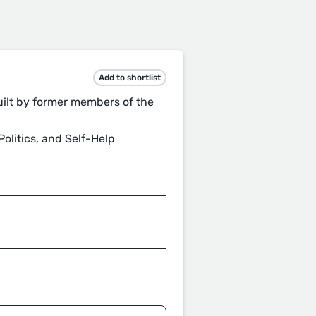
Add to shortlist
uilt by former members of the
olitics, and Self-Help