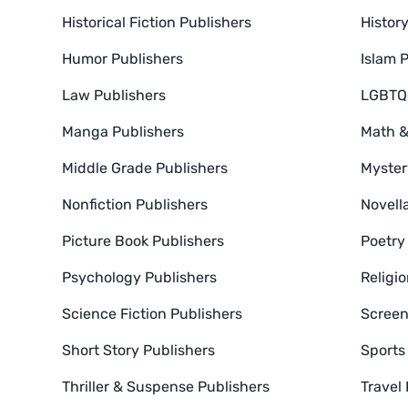
Historical Fiction Publishers
Histor
Humor Publishers
Islam 
Law Publishers
LGBTQ+
Manga Publishers
Math &
Middle Grade Publishers
Myster
Nonfiction Publishers
Novell
Picture Book Publishers
Poetry
Psychology Publishers
Religio
Science Fiction Publishers
Screen
Short Story Publishers
Sports
Thriller & Suspense Publishers
Travel