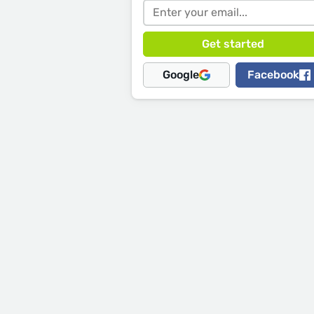
Google
Facebook