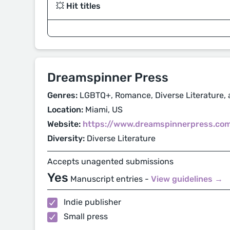
💥 Hit titles
Dreamspinner Press
Genres:
LGBTQ+, Romance, Diverse Literature, 
Location:
Miami, US
Website:
https://www.dreamspinnerpress.co
Diversity:
Diverse Literature
Accepts unagented submissions
Yes
Manuscript entries -
View guidelines →
Indie publisher
Small press