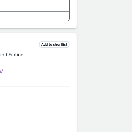
Add to shortlist
and Fiction
m/