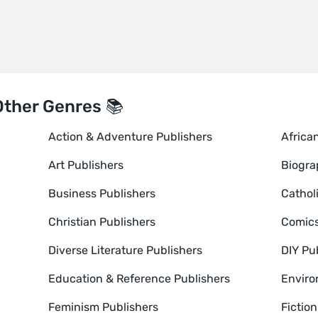
Other Genres 📚
Action & Adventure Publishers
Africa
Art Publishers
Biogra
Business Publishers
Cathol
Christian Publishers
Comics
Diverse Literature Publishers
DIY Pu
Education & Reference Publishers
Enviro
Feminism Publishers
Fictio