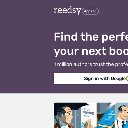
reedsy
Apps
Find the perf
your next bo
1 million authors trust the pr
Sign in with Google