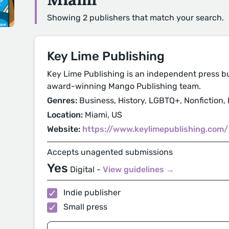
Showing 2 publishers that match your search.
Key Lime Publishing
Key Lime Publishing is an independent press b
award-winning Mango Publishing team.
Genres:
Business, History, LGBTQ+, Nonfiction, P
Location:
Miami, US
Website:
https://www.keylimepublishing.com/
Accepts unagented submissions
Yes
Digital -
View guidelines →
Indie publisher
Small press