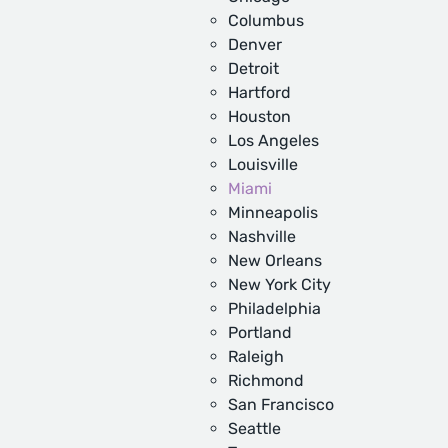
Columbus
Denver
Detroit
Hartford
Houston
Los Angeles
Louisville
Miami
Minneapolis
Nashville
New Orleans
New York City
Philadelphia
Portland
Raleigh
Richmond
San Francisco
Seattle