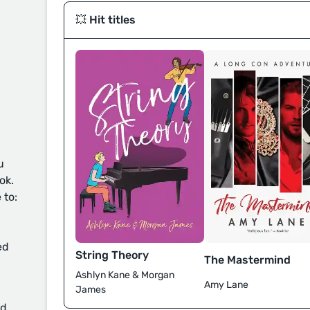
💥 Hit titles
u
ok.
 to:
ed
String Theory
The Mastermind
Ashlyn Kane & Morgan
Amy Lane
James
d