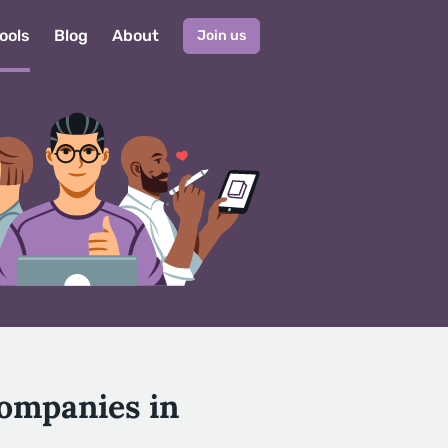
ools
Blog
About
Join us
Companies in