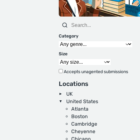
Category
Size
Accepts unagented submissions
Locations
UK
United States
Atlanta
Boston
Cambridge
Cheyenne
Chicago