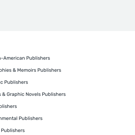
n-American Publishers
phies & Memoirs Publishers
ic Publishers
 & Graphic Novels Publishers
blishers
nmental Publishers
n Publishers