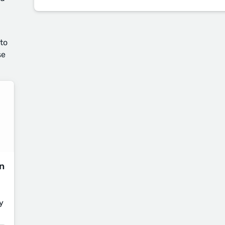
 to
se
on
y