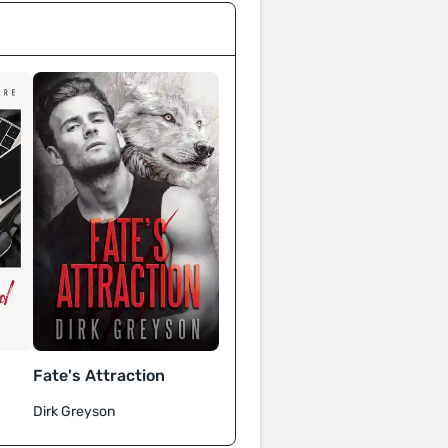
Fate's Attraction
Dirk Greyson