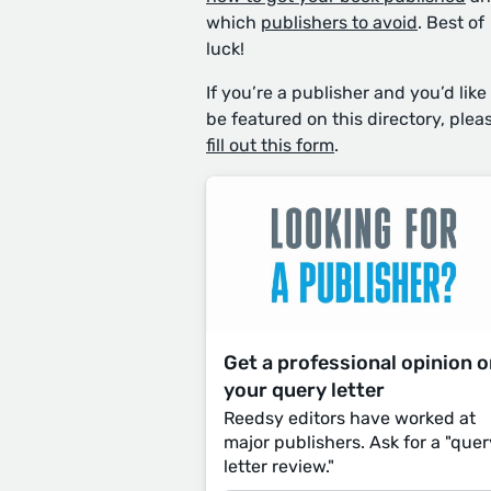
which
publishers to avoid
. Best of
luck!
If you’re a publisher and you’d like
be featured on this directory, plea
fill out this form
.
Get a professional opinion 
your query letter
Reedsy editors have worked at
major publishers. Ask for a "quer
letter review."