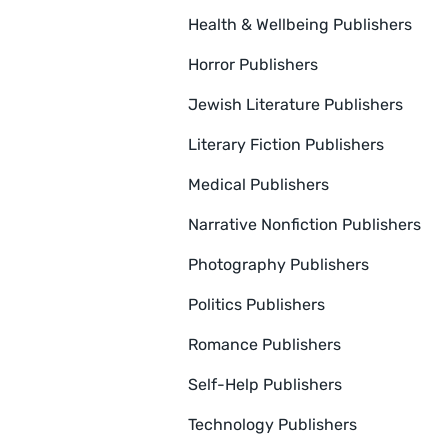
Health & Wellbeing Publishers
Horror Publishers
Jewish Literature Publishers
Literary Fiction Publishers
Medical Publishers
Narrative Nonfiction Publishers
Photography Publishers
Politics Publishers
Romance Publishers
Self-Help Publishers
Technology Publishers