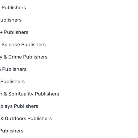
y Publishers
Publishers
 Publishers
 Science Publishers
y & Crime Publishers
a Publishers
 Publishers
n & Spirituality Publishers
plays Publishers
 & Outdoors Publishers
 Publishers