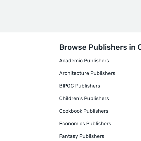
Browse Publishers in 
Academic Publishers
Architecture Publishers
BIPOC Publishers
Children's Publishers
Cookbook Publishers
Economics Publishers
Fantasy Publishers