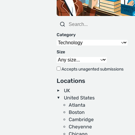
Category
Size
Accepts unagented submissions
Locations
UK
United States
Atlanta
Boston
Cambridge
Cheyenne
Chicago