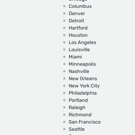
Columbus
Denver
Detroit
Hartford
Houston
Los Angeles
Louisville
Miami
Minneapolis
Nashville
New Orleans
New York City
Philadelphia
Portland
Raleigh
Richmond
San Francisco
Seattle