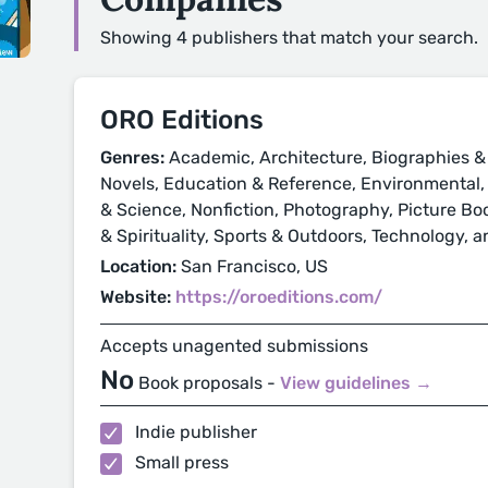
Showing 4 publishers that match your search.
ORO Editions
Genres:
Academic, Architecture, Biographies &
Novels, Education & Reference, Environmental, H
& Science, Nonfiction, Photography, Picture Book
& Spirituality, Sports & Outdoors, Technology, a
Location:
San Francisco, US
Website:
https://oroeditions.com/
Accepts unagented submissions
No
Book proposals -
View guidelines →
Indie publisher
Small press