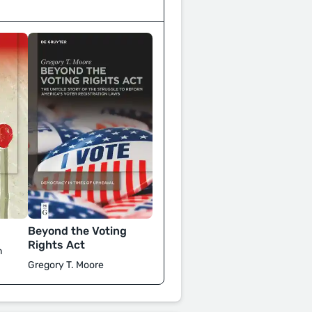
Beyond the Voting
Rights Act
n
Gregory T. Moore