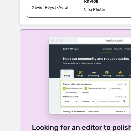
Ravioli
Xavier Reyes-Ayral
Nina Pfister
Looking for an editor to polis