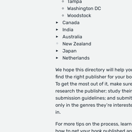
Tampa
Washington DC
Woodstock
Canada
India
Australia
New Zealand
Japan
Netherlands
We hope this directory will help yo
find the right publisher for your bo
To get the most out of it, make sure
research the publisher; study their
submission guidelines; and submit
only in the genres they’re interest
in.
For more tips on the process, learn
how to get your book published
an