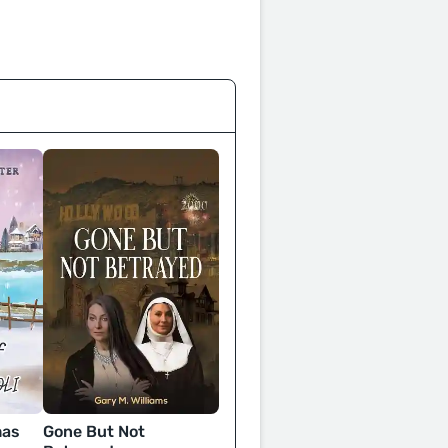
mas
Gone But Not