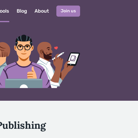
ools
Blog
About
Join us
Publishing