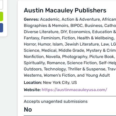
Austin Macauley Publishers
Genres:
Academic, Action & Adventure, African
Biographies & Memoirs, BIPOC, Business, Cathol
Diverse Literature, DIY, Economics, Education 
Fantasy, Feminism, Fiction, Health & Wellbeing, H
Horror, Humor, Islam, Jewish Literature, Law, L
Science, Medical, Middle Grade, Mystery & Crime
Nonfiction, Novella, Photography, Picture Book, 
Spirituality, Romance, Science Fiction, Self-Hel
Outdoors, Technology, Thriller & Suspense, Trave
Westerns, Women's Fiction, and Young Adult
Location:
New York City, US
Website:
https://austinmacauleyusa.com/
Accepts unagented submissions
No