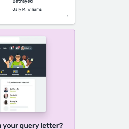
Betrayed
Gary M. Williams
h your query letter?