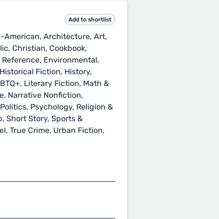
Add to shortlist
-American, Architecture, Art,
ic, Christian, Cookbook,
& Reference, Environmental,
istorical Fiction, History,
GBTQ+, Literary Fiction, Math &
, Narrative Nonfiction,
Politics, Psychology, Religion &
p, Short Story, Sports &
l, True Crime, Urban Fiction,