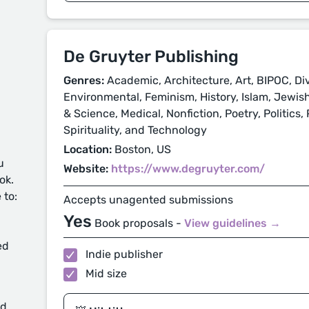
De Gruyter Publishing
Genres:
Academic, Architecture, Art, BIPOC, Di
Environmental, Feminism, History, Islam, Jewis
& Science, Medical, Nonfiction, Poetry, Politics,
Spirituality, and Technology
Location:
Boston, US
u
Website:
https://www.degruyter.com/
ok.
 to:
Accepts unagented submissions
Yes
Book proposals -
View guidelines →
ed
Indie publisher
Mid size
d