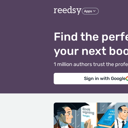
reedsy
Apps
Find the perf
your next bo
1 million authors trust the pr
Sign in with Google