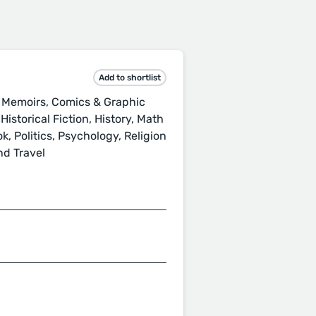
Add to shortlist
 Memoirs, Comics & Graphic
istorical Fiction, History, Math
, Politics, Psychology, Religion
nd Travel