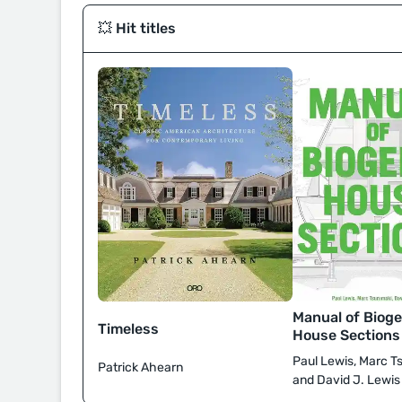
💥 Hit titles
Manual of Bioge
Timeless
House Sections
Paul Lewis, Marc T
Patrick Ahearn
and David J. Lewis