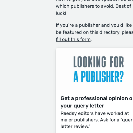
which
publishers to avoid
. Best of
luck!
If you’re a publisher and you’d like
be featured on this directory, plea
fill out this form
.
Get a professional opinion 
your query letter
Reedsy editors have worked at
major publishers. Ask for a "quer
letter review."