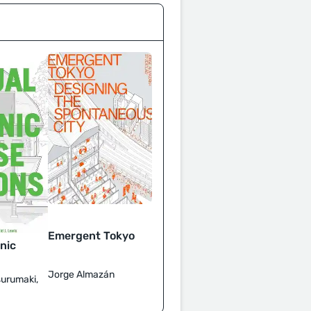
Emergent Tokyo
nic
Jorge Almazán
surumaki,