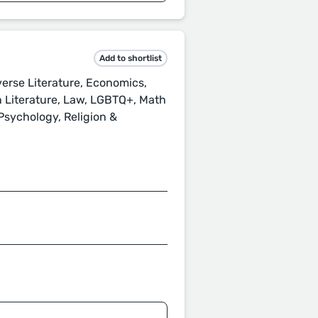
Add to shortlist
verse Literature, Economics,
h Literature, Law, LGBTQ+, Math
 Psychology, Religion &