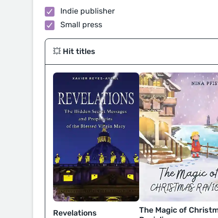
Indie publisher
Small press
💥 Hit titles
The Magic of Christ
Revelations