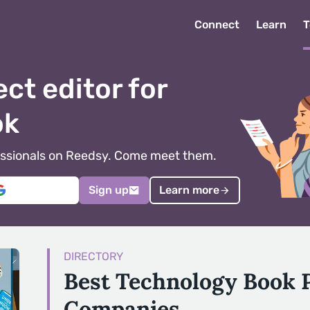
Connect
Learn
T
ect editor for
ok
ofessionals on Reedsy. Come meet them.
Sign up
Learn more
DIRECTORY
Best Technology Book 
Companies