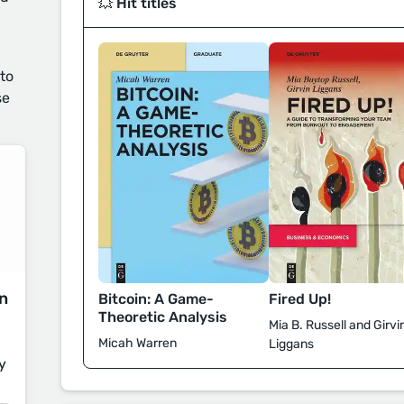
💥 Hit titles
 to
se
on
Fired Up!
Bitcoin: A Game-
Theoretic Analysis
Mia B. Russell and Girvi
Micah Warren
Liggans
y