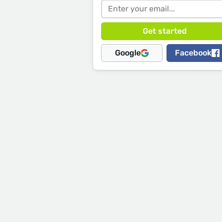
Google
Facebook