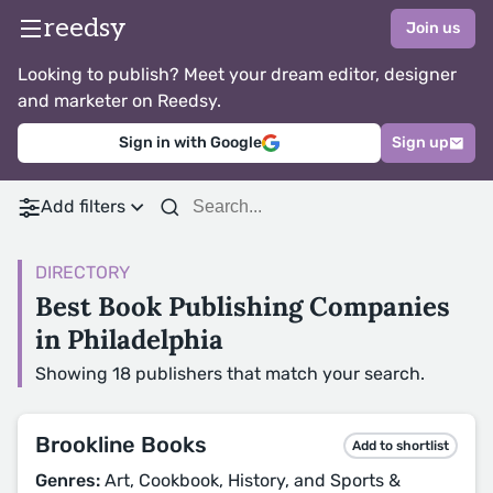
reedsy
Join us
Looking to publish? Meet your dream editor, designer
and marketer on Reedsy.
Sign in with Google
Sign up
Add filters
DIRECTORY
Best Book Publishing Companies
in Philadelphia
Showing 18 publishers that match your search.
Brookline Books
Add to shortlist
Genres:
Art, Cookbook, History, and Sports &