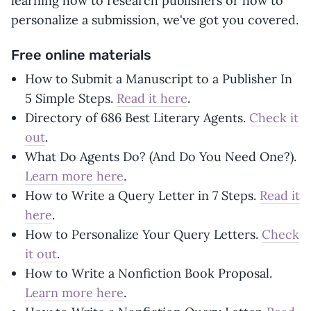
learning how to research publishers or how to
personalize a submission, we've got you covered.
Free online materials
How to Submit a Manuscript to a Publisher In
5 Simple Steps.
Read it here
.
Directory of 686 Best Literary Agents.
Check it
out
.
What Do Agents Do? (And Do You Need One?).
Learn more here
.
How to Write a Query Letter in 7 Steps.
Read it
here
.
How to Personalize Your Query Letters.
Check
it out
.
How to Write a Nonfiction Book Proposal.
Learn more here
.