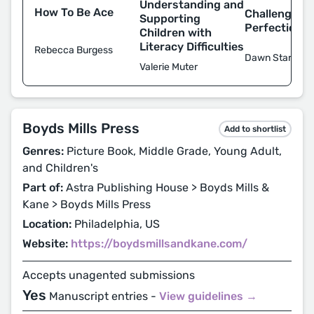
Understanding and
How To Be Ace
Challenging
Supporting
Perfectioni
Children with
Literacy Difficulties
Rebecca Burgess
Dawn Starley
Valerie Muter
Boyds Mills Press
Add to shortlist
Genres:
Picture Book, Middle Grade, Young Adult,
and Children's
Part of:
Astra Publishing House > Boyds Mills &
Kane > Boyds Mills Press
Location:
Philadelphia, US
Website:
https://boydsmillsandkane.com/
Accepts unagented submissions
Yes
Manuscript entries -
View guidelines →