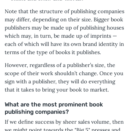
Note that the structure of publishing companies
may differ, depending on their size. Bigger book
publishers may be made up of publishing houses
which may, in turn, be made up of imprints —
each of which will have its own brand identity in
terms of the type of books it publishes.
However, regardless of a publisher’s size, the
scope of their work shouldn’t change. Once you
sign with a publisher, they will do everything
that it takes to bring your book to market.
What are the most prominent book
publishing companies?
If we define success by sheer sales volume, then
we might point towards the "Big 5" presses and