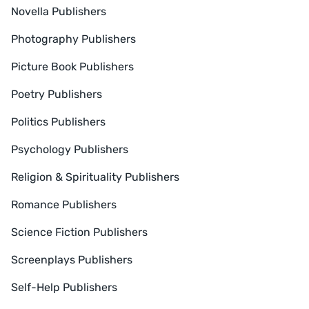
Novella Publishers
Photography Publishers
Picture Book Publishers
Poetry Publishers
Politics Publishers
Psychology Publishers
Religion & Spirituality Publishers
Romance Publishers
Science Fiction Publishers
Screenplays Publishers
Self-Help Publishers