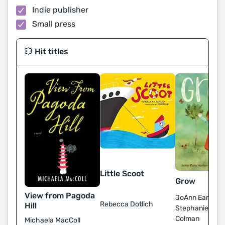
Indie publisher
Small press
💥 Hit titles
Little Scoot
Grow
View from Pagoda
JoAnn Early Ma
Rebecca Dotlich
Hill
Stephanie Fize
Colman
Michaela MacColl