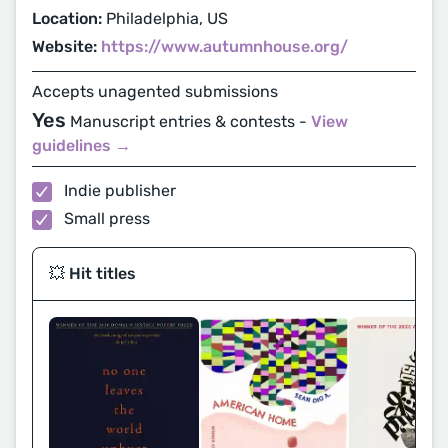
Location:
Philadelphia, US
Website:
https://www.autumnhouse.org/
Accepts unagented submissions
Yes
Manuscript entries & contests -
View
guidelines →
Indie publisher
Small press
💥 Hit titles