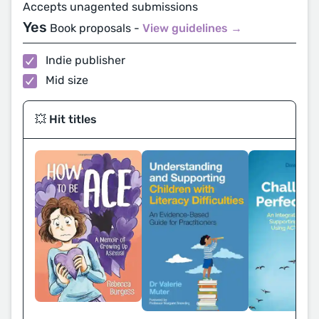
Accepts unagented submissions
Yes
Book proposals -
View guidelines →
Indie publisher
Mid size
💥 Hit titles