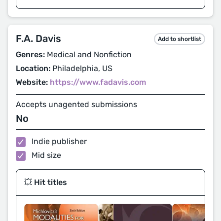
F.A. Davis
Add to shortlist
Genres:
Medical and Nonfiction
Location:
Philadelphia, US
Website:
https://www.fadavis.com
Accepts unagented submissions
No
Indie publisher
Mid size
💥 Hit titles