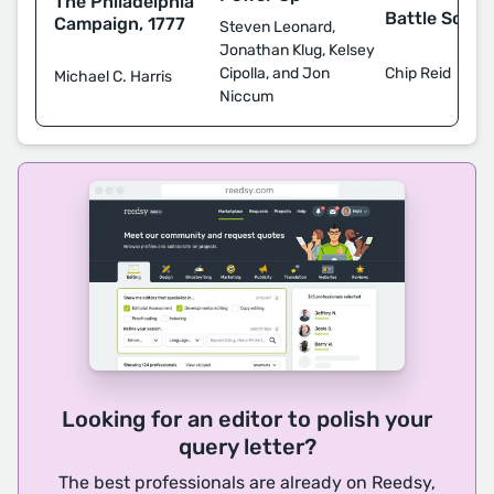
The Philadelphia
Battle Scars
Campaign, 1777
Steven Leonard,
Jonathan Klug, Kelsey
Chip Reid
Cipolla, and Jon
Michael C. Harris
Niccum
Looking for an editor to polish your
query letter?
The best professionals are already on Reedsy,