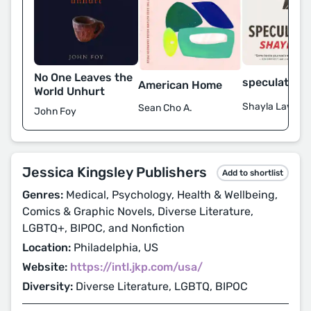
No One Leaves the
speculation, 
American Home
World Unhurt
Shayla Lawz
Sean Cho A.
John Foy
Jessica Kingsley Publishers
Add to shortlist
Genres:
Medical, Psychology, Health & Wellbeing,
Comics & Graphic Novels, Diverse Literature,
LGBTQ+, BIPOC, and Nonfiction
Location:
Philadelphia, US
Website:
https://intl.jkp.com/usa/
Diversity:
Diverse Literature, LGBTQ, BIPOC