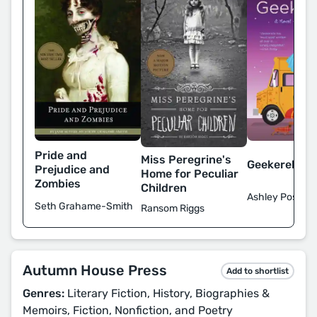
Pride and
Miss Peregrine's
Geekerella
Prejudice and
Home for Peculiar
Zombies
Children
Ashley Poston
Seth Grahame-Smith
Ransom Riggs
Autumn House Press
Add to shortlist
Genres:
Literary Fiction, History, Biographies &
Memoirs, Fiction, Nonfiction, and Poetry