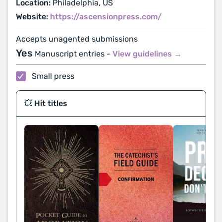
Location:
Philadelphia, US
Website:
https://ascensionpress.com/
Accepts unagented submissions
Yes
Manuscript entries -
View guidelines →
Small press
💥 Hit titles