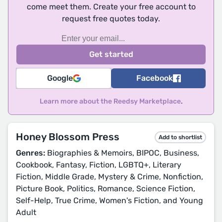
come meet them. Create your free account to
request free quotes today.
Google
Facebook
Learn more about the Reedsy Marketplace
.
Honey Blossom Press
Add to shortlist
Genres:
Biographies & Memoirs, BIPOC, Business,
Cookbook, Fantasy, Fiction, LGBTQ+, Literary
Fiction, Middle Grade, Mystery & Crime, Nonfiction,
Picture Book, Politics, Romance, Science Fiction,
Self-Help, True Crime, Women's Fiction, and Young
Adult