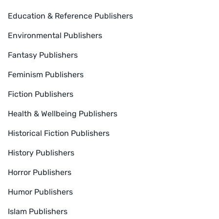
Education & Reference Publishers
Environmental Publishers
Fantasy Publishers
Feminism Publishers
Fiction Publishers
Health & Wellbeing Publishers
Historical Fiction Publishers
History Publishers
Horror Publishers
Humor Publishers
Islam Publishers