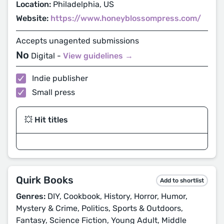
Location:
Philadelphia, US
Website:
https://www.honeyblossompress.com/
Accepts unagented submissions
No
Digital -
View guidelines →
Indie publisher
Small press
💥 Hit titles
Quirk Books
Add to shortlist
Genres:
DIY, Cookbook, History, Horror, Humor,
Mystery & Crime, Politics, Sports & Outdoors,
Fantasy, Science Fiction, Young Adult, Middle