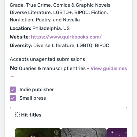
Grade, True Crime, Comics & Graphic Novels,
Diverse Literature, LGBTQ+, BIPOC, Fiction,
Nonfiction, Poetry, and Novella
Location:
Philadelphia, US
Website:
https://www.quirkbooks.com/
Diversity:
Diverse Literature, LGBTQ, BIPOC
Accepts unagented submissions
No
Queries & manuscript entries -
View guidelines
→
Indie publisher
Small press
💥 Hit titles