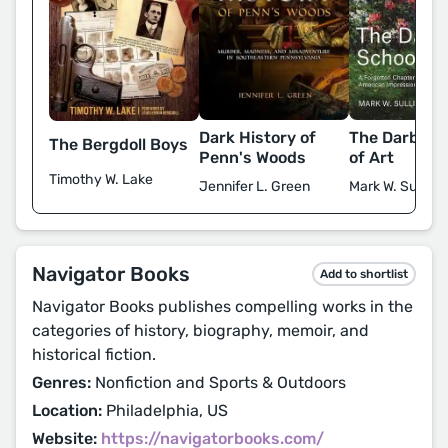
Dark History of
The Darby S
The Bergdoll Boys
Penn's Woods
of Art
Timothy W. Lake
Jennifer L. Green
Mark W. Sulliva
Navigator Books
Add to shortlist
Navigator Books publishes compelling works in the
categories of history, biography, memoir, and
historical fiction.
Genres:
Nonfiction and Sports & Outdoors
Location:
Philadelphia, US
Website:
https://navigatorbooks.com/