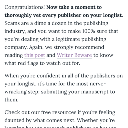
Congratulations!
Now take a moment to
thoroughly vet every publisher on your longlist.
Scams are a dime a dozen in the publishing
industry, and you want to make 100% sure that
you’re dealing with a legitimate publishing
company. Again, we strongly recommend
reading
this post
and
Writer Beware
to know
what red flags to watch out for.
When you’re confident in all of the publishers on
your longlist, it’s time for the most nerve-
wracking step: submitting your manuscript to
them.
Check out our free resources if you’re feeling
daunted by what comes next. Whether you’re