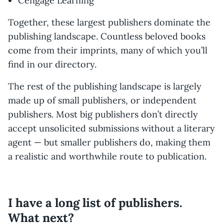
Cengage Learning
Together, these largest publishers dominate the
publishing landscape. Countless beloved books
come from their imprints, many of which you’ll
find in our directory.
The rest of the publishing landscape is largely
made up of small publishers, or independent
publishers. Most big publishers don’t directly
accept unsolicited submissions without a literary
agent — but smaller publishers do, making them
a realistic and worthwhile route to publication.
I have a long list of publishers.
What next?