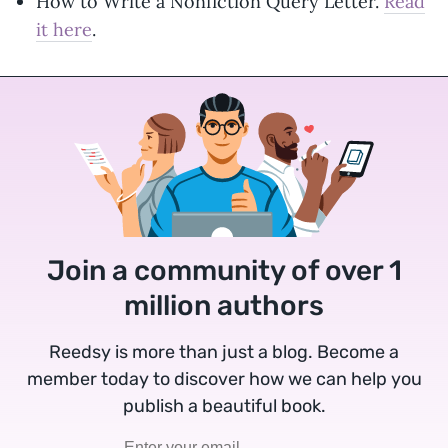
How to Write a Nonfiction Query Letter.
Read
it here
.
Join a community of over 1
million authors
Reedsy is more than just a blog. Become a
member today to discover how we can help you
publish a beautiful book.