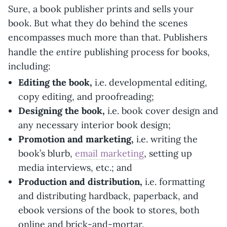
Sure, a book publisher prints and sells your
book. But what they do behind the scenes
encompasses much more than that. Publishers
entire
handle the
publishing process for books,
including:
Editing the book,
i.e. developmental editing,
copy editing, and proofreading;
Designing the book,
i.e. book cover design and
any necessary interior book design;
Promotion and marketing,
i.e. writing the
book’s blurb,
email marketing
, setting up
media interviews, etc.; and
Production and distribution,
i.e. formatting
and distributing hardback, paperback, and
ebook versions of the book to stores, both
online and brick-and-mortar.