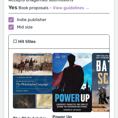
Yes
Book proposals -
View guidelines →
Indie publisher
Mid size
💥 Hit titles
Power Up