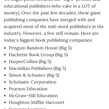
educational publishers (who rake in a LOT of
money). Over the past few decades, these giant
publishing companies have merged with and
acquired most of the mid-sized publishers in the
industry. However, a few still remain. Here are
today's biggest book publishing companies:
Penguin Random House (Big 5)
Hachette Book Group (Big 5)
HarperCollins (Big 5)
Macmillan Publishers (Big 5)
Simon & Schuster (Big 5)
Scholastic Corporation
Pearson Education
McGraw-Hill Education
Houghton Mifflin Harcourt