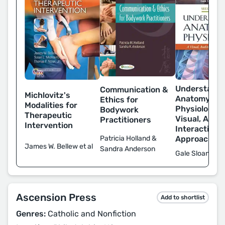
Understandi
Communication &
Michlovitz's
Anatomy &
Ethics for
Modalities for
Physiology: 
Bodywork
Therapeutic
Visual, Audit
Practitioners
Intervention
Interactive
Approach
Patricia Holland &
James W. Bellew et al
Sandra Anderson
Gale Sloan Th
Ascension Press
Add to shortlist
Genres:
Catholic and Nonfiction