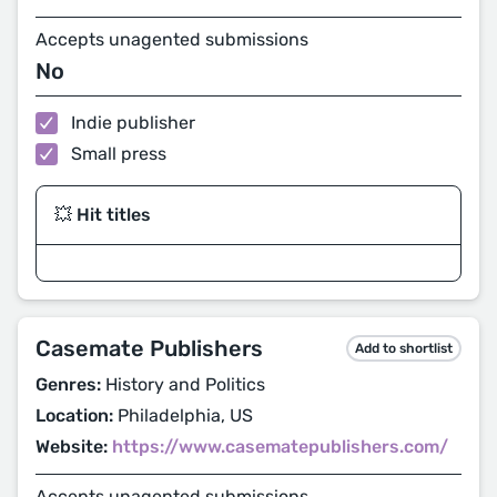
Accepts unagented submissions
No
Indie publisher
Small press
💥 Hit titles
Casemate Publishers
Add to shortlist
Genres:
History and Politics
Location:
Philadelphia, US
Website:
https://www.casematepublishers.com/
Accepts unagented submissions