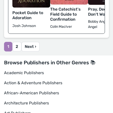
Pray, Decide
The Catechist's
Pocket Guide to
Don't Worry
Field Guide to
Adoration
Confirmation
Bobby Angel & 
Josh Johnson
Colin MacIver
Angel
1
2
Next ›
Browse Publishers in Other Genres 📚
Academic Publishers
Action & Adventure Publishers
African-American Publishers
Architecture Publishers