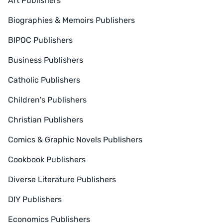
Art Publishers
Biographies & Memoirs Publishers
BIPOC Publishers
Business Publishers
Catholic Publishers
Children's Publishers
Christian Publishers
Comics & Graphic Novels Publishers
Cookbook Publishers
Diverse Literature Publishers
DIY Publishers
Economics Publishers