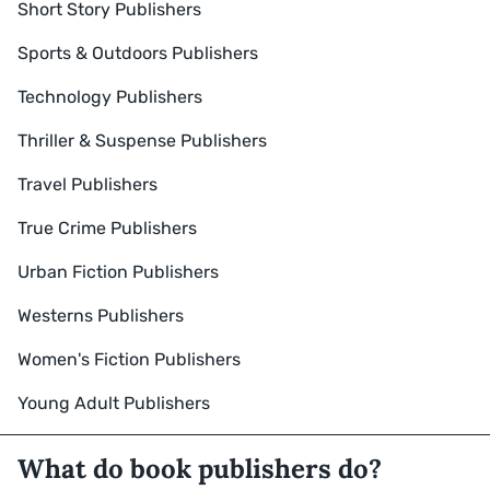
Short Story Publishers
Sports & Outdoors Publishers
Technology Publishers
Thriller & Suspense Publishers
Travel Publishers
True Crime Publishers
Urban Fiction Publishers
Westerns Publishers
Women's Fiction Publishers
Young Adult Publishers
What do book publishers do?