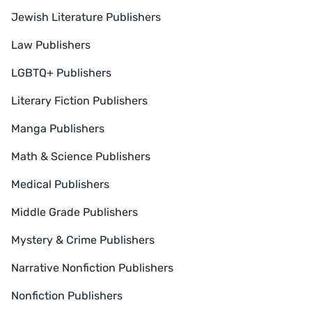
Jewish Literature Publishers
Law Publishers
LGBTQ+ Publishers
Literary Fiction Publishers
Manga Publishers
Math & Science Publishers
Medical Publishers
Middle Grade Publishers
Mystery & Crime Publishers
Narrative Nonfiction Publishers
Nonfiction Publishers