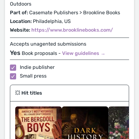
Outdoors
Part of:
Casemate Publishers > Brookline Books
Location:
Philadelphia, US
Website:
https://www.brooklinebooks.com/
Accepts unagented submissions
Yes
Book proposals -
View guidelines →
Indie publisher
Small press
💥 Hit titles