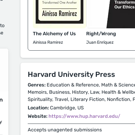
 to
se
Right/Wrong
The Alchemy of Us
Juan Enríquez
Ainissa Ramirez
Harvard University Press
Genres:
Education & Reference, Math & Science
Memoirs, Business, History, Law, Health & Wellbe
on
Spirituality, Travel, Literary Fiction, Nonfiction,
Location:
Cambridge, US
Website:
https://www.hup.harvard.edu/
y
Accepts unagented submissions