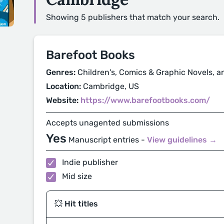
Showing 5 publishers that match your search.
Barefoot Books
Genres:
Children's, Comics & Graphic Novels, a
Location:
Cambridge, US
Website:
https://www.barefootbooks.com/
Accepts unagented submissions
Yes
Manuscript entries -
View guidelines →
Indie publisher
Mid size
💥 Hit titles