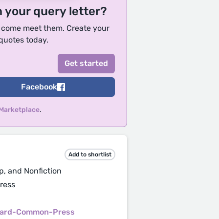
h your query letter?
, come meet them. Create your
 quotes today.
Facebook
 Marketplace
.
Add to shortlist
p, and Nonfiction
ress
vard-Common-Press