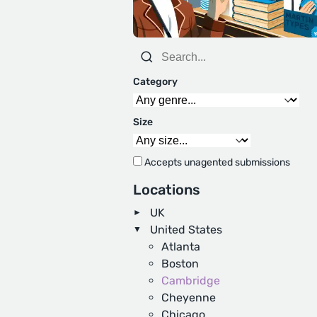
Category
Size
Accepts unagented submissions
Locations
UK
United States
Atlanta
Boston
Cambridge
Cheyenne
Chicago