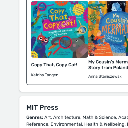
My Cousin’s Merma
Copy That, Copy Cat!
Story from Polan
Katrina Tangen
Anna Staniszewski
MIT Press
Genres:
Art, Architecture, Math & Science, Aca
Reference, Environmental, Health & Wellbeing, 