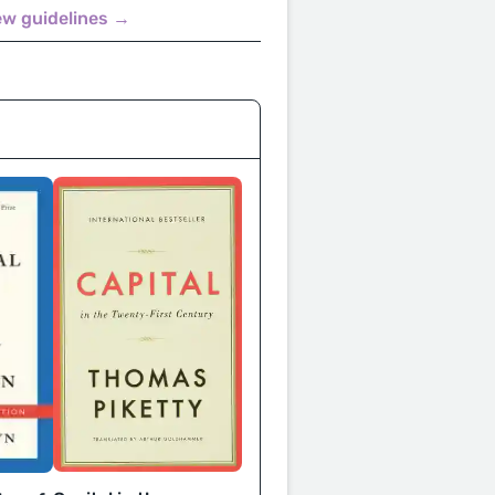
ew guidelines →