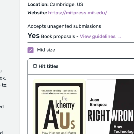
Location:
Cambridge, US
Website:
https://mitpress.mit.edu/
Accepts unagented submissions
Yes
Book proposals -
View guidelines →
Mid size
💥 Hit titles
u
ok.
 to:
ed
d