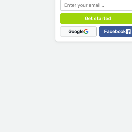
Google
Facebook