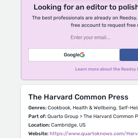
Looking for an editor to polis
The best professionals are already on Reedsy
free account to request free
Google
Learn more about the Reedsy
The Harvard Common Press
Genres:
Cookbook, Health & Wellbeing, Self-Hel
Part of:
Quarto Group > The Harvard Common P
Location:
Cambridge, US
Website:
https://www.quartoknows.com/Har