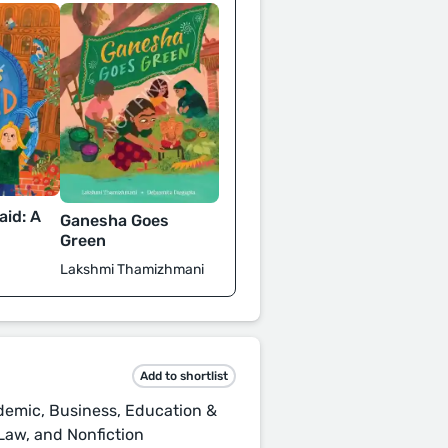
id: A
Ganesha Goes
d
Green
Lakshmi Thamizhmani
Add to shortlist
demic, Business, Education &
Law, and Nonfiction