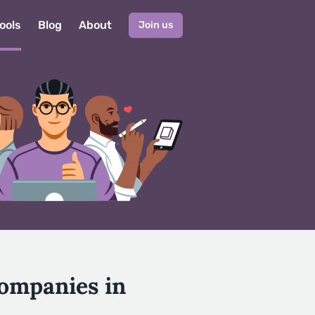
ools
Blog
About
Join us
Companies in