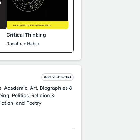
Critical Thinking
Jonathan Haber
Add to shortlist
, Academic, Art, Biographies &
ing, Politics, Religion &
 Fiction, and Poetry