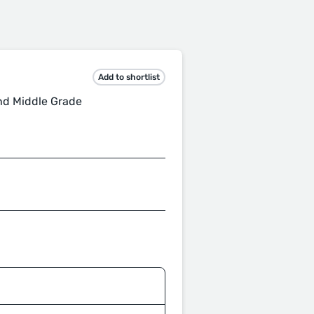
Add to shortlist
nd Middle Grade