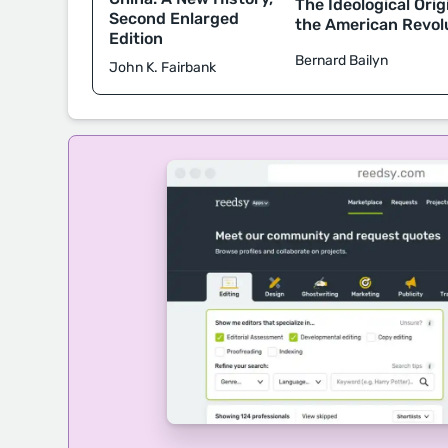
The Ideological Orig
Second Enlarged
the American Revol
Edition
Bernard Bailyn
John K. Fairbank