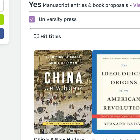
Yes
Manuscript entries & book proposals -
Vi
University press
💥 Hit titles
China: A New History,