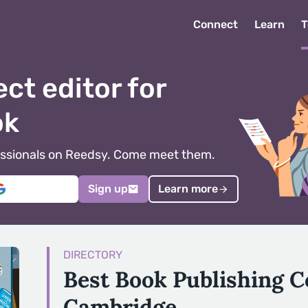
Connect
Learn
T
ect editor for
ok
ofessionals on Reedsy. Come meet them.
Sign up
Learn more
DIRECTORY
Best Book Publishing 
Cambridge