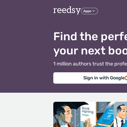
reedsy
Apps
Find the perf
your next bo
1 million authors trust the pr
Sign in with Google