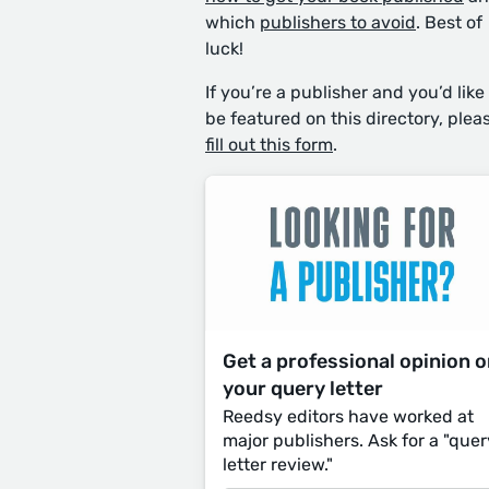
which
publishers to avoid
. Best of
luck!
If you’re a publisher and you’d like
be featured on this directory, plea
fill out this form
.
Get a professional opinion 
your query letter
Reedsy editors have worked at
major publishers. Ask for a "quer
letter review."