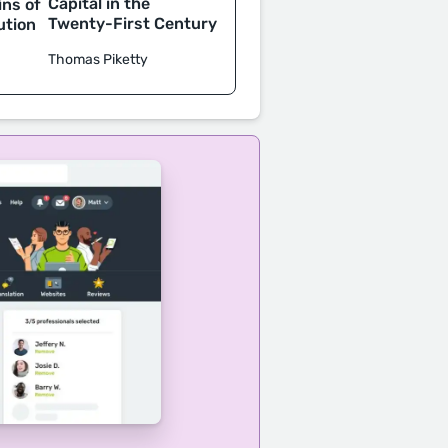
Capital in the
ins of
Twenty-First Century
ution
Thomas Piketty