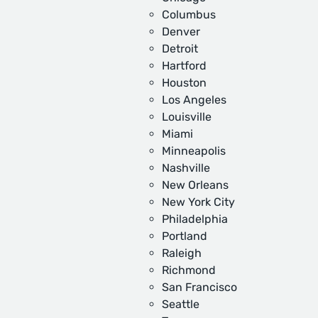
Columbus
Denver
Detroit
Hartford
Houston
Los Angeles
Louisville
Miami
Minneapolis
Nashville
New Orleans
New York City
Philadelphia
Portland
Raleigh
Richmond
San Francisco
Seattle