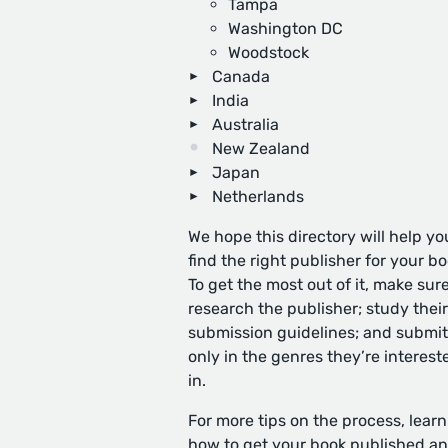
Tampa
Washington DC
Woodstock
Canada
India
Australia
New Zealand
Japan
Netherlands
We hope this directory will help yo
find the right publisher for your bo
To get the most out of it, make sure
research the publisher; study their
submission guidelines; and submit
only in the genres they’re interest
in.
For more tips on the process, learn
how to get your book published
an