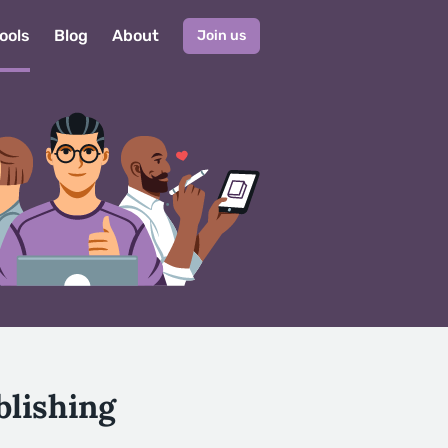
ools
Blog
About
Join us
blishing