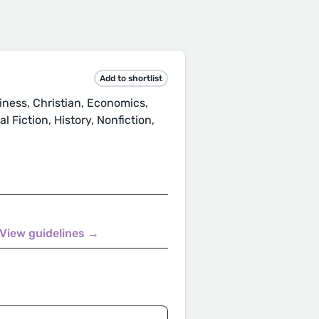
.
Add to shortlist
ness, Christian, Economics,
 Fiction, History, Nonfiction,
View guidelines →