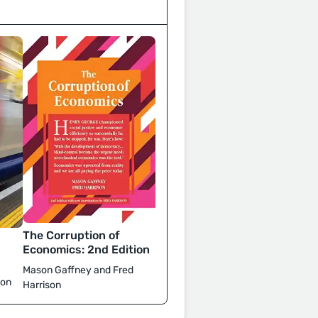
The Corruption of
d
Economics: 2nd Edition
Mason Gaffney and Fred
son
Harrison