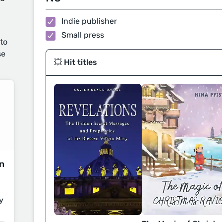
Indie publisher
Small press
 to
se
💥 Hit titles
on
y