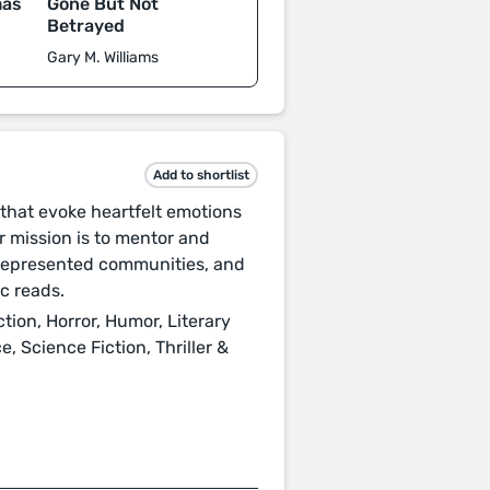
mas
Gone But Not
Betrayed
Gary M. Williams
Add to shortlist
that evoke heartfelt emotions
 mission is to mentor and
rrepresented communities, and
c reads.
ction, Horror, Humor, Literary
, Science Fiction, Thriller &