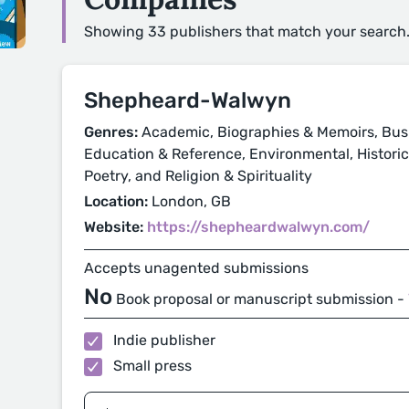
Showing 33 publishers that match your search
Shepheard-Walwyn
Genres:
Academic, Biographies & Memoirs, Busi
Education & Reference, Environmental, Historical
Poetry, and Religion & Spirituality
Location:
London, GB
Website:
https://shepheardwalwyn.com/
Accepts unagented submissions
No
Book proposal or manuscript submission -
Indie publisher
Small press