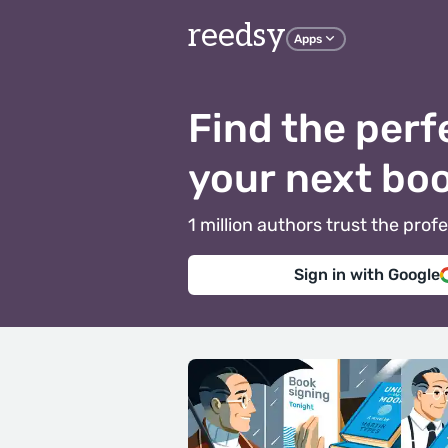
reedsy
Apps
Find the perf
your next bo
1 million authors trust the pr
Sign in with Google