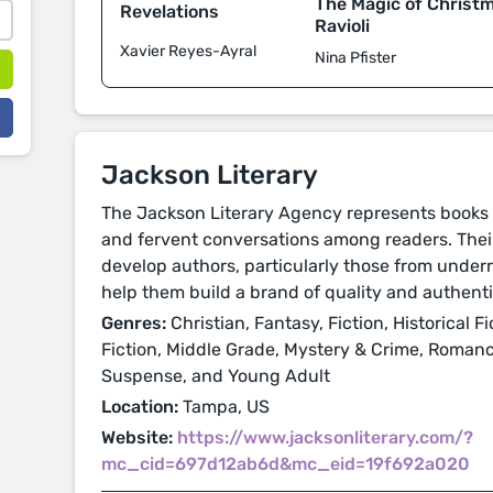
The Magic of Christ
Revelations
Ravioli
Xavier Reyes-Ayral
Nina Pfister
Jackson Literary
The Jackson Literary Agency represents books 
and fervent conversations among readers. Their
develop authors, particularly those from unde
help them build a brand of quality and authenti
Genres:
Christian, Fantasy, Fiction, Historical Fi
Fiction, Middle Grade, Mystery & Crime, Romance
Suspense, and Young Adult
Location:
Tampa, US
Website:
https://www.jacksonliterary.com/?
mc_cid=697d12ab6d&mc_eid=19f692a020