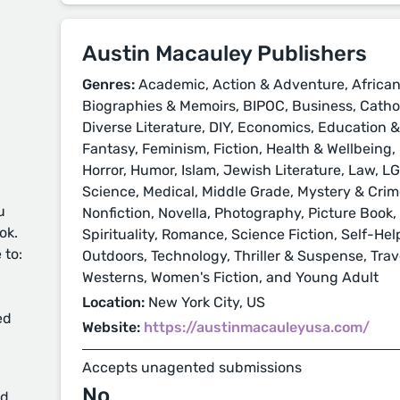
Austin Macauley Publishers
Genres:
Academic, Action & Adventure, African
Biographies & Memoirs, BIPOC, Business, Cathol
Diverse Literature, DIY, Economics, Education 
Fantasy, Feminism, Fiction, Health & Wellbeing, H
Horror, Humor, Islam, Jewish Literature, Law, L
Science, Medical, Middle Grade, Mystery & Crime
u
Nonfiction, Novella, Photography, Picture Book, 
ok.
Spirituality, Romance, Science Fiction, Self-Hel
 to:
Outdoors, Technology, Thriller & Suspense, Trave
Westerns, Women's Fiction, and Young Adult
Location:
New York City, US
ed
Website:
https://austinmacauleyusa.com/
Accepts unagented submissions
No
d