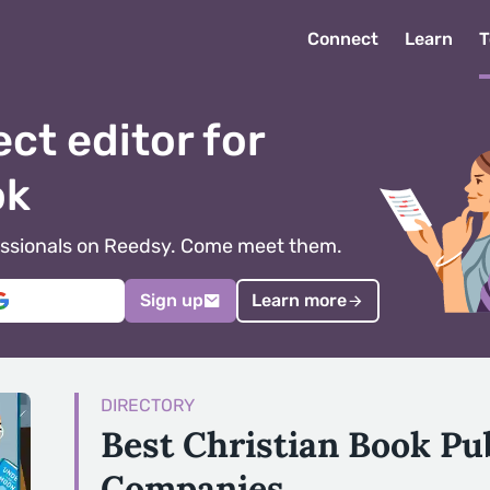
Connect
Learn
T
ect editor for
ok
ofessionals on Reedsy. Come meet them.
Sign up
Learn more
DIRECTORY
Best Christian Book Pu
Companies