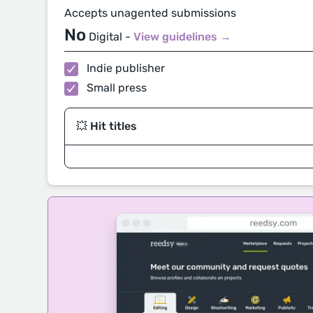
Accepts unagented submissions
No
Digital -
View guidelines →
Indie publisher
Small press
💥 Hit titles