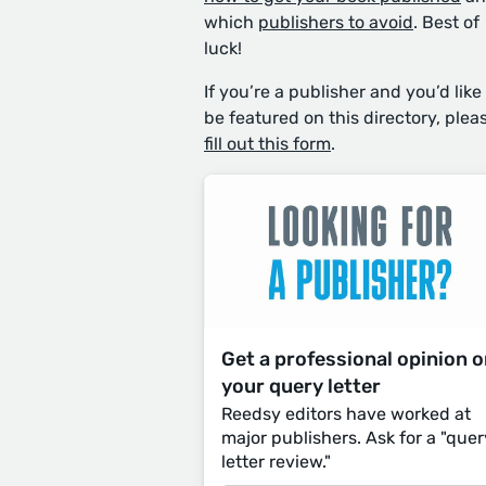
which
publishers to avoid
. Best of
luck!
If you’re a publisher and you’d like
be featured on this directory, plea
fill out this form
.
Get a professional opinion 
your query letter
Reedsy editors have worked at
major publishers. Ask for a "quer
letter review."