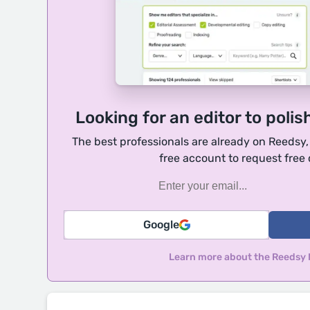
Looking for an editor to polis
The best professionals are already on Reedsy
free account to request free
Google
Learn more about the Reedsy