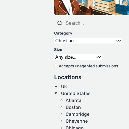
Category
Size
Accepts unagented submissions
Locations
UK
United States
Atlanta
Boston
Cambridge
Cheyenne
Chicago