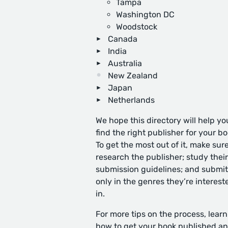
Tampa
Washington DC
Woodstock
Canada
India
Australia
New Zealand
Japan
Netherlands
We hope this directory will help yo
find the right publisher for your bo
To get the most out of it, make sure
research the publisher; study their
submission guidelines; and submit
only in the genres they’re interest
in.
For more tips on the process, learn
how to get your book published
an