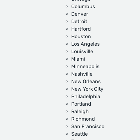
Columbus
Denver
Detroit
Hartford
Houston
Los Angeles
Louisville
Miami
Minneapolis
Nashville
New Orleans
New York City
Philadelphia
Portland
Raleigh
Richmond
San Francisco
Seattle