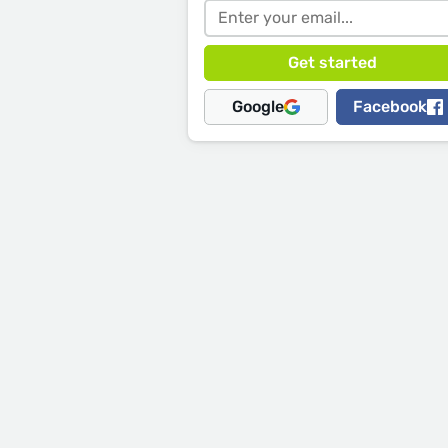
Google
Facebook