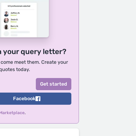
h your query letter?
, come meet them. Create your
 quotes today.
Facebook
 Marketplace
.