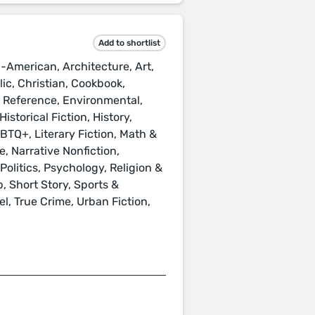
Add to shortlist
-American, Architecture, Art,
ic, Christian, Cookbook,
& Reference, Environmental,
istorical Fiction, History,
GBTQ+, Literary Fiction, Math &
, Narrative Nonfiction,
Politics, Psychology, Religion &
p, Short Story, Sports &
l, True Crime, Urban Fiction,