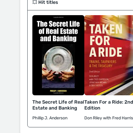
💥 Hit titles
Taken For a Ride: 2n
The Secret Life of Real
Edition
Estate and Banking
Don Riley with Fred Harri
Phillip J. Anderson