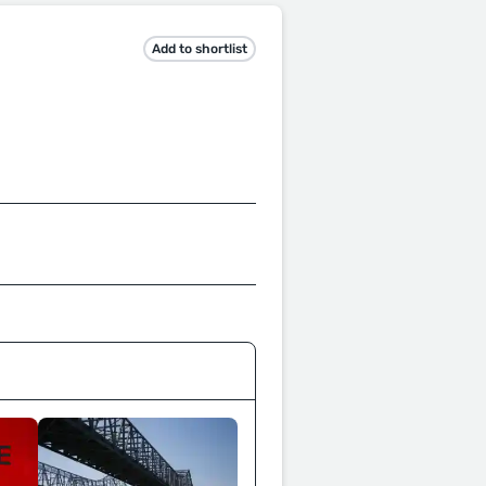
Add to shortlist