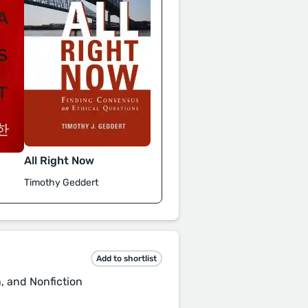
All Right Now
Timothy Geddert
Add to shortlist
n, and Nonfiction