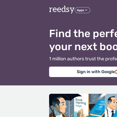
reedsy
Apps
Find the perf
your next bo
1 million authors trust the pr
Sign in with Google