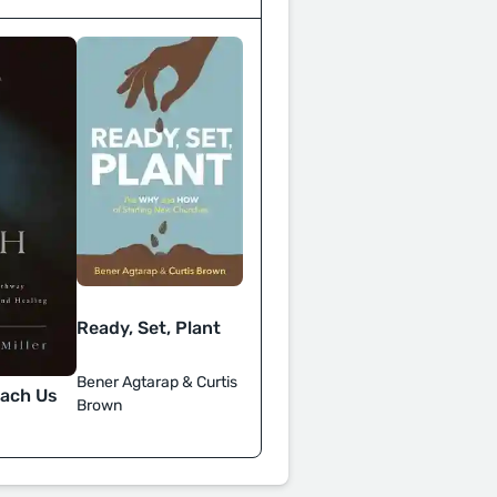
Ready, Set, Plant
Bener Agtarap & Curtis
each Us
Brown