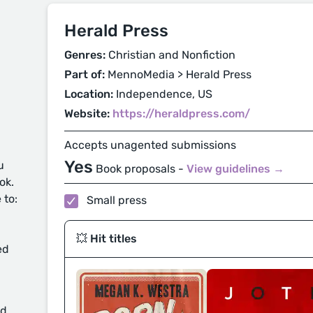
Herald Press
Genres:
Christian and Nonfiction
Part of:
MennoMedia > Herald Press
Location:
Independence, US
Website:
https://heraldpress.com/
Accepts unagented submissions
Yes
u
Book proposals -
View guidelines →
ok.
 to:
Small press
💥 Hit titles
ed
d