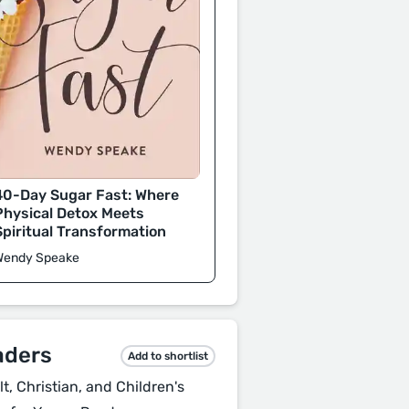
40-Day Sugar Fast: Where
Physical Detox Meets
Spiritual Transformation
Wendy Speake
aders
Add to shortlist
, Christian, and Children's