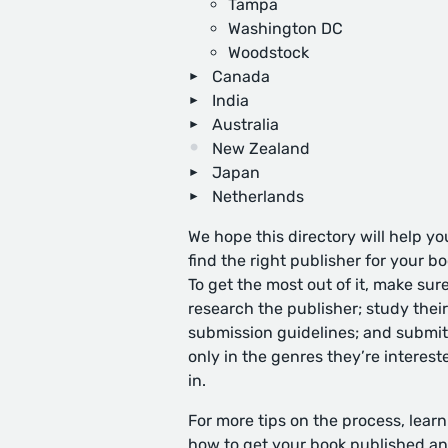
Tampa
Washington DC
Woodstock
Canada
India
Australia
New Zealand
Japan
Netherlands
We hope this directory will help yo
find the right publisher for your bo
To get the most out of it, make sure
research the publisher; study their
submission guidelines; and submit
only in the genres they’re interest
in.
For more tips on the process, learn
how to get your book published
an