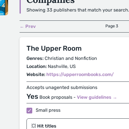
Showing 33 publishers that match your search
← Prev
Page 3
The Upper Room
Genres:
Christian and Nonfiction
Location:
Nashville, US
Website:
https://upperroombooks.com/
Accepts unagented submissions
Yes
Book proposals -
View guidelines →
Small press
💥 Hit titles