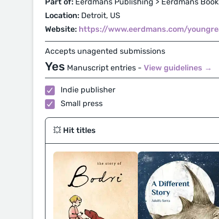
Part of:
Eerdmans Publishing > Eerdmans Books
Location:
Detroit, US
Website:
https://www.eerdmans.com/youngre
Accepts unagented submissions
Yes
Manuscript entries -
View guidelines →
Indie publisher
Small press
💥 Hit titles