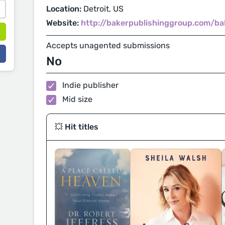
Location:
Detroit, US
Website:
http://bakerpublishinggroup.com/b
Accepts unagented submissions
No
Indie publisher
Mid size
💥 Hit titles