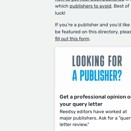
which
publishers to avoid
. Best of
luck!
If you’re a publisher and you’d like
be featured on this directory, plea
fill out this form
.
Get a professional opinion 
your query letter
Reedsy editors have worked at
major publishers. Ask for a "quer
letter review."