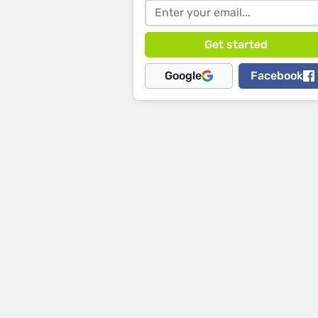
Google
Facebook