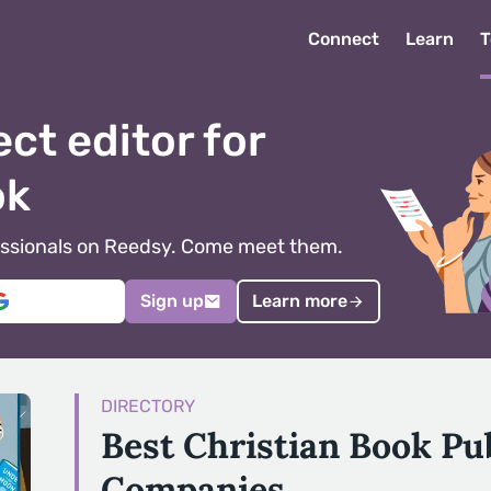
Connect
Learn
T
ect editor for
ok
ofessionals on Reedsy. Come meet them.
Sign up
Learn more
DIRECTORY
Best Christian Book Pu
Companies