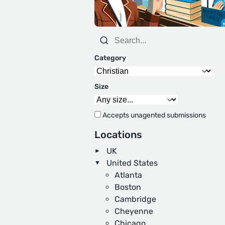
Category
Size
Accepts unagented submissions
Locations
UK
United States
Atlanta
Boston
Cambridge
Cheyenne
Chicago