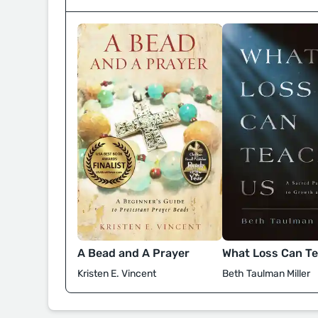
A Bead and A Prayer
What Loss Can T
Kristen E. Vincent
Beth Taulman Miller