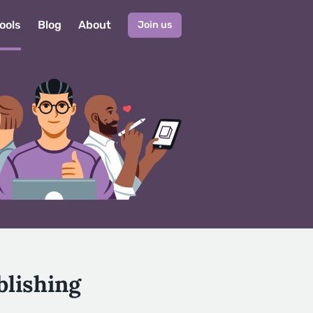
ools
Blog
About
Join us
blishing