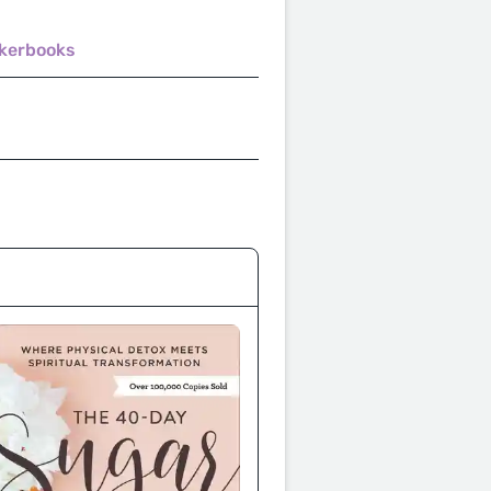
akerbooks