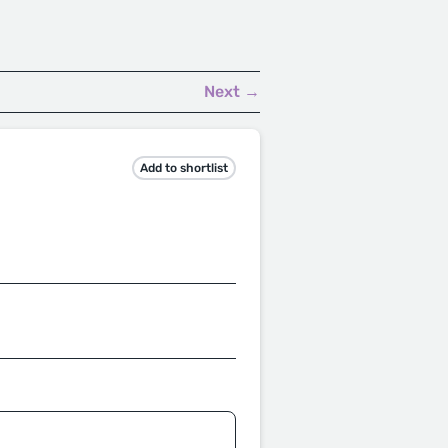
.
Next →
Add to shortlist