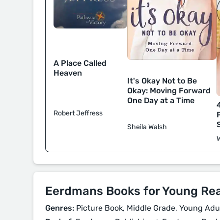
A Place Called
Heaven
It's Okay Not to Be
Okay: Moving Forward
One Day at a Time
Robert Jeffress
Sheila Walsh
Eerdmans Books for Young Re
Genres:
Picture Book, Middle Grade, Young Adult