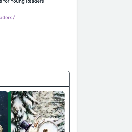
 for Young Readers
aders/