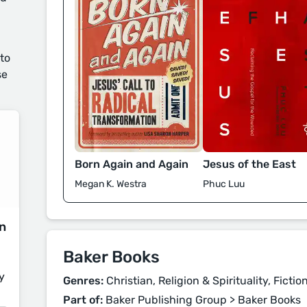
 to
se
Born Again and Again
Jesus of the East
Megan K. Westra
Phuc Luu
on
Baker Books
y
Genres:
Christian, Religion & Spirituality, Fictio
Part of:
Baker Publishing Group > Baker Books