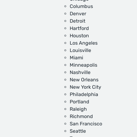
Columbus
Denver
Detroit
Hartford
Houston
Los Angeles
Louisville
Miami
Minneapolis
Nashville
New Orleans
New York City
Philadelphia
Portland
Raleigh
Richmond
San Francisco
Seattle