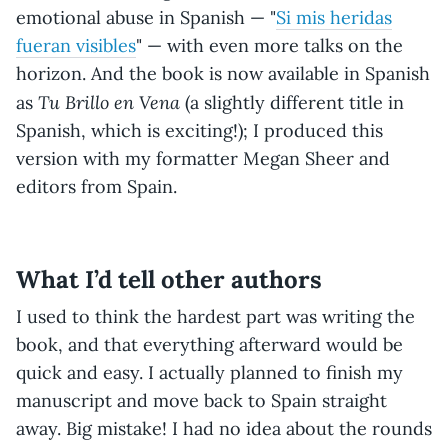
emotional abuse in Spanish — "
Si mis heridas
fueran visibles
" — with even more talks on the
horizon. And the book is now available in Spanish
Tu Brillo en Vena
as
(a slightly different title in
Spanish, which is exciting!); I produced this
version with my formatter Megan Sheer and
editors from Spain.
What I’d tell other authors
I used to think the hardest part was writing the
book, and that everything afterward would be
quick and easy. I actually planned to finish my
manuscript and move back to Spain straight
away. Big mistake! I had no idea about the rounds