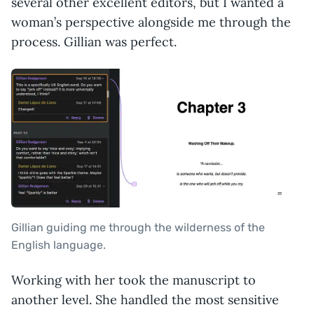
several other excellent editors, but I wanted a
woman’s perspective alongside me through the
process. Gillian was perfect.
Gillian guiding me through the wilderness of the
English language.
Working with her took the manuscript to
another level. She handled the most sensitive