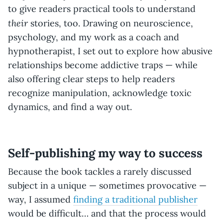
to give readers practical tools to understand
their
stories, too. Drawing on neuroscience,
psychology, and my work as a coach and
hypnotherapist, I set out to explore how abusive
relationships become addictive traps — while
also offering clear steps to help readers
recognize manipulation, acknowledge toxic
dynamics, and find a way out.
Self-publishing my way to success
Because the book tackles a rarely discussed
subject in a unique — sometimes provocative —
way, I assumed
finding a traditional publisher
would be difficult… and that the process would