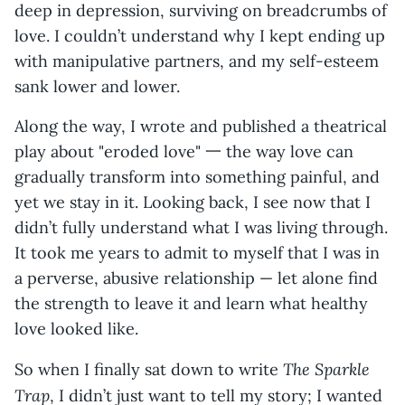
deep in depression, surviving on breadcrumbs of
love. I couldn’t understand why I kept ending up
with manipulative partners, and my self-esteem
sank lower and lower.
Along the way, I wrote and published a theatrical
play about "eroded love" 一 the way love can
gradually transform into something painful, and
yet we stay in it. Looking back, I see now that I
didn’t fully understand what I was living through.
It took me years to admit to myself that I was in
a perverse, abusive relationship — let alone find
the strength to leave it and learn what healthy
love looked like.
The Sparkle
So when I finally sat down to write
Trap
, I didn’t just want to tell my story; I wanted