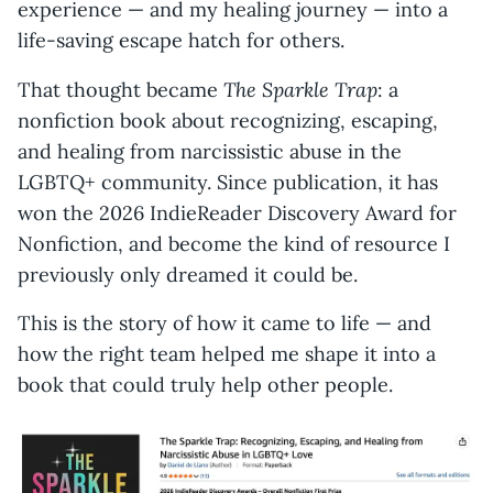
experience — and my healing journey — into a
life-saving escape hatch for others.
The Sparkle Trap
That thought became
: a
nonfiction book about recognizing, escaping,
and healing from narcissistic abuse in the
LGBTQ+ community. Since publication, it has
won the 2026 IndieReader Discovery Award for
Nonfiction, and become the kind of resource I
previously only dreamed it could be.
This is the story of how it came to life — and
how the right team helped me shape it into a
book that could truly help other people.