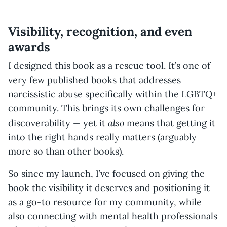
Visibility, recognition, and even
awards
I designed this book as a rescue tool. It’s one of
very few published books that addresses
narcissistic abuse specifically within the LGBTQ+
community. This brings its own challenges for
also
discoverability — yet it
means that getting it
into the right hands really matters (arguably
more so than other books).
So since my launch, I’ve focused on giving the
book the visibility it deserves and positioning it
as a go-to resource for my community, while
also connecting with mental health professionals