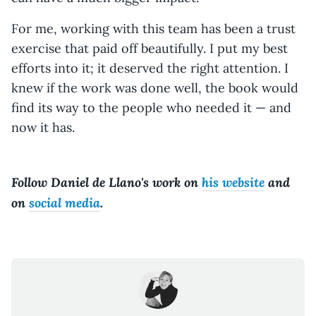
For me, working with this team has been a trust
exercise that paid off beautifully. I put my best
efforts into it; it deserved the right attention. I
knew if the work was done well, the book would
find its way to the people who needed it — and
now it has.
Follow Daniel de Llano's work on
his website
and
on
social media
.