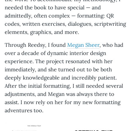
needed the book to have special — and
admittedly, often complex — formatting: QR
codes, written exercises, dialogues, scriptwriting
elements, graphics, and more.
Through Reedsy, I found
Megan Sheer
, who had
over a decade of dynamic interior design
experience. The project resonated with her
immediately, and she turned out to be both
deeply knowledgeable and incredibly patient.
After the initial formatting, I still needed several
adjustments, and Megan was always there to
assist. I now rely on her for my new formatting
adventures too.