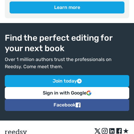
Learn more
Find the perfect editing for
your next book
Over 1 million authors trust the professionals on
Reedsy. Come meet them.
Join today
Sign in with Google
Facebook
★
reedsy