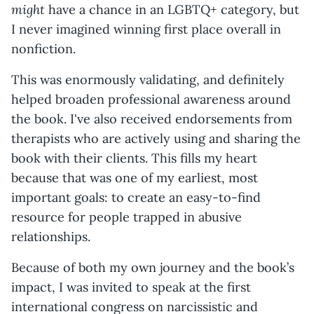
might
have a chance in an LGBTQ+ category, but
I never imagined winning first place overall in
nonfiction.
This was enormously validating, and definitely
helped broaden professional awareness around
the book. I've also received endorsements from
therapists who are actively using and sharing the
book with their clients. This fills my heart
because that was one of my earliest, most
important goals: to create an easy-to-find
resource for people trapped in abusive
relationships.
Because of both my own journey and the book’s
impact, I was invited to speak at the first
international congress on narcissistic and