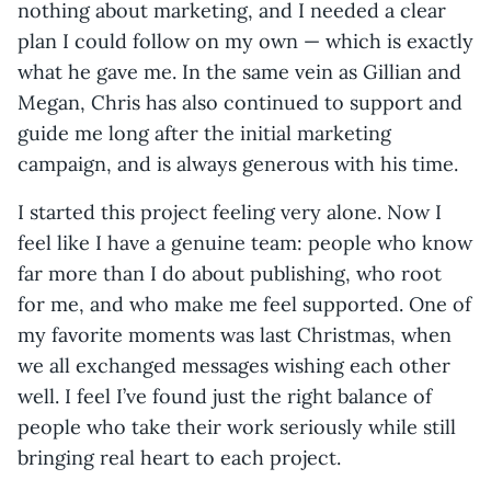
nothing about marketing, and I needed a clear
plan I could follow on my own — which is exactly
what he gave me. In the same vein as Gillian and
Megan, Chris has also continued to support and
guide me long after the initial marketing
campaign, and is always generous with his time.
I started this project feeling very alone. Now I
feel like I have a genuine team: people who know
far more than I do about publishing, who root
for me, and who make me feel supported. One of
my favorite moments was last Christmas, when
we all exchanged messages wishing each other
well. I feel I’ve found just the right balance of
people who take their work seriously while still
bringing real heart to each project.