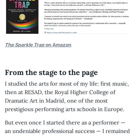
The Sparkle Trap
on Amazon
From the stage to the page
I studied the arts for most of my life: first music,
then at RESAD, the Royal Higher College of
Dramatic Art in Madrid, one of the most
prestigious performing arts schools in Europe.
But even once I started there as a performer —
an undeniable professional success — I remained