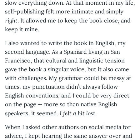
slow everything down. At that moment in my life,
self-publishing felt more intimate and simply
right
. It allowed me to keep the book close, and
keep it mine.
I also wanted to write the book in English, my
second language. As a Spaniard living in San
Francisco, that cultural and linguistic tension
gave the book a singular voice, but it also came
with challenges. My grammar could be messy at
times, my punctuation didn’t always follow
English conventions, and I could be very direct
on the page — more so than native English
I felt a bit lost.
speakers, it seemed.
When I asked other authors on social media for
advice, I kept hearing the same answer over and