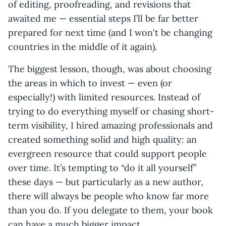
of editing, proofreading, and revisions that
awaited me — essential steps I’ll be far better
prepared for next time (and I won't be changing
countries in the middle of it again).
The biggest lesson, though, was about choosing
the areas in which to invest — even (or
especially!) with limited resources. Instead of
trying to do everything myself or chasing short-
term visibility, I hired amazing professionals and
created something solid and high quality: an
evergreen resource that could support people
over time. It’s tempting to “do it all yourself”
these days — but particularly as a new author,
there will always be people who know far more
than you do. If you delegate to them, your book
can have a much bigger impact.