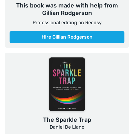
This book was made with help from
Gillian Rodgerson
Professional editing on Reedsy
Hire Gillian Rodgerson
The Sparkle Trap
Daniel De Llano