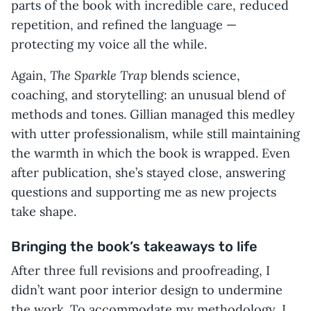
parts of the book with incredible care, reduced
repetition, and refined the language —
protecting my voice all the while.
The Sparkle Trap
Again,
blends science,
coaching, and storytelling: an unusual blend of
methods and tones. Gillian managed this medley
with utter professionalism, while still maintaining
the warmth in which the book is wrapped. Even
after publication, she’s stayed close, answering
questions and supporting me as new projects
take shape.
Bringing the book’s takeaways to life
After three full revisions and proofreading, I
didn’t want poor interior design to undermine
the work. To accommodate my methodology, I