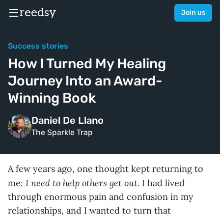
reedsy
Join us
Success stories
How I Turned My Healing
Journey Into an Award-
Winning Book
Daniel De Llano
The Sparkle Trap
A few years ago, one thought kept returning to
I need to help others get out.
me:
I had lived
through enormous pain and confusion in my
relationships, and I wanted to turn that