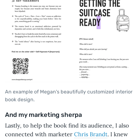
An example of Megan's beautifully customized interior
book design.
And my marketing sherpa
Lastly, to help the book find its audience, I also
connected with marketer
Chris Brandt
. I knew