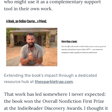
who might use it as a complementary support
tool in their own work.
Extending the book's impact through a dedicated
resource hub at
thesparkletrap.com
.
That work has led somewhere I never expected:
the book won the Overall Nonfiction First Prize
at the IndieReader Discovery Awards. I thought it