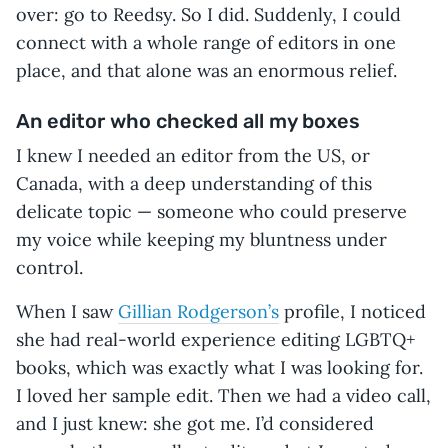
over: go to Reedsy. So I did. Suddenly, I could
connect with a whole range of editors in one
place, and that alone was an enormous relief.
An editor who checked all my boxes
I knew I needed an editor from the US, or
Canada, with a deep understanding of this
delicate topic — someone who could preserve
my voice while keeping my bluntness under
control.
When I saw
Gillian Rodgerson’s
profile, I noticed
she had real-world experience editing LGBTQ+
books, which was exactly what I was looking for.
I loved her sample edit. Then we had a video call,
and I just knew: she got me. I’d considered