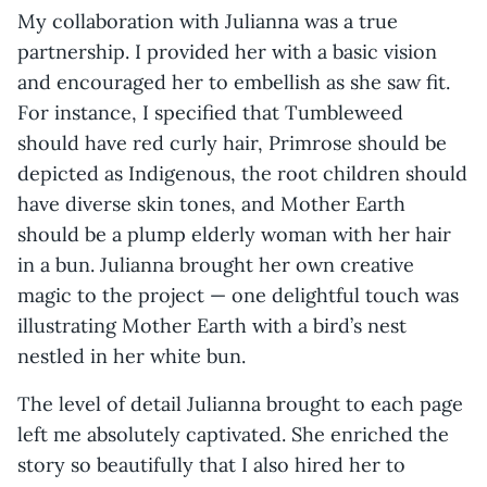
My collaboration with Julianna was a true
partnership. I provided her with a basic vision
and encouraged her to embellish as she saw fit.
For instance, I specified that Tumbleweed
should have red curly hair, Primrose should be
depicted as Indigenous, the root children should
have diverse skin tones, and Mother Earth
should be a plump elderly woman with her hair
in a bun. Julianna brought her own creative
magic to the project — one delightful touch was
illustrating Mother Earth with a bird’s nest
nestled in her white bun.
The level of detail Julianna brought to each page
left me absolutely captivated. She enriched the
story so beautifully that I also hired her to