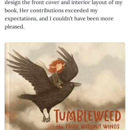
design the front cover and interior layout of my
book. Her contributions exceeded my
expectations, and I couldn’t have been more
pleased.