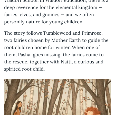
Waldorf School. In Waldorf education, there is a
deep reverence for the elemental kingdom —
fairies, elves, and gnomes — and we often
personify nature for young children.
The story follows Tumbleweed and Primrose,
two fairies chosen by Mother Earth to guide the
root children home for winter. When one of
them, Pasha, goes missing, the fairies come to
the rescue, together with Natti, a curious and
spirited root child.