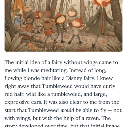
The initial idea of a fairy without wings came to
me while I was meditating. Instead of long,
flowing blonde hair like a Disney fairy, I knew
right away that Tumbleweed would have curly
red hair, wild like a tumbleweed, and large,
expressive ears. It was also clear to me from the
would
start that Tumbleweed
be able to fly — not
with wings, but with the help of a raven. The
story developed over time, but that initial image