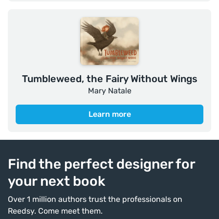
Tumbleweed, the Fairy Without Wings
Mary Natale
Learn more
Find the perfect designer for
your next book
Over 1 million authors trust the professionals on
Reedsy. Come meet them.