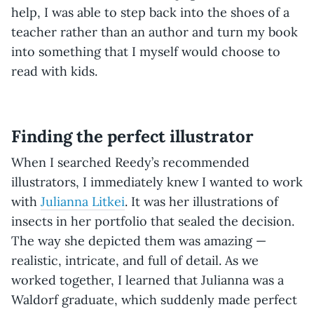
help, I was able to step back into the shoes of a
teacher rather than an author and turn my book
into something that I myself would choose to
read with kids.
Finding the perfect illustrator
When I searched Reedy’s recommended
illustrators, I immediately knew I wanted to work
with
Julianna Litkei
. It was her illustrations of
insects in her portfolio that sealed the decision.
The way she depicted them was amazing —
realistic, intricate, and full of detail. As we
worked together, I learned that Julianna was a
Waldorf graduate, which suddenly made perfect