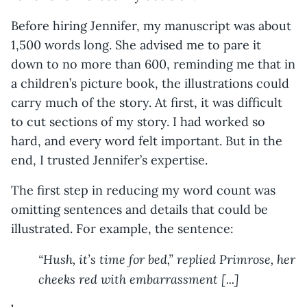
Before hiring Jennifer, my manuscript was about
1,500 words long. She advised me to pare it
down to no more than 600, reminding me that in
a children’s picture book, the illustrations could
carry much of the story. At first, it was difficult
to cut sections of my story. I had worked so
hard, and every word felt important. But in the
end, I trusted Jennifer’s expertise.
The first step in reducing my word count was
omitting sentences and details that could be
illustrated. For example, the sentence:
“Hush, it’s time for bed,” replied Primrose, her
cheeks red with embarrassment [...]