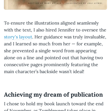
To ensure the illustrations aligned seamlessly
with the text, I also hired Jennifer to oversee the
story's layout
. Her guidance was truly invaluable,
and I learned so much from her — for example,
she prevented a single word from appearing
alone on a line and pointed out that having two
consecutive pages prominently featuring the
main character’s backside wasn’t ideal!
Achieving my dream of publication
I chose to hold my book launch toward the end
of November, as Tumbleweed takes place in