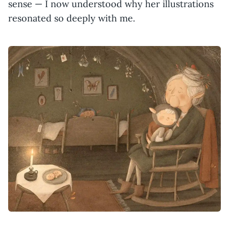
sense — I now understood why her illustrations
resonated so deeply with me.