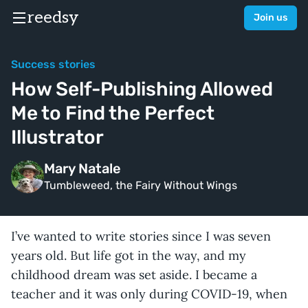
reedsy
Join us
Success stories
How Self-Publishing Allowed
Me to Find the Perfect
Illustrator
Mary Natale
Tumbleweed, the Fairy Without Wings
I’ve wanted to write stories since I was seven
years old. But life got in the way, and my
childhood dream was set aside. I became a
teacher and it was only during COVID-19, when