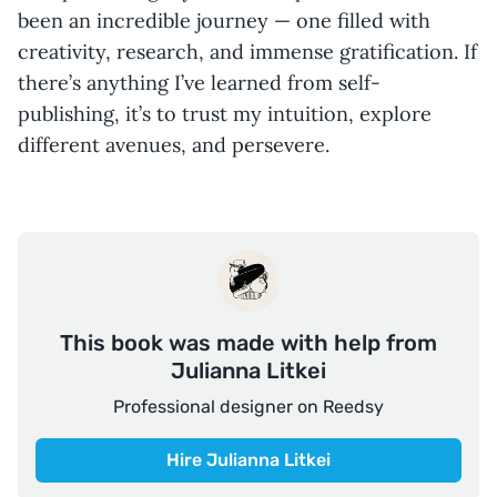
been an incredible journey — one filled with
creativity, research, and immense gratification. If
there’s anything I’ve learned from self-
publishing, it’s to trust my intuition, explore
different avenues, and persevere.
This book was made with help from
Julianna Litkei
Professional designer on Reedsy
Hire Julianna Litkei