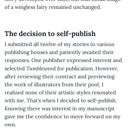
of a wingless fairy remained unchanged.
The decision to self-publish
I submitted all twelve of my stories to various
publishing houses and patiently awaited their
responses. One publisher expressed interest and
Tumbleweed
selected
for publication. However,
after reviewing their contract and previewing
the work of illustrators from their pool, I
realized none of their artistic styles resonated
with me. That’s when I decided to self-publish.
Knowing there was interest in my manuscript
gave me the confidence to move forward on my
own.