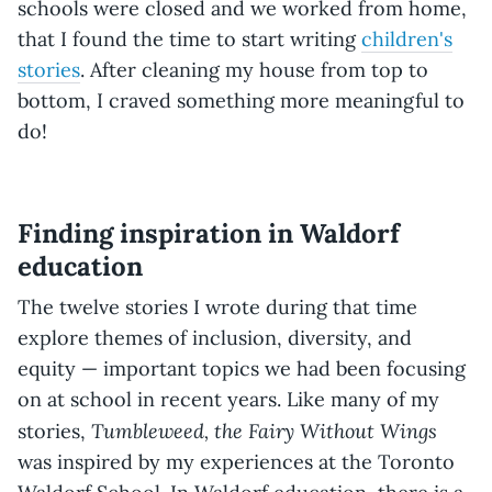
schools were closed and we worked from home,
that I found the time to start writing
children's
stories
. After cleaning my house from top to
bottom, I craved something more meaningful to
do!
Finding inspiration in Waldorf
education
The twelve stories I wrote during that time
explore themes of inclusion, diversity, and
equity — important topics we had been focusing
on at school in recent years. Like many of my
Tumbleweed, the Fairy Without Wings
stories,
was inspired by my experiences at the Toronto