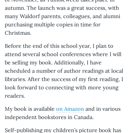
autumn. The launch was a great success, with
many Waldorf parents, colleagues, and alumni
purchasing multiple copies in time for
Christmas.
Before the end of this school year, I plan to
attend several school conferences where I will
be selling my book. Additionally, I have
scheduled a number of author readings at local
libraries. After the success of my first reading, I
look forward to connecting with more young
readers.
My book is available
on Amazon
and in various
independent bookstores in Canada.
Self-publishing my children’s picture book has