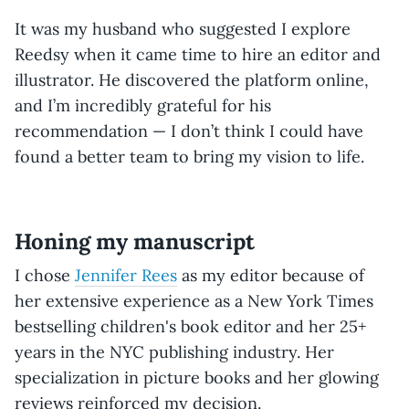
It was my husband who suggested I explore
Reedsy when it came time to hire an editor and
illustrator. He discovered the platform online,
and I’m incredibly grateful for his
recommendation — I don’t think I could have
found a better team to bring my vision to life.
Honing my manuscript
I chose
Jennifer Rees
as my editor because of
her extensive experience as a New York Times
bestselling children's book editor and her 25+
years in the NYC publishing industry. Her
specialization in picture books and her glowing
reviews reinforced my decision.