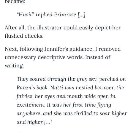
became:
“Hush,” replied Primrose [...]
After all, the illustrator could easily depict her
flushed cheeks.
Next, following Jennifer’s guidance, I removed
unnecessary descriptive words. Instead of
writing:
They soared through the grey sky, perched on
Raven’s back. Natti was nestled between the
fairies, her eyes and mouth wide open in
excitement. It was her first time flying
anywhere, and she was thrilled to soar higher
and higher [...]