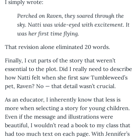
I simply wrote:
Perched on Raven, they soared through the
sky. Natti was wide-eyed with excitement. It
was her first time flying.
That revision alone eliminated 20 words.
Finally, I cut parts of the story that weren’t
essential to the plot. Did I really need to describe
how Natti felt when she first saw Tumbleweed’s
pet, Raven? No — that detail wasn’t crucial.
As an educator, I inherently know that less is
more when selecting a story for young children.
Even if the message and illustrations were
beautiful, I wouldn’t read a book to my class that
had too much text on each page. With Jennifer’s