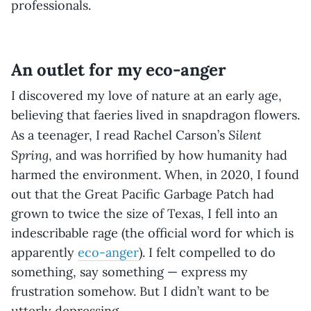
professionals.
An outlet for my eco-anger
I discovered my love of nature at an early age,
believing that faeries lived in snapdragon flowers.
Silent
As a teenager, I read Rachel Carson’s
Spring
, and was horrified by how humanity had
harmed the environment. When, in 2020, I found
out that the Great Pacific Garbage Patch had
grown to twice the size of Texas, I fell into an
indescribable rage (the official word for which is
apparently
eco-anger
). I felt compelled to do
something, say something — express my
frustration somehow. But I didn’t want to be
utterly depressing.