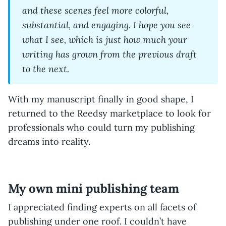
and these scenes feel more colorful,
substantial, and engaging. I hope you see
what I see, which is just how much your
writing has grown from the previous draft
to the next.
With my manuscript finally in good shape, I
returned to the Reedsy marketplace to look for
professionals who could turn my publishing
dreams into reality.
My own mini publishing team
I appreciated finding experts on all facets of
publishing under one roof. I couldn’t have