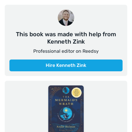
This book was made with help from
Kenneth Zink
Professional editor on Reedsy
Hire Kenneth Zink