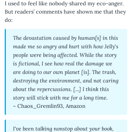
I used to feel like nobody shared my eco-anger.
But readers’ comments have shown me that they
do:
The devastation caused by human[s] in this
made me so angry and hurt with how Jelly's
people were being affected. While the story
is fictional, I see how real the damage we
are doing to our own planet [is]. The trash,
destroying the environment, and not caring
about the repercussions. [...] I think this
story will stick with me for a long time.
~ Chaos_Gremlin93, Amazon
I've been talking nonstop about your book,