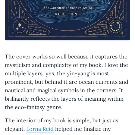
The cover works so well because it captures the
mysticism and complexity of my book. I love the
multiple layers: yes, the yin-yang is most
prominent, but behind it are ocean currents and
nautical and magical symbols in the corners. It
brilliantly reflects the layers of meaning within
the eco-fantasy genre.
The interior of my book is simple, but just as
elegant.
Lorna Reid
helped me finalize my