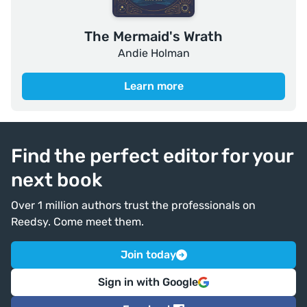
The Mermaid's Wrath
Andie Holman
Learn more
Find the perfect editor for your
next book
Over 1 million authors trust the professionals on
Reedsy. Come meet them.
Join today
Sign in with Google