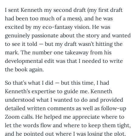
I sent Kenneth my second draft (my first draft
had been too much of a mess), and he was
excited by my eco-fantasy vision. He was
genuinely passionate about the story and wanted
to see it told — but my draft wasn’t hitting the
mark. The number one takeaway from his
developmental edit was that I needed to write
the book again.
So that’s what I did — but this time, I had
Kenneth’s expertise to guide me. Kenneth
understood what I wanted to do and provided
detailed written comments as well as follow-up
Zoom calls. He helped me appreciate where to
let the words flow and where to keep them tight,
and he pointed out where I was losing the plot,