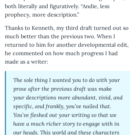
both literally and figuratively. “Andie, less
prophecy, more description.”
Thanks to Kenneth, my third draft turned out so
much better than the previous two. When I
returned to him for another developmental edit,
he commented on how much progress I had
made as a writer:
The sole thing I wanted you to do with your
prose after the previous draft was make
your descriptions more abundant, vivid, and
specific, and frankly, you’ve nailed that.
You’ve fleshed out your writing so that we
have a much richer story to engage with in
our heads. This world and these characters