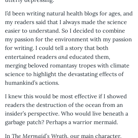
I’d been writing natural health blogs for ages, and
my readers said that I always made the science
easier to understand. So I decided to combine
my passion for the environment with my passion
for writing. I could tell a story that both
and
entertained readers
educated them,
merging beloved romantasy tropes with climate
science to highlight the devastating effects of
humankind’s actions.
I knew this would be most effective if I showed
readers the destruction of the ocean from an
insider’s perspective. Who would live beneath a
garbage patch? Perhaps a warrior mermaid.
The Mermaid’s Wrath
In
, our main character,