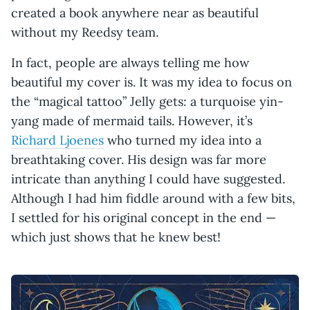
created a book anywhere near as beautiful
without my Reedsy team.
In fact, people are always telling me how
beautiful my cover is. It was my idea to focus on
the “magical tattoo” Jelly gets: a turquoise yin-
yang made of mermaid tails. However, it’s
Richard Ljoenes
who turned my idea into a
breathtaking cover. His design was far more
intricate than anything I could have suggested.
Although I had him fiddle around with a few bits,
I settled for his original concept in the end —
which just shows that he knew best!