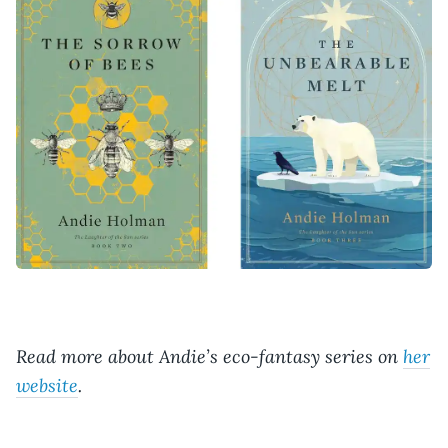
Read more about Andie’s eco-fantasy series on
her
website
.