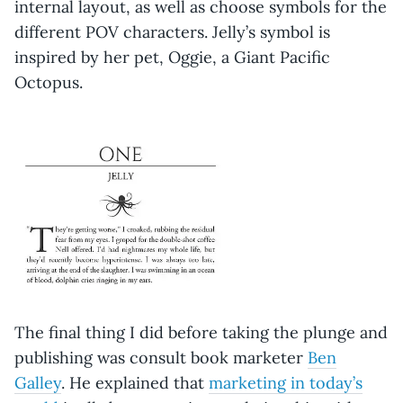
internal layout, as well as choose symbols for the
different POV characters. Jelly’s symbol is
inspired by her pet, Oggie, a Giant Pacific
Octopus.
The final thing I did before taking the plunge and
publishing was consult book marketer
Ben
Galley
. He explained that
marketing in today’s