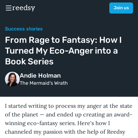
reedsy
Join us
Success stories
From Rage to Fantasy: How I
Turned My Eco-Anger into a
Book Series
Andie Holman
The Mermaid's Wrath
I started writing to process my anger at the state
of the planet — and ended up creating an award-
winning eco-fantasy series. Here's how I
channeled my passion with the help of Reedsy