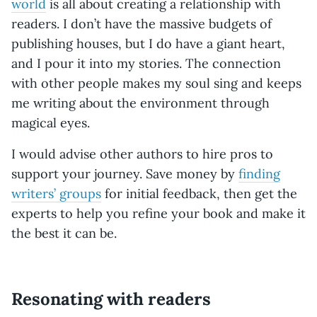
world
is all about creating a relationship with
readers. I don’t have the massive budgets of
publishing houses, but I do have a giant heart,
and I pour it into my stories. The connection
with other people makes my soul sing and keeps
me writing about the environment through
magical eyes.
I would advise other authors to hire pros to
support your journey. Save money by
finding
writers’ groups
for initial feedback, then get the
experts to help you refine your book and make it
the best it can be.
Resonating with readers