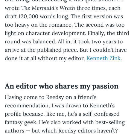
The Mermaid’s Wrath
wrote
three times, each
draft 120,000 words long. The first version was
too heavy on the romance. The second was too
light on character development. Finally, the third
round was balanced. All in, it took two years to
arrive at the published piece. But I couldn’t have
done it at all without my editor,
Kenneth Zink
.
An editor who shares my passion
Having come to Reedsy on a friend’s
recommendation, I was drawn to Kenneth’s
profile because, like me, he’s a self-confessed
fantasy geek. He’s also worked with best-selling
authors — but which Reedsy editors haven’t?