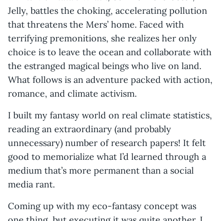
Jelly, battles the choking, accelerating pollution
that threatens the Mers’ home. Faced with
terrifying premonitions, she realizes her only
choice is to leave the ocean and collaborate with
the estranged magical beings who live on land.
What follows is an adventure packed with action,
romance, and climate activism.
I built my fantasy world on real climate statistics,
reading an extraordinary (and probably
unnecessary) number of research papers! It felt
good to memorialize what I’d learned through a
medium that’s more permanent than a social
media rant.
Coming up with my eco-fantasy concept was
one thing, but executing it was quite another. I