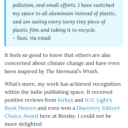
pollution, and small efforts. I have switched
my space to all aluminum instead of plastic,
and am saving every teeny tiny piece of
plastic film and taking it to recycle.
~ Suzi, via email
It feels so good to know that others are also
concerned about climate change and have even
The Mermaid’s Wrath
been inspired by
.
What’s more, my work has achieved recognition
within the indie publishing space. It received
positive reviews from
Kirkus
and
N.N. Light’s
Book Heaven
and even won a
Discovery Editors'
Choice Award
here at Reedsy. I could not be
more delighted.