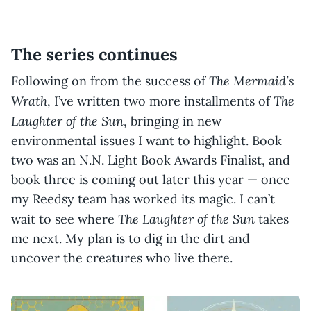
The series continues
The Mermaid’s
Following on from the success of
Wrath
The
, I’ve written two more installments of
Laughter of the Sun
, bringing in new
environmental issues I want to highlight. Book
two was an N.N. Light Book Awards Finalist, and
book three is coming out later this year — once
my Reedsy team has worked its magic. I can’t
The Laughter of the Sun
wait to see where
takes
me next. My plan is to dig in the dirt and
uncover the creatures who live there.