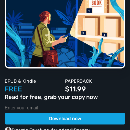
EPUB & Kindle
PAPERBACK
FREE
$11.99
Read for free, grab your copy now
Download now