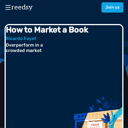
reedsy
Join us
How to Market a Book
Ricardo Fayet
Overperform in a
crowded market