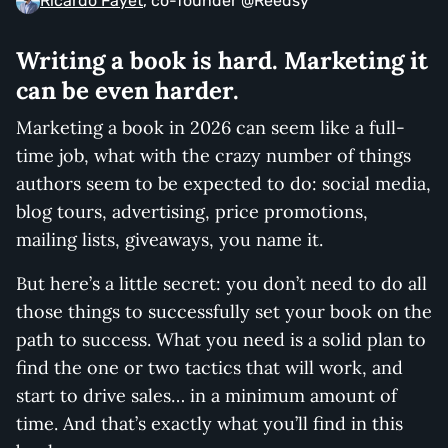
Ricardo Fayet
, co-founder @Reedsy
Writing a book is hard. Marketing it
can be even harder.
Marketing a book in 2026 can seem like a full-
time job, what with the crazy number of things
authors seem to be expected to do: social media,
blog tours, advertising, price promotions,
mailing lists, giveaways, you name it.
But here’s a little secret: you don’t need to do all
those things to successfully set your book on the
path to success. What you need is a solid plan to
find the one or two tactics that will work, and
start to drive sales… in a minimum amount of
time. And that’s exactly what you’ll find in this