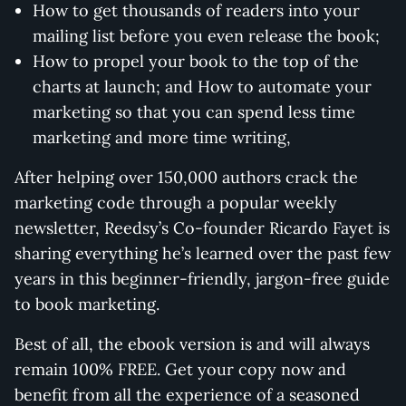
How to get thousands of readers into your
mailing list before you even release the book;
How to propel your book to the top of the
charts at launch; and How to automate your
marketing so that you can spend less time
marketing and more time writing,
After helping over 150,000 authors crack the
marketing code through a popular weekly
newsletter, Reedsy’s Co-founder Ricardo Fayet is
sharing everything he’s learned over the past few
years in this beginner-friendly, jargon-free guide
to book marketing.
Best of all, the ebook version is and will always
remain 100% FREE. Get your copy now and
benefit from all the experience of a seasoned