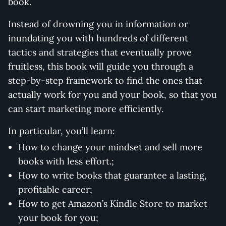
book.
Instead of drowning you in information or
inundating you with hundreds of different
tactics and strategies that eventually prove
fruitless, this book will guide you through a
step-by-step framework to find the ones that
actually work for you and your book, so that you
can start marketing more efficiently.
In particular, you’ll learn:
How to change your mindset and sell more
books with less effort.;
How to write books that guarantee a lasting,
profitable career;
How to get Amazon’s Kindle Store to market
your book for you;