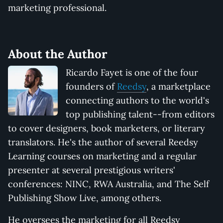
marketing professional.
About the Author
Ricardo Fayet is one of the four
founders of
Reedsy
, a marketplace
connecting authors to the world's
top publishing talent--from editors
to cover designers, book marketers, or literary
translators. He's the author of several Reedsy
Learning courses on marketing and a regular
presenter at several prestigious writers'
conferences: NINC, RWA Australia, and The Self
Publishing Show Live, among others.
He oversees the marketing for all Reedsy