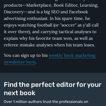
products--Marketplace, Book Editor, Learning,
Discovery--and is a big SEO and Facebook
advertising enthusiast. In his spare time, he
enjoys watching football (or "soccer" as y'all call
it over there), and carrying tactical analyses to
explain why his favorite team won, as well as
referee mistake analyses when his team loses.
You can sign up to his
weekly book marketing
newsletter here
.
Find the perfect editor for your
next book
Over 1 million authors trust the professionals on