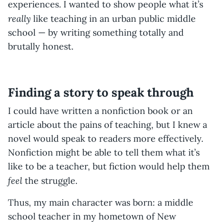
experiences. I wanted to show people what it’s
really
like teaching in an urban public middle
school — by writing something totally and
brutally honest.
Finding a story to speak through
I could have written a nonfiction book or an
article about the pains of teaching, but I knew a
novel would speak to readers more effectively.
Nonfiction might be able to tell them what it’s
like to be a teacher, but fiction would help them
feel
the struggle.
Thus, my main character was born: a middle
school teacher in my hometown of New