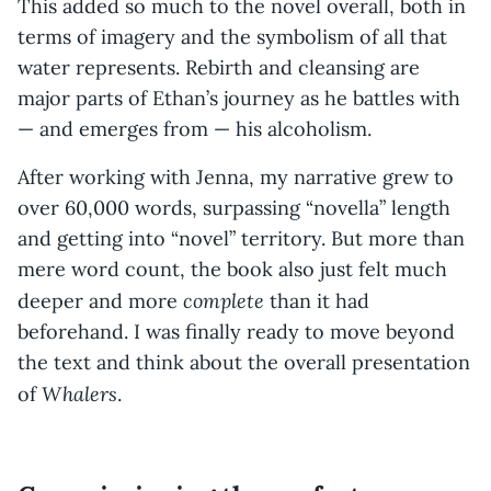
This added so much to the novel overall, both in
terms of imagery and the symbolism of all that
water represents. Rebirth and cleansing are
major parts of Ethan’s journey as he battles with
— and emerges from — his alcoholism.
After working with Jenna, my narrative grew to
over 60,000 words, surpassing “novella” length
and getting into “novel” territory. But more than
mere word count, the book also just felt much
complete
deeper and more
than it had
beforehand. I was finally ready to move beyond
the text and think about the overall presentation
Whalers
of
.