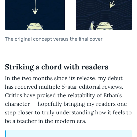
The original concept versus the final cover
Striking a chord with readers
In the two months since its release, my debut
has received multiple 5-star editorial reviews.
Critics have praised the relatability of Ethan’s
character — hopefully bringing my readers one
step closer to truly understanding how it feels to
be a teacher in the modern era.