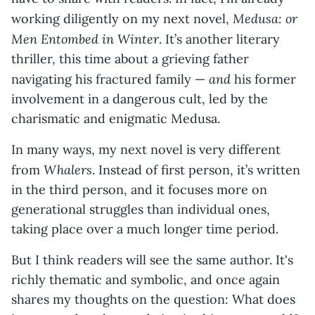
Medusa: or
working diligently on my next novel,
Men Entombed in Winter
. It’s another literary
thriller, this time about a grieving father
and
navigating his fractured family —
his former
involvement in a dangerous cult, led by the
charismatic and enigmatic Medusa.
In many ways, my next novel is very different
Whalers
from
. Instead of first person, it’s written
in the third person, and it focuses more on
generational struggles than individual ones,
taking place over a much longer time period.
But I think readers will see the same author. It's
richly thematic and symbolic, and once again
shares my thoughts on the question: What does