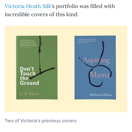
Victoria Heath Silk
’s portfolio was filled with
incredible covers of this kind:
Two of Victoria's previous covers