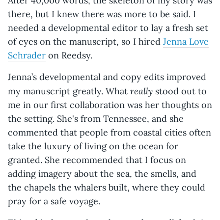
After 40,000 words, the skeleton of my story was
there, but I knew there was more to be said. I
needed a developmental editor to lay a fresh set
of eyes on the manuscript, so I hired
Jenna Love
Schrader
on Reedsy.
Jenna’s developmental and copy edits improved
really
my manuscript greatly. What
stood out to
me in our first collaboration was her thoughts on
the setting. She's from Tennessee, and she
commented that people from coastal cities often
take the luxury of living on the ocean for
granted. She recommended that I focus on
adding imagery about the sea, the smells, and
the chapels the whalers built, where they could
pray for a safe voyage.