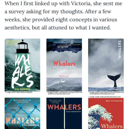
When I first linked up with Victoria, she sent me
a survey asking for my thoughts. After a few
weeks, she provided eight concepts in various
aesthetics, but all attuned to what I wanted.