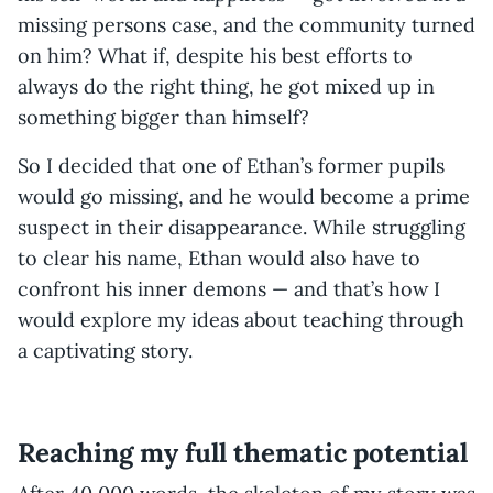
missing persons case, and the community turned
on him? What if, despite his best efforts to
always do the right thing, he got mixed up in
something bigger than himself?
So I decided that one of Ethan’s former pupils
would go missing, and he would become a prime
suspect in their disappearance. While struggling
to clear his name, Ethan would also have to
confront his inner demons — and that’s how I
would explore my ideas about teaching through
a captivating story.
Reaching my full thematic potential