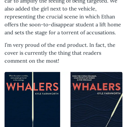
car to amplify the feeling of being targeted. We
also added the girl next to the vehicle,
representing the crucial scene in which Ethan
offers the soon-to-disappear student a lift home
and sets the stage for a torrent of accusations.
I’m very proud of the end product. In fact, the
cover is currently the thing that readers
comment on the most!