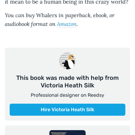
it mean to be a human being in this crazy world?
You can buy
in paperback, ebook, or
Whalers
audiobook format on
Amazon
.
This book was made with help from
Victoria Heath Silk
Professional designer on Reedsy
Hire Victoria Heath Silk