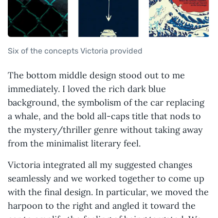
Six of the concepts Victoria provided
The bottom middle design stood out to me
immediately. I loved the rich dark blue
background, the symbolism of the car replacing
a whale, and the bold all-caps title that nods to
the mystery/thriller genre without taking away
from the minimalist literary feel.
Victoria integrated all my suggested changes
seamlessly and we worked together to come up
with the final design. In particular, we moved the
harpoon to the right and angled it toward the