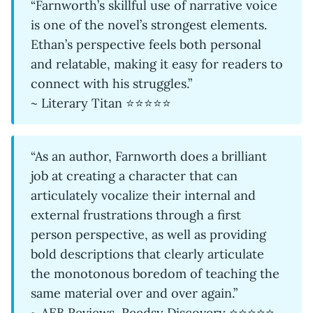
“Farnworth’s skillful use of narrative voice
is one of the novel’s strongest elements.
Ethan’s perspective feels both personal
and relatable, making it easy for readers to
connect with his struggles.”
~ Literary Titan ⭐⭐⭐⭐⭐
“As an author, Farnworth does a brilliant
job at creating a character that can
articulately vocalize their internal and
external frustrations through a first
person perspective, as well as providing
bold descriptions that clearly articulate
the monotonous boredom of teaching the
same material over and over again.”
~ AEB Reviews, Reedsy Discovery ⭐⭐⭐⭐⭐