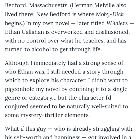
Bedford, Massachusetts. (Herman Melville also
Moby-Dick
lived there; New Bedford is where
Whalers
begins.) In my own novel — later titled
—
Ethan Callahan is overworked and disillusioned,
with no control over what he teaches, and has
turned to alcohol to get through life.
Although I immediately had a strong sense of
who Ethan was, I still needed a story through
which to explore his character. I didn’t want to
pigeonhole my novel by confining it to a single
genre or category… but the character I’d
conjured seemed to be naturally well-suited to
some mystery-thriller elements.
What if this guy — who is already struggling with
his self-worth and happiness — got involved in a