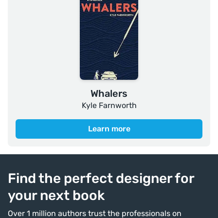
Whalers
Kyle Farnworth
Learn more
Find the perfect designer for
your next book
Over 1 million authors trust the professionals on