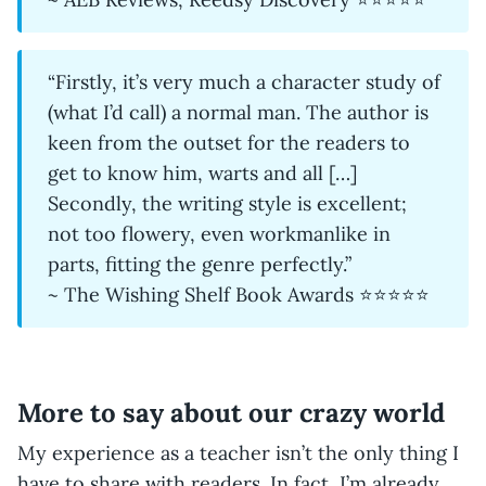
“Firstly, it’s very much a character study of
(what I’d call) a normal man. The author is
keen from the outset for the readers to
get to know him, warts and all […]
Secondly, the writing style is excellent;
not too flowery, even workmanlike in
parts, fitting the genre perfectly.”
~ The Wishing Shelf Book Awards ⭐⭐⭐⭐⭐
More to say about our crazy world
My experience as a teacher isn’t the only thing I
have to share with readers. In fact, I’m already