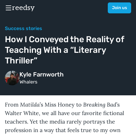
reedsy
Join us
Success stories
How I Conveyed the Reality of
Teaching With a “Literary
Thriller”
Kyle Farnworth
Whalers
Matilda
Breaking Bad
From
’s Miss Honey to
’s
Walter White, we all have our favorite fictional
teachers. Yet the media rarely portrays the
profession in a way that feels true to my own