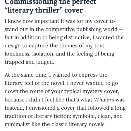
Commissioning the perfect
“literary thriller” cover
I knew how important it was for my cover to
stand out in the competitive publishing world —
but in addition to being distinctive, I wanted the
design to capture the themes of my text:
loneliness, isolation, and the feeling of being
trapped and judged.
At the same time, I wanted to express the
literary feel of the novel. I never wanted to go
down the route of your typical mystery cover,
Whalers
because I didn't feel like that’s what
was.
Instead, I envisioned a cover that followed a long
tradition of literary fiction: symbolic, clean, and
minimalist like the classic literary novels.