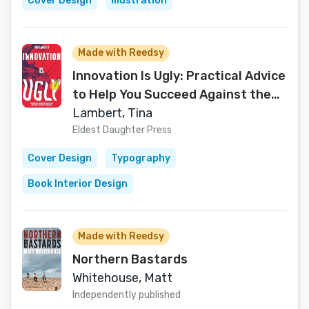
Cover Design
Illustration
Made with Reedsy
Innovation Is Ugly: Practical Advice
to Help You Succeed Against the
Odds
Lambert, Tina
Eldest Daughter Press
Cover Design
Typography
Book Interior Design
Made with Reedsy
Northern Bastards
Whitehouse, Matt
Independently published