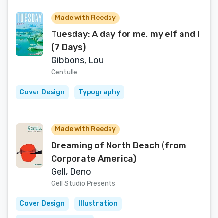
Made with Reedsy
Tuesday: A day for me, my elf and I
(7 Days)
Gibbons, Lou
Centulle
Cover Design
Typography
Made with Reedsy
Dreaming of North Beach (from
Corporate America)
Gell, Deno
Gell Studio Presents
Cover Design
Illustration