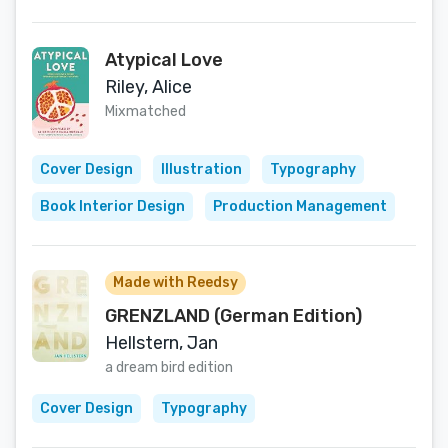
Atypical Love
Riley, Alice
Mixmatched
Cover Design
Illustration
Typography
Book Interior Design
Production Management
Made with Reedsy
GRENZLAND (German Edition)
Hellstern, Jan
a dream bird edition
Cover Design
Typography