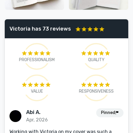
Victoria has 73 reviews
PROFESSIONALISM
QUALITY
VALUE
RESPONSIVENESS
Abi A.
Pinned
Apr, 2026
Working with Victoria on my cover was such a