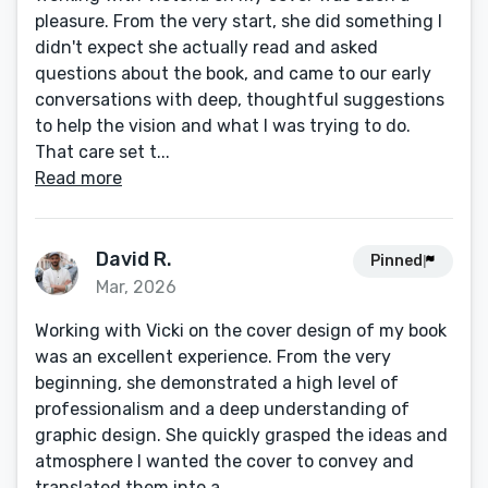
pleasure. From the very start, she did something I
didn't expect she actually read and asked
questions about the book, and came to our early
conversations with deep, thoughtful suggestions
to help the vision and what I was trying to do.
That care set t...
Read more
David R.
Pinned
Mar, 2026
Working with Vicki on the cover design of my book
was an excellent experience. From the very
beginning, she demonstrated a high level of
professionalism and a deep understanding of
graphic design. She quickly grasped the ideas and
atmosphere I wanted the cover to convey and
translated them into a...