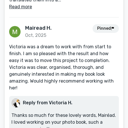
Read more
Mairead H.
Pinned
Oct, 2025
Victoria was a dream to work with from start to
finish. I am so pleased with the result and how
easy it was to move this project to completion.
Victoria was clear, organised, thorough, and
genuinely interested in making my book look
amazing. Would highly recommend working with
her!
Reply from Victoria H.
Thanks so much for these lovely words, Mairéad.
I loved working on your photo book, such a