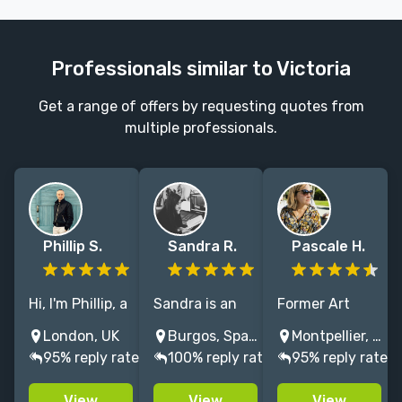
Professionals similar to Victoria
Get a range of offers by requesting quotes from
multiple professionals.
Phillip S.
Sandra R.
Pascale H.
Hi, I'm Phillip, a
Sandra is an
Former Art
graphic
illustrator
Director at
London, UK
Burgos, Spain
Montpellier, France
designer with
specializing in
Penguin Press.
95% reply rate
100% reply rate
95% reply rate
an extensive
book covers.
I capture the
background in
With 8 years'
essence of
View
View
View