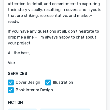
attention to detail, and commitment to capturing
their story visually, resulting in covers and layouts
that are striking, representative, and market-
ready.
If you have any questions at all, don’t hesitate to
drop me a line — I’m always happy to chat about
your project.
All the best,
Vicki
SERVICES
Cover Design
Illustration
Book Interior Design
FICTION