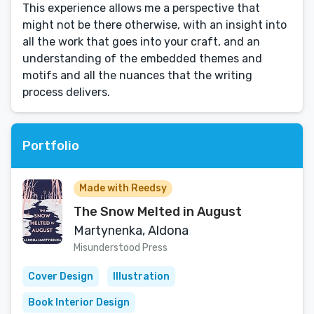
This experience allows me a perspective that
might not be there otherwise, with an insight into
all the work that goes into your craft, and an
understanding of the embedded themes and
motifs and all the nuances that the writing
process delivers.
Portfolio
Made with Reedsy
The Snow Melted in August
Martynenka, Aldona
Misunderstood Press
Cover Design
Illustration
Book Interior Design