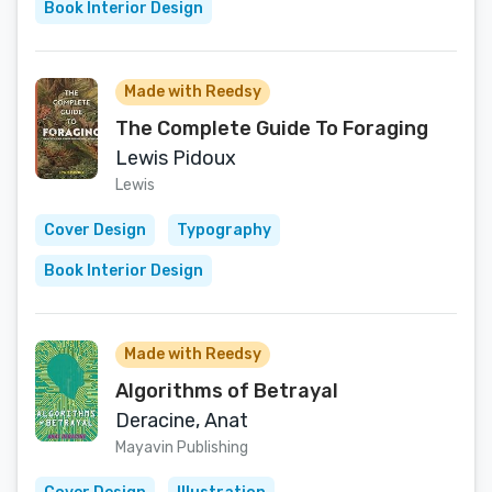
Book Interior Design
Made with Reedsy
The Complete Guide To Foraging
Lewis Pidoux
Lewis
Cover Design
Typography
Book Interior Design
Made with Reedsy
Algorithms of Betrayal
Deracine, Anat
Mayavin Publishing