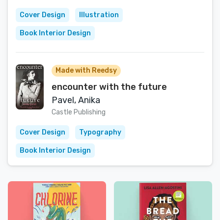
Cover Design
Illustration
Book Interior Design
Made with Reedsy
encounter with the future
Pavel, Anika
Castle Publishing
Cover Design
Typography
Book Interior Design