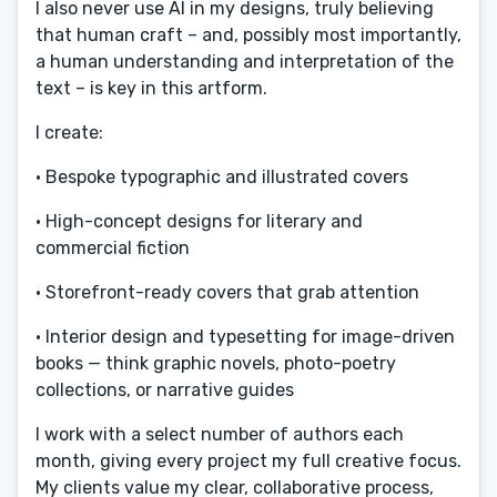
I also never use AI in my designs, truly believing
that human craft – and, possibly most importantly,
a human understanding and interpretation of the
text – is key in this artform.
I create:
• Bespoke typographic and illustrated covers
• High-concept designs for literary and
commercial fiction
• Storefront-ready covers that grab attention
• Interior design and typesetting for image-driven
books — think graphic novels, photo-poetry
collections, or narrative guides
I work with a select number of authors each
month, giving every project my full creative focus.
My clients value my clear, collaborative process,