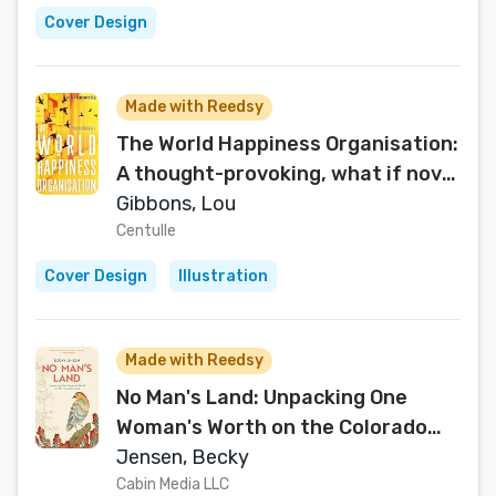
Cover Design
Made with Reedsy
The World Happiness Organisation:
A thought-provoking, what if novel
for those who enjoy feel good
Gibbons, Lou
fiction books
Centulle
Cover Design
Illustration
Made with Reedsy
No Man's Land: Unpacking One
Woman's Worth on the Colorado
Trail
Jensen, Becky
Cabin Media LLC