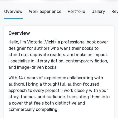
Overview
Work experience
Portfolio
Gallery
Re
Overview
Hello, I’m Victoria (Vicki), a professional book cover
designer for authors who want their books to
stand out, captivate readers, and make an impact.
I specialise in literary fiction, contemporary fiction,
and image-driven books.
With 14+ years of experience collaborating with
authors, I bring a thoughtful, author-focused
approach to every project. I work closely with your
story, themes, and audience, translating them into
a cover that feels both distinctive and
commercially compelling.