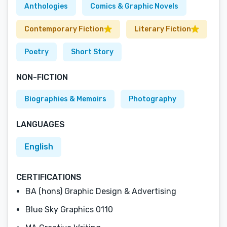
Anthologies
Comics & Graphic Novels
Contemporary Fiction
Literary Fiction
Poetry
Short Story
NON-FICTION
Biographies & Memoirs
Photography
LANGUAGES
English
CERTIFICATIONS
BA (hons) Graphic Design & Advertising
Blue Sky Graphics 0110