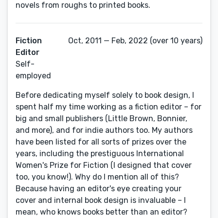
novels from roughs to printed books.
Fiction
Oct, 2011 — Feb, 2022 (over 10 years)
Editor
Self-
employed
Before dedicating myself solely to book design, I
spent half my time working as a fiction editor – for
big and small publishers (Little Brown, Bonnier,
and more), and for indie authors too. My authors
have been listed for all sorts of prizes over the
years, including the prestiguous International
Women's Prize for Fiction (I designed that cover
too, you know!). Why do I mention all of this?
Because having an editor's eye creating your
cover and internal book design is invaluable – I
mean, who knows books better than an editor?