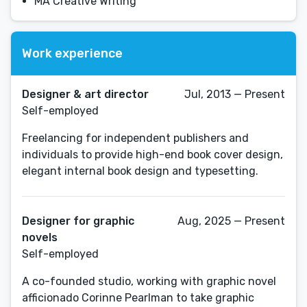
MA Creative Writing
Work experience
Designer & art director
Jul, 2013 — Present
Self-employed
Freelancing for independent publishers and
individuals to provide high-end book cover design,
elegant internal book design and typesetting.
Designer for graphic
Aug, 2025 — Present
novels
Self-employed
A co-founded studio, working with graphic novel
afficionado Corinne Pearlman to take graphic