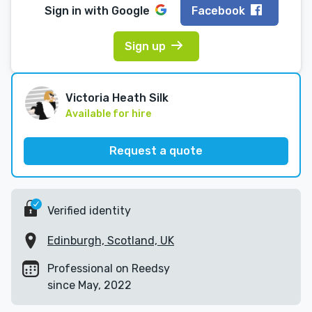
Sign in with
Google
Facebook
Sign up
Victoria Heath Silk
Available for hire
Request a quote
Verified identity
Edinburgh, Scotland, UK
Professional on Reedsy
since May, 2022