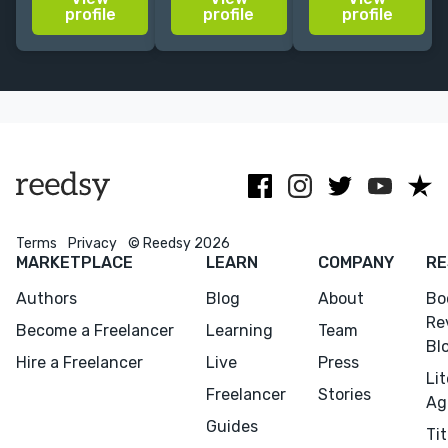
editorial and
experience,
your book with
profile
profile
profile
cover design
she’s created
textures,
for established
covers for
illustration &
and
major Spanish
collage,
independent
publishers.
creating bright
publishers.
bold covers.
Terms
Privacy
© Reedsy 2026
MARKETPLACE
LEARN
COMPANY
RE
Authors
Blog
About
Bo
Re
Become a Freelancer
Learning
Team
Bl
Hire a Freelancer
Live
Press
Li
Freelancer
Stories
Ag
Guides
Tit