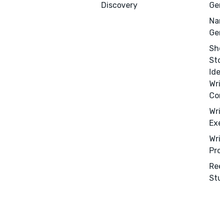
Discovery
Ge
Na
Ge
Sh
St
Id
Wr
Co
Wr
Ex
Wr
Pr
Re
St