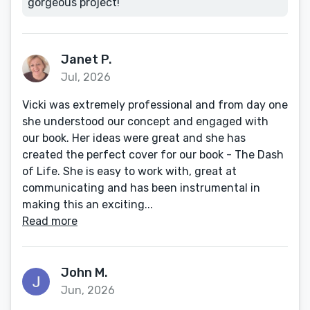
gorgeous project!
Janet P.
Jul, 2026
Vicki was extremely professional and from day one
she understood our concept and engaged with
our book. Her ideas were great and she has
created the perfect cover for our book - The Dash
of Life. She is easy to work with, great at
communicating and has been instrumental in
making this an exciting...
Read more
John M.
Jun, 2026