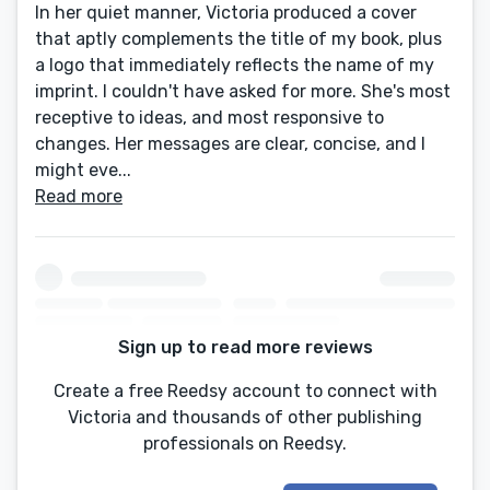
In her quiet manner, Victoria produced a cover
that aptly complements the title of my book, plus
a logo that immediately reflects the name of my
imprint. I couldn't have asked for more. She's most
receptive to ideas, and most responsive to
changes. Her messages are clear, concise, and I
might eve...
Read more
Sign up to read more reviews
Create a free Reedsy account to connect with
Victoria and thousands of other publishing
professionals on Reedsy.