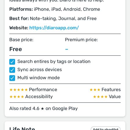
Platforms:
iPhone, iPad, Android, Chrome
Best for:
Note-taking, Journal, and Free
Website:
https://diaroapp.com/
Base price:
Premium price:
Free
–
Search entires by tags or location
Sync across devices
Multi window mode
Performance
Features
★★★★★
★★★
Accessibility
Value
★★★★
★★★★
Also rated 4.6
on Google Play
★
Life Note
Add to shortlist