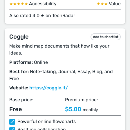
Accessibility
Value
★★★★★
★★★
Also rated 4.0
on TechRadar
★
Coggle
Add to shortlist
Make mind map documents that flow like your
ideas.
Platforms:
Online
Best for:
Note-taking, Journal, Essay, Blog, and
Free
Website:
https://coggle.it/
Base price:
Premium price:
Free
$5.00
monthly
Powerful online flowcharts
Realtime collaboration