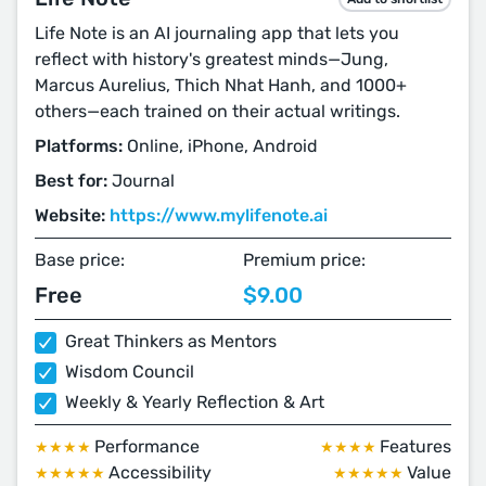
Life Note is an AI journaling app that lets you
reflect with history's greatest minds—Jung,
Marcus Aurelius, Thich Nhat Hanh, and 1000+
others—each trained on their actual writings.
Platforms:
Online, iPhone, Android
Best for:
Journal
Website:
https://www.mylifenote.ai
Base price:
Premium price:
Free
$9.00
Great Thinkers as Mentors
Wisdom Council
Weekly & Yearly Reflection & Art
Performance
Features
★★★★
★★★★
Accessibility
Value
★★★★★
★★★★★