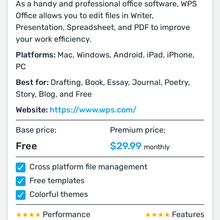
As a handy and professional office software, WPS
Office allows you to edit files in Writer,
Presentation, Spreadsheet, and PDF to improve
your work efficiency.
Platforms:
Mac, Windows, Android, iPad, iPhone,
PC
Best for:
Drafting, Book, Essay, Journal, Poetry,
Story, Blog, and Free
Website:
https://www.wps.com/
Base price:
Premium price:
Free
$29.99
monthly
Cross platform file management
Free templates
Colorful themes
Performance
Features
★★★★
★★★★