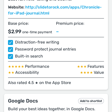
Website:
http://slidetorock.com/apps/Chronicle-
for-iPad-journal.html
Base price:
Premium price:
$2.99
–
one-time payment
Distraction-free writing
Password protect journal entries
Built-in search
Performance
Features
★★★★★
★★★
Accessibility
Value
★★
★★★★
Also rated 4.5
on the App Store
★
Google Docs
Add to shortlist
Build your best ideas together, in Google Docs.