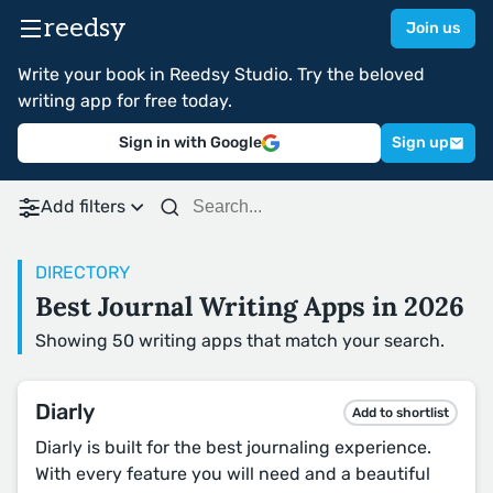
reedsy
Join us
Write your book in Reedsy Studio. Try the beloved
writing app for free today.
Sign in with Google
Sign up
Add filters
DIRECTORY
Best Journal Writing Apps in 2026
Showing 50 writing apps that match your search.
Diarly
Add to shortlist
Diarly is built for the best journaling experience.
With every feature you will need and a beautiful