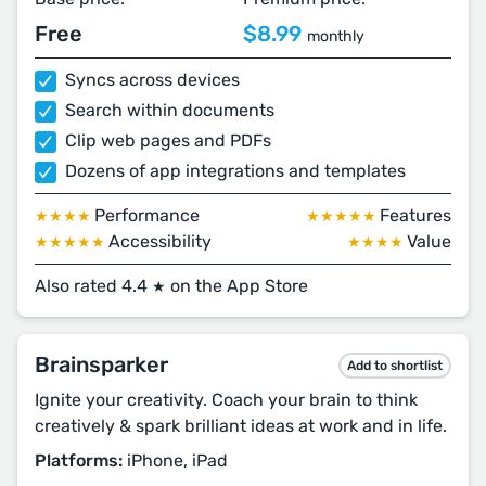
Free
$8.99
monthly
Syncs across devices
Search within documents
Clip web pages and PDFs
Dozens of app integrations and templates
Performance
Features
★★★★
★★★★★
Accessibility
Value
★★★★★
★★★★
Also rated 4.4
on the App Store
★
Brainsparker
Add to shortlist
Ignite your creativity. Coach your brain to think
creatively & spark brilliant ideas at work and in life.
Platforms:
iPhone, iPad