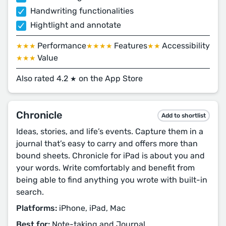
Handwriting functionalities
Hightlight and annotate
Performance
Features
Accessibility
★★★
★★★★
★★
Value
★★★
Also rated 4.2
on the App Store
★
Chronicle
Add to shortlist
Ideas, stories, and life’s events. Capture them in a
journal that’s easy to carry and offers more than
bound sheets. Chronicle for iPad is about you and
your words. Write comfortably and benefit from
being able to find anything you wrote with built-in
search.
Platforms:
iPhone, iPad, Mac
Best for:
Note-taking and Journal