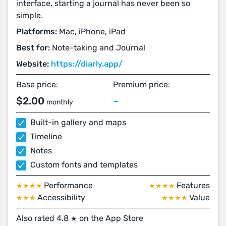
interface, starting a journal has never been so
simple.
Platforms:
Mac, iPhone, iPad
Best for:
Note-taking and Journal
Website:
https://diarly.app/
Base price:
Premium price:
$2.00
–
monthly
Built-in gallery and maps
Timeline
Notes
Custom fonts and templates
Performance
Features
★★★★
★★★★
Accessibility
Value
★★★
★★★★
Also rated 4.8
on the App Store
★