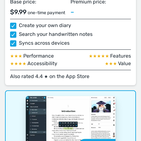
Base price:
Premium price:
$9.99
–
one-time payment
Create your own diary
Search your handwritten notes
Syncs across devices
Performance
Features
★★★
★★★★★
Accessibility
Value
★★★★
★★★
Also rated 4.4
on the App Store
★