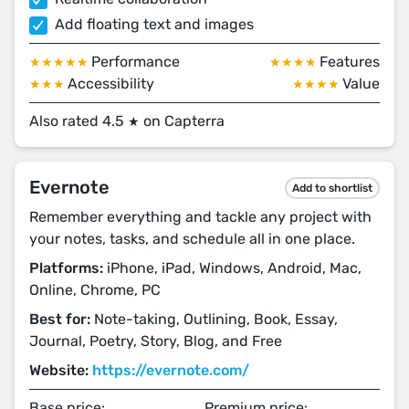
Add floating text and images
Performance
Features
★★★★★
★★★★
Accessibility
Value
★★★
★★★★
Also rated 4.5
on Capterra
★
Evernote
Add to shortlist
Remember everything and tackle any project with
your notes, tasks, and schedule all in one place.
Platforms:
iPhone, iPad, Windows, Android, Mac,
Online, Chrome, PC
Best for:
Note-taking, Outlining, Book, Essay,
Journal, Poetry, Story, Blog, and Free
Website:
https://evernote.com/
Base price:
Premium price: