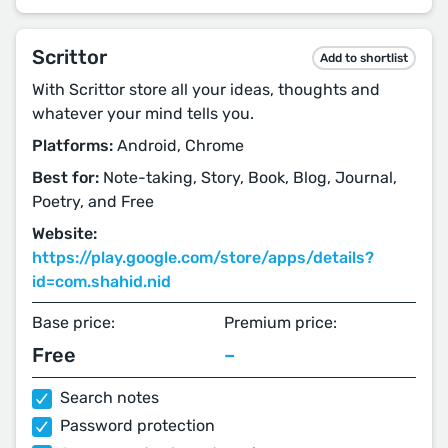
Scrittor
Add to shortlist
With Scrittor store all your ideas, thoughts and
whatever your mind tells you.
Platforms:
Android, Chrome
Best for:
Note-taking, Story, Book, Blog, Journal,
Poetry, and Free
Website:
https://play.google.com/store/apps/details?
id=com.shahid.nid
Base price:
Premium price:
Free
–
Search notes
Password protection