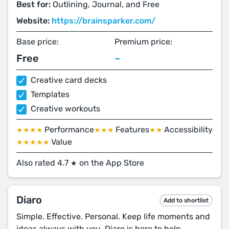
Best for:
Outlining, Journal, and Free
Website:
https://brainsparker.com/
Base price:
Premium price:
Free
–
Creative card decks
Templates
Creative workouts
Performance
Features
Accessibility
★★★★
★★★
★★
Value
★★★★★
Also rated 4.7
on the App Store
★
Diaro
Add to shortlist
Simple. Effective. Personal. Keep life moments and
ideas always with you. Diaro is here to help.