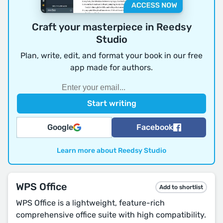
Craft your masterpiece in Reedsy
Studio
Plan, write, edit, and format your book in our free
app made for authors.
Google
Facebook
Learn more about Reedsy Studio
WPS Office
Add to shortlist
WPS Office is a lightweight, feature-rich
comprehensive office suite with high compatibility.