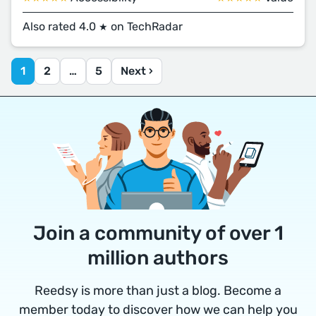
Also rated 4.0
on TechRadar
★
1
2
…
5
Next ›
Join a community of over 1
million authors
Reedsy is more than just a blog. Become a
member today to discover how we can help you