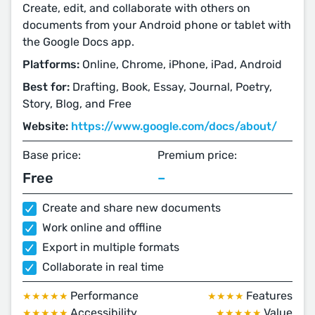
Create, edit, and collaborate with others on
documents from your Android phone or tablet with
the Google Docs app.
Platforms:
Online, Chrome, iPhone, iPad, Android
Best for:
Drafting, Book, Essay, Journal, Poetry,
Story, Blog, and Free
Website:
https://www.google.com/docs/about/
Base price:
Premium price:
Free
–
Create and share new documents
Work online and offline
Export in multiple formats
Collaborate in real time
Performance
Features
★★★★★
★★★★
Accessibility
Value
★★★★★
★★★★★