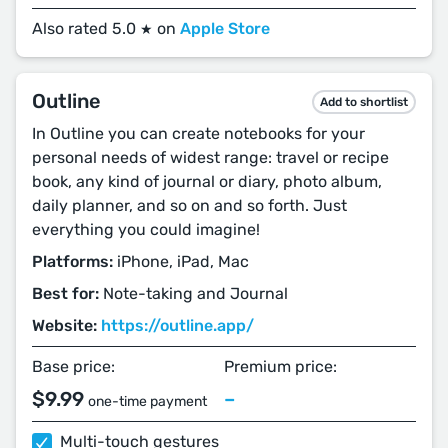
Also rated 5.0
on
Apple Store
★
Outline
Add to shortlist
In Outline you can create notebooks for your
personal needs of widest range: travel or recipe
book, any kind of journal or diary, photo album,
daily planner, and so on and so forth. Just
everything you could imagine!
Platforms:
iPhone, iPad, Mac
Best for:
Note-taking and Journal
Website:
https://outline.app/
Base price:
Premium price:
$9.99
–
one-time payment
Multi-touch gestures