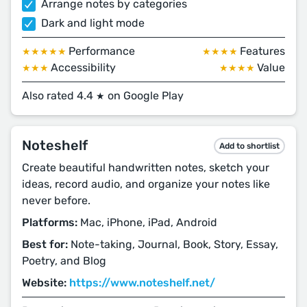
Arrange notes by categories
Dark and light mode
Performance
Features
★★★★★
★★★★
Accessibility
Value
★★★
★★★★
Also rated 4.4
on Google Play
★
Noteshelf
Add to shortlist
Create beautiful handwritten notes, sketch your
ideas, record audio, and organize your notes like
never before.
Platforms:
Mac, iPhone, iPad, Android
Best for:
Note-taking, Journal, Book, Story, Essay,
Poetry, and Blog
Website:
https://www.noteshelf.net/