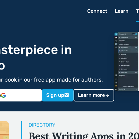
Connect
Learn
T
sterpiece in
o
ur book in our free app made for authors.
e
Sign up
Learn more
DIRECTORY
Best Writing Apps in 2