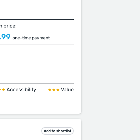
 price:
.99
one-time payment
Accessibility
Value
★★
★★★
Add to shortlist