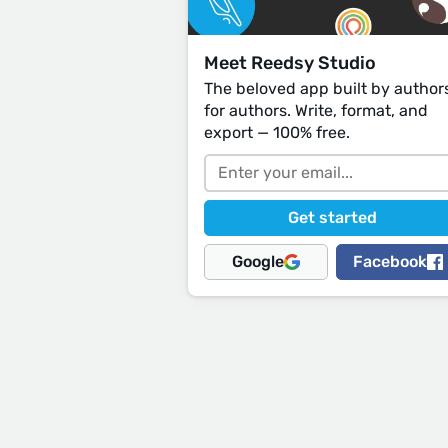
Meet Reedsy Studio
The beloved app built by author
for authors. Write, format, and
export — 100% free.
Google
Facebook