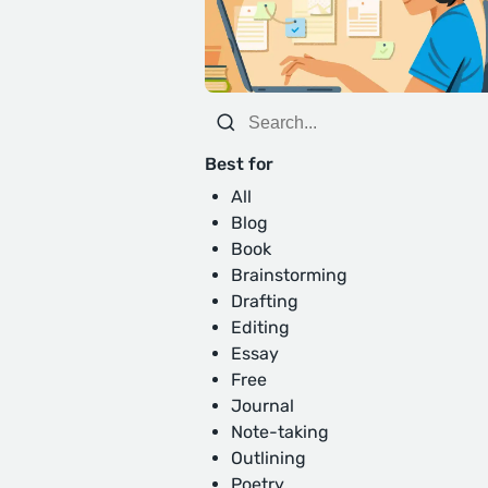
Best for
All
Blog
Book
Brainstorming
Drafting
Editing
Essay
Free
Journal
Note-taking
Outlining
Poetry