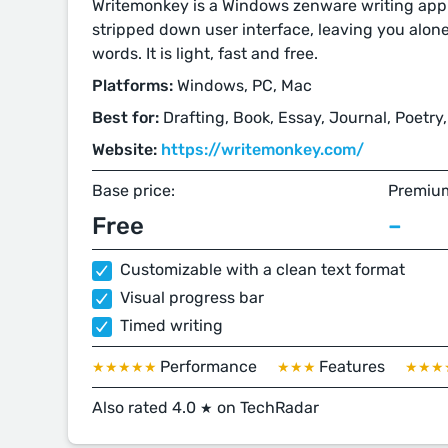
Writemonkey is a Windows zenware writing appl
stripped down user interface, leaving you alon
words. It is light, fast and free.
Platforms:
Windows, PC, Mac
Best for:
Drafting, Book, Essay, Journal, Poetry,
Website:
https://writemonkey.com/
Base price:
Premium
Free
–
Customizable with a clean text format
Visual progress bar
Timed writing
Performance
Features
★★★★★
★★★
★★★
Also rated 4.0
on TechRadar
★