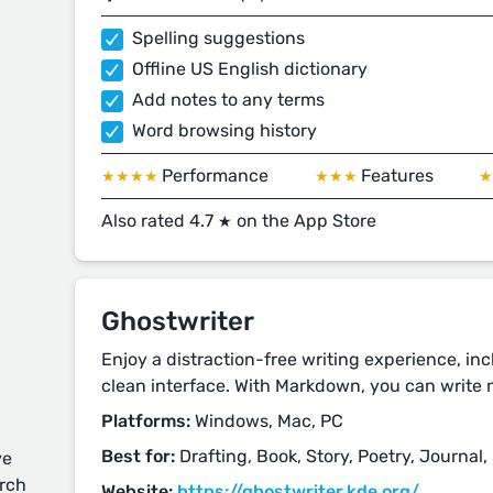
Spelling suggestions
Offline US English dictionary
Add notes to any terms
Word browsing history
Performance
Features
★★★★
★★★
Also rated 4.7
on the App Store
★
Ghostwriter
Enjoy a distraction-free writing experience, in
clean interface. With Markdown, you can write n
Platforms:
Windows, Mac, PC
Best for:
Drafting, Book, Story, Poetry, Journal,
ve
arch
Website:
https://ghostwriter.kde.org/