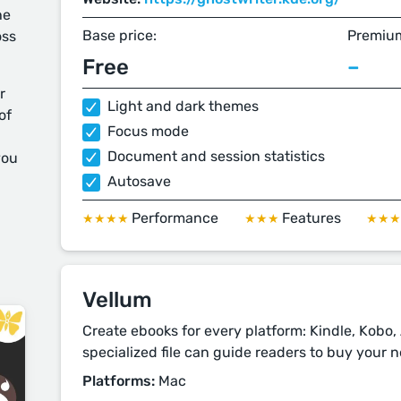
he
Base price:
Premium
oss
Free
–
r
Light and dark themes
of
Focus mode
Document and session statistics
you
Autosave
Performance
Features
★★★★
★★★
★★
Vellum
Create ebooks for every platform: Kindle, Kobo
specialized file can guide readers to buy your ne
Platforms:
Mac