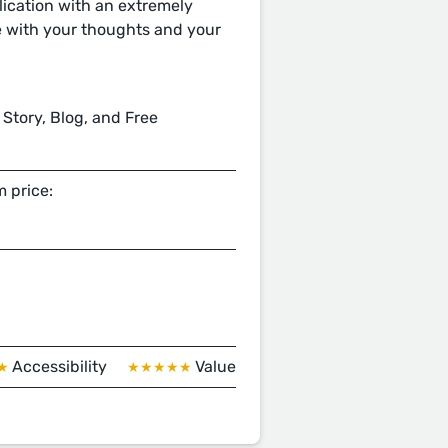
ication with an extremely
e with your thoughts and your
 Story, Blog, and Free
 price:
Accessibility
Value
★
★★★★★