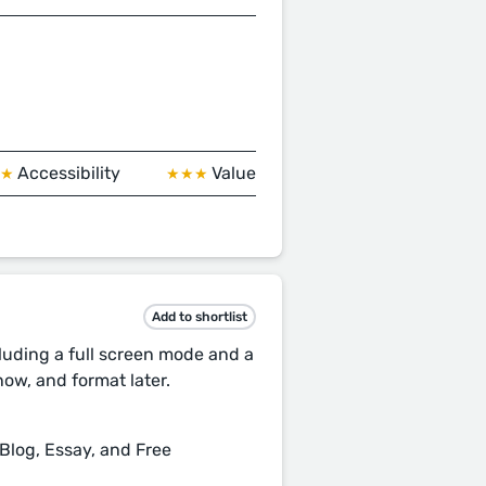
Accessibility
Value
★★
★★★
Add to shortlist
cluding a full screen mode and a
ow, and format later.
 Blog, Essay, and Free