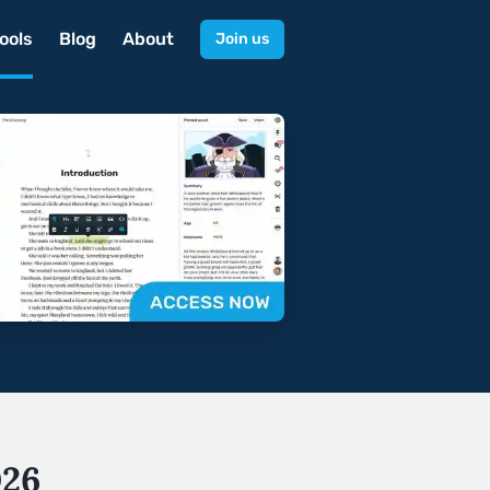
ools
Blog
About
Join us
026