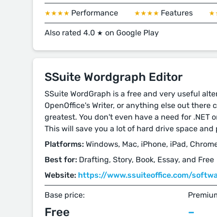
Performance
Features
★★★★
★★★★
★
Also rated 4.0
on Google Play
★
SSuite Wordgraph Editor
SSuite WordGraph is a free and very useful alter
OpenOffice's Writer, or anything else out there 
greatest. You don't even have a need for .NET o
This will save you a lot of hard drive space an
Platforms:
Windows, Mac, iPhone, iPad, Chrome
Best for:
Drafting, Story, Book, Essay, and Free
Website:
https://www.ssuiteoffice.com/soft
Base price:
Premium
Free
–