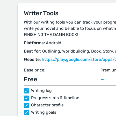
Writer Tools
With our writing tools you can track your progre
write your novel and be able to focus on what m
FINISHING THE DAMN BOOK!
Platforms:
Android
Best for:
Outlining, Worldbuilding, Book, Story,
Website:
https://play.google.com/store/apps/d
Base price:
Premium
Free
–
Writing log
Progress stats & timeline
Character profile
Writing goals