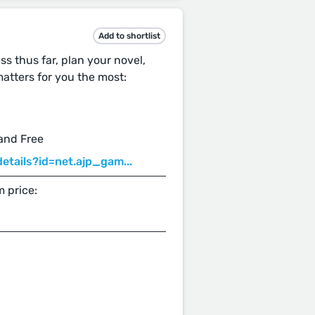
Add to shortlist
ss thus far, plan your novel,
atters for you the most:
 and Free
etails?id=net.ajp_gam...
 price: