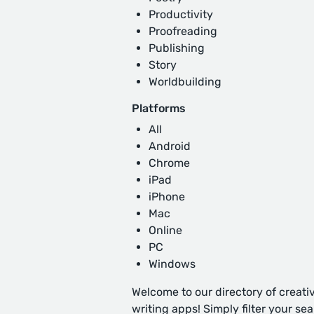
Productivity
Proofreading
Publishing
Story
Worldbuilding
Platforms
All
Android
Chrome
iPad
iPhone
Mac
Online
PC
Windows
Welcome to our directory of creati
writing apps! Simply filter your se