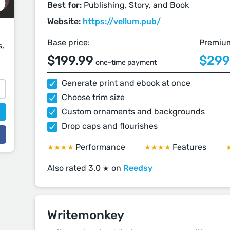
Best for:
Publishing, Story, and Book
Website:
https://vellum.pub/
Base price:
Premium
s,
$199.99
$299
one-time payment
Generate print and ebook at once
Choose trim size
Custom ornaments and backgrounds
Drop caps and flourishes
Performance
Features
★★★★
★★★★
Also rated 3.0
on
Reedsy
★
Writemonkey