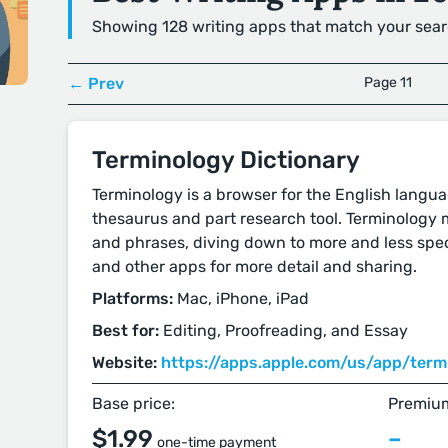
Showing 128 writing apps that match your sear
← Prev
Page 11
Terminology Dictionary
Terminology is a browser for the English languag
thesaurus and part research tool. Terminology 
and phrases, diving down to more and less spec
and other apps for more detail and sharing.
Platforms:
Mac, iPhone, iPad
Best for:
Editing, Proofreading, and Essay
Website:
https://apps.apple.com/us/app/termi
Base price:
Premium
$1.99
–
one-time payment