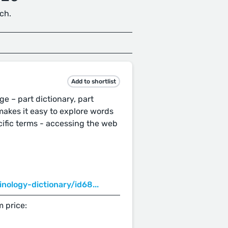
ch.
Add to shortlist
e – part dictionary, part
makes it easy to explore words
ific terms - accessing the web
nology-dictionary/id68...
 price: