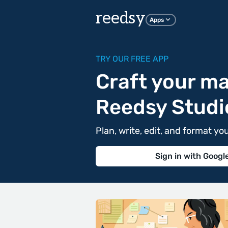
reedsy
Apps
TRY OUR FREE APP
Craft your ma
Reedsy Studi
Plan, write, edit, and format yo
Sign in with Googl