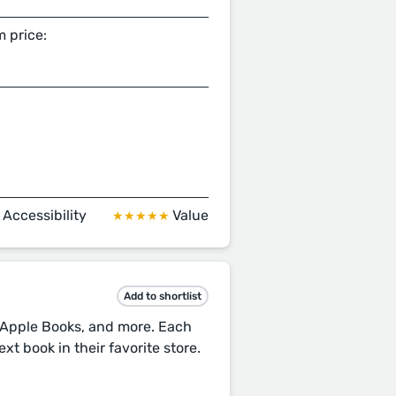
 price:
Accessibility
Value
★
★★★★★
Add to shortlist
, Apple Books, and more. Each
xt book in their favorite store.