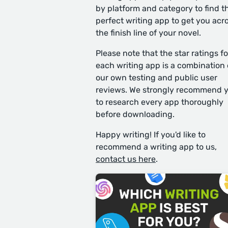
by platform and category to find t
perfect writing app to get you acr
the finish line of your novel.
Please note that the star ratings fo
each writing app is a combination 
our own testing and public user
reviews. We strongly recommend 
to research every app thoroughly
before downloading.
Happy writing! If you'd like to
recommend a writing app to us,
contact us here
.