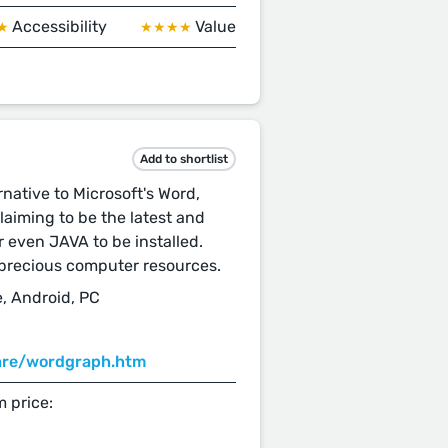
Accessibility
Value
★
★★★★
Add to shortlist
native to Microsoft's Word,
claiming to be the latest and
r even JAVA to be installed.
d precious computer resources.
, Android, PC
ware/wordgraph.htm
 price: