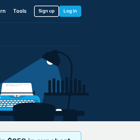
rn
Tools
Sign up
Log in