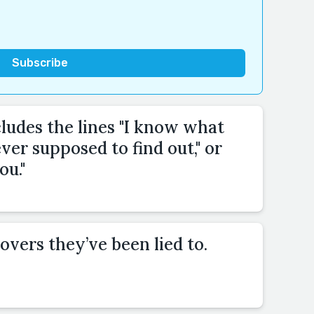
cludes the lines "I know what
ver supposed to find out," or
ou."
overs they’ve been lied to.