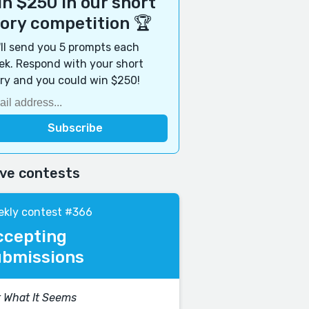
n $250 in our short
tory competition 🏆
ll send you 5 prompts each
k. Respond with your short
ry and you could win $250!
ive contests
kly contest #366
ccepting
ubmissions
 What It Seems