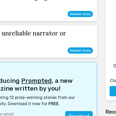
Submit story
 unreliable narrator or
Submit story
D
oducing
Prompted
, a new
Cl
ine written by you!
ring 12 prize-winning stories from our
ty. Download it now for
FREE
.
Rec