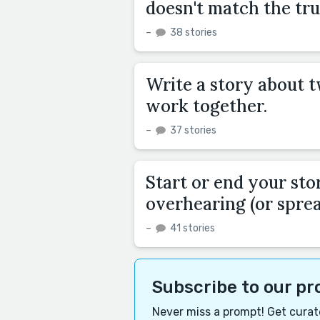
doesn't match the tru
–
38 stories
Write a story about 
work together.
–
37 stories
Start or end your sto
overhearing (or sprea
–
41 stories
Subscribe to our p
Never miss a prompt! Get curate