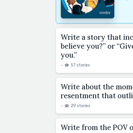
Write a story that in
believe you?” or “Giv
you.”
–
57 stories
Write about the mome
resentment that outli
–
29 stories
Write from the POV 