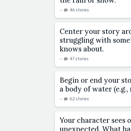
the rain or snow.
–
46 stories
Center your story ar
struggling with somet
knows about.
–
47 stories
Begin or end your st
a body of water (e.g., 
–
62 stories
Your character sees 
unexpected. What ha