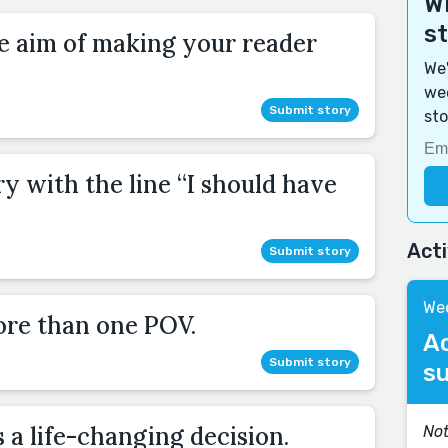
Wi
s
he aim of making your reader
We'
wee
Submit story
sto
ry with the line “I should have
Act
Submit story
Wee
ore than one POV.
A
Submit story
s
a life-changing decision.
Not