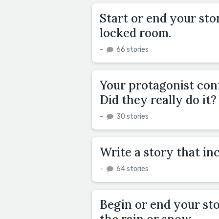
Start or end your sto
locked room.
–
66 stories
Your protagonist conf
Did they really do it?
–
30 stories
Write a story that inc
–
64 stories
Begin or end your st