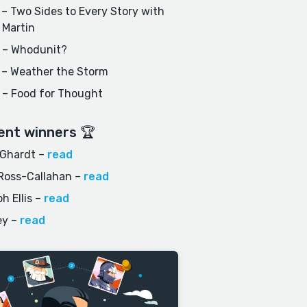
– Two Sides to Every Story with
 Martin
 – Whodunit?
 – Weather the Storm
 – Food for Thought
ent winners 🏆
 Ghardt
–
read
Ross-Callahan
–
read
h Ellis
–
read
ey
–
read