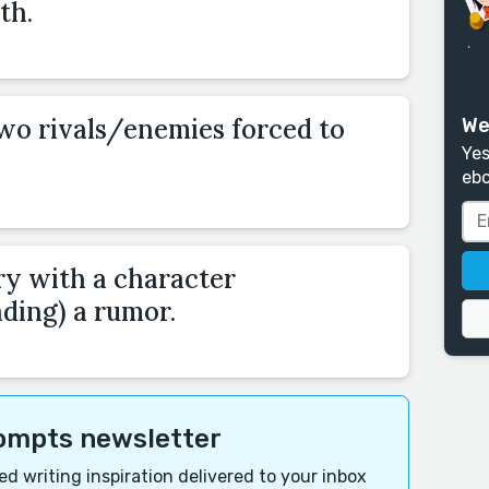
th.
two rivals/enemies forced to
We
Yes
ebo
ry with a character
ding) a rumor.
rompts newsletter
d writing inspiration delivered to your inbox