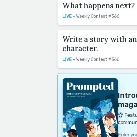
What happens next?
LIVE
– Weekly Contest #366
Write a story with an
character.
LIVE
– Weekly Contest #366
Intr
magaz
🏆 Featu
communi