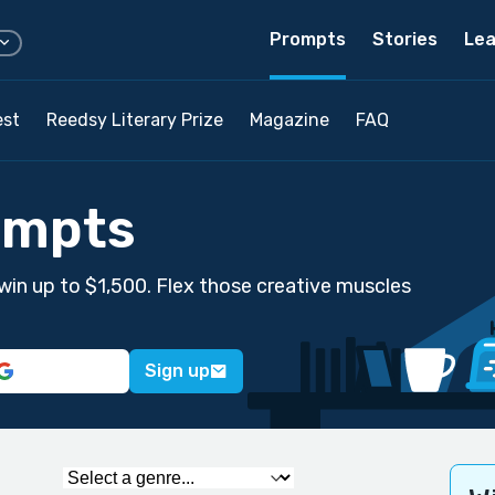
Prompts
Stories
Lea
est
Reedsy Literary Prize
Magazine
FAQ
ompts
win up to $1,500. Flex those creative muscles
Sign up