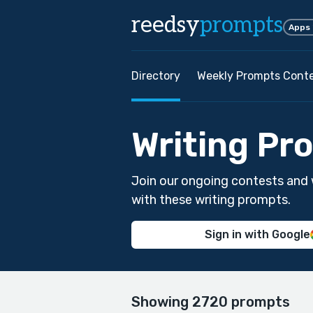
reedsy
prompts
Apps
Directory
Weekly Prompts Cont
Writing Pr
Join our ongoing contests and 
with these writing prompts.
Sign in with Google
Showing 2720 prompts