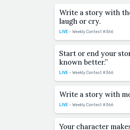
Write a story with t
laugh or cry.
LIVE
– Weekly Contest #366
Start or end your sto
known better.”
LIVE
– Weekly Contest #366
Write a story with m
LIVE
– Weekly Contest #366
Your character makes 