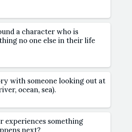
ound a character who is
hing no one else in their life
ory with someone looking out at
river, ocean, sea).
or experiences something
ppens next?