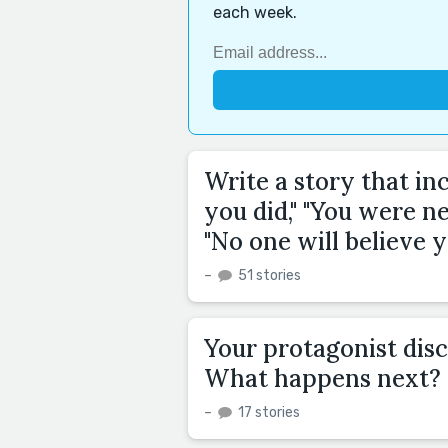
each week.
Write a story that in
you did," "You were ne
"No one will believe y
–
51 stories
Your protagonist disc
What happens next?
–
17 stories