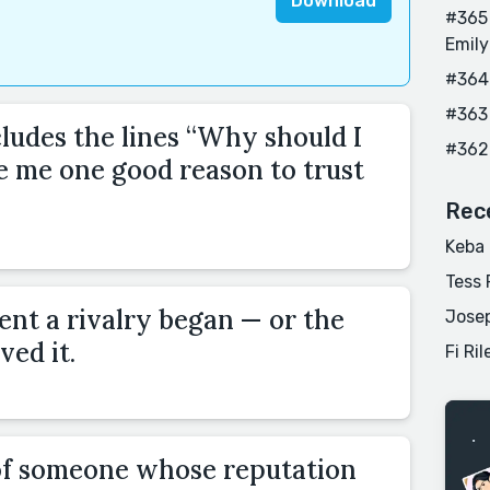
Download
#365 
Emily
#364
#363
cludes the lines “Why should I
#362
e me one good reason to trust
Rec
Keba
Tess 
nt a rivalry began — or the
Josep
ved it.
Fi Ril
of someone whose reputation