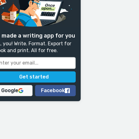
 made a writing app for you
, you! Write. Format. Export for
ok and print. All for free.
Google
Facebook