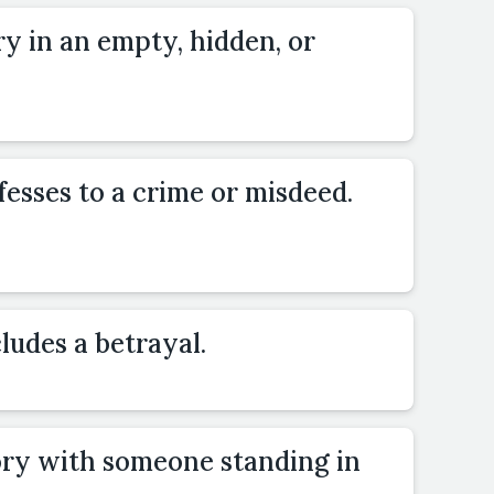
ry in an empty, hidden, or
esses to a crime or misdeed.
ludes a betrayal.
ory with someone standing in