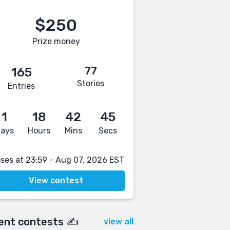
$250
Prize money
77
165
Stories
Entries
1
18
42
44
ays
Hours
Mins
Secs
oses at 23:59 - Aug 07, 2026 EST
View contest
ent contests ✍️
view all