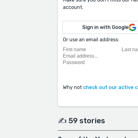
account.
Sign in with Google
Or use an email address:
Why not
check out our active 
✍️ 59 stories