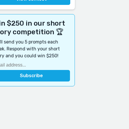
n $250 in our short
tory competition 🏆
ll send you 5 prompts each
k. Respond with your short
ry and you could win $250!