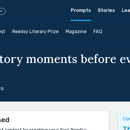
Prompts
Stories
Lea
est
Reedsy Literary Prize
Magazine
FAQ
story moments before e
26
sed
Co
Th
xt contest by creating your free Reedsy