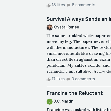
18 likes
8 comments
Survival Always Sends an I
Krystal Renee
The same crinkled white paper cr
move my leg. The paper never cha
with the manufacturer. The texture
small movements like drawing bre
than direct flesh against an exam 
pendulum. My ankles collide, and 
reminder I am still alive. A new do
17 likes
0 comments
Francine the Reluctant
J.C. Martin
Francine was tasked with living b