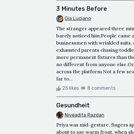
3 Minutes Before
Gia Luciano
The stranger appeared three minut
barely noticed him.People came 
businessmen with wrinkled suits,
exhausted parents chasing toddl
more permanent fixtures than th
no different from anyone else.Or
across the platform.Not a few sea
far to...
25 likes
8 comments
Gesundheit
Niveadita Razdan
Priya was mid-gesture, fingers 
about to say warm front, when s