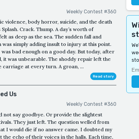
Weekly Contest #360
c violence, body horror, suicide, and the death
Wi
 ​Splash. Crack. Thump. A day’s worth of
s
elt as deep as the sea. The sudden fall and
was simply adding insult to injury at this point.
We'
was bad enough on a good day. But today, after
wee
, it was unbearable. The shoddy repair left the
sto
e carriage at every turn. A groan, ...
Read story
ed Us
Weekly Contest #360
id not say goodbye. Or provide the slightest
ivals. They just left. The question welled from
that I would die if no answer came. I doubted my
 the echo of their voices in the halls. Each time,