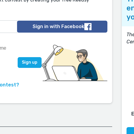
en
yo
Sign in with Facebook
The
Ce
contest?