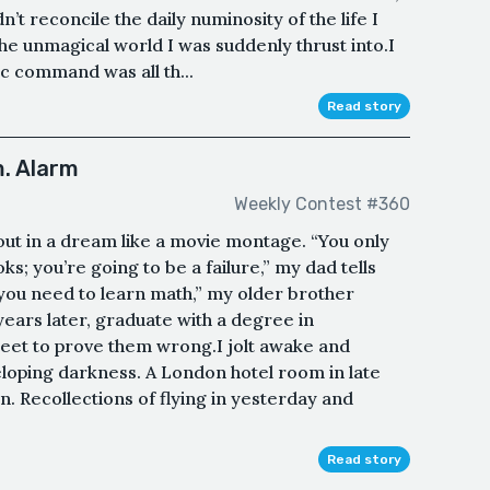
t reconcile the daily numinosity of the life I
he unmagical world I was suddenly thrust into.I
tic command was all th...
Read story
. Alarm
Weekly Contest #360
out in a dream like a movie montage. “You only
; you’re going to be a failure,” my dad tells
 you need to learn math,” my older brother
years later, graduate with a degree in
eet to prove them wrong.I jolt awake and
eloping darkness. A London hotel room in late
 Recollections of flying in yesterday and
Read story