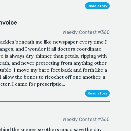
Read story
nvoice
Weekly Contest #360
ackles beneath me like newspaper every time I
nges, and I wonder if all doctors coordinate
 is always dry, thinner than petals, ripping with
ath, and never protecting from anything other
table. I move my bare feet back and forth like a
I allow the bones to ricochet off one another, a
ctor. I came for prescriptio...
Read story
Weekly Contest #360
ehind the scenes so others could save the day.