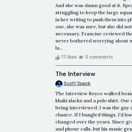
And she was damn good at it. Spec
struggling to keep the large squa
in her writing to push them into p
one, she was sure, but she did no
necessary. Francine reviewed th
never bothered worrying about w
la...
17 likes
0 comments
The Interview
Scott Speck
The Interview Royce walked besid
khaki slacks and a polo shirt. Our 
being interviewed. I was the guy d
chance. If I bungled things, I’d lo
changed over the years. Since gr
and phone calls, but his manic gest