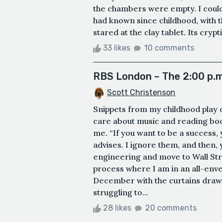
the chambers were empty. I couldn’
had known since childhood, with t
stared at the clay tablet. Its cryp
33 likes
10 comments
RBS London – The 2:00 p.m
Scott Christenson
Snippets from my childhood play 
care about music and reading books
me. “If you want to be a success,
advises. I ignore them, and then, 
engineering and move to Wall Str
process where I am in an all-env
December with the curtains drawn.
struggling to...
28 likes
20 comments