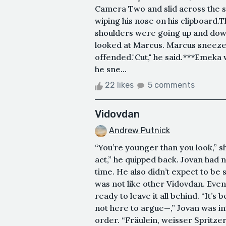
Camera Two and slid across the s
wiping his nose on his clipboard
shoulders were going up and down
looked at Marcus. Marcus sneezed
offended."Cut," he said.***Emeka
he sne...
22 likes
5 comments
Vidovdan
Andrew Putnick
“You’re younger than you look,” sh
act,” he quipped back. Jovan had n
time. He also didn’t expect to be 
was not like other Vidovdan. Eve
ready to leave it all behind. “It’s 
not here to argue—,” Jovan was in
order. “Fräulein, weisser Spritzer,