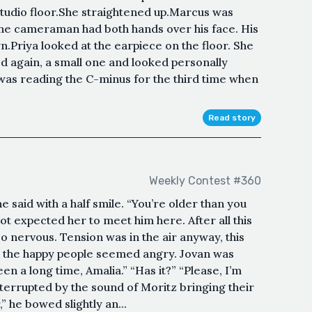
tudio floor.She straightened up.Marcus was
.The cameraman had both hands over his face. His
.Priya looked at the earpiece on the floor. She
 again, a small one and looked personally
 was reading the C-minus for the third time when
Read story
Weekly Contest #360
e said with a half smile. “You’re older than you
ot expected her to meet him here. After all this
so nervous. Tension was in the air anyway, this
n the happy people seemed angry. Jovan was
been a long time, Amalia.” “Has it?” “Please, I’m
terrupted by the sound of Moritz bringing their
” he bowed slightly an...