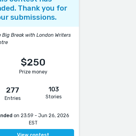
ded. Thank you for
ur submissions.
 Big Break with London Writers
ntre
$250
Prize money
103
277
Stories
Entries
Ended
on 23:59 - Jun 26, 2026
EST
View contest