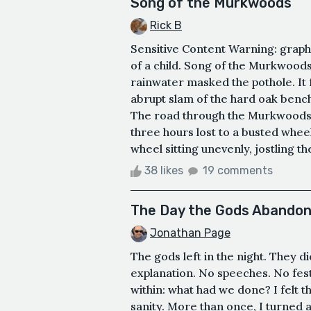
Song of the Murkwoods
Rick B
Sensitive Content Warning: graphi
of a child. Song of the Murkwoods
rainwater masked the pothole. It f
abrupt slam of the hard oak bench 
The road through the Murkwoods 
three hours lost to a busted wheel
wheel sitting unevenly, jostling th
38 likes
19 comments
The Day the Gods Abandon
Jonathan Page
The gods left in the night. They d
explanation. No speeches. No fest
within: what had we done? I felt 
sanity. More than once, I turned at