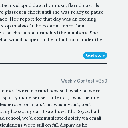
tacles slipped down her nose, flared nostrils
re glasses in check until she was ready to pause
lace. Her report for that day was an exciting
t stop to absorb the content more than
e star charts and crunched the numbers. She
hat would happen to the infant born under the
Read story
Weekly Contest #360
e me. I wore a brand new suit, while he wore
disparity made sense – after all, I was the one
esperate for a job. This was my last, best
se my lease, my car. I saw how little Royce had
ad school, we’d communicated solely via email
iculations were still on full display as he