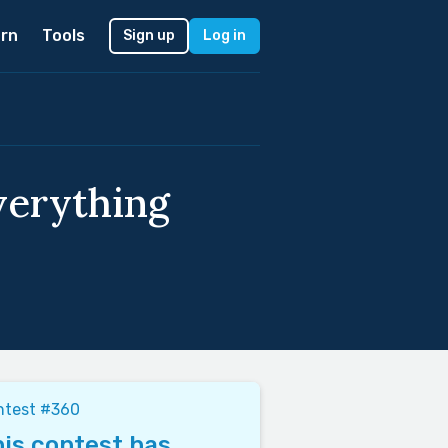
rn
Tools
Sign up
Log in
verything
ntest #360
is contest has