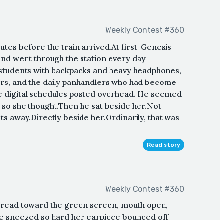
Weekly Contest #360
es before the train arrived.At first, Genesis
and went through the station every day—
 students with backpacks and heavy headphones,
ers, and the daily panhandlers who had become
e digital schedules posted overhead. He seemed
 so she thought.Then he sat beside her.Not
ts away.Directly beside her.Ordinarily, that was
Read story
Weekly Contest #360
spread toward the green screen, mouth open,
he sneezed so hard her earpiece bounced off