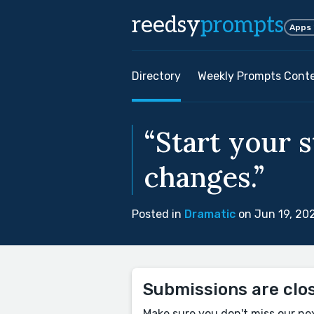
reedsy
prompts
Apps
Directory
Weekly Prompts Cont
“Start your 
changes.”
Posted in
Dramatic
on Jun 19, 20
Submissions are clo
Make sure you don't miss our ne