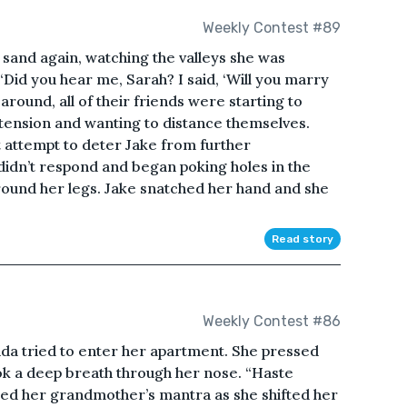
Weekly Contest #89
sand again, watching the valleys she was
“Did you hear me, Sarah? I said, ‘Will you marry
round, all of their friends were starting to
ension and wanting to distance themselves.
t attempt to deter Jake from further
 didn’t respond and began poking holes in the
ound her legs. Jake snatched her hand and she
Read story
Weekly Contest #86
nda tried to enter her apartment. She pressed
ok a deep breath through her nose. “Haste
ed her grandmother’s mantra as she shifted her