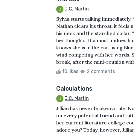
J.C. Martin
Sylvia starts talking immediately. “
Nathan clears his throat, it feels 
his neck and the starched collar. “
her thoughts. It almost undoes him
knows she is in the car, using Blu
wind competing with her words. Sh
break, after the mini-reunion with a
10 likes
2 comments
Calculations
J.C. Martin
Jillian has never broken a rule. No
on every potential friend and rat
her current literature college c
adore you? Today, however, Jillia