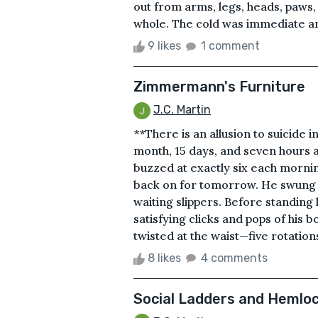
out from arms, legs, heads, paws, 
whole. The cold was immediate and
9 likes
1 comment
Zimmermann's Furniture
J.C. Martin
**There is an allusion to suicide 
month, 15 days, and seven hours 
buzzed at exactly six each morning
back on for tomorrow. He swung his
waiting slippers. Before standing 
satisfying clicks and pops of his 
twisted at the waist—five rotations
8 likes
4 comments
Social Ladders and Hemlo