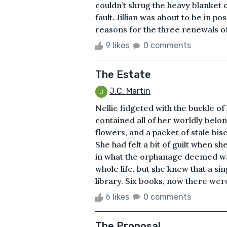
couldn’t shrug the heavy blanket 
fault. Jillian was about to be in 
reasons for the three renewals of t
9 likes
0 comments
The Estate
J.C. Martin
Nellie fidgeted with the buckle of
contained all of her worldly belo
flowers, and a packet of stale bis
She had felt a bit of guilt when s
in what the orphanage deemed was a
whole life, but she knew that a s
library. Six books, now there were
6 likes
0 comments
The Proposal