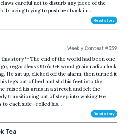
claws careful not to disturb any piece of the
 bracing trying to push her back in...
Read story
Weekly Contest #359
in this story** The end of the world had been one
ago; regardless Otto’s GE wood grain radio clock
. He sat up, clicked off the alarm, then turned it
 legs out of bed and slid his feet into the
he raised his arms in a stretch and felt the
body transitioning out of sleep into waking.He
 to each side—rolled his...
Read story
ck Tea