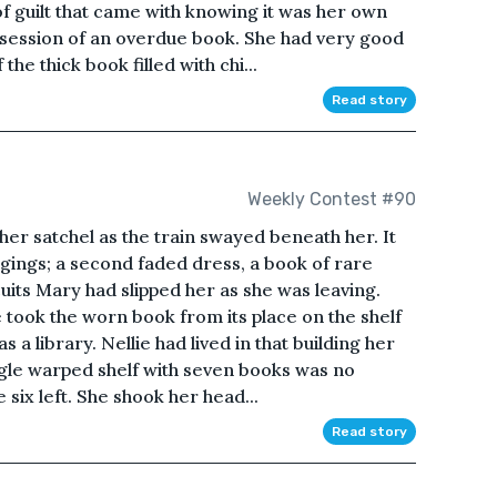
of guilt that came with knowing it was her own
possession of an overdue book. She had very good
he thick book filled with chi...
Read story
Weekly Contest #90
 her satchel as the train swayed beneath her. It
ngings; a second faded dress, a book of rare
cuits Mary had slipped her as she was leaving.
he took the worn book from its place on the shelf
 library. Nellie had lived in that building her
ingle warped shelf with seven books was no
 six left. She shook her head...
Read story