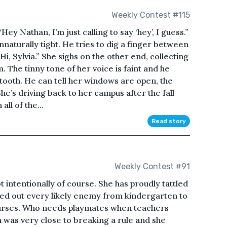
Weekly Contest #115
Hey Nathan, I’m just calling to say ‘hey’, I guess.”
unnaturally tight. He tries to dig a finger between
Hi, Sylvia.” She sighs on the other end, collecting
. The tinny tone of her voice is faint and he
etooth. He can tell her windows are open, the
e’s driving back to her campus after the fall
ll of the...
Read story
Weekly Contest #91
t intentionally of course. She has proudly tattled
ted out every likely enemy from kindergarten to
ourses. Who needs playmates when teachers
n was very close to breaking a rule and she