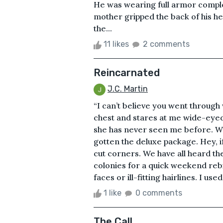
He was wearing full armor comple
mother gripped the back of his h
the...
11 likes
2 comments
Reincarnated
J.C. Martin
“I can’t believe you went through
chest and stares at me wide-eyed 
she has never seen me before. Which
gotten the deluxe package. Hey, i
cut corners. We have all heard the
colonies for a quick weekend reb
faces or ill-fitting hairlines. I us
1 like
0 comments
The Call