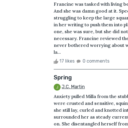
Francine was tasked with living b
And she was damn good at it. Spec
struggling to keep the large squa
in her writing to push them into p
one, she was sure, but she did no
necessary. Francine reviewed th
never bothered worrying about w
la...
17 likes
0 comments
Spring
J.C. Martin
Anxiety pulled Milla from the st
were crusted and sensitive, squi
she still lay, curled and knotted 
surrounded her as steady currents
on. She disentangled herself from