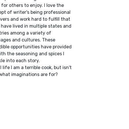
 for others to enjoy. I love the
pt of writer's being professional
vers and work hard to fulfill that
 I have lived in multiple states and
ries among a variety of
ages and cultures. These
dible opportunities have provided
th the seasoning and spices I
kle into each story.
l life I am a terrible cook, but isn't
what imaginations are for?