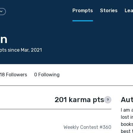
Prompts
Stories
Lea
in
ts since Mar, 2021
18 Followers
0 Following
201 karma pts
Aut
?
I am 
lost 
books
Weekly Contest #360
best 