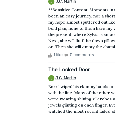
J.C. Martin
**Sensitive Content: Moments in th
been an easy journey, nor a shor
my hope almost sputtered out like
bold plan, none of them have my v
the present, where Sylvia is smoo
Next, she will fluff the down pill
on. Then she will empty the chamb
1 like
0 comments
The Locked Door
J.C. Martin
Borril wiped his clammy hands on
with the line. Many of the other
were wearing shining silk robes w
jewels glinting on each finger. E
watched the most recent failed at