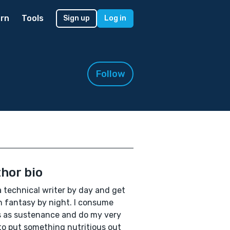
rn
Tools
Sign up
Log in
Follow
hor bio
a technical writer by day and get
in fantasy by night. I consume
 as sustenance and do my very
to put something nutritious out