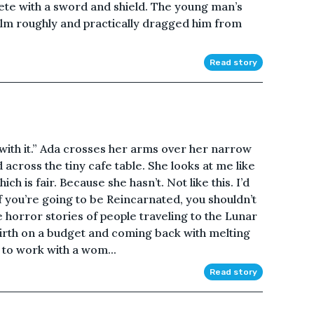
te with a sword and shield. The young man’s
elm roughly and practically dragged him from
Read story
 with it.” Ada crosses her arms over her narrow
across the tiny cafe table. She looks at me like
 is fair. Because she hasn’t. Not like this. I’d
f you’re going to be Reincarnated, you shouldn’t
 horror stories of people traveling to the Lunar
irth on a budget and coming back with melting
ed to work with a wom...
Read story