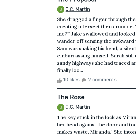
J.C. Martin
She dragged a finger through the 
creating intersect then crumble. 
me?’” Jake swallowed and looked a
wander off sensing the awkward t
Sam was shaking his head, a silen
embarrassing himself. Sarah still
sandy highways she had traced ar
finally loo...
10 likes
2 comments
The Rose
J.C. Martin
The key stuck in the lock as Mira
her head against the door and to
makes waste, Miranda.” She inton