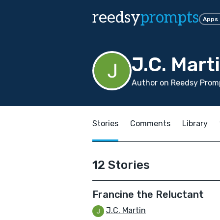
reedsy
prompts
Apps
J.C. Mart
Author on Reedsy Promp
Stories
Comments
Library
12 Stories
Francine the Reluctant
J.C. Martin