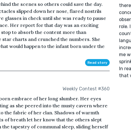
ehind the scenes so others could save the day.
there
tacles slipped down her nose, flared nostrils
conce
re glasses in check until she was ready to pause
obser
lace. Her report for that day was an exciting
role.
t stop to absorb the content more than
count
e star charts and crunched the numbers. She
langu
hat would happen to the infant born under the
incre
me wi
sprin
Read story
In rea
that 
Weekly Contest #360
ubborn embrace of her long slumber. Her eyes
nting as she peered into the musty cavern where
into the fabric of her clan. Shadows of warmth
 of breath let her know that the others slept
 the tapestry of communal sleep, sliding herself