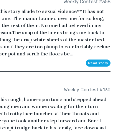
Weekly Contest #358
is story allude to sexual violence** It has not
t one. The manor loomed over me for so long,
 the rest of them. No one had believed in my
ision.The snap of the linens brings me back to
thing the crisp white sheets of the master bed.
ows until they are too plump to comfortably recline
er pot and scrub the floors be...
Read story
Weekly Contest #130
 his rough, home-spun tunic and stepped ahead
 young men and women waiting for their turn
ith frothy lace bunched at their throats and
veryone took another step forward and Borril
tempt trudge back to his family, face downcast.