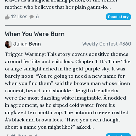
mother who believes that her plain gaunt-lo...
12 likes
6
Read story
When You Were Born
Julian Benn
Weekly Contest #360
Trigger Warning: This story covers sensitive themes
around fertility and child loss. Chapter 1: It’s Time The
orange sunlight ached in the gold-purple sky. It was
barely noon. “You’re going to need a new name for
when you find them” said the brown man whose linen
raiment, beard, and shoulder-length dreadlocks
were the most dazzling white imaginable. Ā nodded
in agreement, as he sipped cold water from his
unglazed terracotta cup. The autumn breeze rustled
Ā’s black and brown locs. “Have you even thought
about a name you might like?” asked...