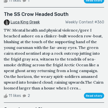
11 likes
1
Read story
The SS Crow Headed South
Luca King Greek
Weekly Contest #360
TW: Mental health and physical violence/gore I
beached ashore on a clinker-built wooden row-boat,
blushing at the touch of the supporting hand of the
young oarsman with the far-away eyes. The green
cairn stood sentinel atop a rock outcrop jutting into
the frigid gray sea, witness to the tendrils of sea-
smoke drifting across the frigid Arctic Ocean like a
spent ghost army returning from a long campaign.
On the horizon, the weary spirit-soldiers amassed
upward into bruised cloud; raining upwards.The Cairn
loomed larger than a house when I cres...
11 likes
2
Read story