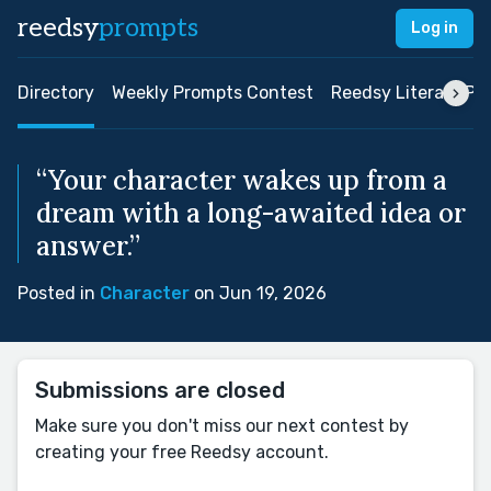
reedsy
prompts
Log in
Directory
Weekly Prompts Contest
Reedsy Literary Pri
“Your character wakes up from a
dream with a long-awaited idea or
answer.”
Posted in
Character
on Jun 19, 2026
Submissions are closed
Make sure you don't miss our next contest by
creating your free Reedsy account.