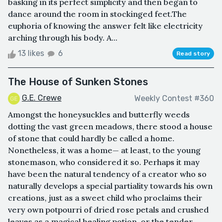
basking in its perfect simplicity and then began to
dance around the room in stockinged feet.The
euphoria of knowing the answer felt like electricity
arching through his body. A...
13 likes
6
Read story
The House of Sunken Stones
G.E. Crewe
Weekly Contest #360
Amongst the honeysuckles and butterfly weeds
dotting the vast green meadows, there stood a house
of stone that could hardly be called a home.
Nonetheless, it was a home— at least, to the young
stonemason, who considered it so. Perhaps it may
have been the natural tendency of a creator who so
naturally develops a special partiality towards his own
creations, just as a sweet child who proclaims their
very own potpourri of dried rose petals and crushed
leaves as a magical healing potion, or the tender