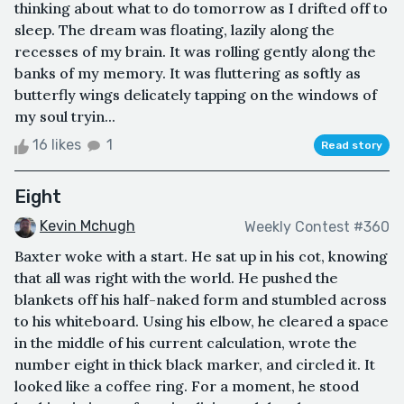
thinking about what to do tomorrow as I drifted off to
sleep. The dream was floating, lazily along the
recesses of my brain. It was rolling gently along the
banks of my memory. It was fluttering as softly as
butterfly wings delicately tapping on the windows of
my soul tryin...
16 likes
1
Read story
Eight
Kevin Mchugh
Weekly Contest #360
Baxter woke with a start. He sat up in his cot, knowing
that all was right with the world. He pushed the
blankets off his half-naked form and stumbled across
to his whiteboard. Using his elbow, he cleared a space
in the middle of his current calculation, wrote the
number eight in thick black marker, and circled it. It
looked like a coffee ring. For a moment, he stood