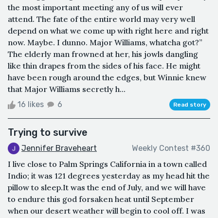
the most important meeting any of us will ever
attend. The fate of the entire world may very well
depend on what we come up with right here and right
now. Maybe. I dunno. Major Williams, whatcha got?”
The elderly man frowned at her, his jowls dangling
like thin drapes from the sides of his face. He might
have been rough around the edges, but Winnie knew
that Major Williams secretly h...
16 likes
6
Read story
Trying to survive
Jennifer Braveheart
Weekly Contest #360
I live close to Palm Springs California in a town called
Indio; it was 121 degrees yesterday as my head hit the
pillow to sleep.It was the end of July, and we will have
to endure this god forsaken heat until September
when our desert weather will begin to cool off. I was