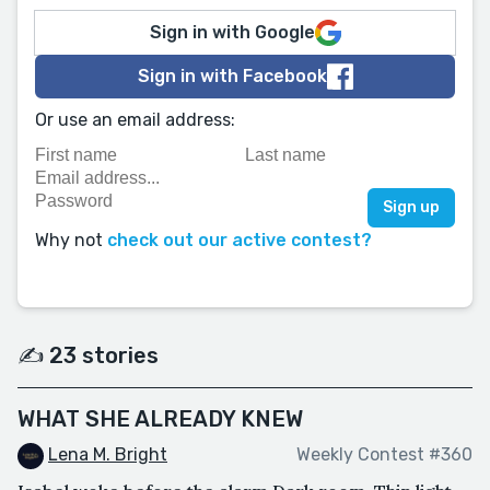
Sign in with Google
Sign in with Facebook
Or use an email address:
Why not
check out our active contest?
✍️ 23 stories
WHAT SHE ALREADY KNEW
Lena M. Bright
Weekly Contest #360