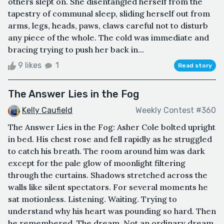
others slept on. She disentangled herself from the
tapestry of communal sleep, sliding herself out from
arms, legs, heads, paws, claws careful not to disturb
any piece of the whole. The cold was immediate and
bracing trying to push her back in...
9 likes
1
Read story
The Answer Lies in the Fog
Kelly Caufield
Weekly Contest #360
The Answer Lies in the Fog: Asher Cole bolted upright
in bed. His chest rose and fell rapidly as he struggled
to catch his breath. The room around him was dark
except for the pale glow of moonlight filtering
through the curtains. Shadows stretched across the
walls like silent spectators. For several moments he
sat motionless. Listening. Waiting. Trying to
understand why his heart was pounding so hard. Then
he remembered. The dream. Not an ordinary dream.