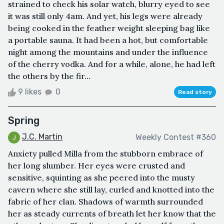
strained to check his solar watch, blurry eyed to see
it was still only 4am. And yet, his legs were already
being cooked in the feather weight sleeping bag like
a portable sauna. It had been a hot, but comfortable
night among the mountains and under the influence
of the cherry vodka. And for a while, alone, he had left
the others by the fir...
9 likes
0
Read story
Spring
J.C. Martin
Weekly Contest #360
Anxiety pulled Milla from the stubborn embrace of
her long slumber. Her eyes were crusted and
sensitive, squinting as she peered into the musty
cavern where she still lay, curled and knotted into the
fabric of her clan. Shadows of warmth surrounded
her as steady currents of breath let her know that the