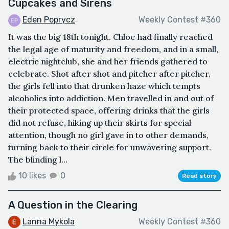
Cupcakes and Sirens
Eden Poprycz
Weekly Contest #360
It was the big 18th tonight. Chloe had finally reached
the legal age of maturity and freedom, and in a small,
electric nightclub, she and her friends gathered to
celebrate. Shot after shot and pitcher after pitcher,
the girls fell into that drunken haze which tempts
alcoholics into addiction. Men travelled in and out of
their protected space, offering drinks that the girls
did not refuse, hiking up their skirts for special
attention, though no girl gave in to other demands,
turning back to their circle for unwavering support.
The blinding l...
10 likes
0
Read story
A Question in the Clearing
Lanna Mykola
Weekly Contest #360