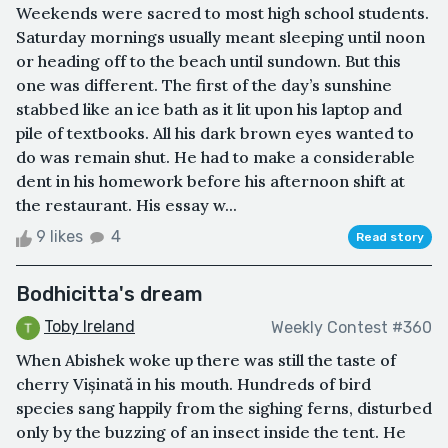
Weekends were sacred to most high school students.
Saturday mornings usually meant sleeping until noon
or heading off to the beach until sundown. But this
one was different. The first of the day’s sunshine
stabbed like an ice bath as it lit upon his laptop and
pile of textbooks. All his dark brown eyes wanted to
do was remain shut. He had to make a considerable
dent in his homework before his afternoon shift at
the restaurant. His essay w...
9 likes
4
Read story
Bodhicitta's dream
Toby Ireland
Weekly Contest #360
When Abishek woke up there was still the taste of
cherry Vișinată in his mouth. Hundreds of bird
species sang happily from the sighing ferns, disturbed
only by the buzzing of an insect inside the tent. He