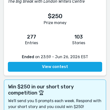
The Big Break with London Writers Centre
$250
Prize money
277
103
Entries
Stories
Ended
on 23:59 - Jun 26, 2026 EST
View contest
Win $250 in our short story
competition 🏆
We'll send you 5 prompts each week. Respond with
your short story and you could win $250!