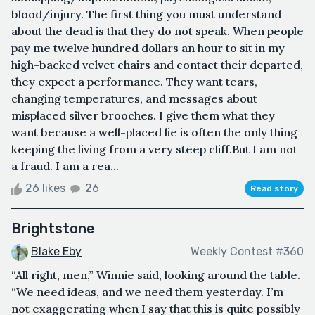
blood/injury. The first thing you must understand
about the dead is that they do not speak. When people
pay me twelve hundred dollars an hour to sit in my
high-backed velvet chairs and contact their departed,
they expect a performance. They want tears,
changing temperatures, and messages about
misplaced silver brooches. I give them what they
want because a well-placed lie is often the only thing
keeping the living from a very steep cliff.But I am not
a fraud. I am a rea...
26 likes
26
Read story
Brightstone
Blake Eby
Weekly Contest #360
“All right, men,” Winnie said, looking around the table.
“We need ideas, and we need them yesterday. I’m
not exaggerating when I say that this is quite possibly