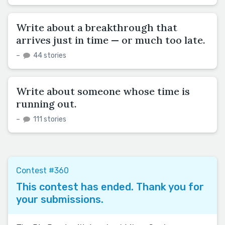
Write about a breakthrough that
arrives just in time — or much too late.
–
44 stories
Write about someone whose time is
running out.
–
111 stories
Contest #360
This contest has ended. Thank you for
your submissions.