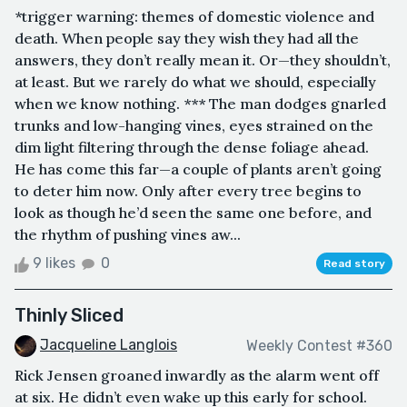
*trigger warning: themes of domestic violence and
death. When people say they wish they had all the
answers, they don’t really mean it. Or—they shouldn’t,
at least. But we rarely do what we should, especially
when we know nothing. *** The man dodges gnarled
trunks and low-hanging vines, eyes strained on the
dim light filtering through the dense foliage ahead.
He has come this far—a couple of plants aren’t going
to deter him now. Only after every tree begins to
look as though he’d seen the same one before, and
the rhythm of pushing vines aw...
9 likes
0
Read story
Thinly Sliced
Jacqueline Langlois
Weekly Contest #360
Rick Jensen groaned inwardly as the alarm went off
at six. He didn’t even wake up this early for school.