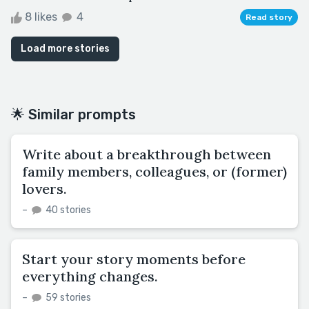
8 likes
4
Read story
Load more stories
🌟 Similar prompts
Write about a breakthrough between
family members, colleagues, or (former)
lovers.
–
40 stories
Start your story moments before
everything changes.
–
59 stories