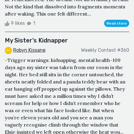
Not the kind that dissolved into fragments moments
after waking. This one felt different...
9 likes
1
Read story
My Sister’s Kidnapper
Robyn Kissane
Weekly Contest #360
~Trigger warnings: kidnapping, mental health~109
days ago my sister was taken from our room in the
night. Her bed still sits in the corner untouched, the
sheets neatly folded and a panda teddy bear with an
ear hanging off propped up against the pillows. They
must have asked me a million times why I didn’t
scream for help or how I didn’t remember who he
was or even what his face looked like. But when
you’re eleven years old and you see a man you
vaguely recognise climb through the window that
Elsie insisted we left open otherwise the heat wou...