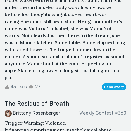
Isabel woke before the alarm.Dark room. Thin light
under the curtain.Her body was already awake
before her thoughts caught up.Her heart was
racing.She could still hear Mami.Her grandmother's
name was Victoria.To Isabel, she was Mami.Not
words. Not clearly.Just her there.In the dream, she
was in Mami’s kitchen.Same table. Same chipped mug
with faded flowers.The fridge hummed low in the
corner. A sound so familiar it didn’t register as sound
anymore.Mami stood at the counter peeling an
apple.Skin curling away in long strips, falling onto a
pla...
45 likes
27
Read story
The Residue of Breath
Brittany Rosenberger
Weekly Contest #360
Trigger Warning: Violence,
kidnapping/imprisonment, psychological abuse,