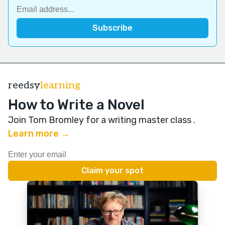
reedsy
learning
How to Write a Novel
Join Tom Bromley for a writing master class
.
Learn more →