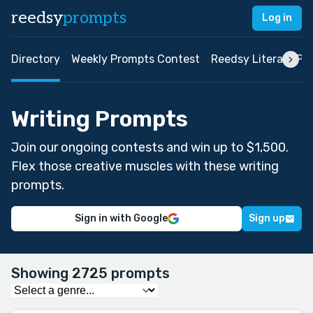
reedsy
prompts
Log in
Directory
Weekly Prompts Contest
Reedsy Literary Pri
Writing Prompts
Join our ongoing contests and win up to $1,500.
Flex those creative muscles with these writing
prompts.
Sign in with Google
Sign up
Showing 2725 prompts