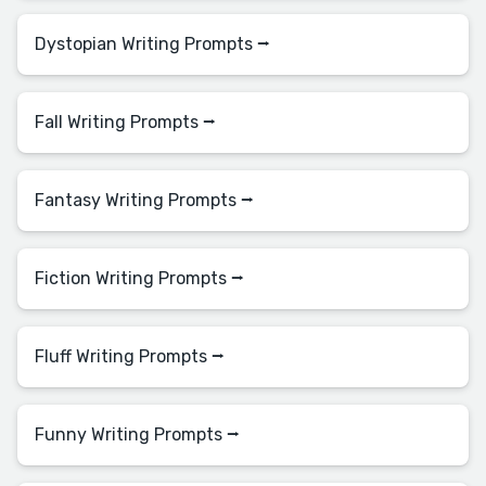
Dystopian Writing Prompts ⭢
Fall Writing Prompts ⭢
Fantasy Writing Prompts ⭢
Fiction Writing Prompts ⭢
Fluff Writing Prompts ⭢
Funny Writing Prompts ⭢