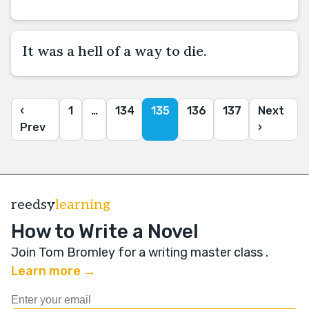
It was a hell of a way to die.
‹
1
…
134
135
136
137
Next
Prev
›
reedsy
learning
How to Write a Novel
Join Tom Bromley for a writing master class
.
Learn more →