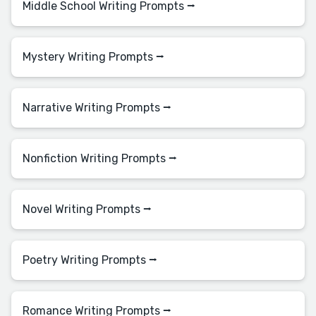
Middle School Writing Prompts ⭢
Mystery Writing Prompts ⭢
Narrative Writing Prompts ⭢
Nonfiction Writing Prompts ⭢
Novel Writing Prompts ⭢
Poetry Writing Prompts ⭢
Romance Writing Prompts ⭢