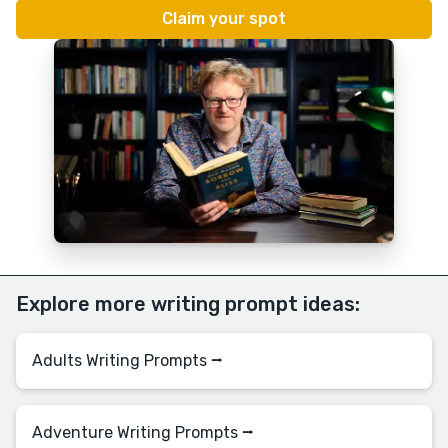
Explore more writing prompt ideas:
Adults Writing Prompts ⭢
Adventure Writing Prompts ⭢