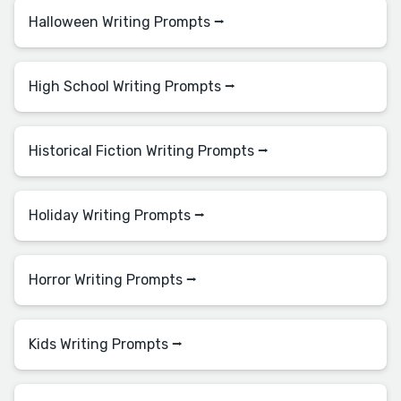
Halloween Writing Prompts ⭢
High School Writing Prompts ⭢
Historical Fiction Writing Prompts ⭢
Holiday Writing Prompts ⭢
Horror Writing Prompts ⭢
Kids Writing Prompts ⭢