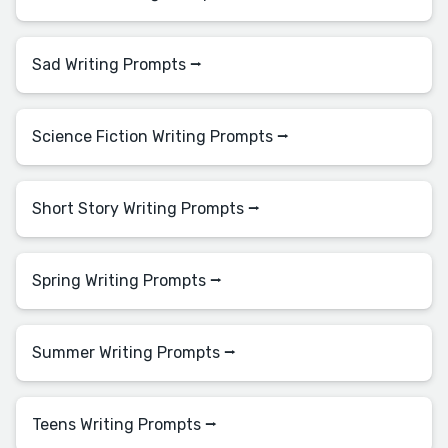
Sad Writing Prompts ⭢
Science Fiction Writing Prompts ⭢
Short Story Writing Prompts ⭢
Spring Writing Prompts ⭢
Summer Writing Prompts ⭢
Teens Writing Prompts ⭢