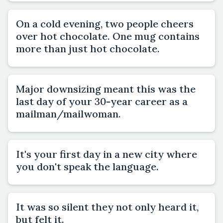
On a cold evening, two people cheers
over hot chocolate. One mug contains
more than just hot chocolate.
Major downsizing meant this was the
last day of your 30-year career as a
mailman/mailwoman.
It's your first day in a new city where
you don't speak the language.
It was so silent they not only heard it,
but felt it.