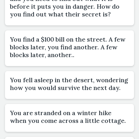
before it puts you in danger. How do
you find out what their secret is?
You find a $100 bill on the street. A few
blocks later, you find another. A few
blocks later, another..
You fell asleep in the desert, wondering
how you would survive the next day.
You are stranded on a winter hike
when you come across a little cottage.