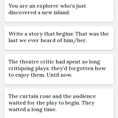
You are an explorer who's just
discovered a new island.
Write a story that begins: That was the
last we ever heard of him/her.
The theatre critic had spent so long
critiquing plays, they'd forgotten how
to enjoy them. Until now.
The curtain rose and the audience
waited for the play to begin. They
waited a long time.