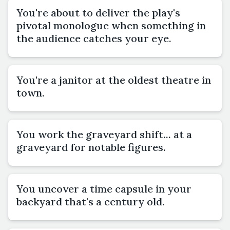
You're about to deliver the play's
pivotal monologue when something in
the audience catches your eye.
You're a janitor at the oldest theatre in
town.
You work the graveyard shift... at a
graveyard for notable figures.
You uncover a time capsule in your
backyard that's a century old.