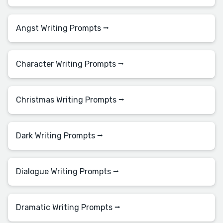
Angst Writing Prompts ⭢
Character Writing Prompts ⭢
Christmas Writing Prompts ⭢
Dark Writing Prompts ⭢
Dialogue Writing Prompts ⭢
Dramatic Writing Prompts ⭢