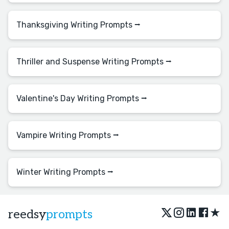
Thanksgiving Writing Prompts ⭢
Thriller and Suspense Writing Prompts ⭢
Valentine's Day Writing Prompts ⭢
Vampire Writing Prompts ⭢
Winter Writing Prompts ⭢
★
reedsy
prompts