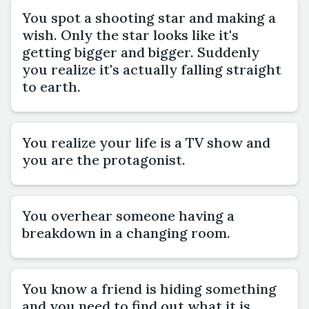
You spot a shooting star and making a
wish. Only the star looks like it's
getting bigger and bigger. Suddenly
you realize it's actually falling straight
to earth.
You realize your life is a TV show and
you are the protagonist.
You overhear someone having a
breakdown in a changing room.
You know a friend is hiding something
and you need to find out what it is