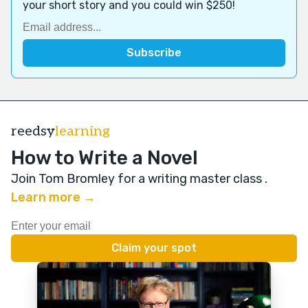
your short story and you could win $250!
reedsy
learning
How to Write a Novel
Join Tom Bromley for a writing master class
.
Learn more →