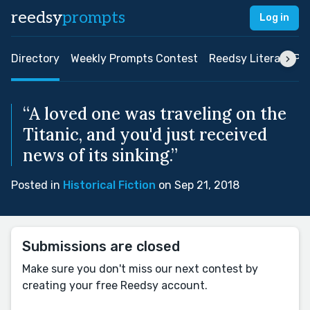
reedsy
prompts
Log in
Directory
Weekly Prompts Contest
Reedsy Literary Pri
“A loved one was traveling on the
Titanic, and you'd just received
news of its sinking.”
Posted in
Historical Fiction
on Sep 21, 2018
Submissions are closed
Make sure you don't miss our next contest by
creating your free Reedsy account.