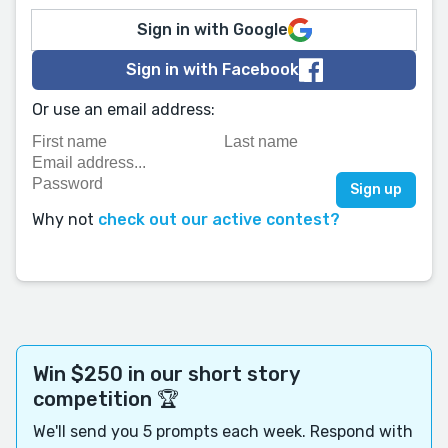
Sign in with Google
Sign in with Facebook
Or use an email address:
Why not
check out our active contest?
Win $250 in our short story
competition 🏆
We'll send you 5 prompts each week. Respond with