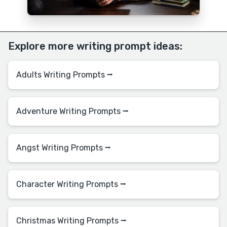
Explore more writing prompt ideas:
Adults Writing Prompts ⭢
Adventure Writing Prompts ⭢
Angst Writing Prompts ⭢
Character Writing Prompts ⭢
Christmas Writing Prompts ⭢