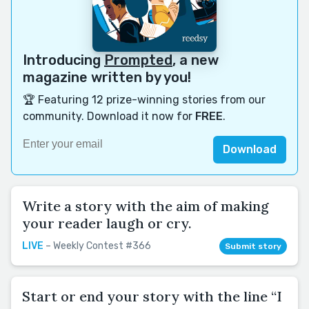
Introducing
Prompted
, a new
magazine written by you!
🏆 Featuring 12 prize-winning stories from our
community. Download it now for
FREE
.
Download
Write a story with the aim of making
your reader laugh or cry.
LIVE
– Weekly Contest #366
Submit story
Start or end your story with the line “I