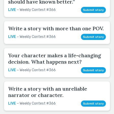
should have known better.”
LIVE
– Weekly Contest #366
Submit story
Write a story with more than one POV.
LIVE
– Weekly Contest #366
Submit story
Your character makes a life-changing
decision. What happens next?
LIVE
– Weekly Contest #366
Submit story
Write a story with an unreliable
narrator or character.
LIVE
– Weekly Contest #366
Submit story