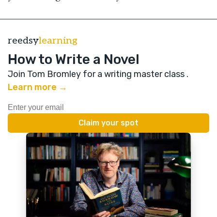
reedsy
learning
How to Write a Novel
Join Tom Bromley for a writing master class
.
Learn more →