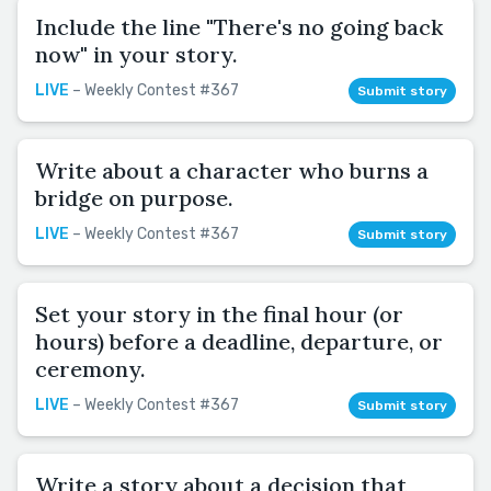
Include the line "There's no going back
now" in your story.
LIVE
– Weekly Contest #367
Submit story
Write about a character who burns a
bridge on purpose.
LIVE
– Weekly Contest #367
Submit story
Set your story in the final hour (or
hours) before a deadline, departure, or
ceremony.
LIVE
– Weekly Contest #367
Submit story
Write a story about a decision that