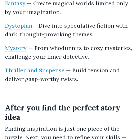
Fantasy
— Create magical worlds limited only
by your imagination.
Dystopian
– Dive into speculative fiction with
dark, thought-provoking themes.
Mystery
— From whodunnits to cozy mysteries,
challenge your inner detective.
Thriller and Suspense
— Build tension and
deliver gasp-worthy twists.
After you find the perfect story
idea
Finding inspiration is just one piece of the
puzzle. Next, you need to refine your skills —