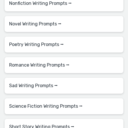
Nonfiction Writing Prompts ⭢
Novel Writing Prompts ⭢
Poetry Writing Prompts ⭢
Romance Writing Prompts ⭢
Sad Writing Prompts ⭢
Science Fiction Writing Prompts ⭢
Short Story Writing Prompts ⭢