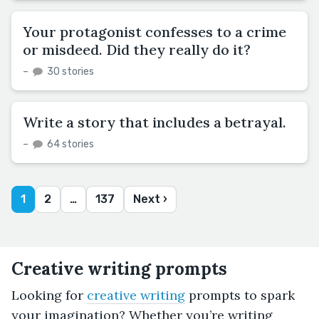
Your protagonist confesses to a crime
or misdeed. Did they really do it?
–
30 stories
Write a story that includes a betrayal.
–
64 stories
1
2
…
137
Next ›
Creative writing prompts
Looking for
creative writing
prompts to spark
your imagination? Whether you’re writing