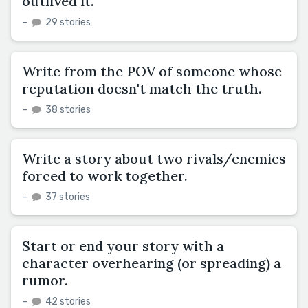
outlived it.
–
29 stories
Write from the POV of someone whose
reputation doesn't match the truth.
–
38 stories
Write a story about two rivals/enemies
forced to work together.
–
37 stories
Start or end your story with a
character overhearing (or spreading) a
rumor.
–
42 stories