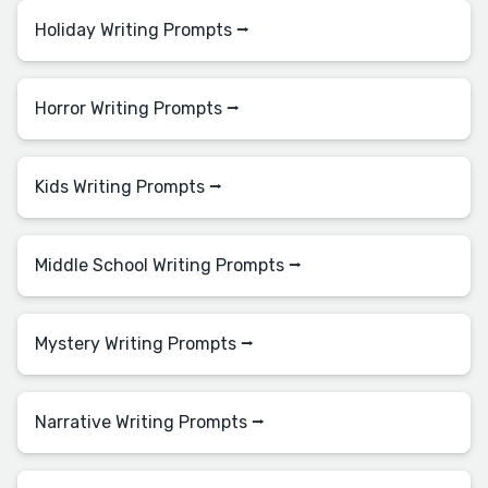
Holiday Writing Prompts ⭢
Horror Writing Prompts ⭢
Kids Writing Prompts ⭢
Middle School Writing Prompts ⭢
Mystery Writing Prompts ⭢
Narrative Writing Prompts ⭢