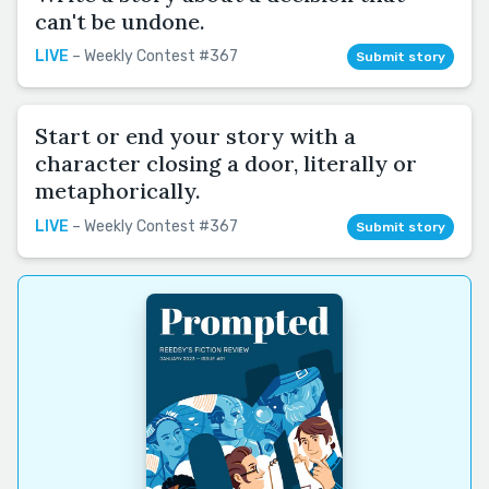
can't be undone.
LIVE
– Weekly Contest #367
Submit story
Start or end your story with a
character closing a door, literally or
metaphorically.
LIVE
– Weekly Contest #367
Submit story