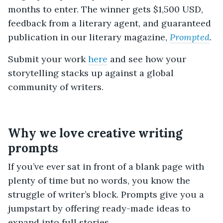
months to enter. The winner gets $1,500 USD,
feedback from a literary agent, and guaranteed
publication in our literary magazine,
Prompted
.
Submit your work
here
and see how your
storytelling stacks up against a global
community of writers.
Why we love creative writing
prompts
If you’ve ever sat in front of a blank page with
plenty of time but no words, you know the
struggle of writer’s block. Prompts give you a
jumpstart by offering ready-made ideas to
expand into full stories.