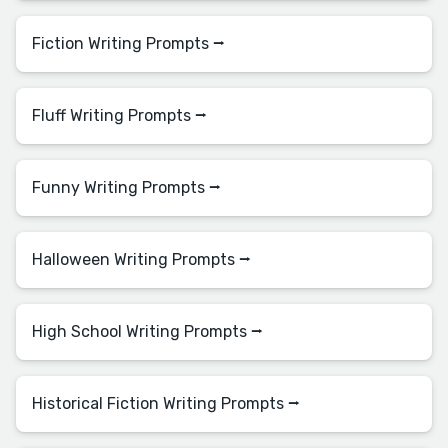
Fiction Writing Prompts ⭢
Fluff Writing Prompts ⭢
Funny Writing Prompts ⭢
Halloween Writing Prompts ⭢
High School Writing Prompts ⭢
Historical Fiction Writing Prompts ⭢