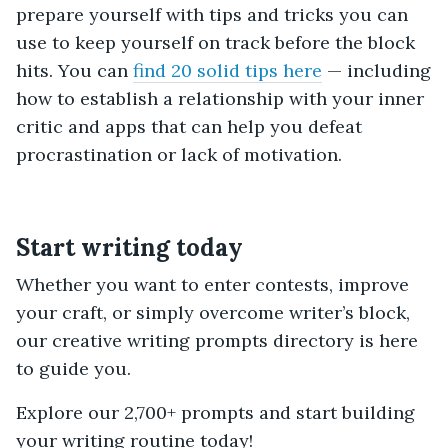
prepare yourself with tips and tricks you can
use to keep yourself on track before the block
hits. You can
find 20 solid tips here
— including
how to establish a relationship with your inner
critic and apps that can help you defeat
procrastination or lack of motivation.
Start writing today
Whether you want to enter contests, improve
your craft, or simply overcome writer’s block,
our creative writing prompts directory is here
to guide you.
Explore our 2,700+ prompts and start building
your writing routine today!