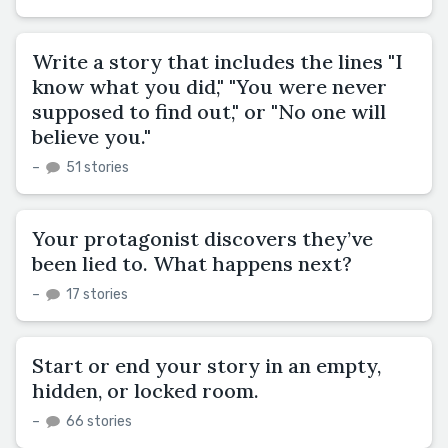
Write a story that includes the lines "I
know what you did," "You were never
supposed to find out," or "No one will
believe you."
–
51 stories
Your protagonist discovers they’ve
been lied to. What happens next?
–
17 stories
Start or end your story in an empty,
hidden, or locked room.
–
66 stories