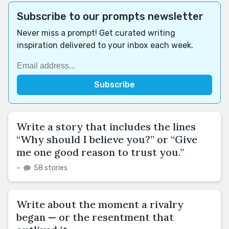
Subscribe to our prompts newsletter
Never miss a prompt! Get curated writing
inspiration delivered to your inbox each week.
Write a story that includes the lines
“Why should I believe you?” or “Give
me one good reason to trust you.”
–
58 stories
Write about the moment a rivalry
began — or the resentment that