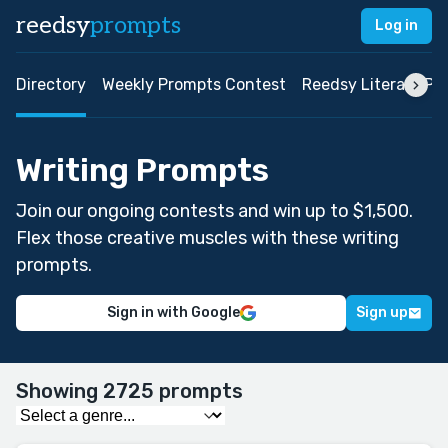
reedsy
prompts
Log in
Directory
Weekly Prompts Contest
Reedsy Literary Pri
Writing Prompts
Join our ongoing contests and win up to $1,500.
Flex those creative muscles with these writing
prompts.
Sign in with Google
Sign up
Showing 2725 prompts