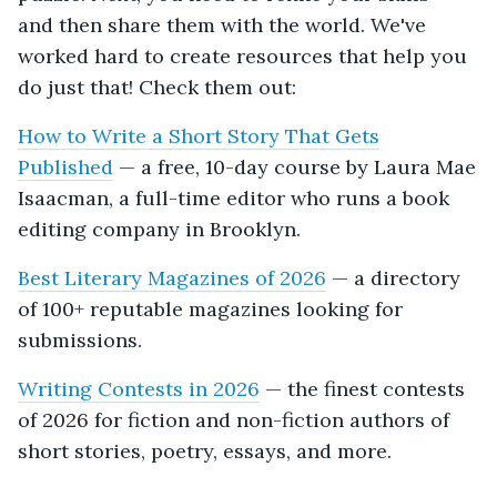
and then share them with the world. We've
worked hard to create resources that help you
do just that! Check them out:
How to Write a Short Story That Gets
Published
— a free, 10-day course by Laura Mae
Isaacman, a full-time editor who runs a book
editing company in Brooklyn.
Best Literary Magazines of 2026
— a directory
of 100+ reputable magazines looking for
submissions.
Writing Contests in 2026
— the finest contests
of 2026 for fiction and non-fiction authors of
short stories, poetry, essays, and more.