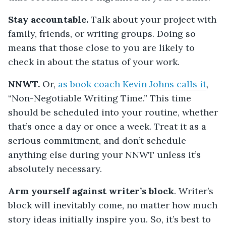
Stay accountable.
Talk about your project with
family, friends, or writing groups. Doing so
means that those close to you are likely to
check in about the status of your work.
NNWT.
Or,
as book coach Kevin Johns calls it
,
“Non-Negotiable Writing Time.” This time
should be scheduled into your routine, whether
that’s once a day or once a week. Treat it as a
serious commitment, and don’t schedule
anything else during your NNWT unless it’s
absolutely necessary.
Arm yourself against writer’s block
. Writer’s
block will inevitably come, no matter how much
story ideas initially inspire you. So, it’s best to