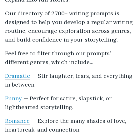
Our directory of 2,700+ writing prompts is
designed to help you develop a regular writing
routine, encourage exploration across genres,
and build confidence in your storytelling.
Feel free to filter through our prompts’
different genres, which include...
Dramatic
— Stir laughter, tears, and everything
in between.
Funny
— Perfect for satire, slapstick, or
lighthearted storytelling.
Romance
— Explore the many shades of love,
heartbreak, and connection.