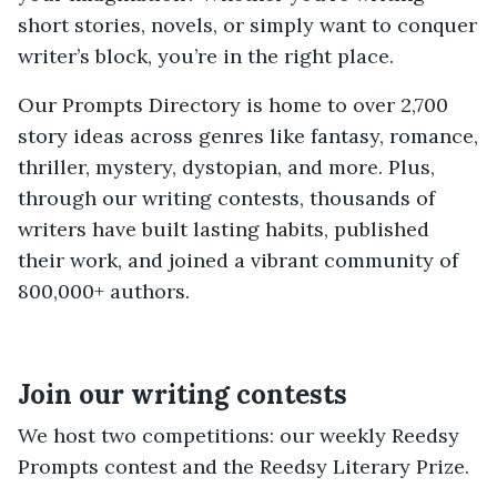
short stories, novels, or simply want to conquer
writer’s block, you’re in the right place.
Our Prompts Directory is home to over 2,700
story ideas across genres like fantasy, romance,
thriller, mystery, dystopian, and more. Plus,
through our writing contests, thousands of
writers have built lasting habits, published
their work, and joined a vibrant community of
800,000+ authors.
Join our writing contests
We host two competitions: our weekly Reedsy
Prompts contest and the Reedsy Literary Prize.