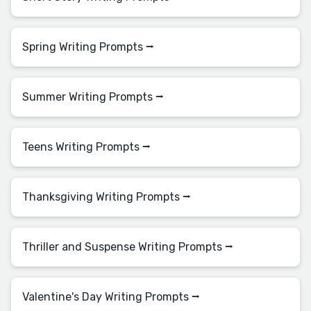
Spring Writing Prompts ⭢
Summer Writing Prompts ⭢
Teens Writing Prompts ⭢
Thanksgiving Writing Prompts ⭢
Thriller and Suspense Writing Prompts ⭢
Valentine's Day Writing Prompts ⭢