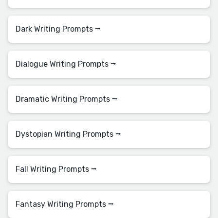
Dark Writing Prompts ⭢
Dialogue Writing Prompts ⭢
Dramatic Writing Prompts ⭢
Dystopian Writing Prompts ⭢
Fall Writing Prompts ⭢
Fantasy Writing Prompts ⭢