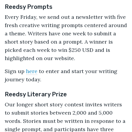
Reedsy Prompts
Every Friday, we send out a newsletter with five
fresh creative writing prompts centered around
a theme. Writers have one week to submit a
short story based on a prompt. A winner is
picked each week to win $250 USD and is
highlighted on our website.
Sign up
here
to enter and start your writing
journey today.
Reedsy Literary Prize
Our longer short story contest invites writers
to submit stories between 2,000 and 5,000
words. Stories must be written in response to a
single prompt, and participants have three