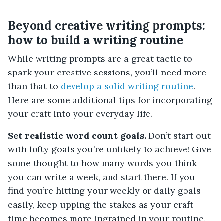
Beyond creative writing prompts:
how to build a writing routine
While writing prompts are a great tactic to
spark your creative sessions, you’ll need more
than that to
develop a solid writing routine
.
Here are some additional tips for incorporating
your craft into your everyday life.
Set realistic word count goals.
Don’t start out
with lofty goals you’re unlikely to achieve! Give
some thought to how many words you think
you can write a week, and start there. If you
find you’re hitting your weekly or daily goals
easily, keep upping the stakes as your craft
time becomes more ingrained in your routine.