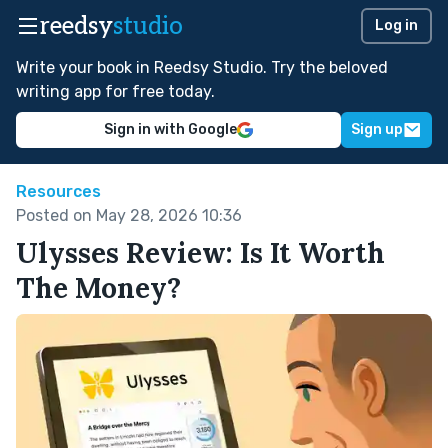
reedsy
studio
Log in
Write your book in Reedsy Studio. Try the beloved
writing app for free today.
Sign in with Google
Sign up
Resources
Posted on May 28, 2026 10:36
Ulysses Review: Is It Worth
The Money?