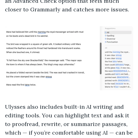
an Advanced Check option that feels much
closer to Grammarly and catches more issues.
Ulysses also includes built-in AI writing and
editing tools. You can highlight text and ask it
to proofread, rewrite, or summarize passages,
which — if you’re comfortable using AI — can be