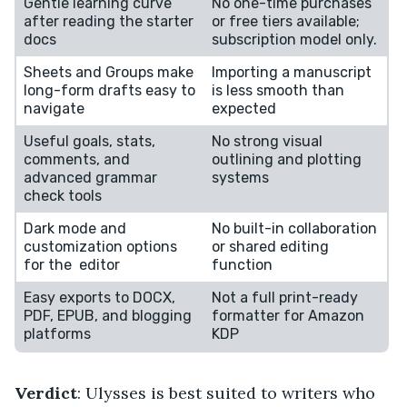
Gentle learning curve
No one-time purchases
after reading the starter
or free tiers available;
docs
subscription model only.
Sheets and Groups make
Importing a manuscript
long-form drafts easy to
is less smooth than
navigate
expected
Useful goals, stats,
No strong visual
comments, and
outlining and plotting
advanced grammar
systems
check tools
Dark mode and
No built-in collaboration
customization options
or shared editing
for the editor
function
Easy exports to DOCX,
Not a full print-ready
PDF, EPUB, and blogging
formatter for Amazon
platforms
KDP
Verdict
: Ulysses is best suited to writers who