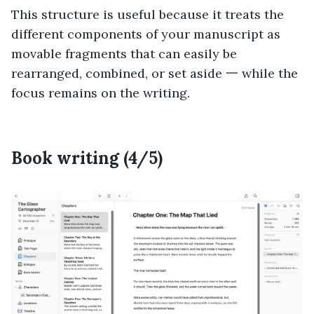
This structure is useful because it treats the
different components of your manuscript as
movable fragments that can easily be
rearranged, combined, or set aside 一 while the
focus remains on the writing.
Book writing (4/5)