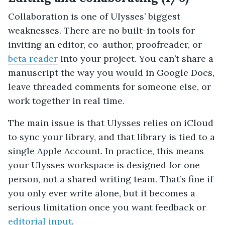
Collaboration is one of Ulysses’ biggest
weaknesses. There are no built-in tools for
inviting an editor, co-author, proofreader, or
beta reader
into your project. You can’t share a
manuscript the way you would in Google Docs,
leave threaded comments for someone else, or
work together in real time.
The main issue is that Ulysses relies on iCloud
to sync your library, and that library is tied to a
single Apple Account. In practice, this means
your Ulysses workspace is designed for one
person, not a shared writing team. That’s fine if
you only ever write alone, but it becomes a
serious limitation once you want feedback or
editorial input
.