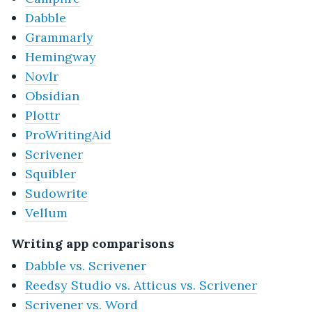
Dabble
Grammarly
Hemingway
Novlr
Obsidian
Plottr
ProWritingAid
Scrivener
Squibler
Sudowrite
Vellum
Writing app comparisons
Dabble vs. Scrivener
Reedsy Studio vs. Atticus vs. Scrivener
Scrivener vs. Word