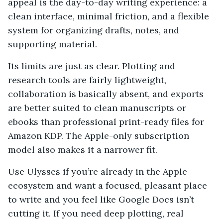
appeal is the day-to-day writing experience: a
clean interface, minimal friction, and a flexible
system for organizing drafts, notes, and
supporting material.
Its limits are just as clear. Plotting and
research tools are fairly lightweight,
collaboration is basically absent, and exports
are better suited to clean manuscripts or
ebooks than professional print-ready files for
Amazon KDP. The Apple-only subscription
model also makes it a narrower fit.
Use Ulysses if you’re already in the Apple
ecosystem and want a focused, pleasant place
to write and you feel like Google Docs isn’t
cutting it. If you need deep plotting, real