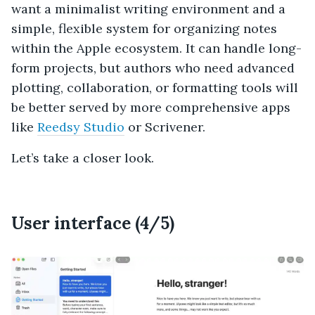
want a minimalist writing environment and a
simple, flexible system for organizing notes
within the Apple ecosystem. It can handle long-
form projects, but authors who need advanced
plotting, collaboration, or formatting tools will
be better served by more comprehensive apps
like
Reedsy Studio
or Scrivener.
Let’s take a closer look.
User interface (4/5)