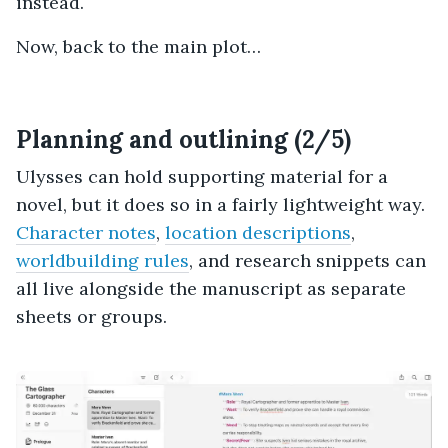
instead.
Now, back to the main plot…
Planning and outlining (2/5)
Ulysses can hold supporting material for a
novel, but it does so in a fairly lightweight way.
Character notes
,
location descriptions
,
worldbuilding rules
, and research snippets can
all live alongside the manuscript as separate
sheets or groups.