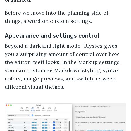
Before we move into the planning side of
things, a word on custom settings.
Appearance and settings control
Beyond a dark and light mode, Ulysses gives
you a surprising amount of control over how
the editor itself looks. In the Markup settings,
you can customize Markdown styling, syntax
colors, image previews, and switch between
different visual themes.