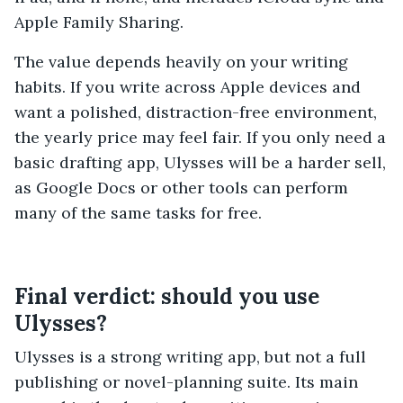
Apple Family Sharing.
The value depends heavily on your writing
habits. If you write across Apple devices and
want a polished, distraction-free environment,
the yearly price may feel fair. If you only need a
basic drafting app, Ulysses will be a harder sell,
as Google Docs or other tools can perform
many of the same tasks for free.
Final verdict: should you use
Ulysses?
Ulysses is a strong writing app, but not a full
publishing or novel-planning suite. Its main