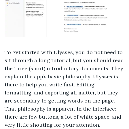
To get started with Ulysses, you do not need to
sit through a long tutorial, but you should read
the three (short) introductory documents. They
explain the app’s basic philosophy: Ulysses is
there to help you write first. Editing,
formatting, and exporting all matter, but they
are secondary to getting words on the page.
That philosophy is apparent in the interface:
there are few buttons, a lot of white space, and
very little shouting for your attention.