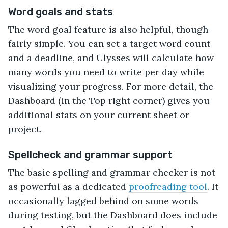
Word goals and stats
The word goal feature is also helpful, though
fairly simple. You can set a target word count
and a deadline, and Ulysses will calculate how
many words you need to write per day while
visualizing your progress. For more detail, the
Dashboard (in the Top right corner) gives you
additional stats on your current sheet or
project.
Spellcheck and grammar support
The basic spelling and grammar checker is not
as powerful as a dedicated
proofreading tool
. It
occasionally lagged behind on some words
during testing, but the Dashboard does include