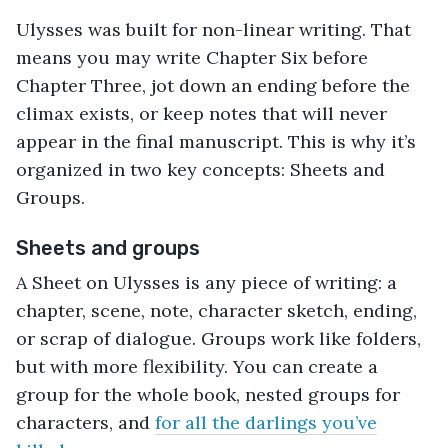
Ulysses was built for non-linear writing. That
means you may write Chapter Six before
Chapter Three, jot down an ending before the
climax exists, or keep notes that will never
appear in the final manuscript. This is why it’s
organized in two key concepts: Sheets and
Groups.
Sheets and groups
A Sheet on Ulysses is any piece of writing: a
chapter, scene, note, character sketch, ending,
or scrap of dialogue. Groups work like folders,
but with more flexibility. You can create a
group for the whole book, nested groups for
characters, and
for all the darlings you’ve