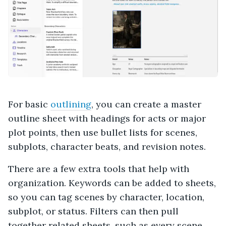
For basic
outlining
, you can create a master
outline sheet with headings for acts or major
plot points, then use bullet lists for scenes,
subplots, character beats, and revision notes.
There are a few extra tools that help with
organization. Keywords can be added to sheets,
so you can tag scenes by character, location,
subplot, or status. Filters can then pull
together related sheets, such as every scene