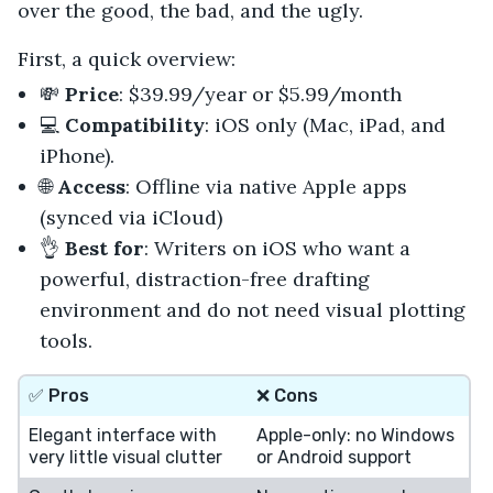
over the good, the bad, and the ugly.
First, a quick overview:
💸
Price
: $39.99/year or $5.99/month
💻
Compatibility
: iOS only (Mac, iPad, and
iPhone).
🌐
Access
: Offline via native Apple apps
(synced via iCloud)
👌
Best for
: Writers on iOS who want a
powerful, distraction-free drafting
environment and do not need visual plotting
tools.
✅ Pros
❌ Cons
Elegant interface with
Apple-only: no Windows
very little visual clutter
or Android support