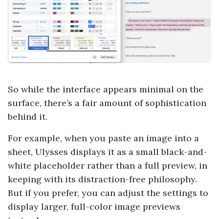
So while the interface appears minimal on the
surface, there’s a fair amount of sophistication
behind it.
For example, when you paste an image into a
sheet, Ulysses displays it as a small black-and-
white placeholder rather than a full preview, in
keeping with its distraction-free philosophy.
But if you prefer, you can adjust the settings to
display larger, full-color image previews