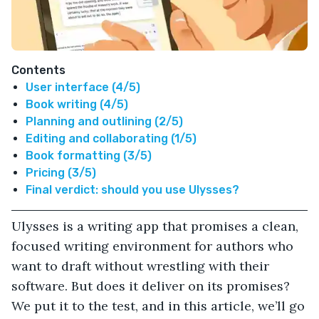
Contents
User interface (4/5)
Book writing (4/5)
Planning and outlining (2/5)
Editing and collaborating (1/5)
Book formatting (3/5)
Pricing (3/5)
Final verdict: should you use Ulysses?
Ulysses is a writing app that promises a clean,
focused writing environment for authors who
want to draft without wrestling with their
software. But does it deliver on its promises?
We put it to the test, and in this article, we’ll go