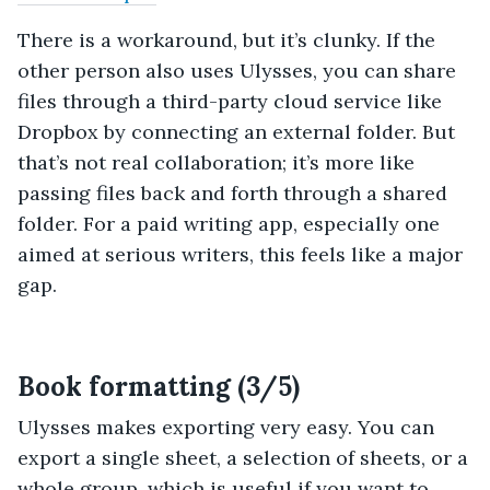
There is a workaround, but it’s clunky. If the
other person also uses Ulysses, you can share
files through a third-party cloud service like
Dropbox by connecting an external folder. But
that’s not real collaboration; it’s more like
passing files back and forth through a shared
folder. For a paid writing app, especially one
aimed at serious writers, this feels like a major
gap.
Book formatting (3/5)
Ulysses makes exporting very easy. You can
export a single sheet, a selection of sheets, or a
whole group, which is useful if you want to