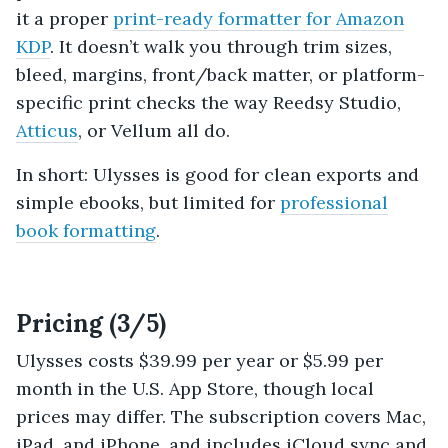
it a proper
print-ready formatter for Amazon
KDP
. It doesn’t walk you through trim sizes,
bleed, margins, front/back matter, or platform-
specific print checks the way Reedsy Studio,
Atticus
, or Vellum all do.
In short: Ulysses is good for clean exports and
simple ebooks, but limited for
professional
book formatting
.
Pricing (3/5)
Ulysses costs $39.99 per year or $5.99 per
month in the U.S. App Store, though local
prices may differ. The subscription covers Mac,
iPad, and iPhone, and includes iCloud sync and