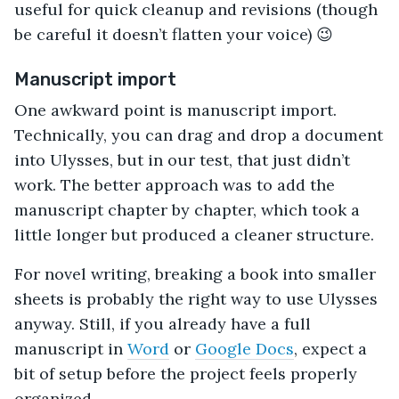
useful for quick cleanup and revisions (though
be careful it doesn’t flatten your voice) 😉
Manuscript import
One awkward point is manuscript import.
Technically, you can drag and drop a document
into Ulysses, but in our test, that just didn’t
work. The better approach was to add the
manuscript chapter by chapter, which took a
little longer but produced a cleaner structure.
For novel writing, breaking a book into smaller
sheets is probably the right way to use Ulysses
anyway. Still, if you already have a full
manuscript in
Word
or
Google Docs
, expect a
bit of setup before the project feels properly
organized.