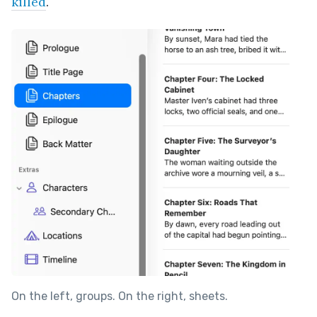
killed
.
On the left, groups. On the right, sheets.