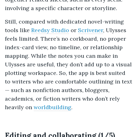
involving a specific character or storyline.
Still, compared with dedicated novel-writing
tools like
Reedsy Studio
or
Scrivener
, Ulysses
feels limited. There’s no corkboard, no proper
index-card view, no timeline, or relationship
mapping. While the notes you can make in
Ulysses are useful, they don’t add up to a visual
plotting workspace. So, the app is best suited
to writers who are comfortable outlining in text
— such as nonfiction authors, bloggers,
academics, or fiction writers who don’t rely
heavily on
worldbuilding
.
Editing and collaborating (1/5)