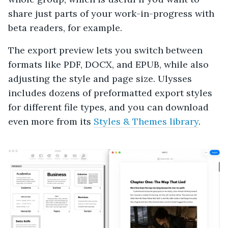
share just parts of your work-in-progress with
beta readers, for example.
The export preview lets you switch between
formats like PDF, DOCX, and EPUB, while also
adjusting the style and page size. Ulysses
includes dozens of preformatted export styles
for different file types, and you can download
even more from its
Styles & Themes library
.