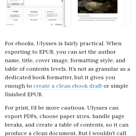
For ebooks, Ulysses is fairly practical. When
exporting to EPUB, you can set the author
name, title, cover image, formatting style, and
table of contents levels. It’s not as granular as a
dedicated book formatter, but it gives you
enough to
create a clean ebook draft
or simple
finished EPUB.
For print, I’d be more cautious. Ulysses can
export PDFs, choose paper sizes, handle page
breaks, and create a table of contents, so it can
produce a clean document. But I wouldn’t call