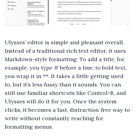
Ulysses’ editor is simple and pleasant overall.
Instead of a traditional rich text editor, it uses
Markdown-style formatting. To add a title, for
example, you type # before a line; to bold text,
you wrap it in **. It takes a little getting used
to, but it’s less fussy than it sounds. You can
still use familiar shortcuts like Control+B, and
Ulysses will do it for you. Once the system
clicks, it becomes a fast, distraction-free way to
write without constantly reaching for
formatting menus.