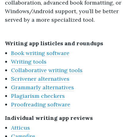
collaboration, advanced book formatting, or
Windows/Android support, you’ll be better
served by a more specialized tool.
Writing app listicles and roundups
Book writing software
Writing tools
Collaborative writing tools
Scrivener alternatives
Grammarly alternatives
Plagiarism checkers
Proofreading software
Individual writing app reviews
Atticus
Campfire