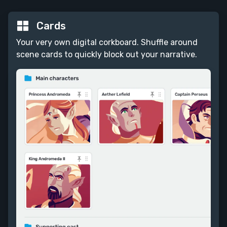
Cards
Your very own digital corkboard. Shuffle around
scene cards to quickly block out your narrative.