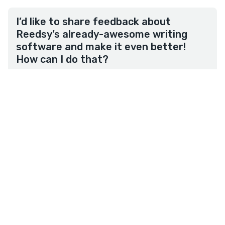
I’d like to share feedback about
Reedsy’s already-awesome writing
software and make it even better!
How can I do that?
We work hard to improve our product so feel free
to share your product feedback, thoughts, and
ideas with us by
filling in this form
. Thank you!
★
reedsy
studio
Overview
Write
Plan
Format
Terms
•
Privacy
• Reedsy Ltd. © 2026