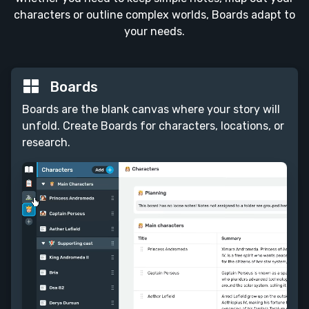
characters or outline complex worlds, Boards adapt to
your needs.
Boards
Boards are the blank canvas where your story will
unfold. Create Boards for characters, locations, or
research.