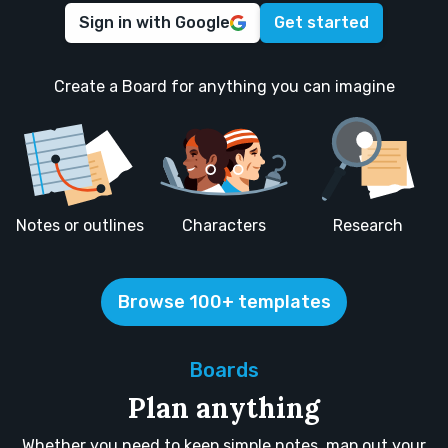
Sign in with Google
Get started
Create a Board for anything you can imagine
Notes or outlines
Characters
Research
Browse 100+ templates
Boards
Plan anything
Whether you need to keep simple notes, map out your