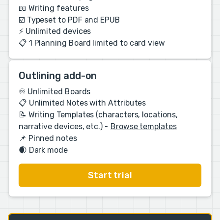
📖 Writing features
☑️ Typeset to PDF and EPUB
⚡️ Unlimited devices
📋 1 Planning Board limited to card view
Outlining add-on
♾️ Unlimited Boards
📋 Unlimited Notes with Attributes
📝 Writing Templates (characters, locations,
narrative devices, etc.) -
Browse templates
📌 Pinned notes
🌒 Dark mode
Start trial