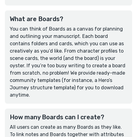
What are Boards?
You can think of Boards as a canvas for planning
and outlining your manuscript. Each board
contains folders and cards, which you can use as
creatively as you’d like. From character profiles to
scene cards, the world (and the board) is your
oyster. If you’re too busy writing to create a board
from scratch, no problem! We provide ready-made
community templates (for instance, a Hero’s
Journey structure template) for you to download
anytime.
How many Boards can I create?
All users can create as many Boards as they like.
To link notes and Boards together with attributes