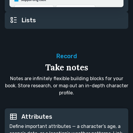
Lists
Record
Take notes
Notes are infinitely flexible building blocks for your
book. Store research, or map out an in-depth character
profile.
Attributes
Define important attributes — a character’s age, a