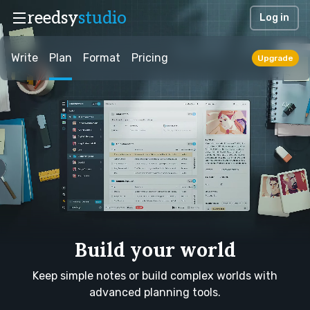
reedsy
studio
Log in
Write
Plan
Format
Pricing
Upgrade
Build your world
Keep simple notes or build complex worlds with
advanced planning tools.