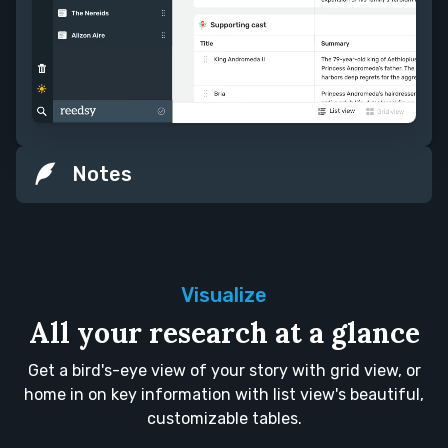
Notes
Visualize
All your research at a glance
Get a bird's-eye view of your story with grid view, or
home in on key information with list view's beautiful,
customizable tables.