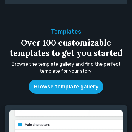
Templates
Over 100 customizable
templates to get you started
Browse the template gallery and find the perfect
template for your story.
Browse template gallery