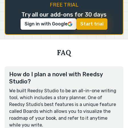
FREE TRIAL
Try all our add-ons for 30 days
Sign in with Google
Start trial
FAQ
How do I plan a novel with Reedsy
Studio?
We built Reedsy Studio to be an all-in-one writing
tool, which includes a story planner. One of
Reedsy Studio’s best features is a unique feature
called Boards which allows you to visualize the
roadmap of your book, and refer to it anytime
while you write.