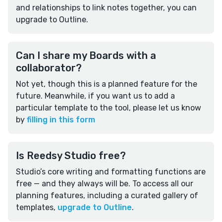
and relationships to link notes together, you can
upgrade to Outline.
Can I share my Boards with a
collaborator?
Not yet, though this is a planned feature for the
future. Meanwhile, if you want us to add a
particular template to the tool, please let us know
by
filling in this form
Is Reedsy Studio free?
Studio’s core writing and formatting functions are
free — and they always will be. To access all our
planning features, including a curated gallery of
templates,
upgrade to Outline
.