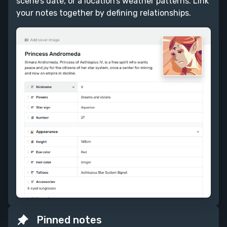
scene’s date, or a location’s weather patterns. Link
your notes together by defining relationships.
Pinned notes