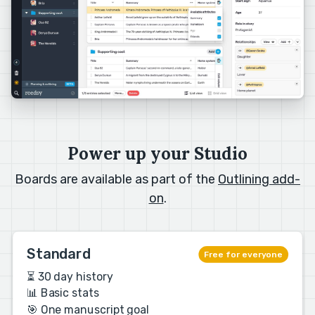
Power up your Studio
Boards are available as part of the
Outlining add-
on
.
Standard
Free for everyone
⏳ 30 day history
📊 Basic stats
🎯 One manuscript goal