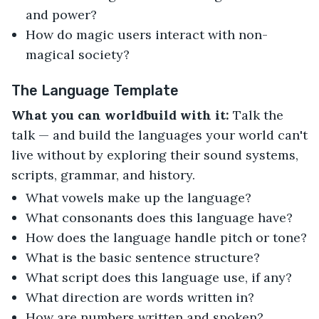
and power?
How do magic users interact with non-
magical society?
The Language Template
What you can worldbuild with it:
Talk the
talk — and build the languages your world can't
live without by exploring their sound systems,
scripts, grammar, and history.
What vowels make up the language?
What consonants does this language have?
How does the language handle pitch or tone?
What is the basic sentence structure?
What script does this language use, if any?
What direction are words written in?
How are numbers written and spoken?