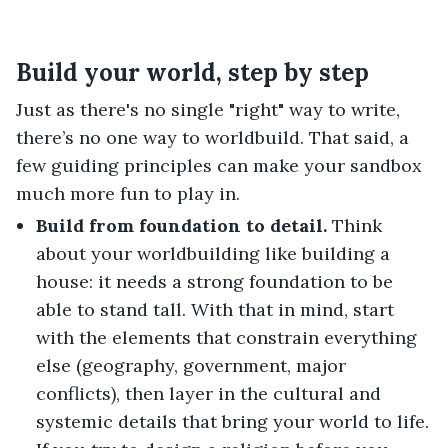
Build your world, step by step
Just as there's no single "right" way to write,
there’s no one way to worldbuild. That said, a
few guiding principles can make your sandbox
much more fun to play in.
Build from foundation to detail.
Think
about your worldbuilding like building a
house: it needs a strong foundation to be
able to stand tall. With that in mind, start
with the elements that constrain everything
else (geography, government, major
conflicts), then layer in the cultural and
systemic details that bring your world to life.