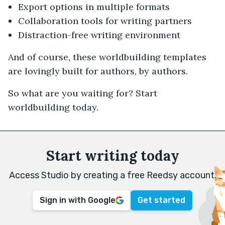
Export options in multiple formats
Collaboration tools for writing partners
Distraction-free writing environment
And of course, these worldbuilding templates
are lovingly built for authors, by authors.
So what are you waiting for? Start
worldbuilding today.
Start writing today
Access Studio by creating a free Reedsy account.
Sign in with Google
Get started