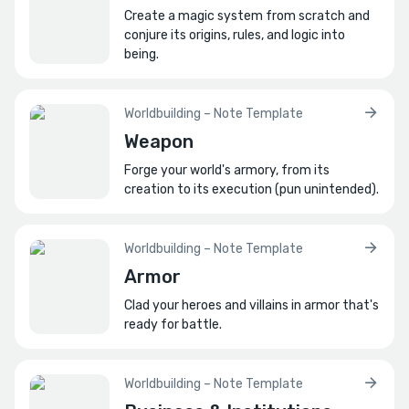
Create a magic system from scratch and
conjure its origins, rules, and logic into
being.
Worldbuilding – Note Template
Weapon
Forge your world's armory, from its
creation to its execution (pun unintended).
Worldbuilding – Note Template
Armor
Clad your heroes and villains in armor that's
ready for battle.
Worldbuilding – Note Template