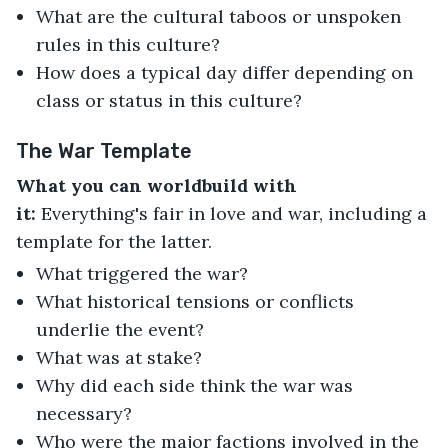
What are the cultural taboos or unspoken
rules in this culture?
How does a typical day differ depending on
class or status in this culture?
The War Template
What you can worldbuild with
it:
Everything's fair in love and war, including a
template for the latter.
What triggered the war?
What historical tensions or conflicts
underlie the event?
What was at stake?
Why did each side think the war was
necessary?
Who were the major factions involved in the