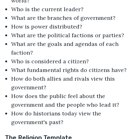
world?
Who is the current leader?
What are the branches of government?
How is power distributed?
What are the political factions or parties?
What are the goals and agendas of each
faction?
Who is considered a citizen?
What fundamental rights do citizens have?
How do both allies and rivals view this
government?
How does the public feel about the
government and the people who lead it?
How do historians today view the
government's past?
The Religion Template