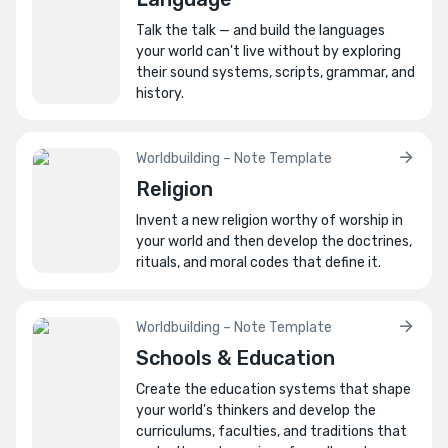
Talk the talk — and build the languages
your world can't live without by exploring
their sound systems, scripts, grammar, and
history.
Worldbuilding – Note Template
Religion
Invent a new religion worthy of worship in
your world and then develop the doctrines,
rituals, and moral codes that define it.
Worldbuilding – Note Template
Schools & Education
Create the education systems that shape
your world's thinkers and develop the
curriculums, faculties, and traditions that