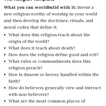
What you can worldbuild with it:
Invent a
new religion worthy of worship in your world
and then develop the doctrines, rituals, and
moral codes that define it.
What does this religion teach about the
origin of the world?
What does it teach about death?
How does the religion define good and evil?
What rules or commandments does this
religion preach?
How is dissent or heresy handled within the
faith?
How do believers generally view and interact
with non-believers?
What are the most common places of