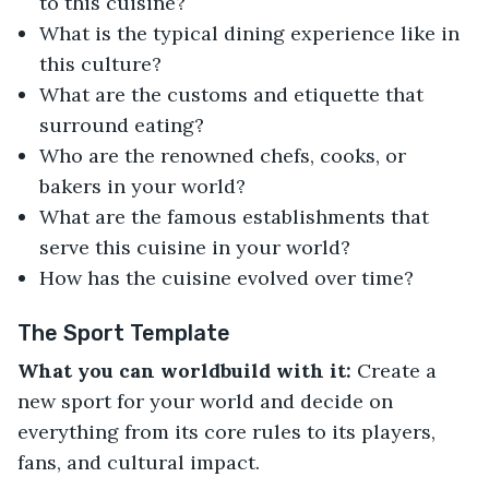
to this cuisine?
What is the typical dining experience like in
this culture?
What are the customs and etiquette that
surround eating?
Who are the renowned chefs, cooks, or
bakers in your world?
What are the famous establishments that
serve this cuisine in your world?
How has the cuisine evolved over time?
The Sport Template
What you can worldbuild with it:
Create a
new sport for your world and decide on
everything from its core rules to its players,
fans, and cultural impact.