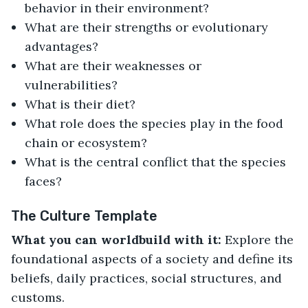
behavior in their environment?
What are their strengths or evolutionary
advantages?
What are their weaknesses or
vulnerabilities?
What is their diet?
What role does the species play in the food
chain or ecosystem?
What is the central conflict that the species
faces?
The Culture Template
What you can worldbuild with it:
Explore the
foundational aspects of a society and define its
beliefs, daily practices, social structures, and
customs.