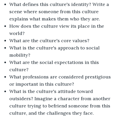
What defines this culture's identity? Write a
scene where someone from this culture
explains what makes them who they are.
How does the culture view its place in the
world?
What are the culture's core values?
What is the culture's approach to social
mobility?
What are the social expectations in this
culture?
What professions are considered prestigious
or important in this culture?
What is the culture's attitude toward
outsiders? Imagine a character from another
culture trying to befriend someone from this
culture, and the challenges they face.