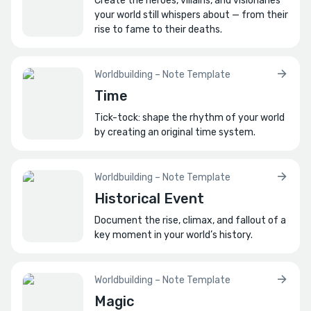
Create the heroes, villains, and visionaries
your world still whispers about — from their
rise to fame to their deaths.
Worldbuilding – Note Template
Time
Tick-tock: shape the rhythm of your world
by creating an original time system.
Worldbuilding – Note Template
Historical Event
Document the rise, climax, and fallout of a
key moment in your world’s history.
Worldbuilding – Note Template
Magic