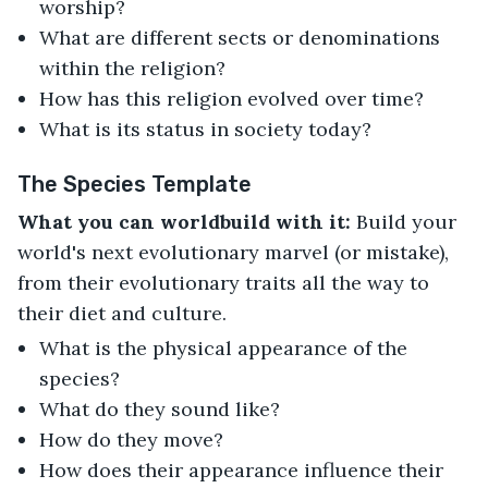
worship?
What are different sects or denominations
within the religion?
How has this religion evolved over time?
What is its status in society today?
The Species Template
What you can worldbuild with it:
Build your
world's next evolutionary marvel (or mistake),
from their evolutionary traits all the way to
their diet and culture.
What is the physical appearance of the
species?
What do they sound like?
How do they move?
How does their appearance influence their