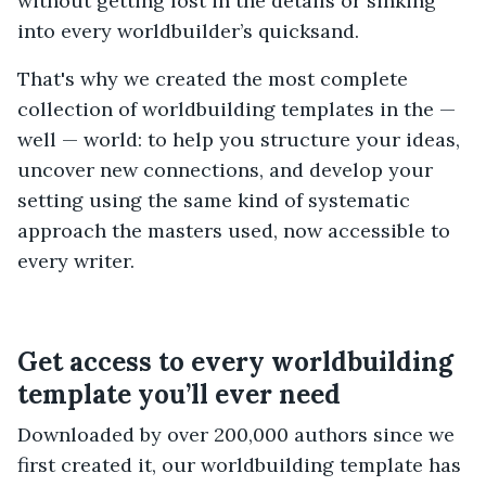
without getting lost in the details or sinking
into every worldbuilder’s quicksand.
That's why we created the most complete
collection of worldbuilding templates in the —
well — world: to help you structure your ideas,
uncover new connections, and develop your
setting using the same kind of systematic
approach the masters used, now accessible to
every writer.
Get access to every worldbuilding
template you’ll ever need
Downloaded by over 200,000 authors since we
first created it, our worldbuilding template has