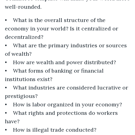
well-rounded.
• What is the overall structure of the
economy in your world? Is it centralized or
decentralized?
• What are the primary industries or sources
of wealth?
• How are wealth and power distributed?
• What forms of banking or financial
institutions exist?
• What industries are considered lucrative or
prestigious?
• How is labor organized in your economy?
• What rights and protections do workers
have?
• How is illegal trade conducted?