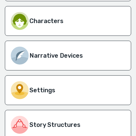
Characters
Narrative Devices
Settings
Story Structures