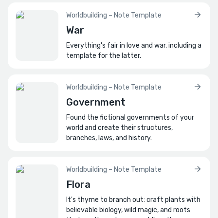
Worldbuilding – Note Template
War
Everything's fair in love and war, including a
template for the latter.
Worldbuilding – Note Template
Government
Found the fictional governments of your
world and create their structures,
branches, laws, and history.
Worldbuilding – Note Template
Flora
It's thyme to branch out: craft plants with
believable biology, wild magic, and roots