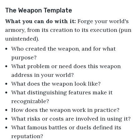
The Weapon Template
What you can do with it:
Forge your world's
armory, from its creation to its execution (pun
unintended).
Who created the weapon, and for what
purpose?
What problem or need does this weapon
address in your world?
What does the weapon look like?
What distinguishing features make it
recognizable?
How does the weapon work in practice?
What risks or costs are involved in using it?
What famous battles or duels defined its
reputation?