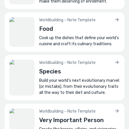
make them deserving of enrollment.
Worldbuilding – Note Template
Food
Cook up the dishes that define your world's
cuisine and craft its culinary traditions.
Worldbuilding – Note Template
Species
Build your world's next evolutionary marvel
(or mistake), from their evolutionary traits
all the way to their diet and culture.
Worldbuilding – Note Template
Very Important Person