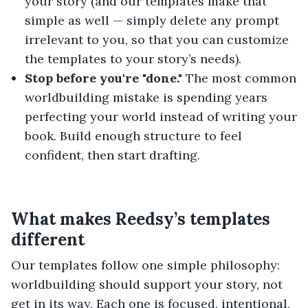
your story (and our templates make that
simple as well — simply delete any prompt
irrelevant to you, so that you can customize
the templates to your story’s needs).
Stop before you're "done."
The most common
worldbuilding mistake is spending years
perfecting your world instead of writing your
book. Build enough structure to feel
confident, then start drafting.
What makes Reedsy’s templates
different
Our templates follow one simple philosophy:
worldbuilding should support your story, not
get in its way. Each one is focused, intentional,