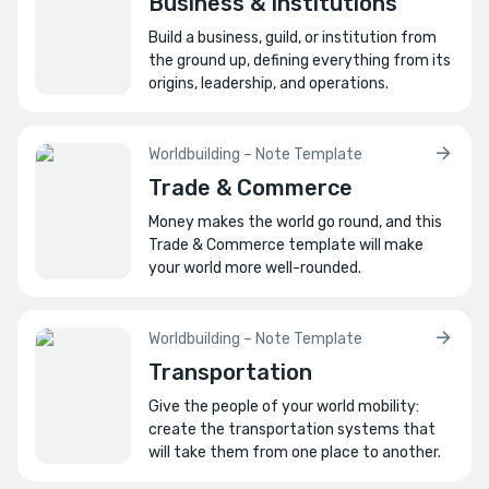
Business & Institutions
Build a business, guild, or institution from
the ground up, defining everything from its
origins, leadership, and operations.
Worldbuilding – Note Template
Trade & Commerce
Money makes the world go round, and this
Trade & Commerce template will make
your world more well-rounded.
Worldbuilding – Note Template
Transportation
Give the people of your world mobility:
create the transportation systems that
will take them from one place to another.