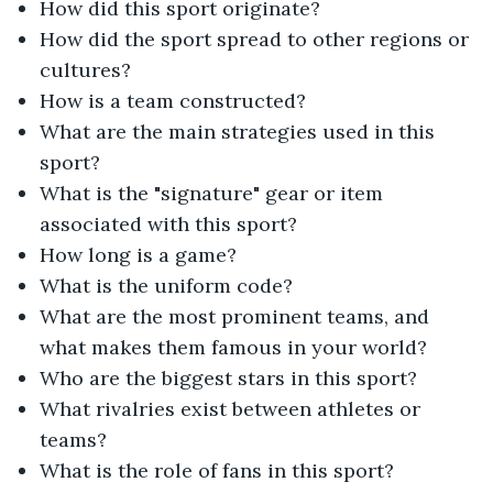
How did this sport originate?
How did the sport spread to other regions or
cultures?
How is a team constructed?
What are the main strategies used in this
sport?
What is the "signature" gear or item
associated with this sport?
How long is a game?
What is the uniform code?
What are the most prominent teams, and
what makes them famous in your world?
Who are the biggest stars in this sport?
What rivalries exist between athletes or
teams?
What is the role of fans in this sport?