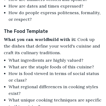
How are dates and times expressed?
How do people express politeness, formality,
or respect?
The Food Template
What you can worldbuild with it:
Cook up
the dishes that define your world's cuisine and
craft its culinary traditions.
What ingredients are highly valued?
What are the staple foods of this cuisine?
How is food viewed in terms of social status
or class?
What regional differences in cooking styles
exist?
What unique cooking techniques are specific