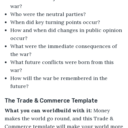
war?
Who were the neutral parties?
When did key turning points occur?
How and when did changes in public opinion
occur?
What were the immediate consequences of
the war?
What future conflicts were born from this
war?
How will the war be remembered in the
future?
The Trade & Commerce Template
What you can worldbuild with it:
Money
makes the world go round, and this Trade &
Commerce template will make your world more