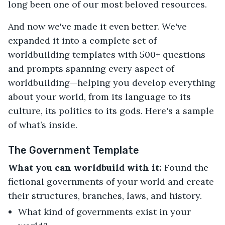
long been one of our most beloved resources.
And now we've made it even better. We've
expanded it into a complete set of
worldbuilding templates with 500+ questions
and prompts spanning every aspect of
worldbuilding—helping you develop everything
about your world, from its language to its
culture, its politics to its gods. Here's a sample
of what’s inside.
The Government Template
What you can worldbuild with it:
Found the
fictional governments of your world and create
their structures, branches, laws, and history.
What kind of governments exist in your