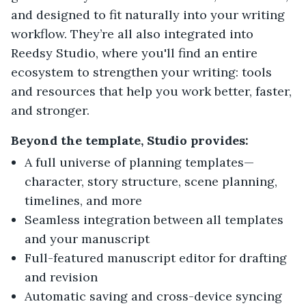
and designed to fit naturally into your writing
workflow. They’re all also integrated into
Reedsy Studio, where you'll find an entire
ecosystem to strengthen your writing: tools
and resources that help you work better, faster,
and stronger.
Beyond the template, Studio provides:
A full universe of planning templates—
character, story structure, scene planning,
timelines, and more
Seamless integration between all templates
and your manuscript
Full-featured manuscript editor for drafting
and revision
Automatic saving and cross-device syncing