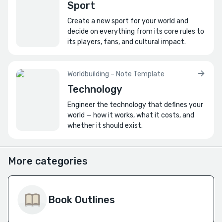
Sport
Create a new sport for your world and
decide on everything from its core rules to
its players, fans, and cultural impact.
Worldbuilding – Note Template
Technology
Engineer the technology that defines your
world — how it works, what it costs, and
whether it should exist.
More categories
Book Outlines