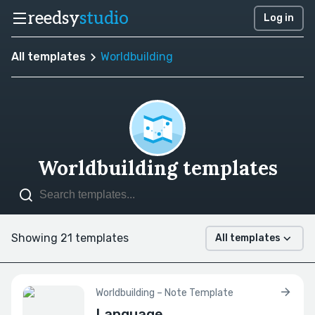
reedsy
studio
Log in
All templates
Worldbuilding
Worldbuilding templates
Showing 21 templates
All templates
Worldbuilding – Note Template
Language