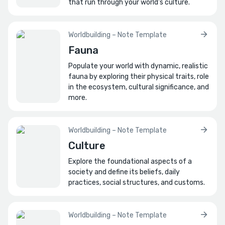
that run through your world's culture.
Worldbuilding – Note Template
Fauna
Populate your world with dynamic, realistic
fauna by exploring their physical traits, role
in the ecosystem, cultural significance, and
more.
Worldbuilding – Note Template
Culture
Explore the foundational aspects of a
society and define its beliefs, daily
practices, social structures, and customs.
Worldbuilding – Note Template