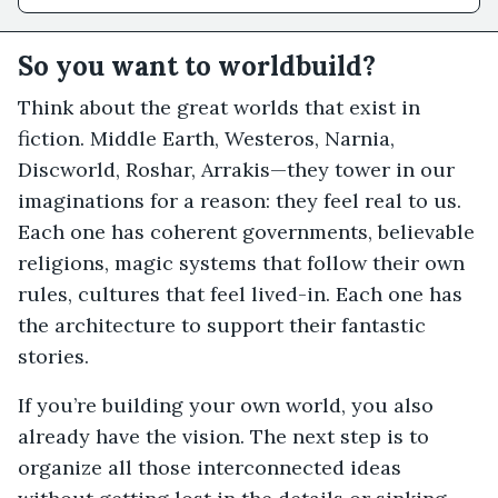
So you want to worldbuild?
Think about the great worlds that exist in
fiction. Middle Earth, Westeros, Narnia,
Discworld, Roshar, Arrakis—they tower in our
imaginations for a reason: they feel real to us.
Each one has coherent governments, believable
religions, magic systems that follow their own
rules, cultures that feel lived-in. Each one has
the architecture to support their fantastic
stories.
If you’re building your own world, you also
already have the vision. The next step is to
organize all those interconnected ideas