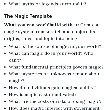
What myths or legends surround it?
The Magic Template
What you can worldbuild with it:
Create a
magic system from scratch and conjure its
origins, rules, and logic into being.
What is the source of magic in your world?
What can magic do in your world? Who
can’t?
What fundamental principles govern magic?
What mysteries or unknowns remain about
magic?
How do individuals gain magical ability?
How is magic cast or activated?
What are the costs or risks of using magic?
How does magic interact with government