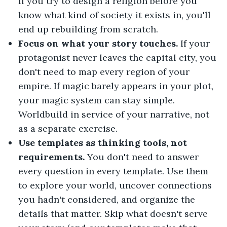
If you try to design a religion before you
know what kind of society it exists in, you'll
end up rebuilding from scratch.
Focus on what your story touches.
If your
protagonist never leaves the capital city, you
don't need to map every region of your
empire. If magic barely appears in your plot,
your magic system can stay simple.
Worldbuild in service of your narrative, not
as a separate exercise.
Use templates as thinking tools, not
requirements.
You don't need to answer
every question in every template. Use them
to explore your world, uncover connections
you hadn't considered, and organize the
details that matter. Skip what doesn't serve