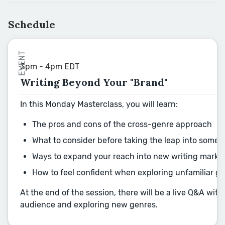
Schedule
EVENT
3pm - 4pm EDT
Writing Beyond Your "Brand"
In this Monday Masterclass, you will learn:
The pros and cons of the cross-genre approach
What to consider before taking the leap into some
Ways to expand your reach into new writing marke
How to feel confident when exploring unfamiliar 
At the end of the session, there will be a live Q&A wi
audience and exploring new genres.