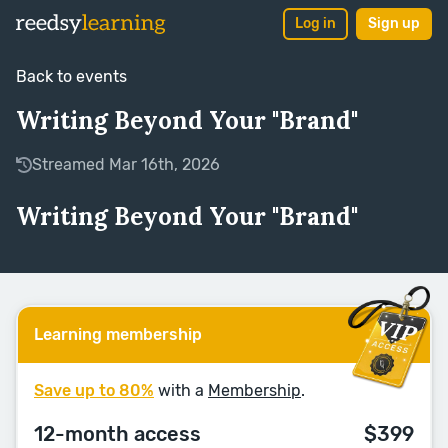
Log in
Sign up
Back to events
Writing Beyond Your "Brand"
Streamed Mar 16th, 2026
Writing Beyond Your "Brand"
Learning membership
Save up to 80%
with a
Membership
.
12-month access
$399