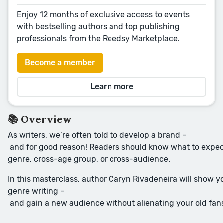
Enjoy 12 months of exclusive access to events
with bestselling authors and top publishing
professionals from the Reedsy Marketplace.
Become a member
Learn more
📚 Overview
As writers, we’re often told to develop a brand –
and for good reason! Readers should know what to expect 
genre, cross-age group, or cross-audience.
In this masterclass, author Caryn Rivadeneira will show 
genre writing –
and gain a new audience without alienating your old fan