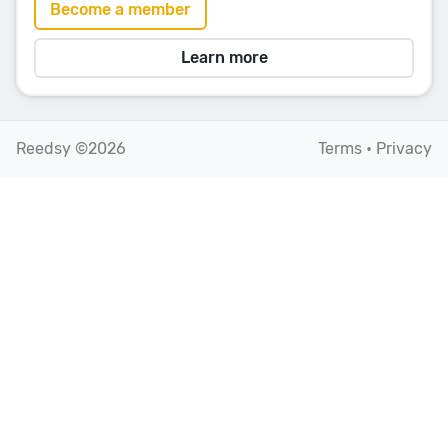
Become a member
Learn more
Reedsy ©2026
Terms
•
Privacy