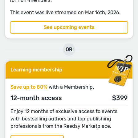
for non-members.
This event was live streamed on Mar 16th, 2026.
See upcoming events
OR
Learning membership
Save up to 80%
with a
Membership
.
12-month access
$399
Enjoy 12 months of exclusive access to events
with bestselling authors and top publishing
professionals from the Reedsy Marketplace.