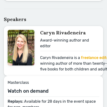
Speakers
Caryn Rivadeneira
Award-winning author and
editor
Caryn Rivadeneira is a
freelance edit
winning author of more than twenty-
five books for both children and adul
Masterclass
Watch on demand
Replays:
Available for 28 days in the event space