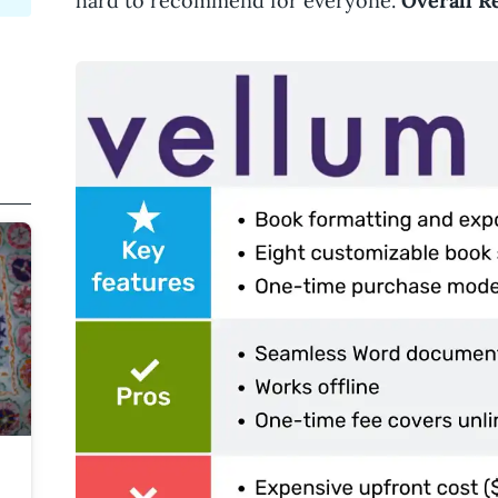
hard to recommend for everyone.
Overall Re