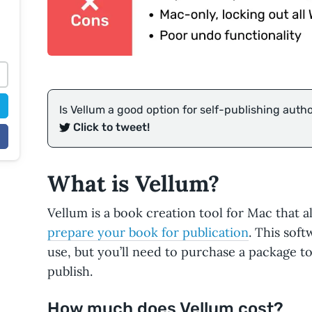
Is Vellum a good option for self-publishing auth
Click to tweet!
What is Vellum?
Vellum is a book creation tool for Mac that 
prepare your book for publication
. This sof
use, but you’ll need to purchase a package to
publish.
How much does Vellum cost?