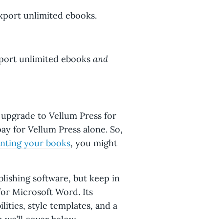
export unlimited ebooks.
and
xport unlimited ebooks
 upgrade to Vellum Press for
ay for Vellum Press alone. So,
inting your books
, you might
lishing software, but keep in
for Microsoft Word. Its
lities, style templates, and a