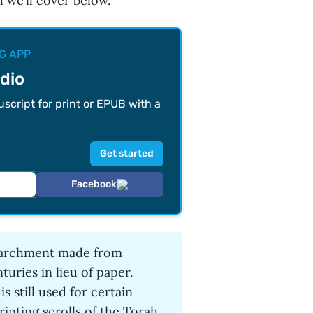
h we’ll cover below.
G APP
dio
cript for print or EPUB with a
Facebook
 parchment made from
turies in lieu of paper.
 still used for certain
rinting scrolls of the Torah