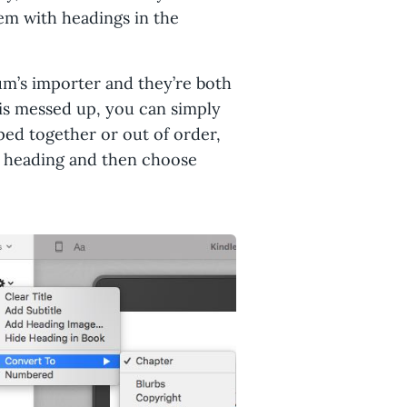
em with headings in the
um’s importer and they’re both
er is messed up, you can simply
ped together or out of order,
he heading and then choose