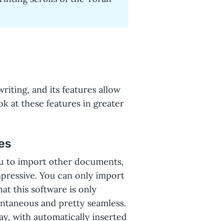
riting, and its features allow
ok at these features in greater
es
u to import other documents,
mpressive. You can only import
at this software is only
tantaneous and pretty seamless.
ay, with automatically inserted