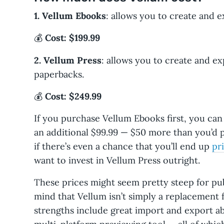
1. Vellum Ebooks
: allows you to create and 
💰
Cost: $199.99
2. Vellum Press
: allows you to create and e
paperbacks.
💰
Cost: $249.99
If you purchase Vellum Ebooks first, you can
an additional $99.99 — $50 more than you’d p
if there’s even a chance that you’ll end up
pr
want to invest in Vellum Press outright.
These prices might seem pretty steep for pub
mind that Vellum isn’t simply a replacement 
strengths include great import and export abi