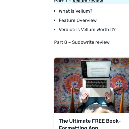
Part 7 –
Vellum review
What is Vellum?
Feature Overview
Verdict: Is Vellum Worth It?
Part 8 –
Sudowrite review
The Ultimate FREE Book-
Formatting App