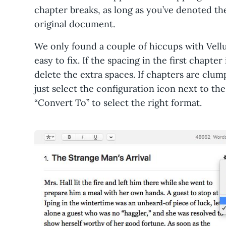
chapter breaks, as long as you’ve denoted th
original document.
We only found a couple of hiccups with Vell
easy to fix. If the spacing in the first chapt
delete the extra spaces. If chapters are clum
just select the configuration icon next to t
“Convert To” to select the right format.