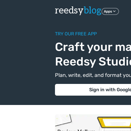
reedsy
blog
Apps
TRY OUR FREE APP
Craft your ma
Reedsy Studi
Plan, write, edit, and format yo
Sign in with Googl