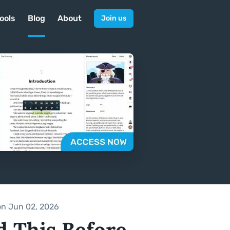
ools
Blog
About
Join us
on Jun 02, 2026
d This Before