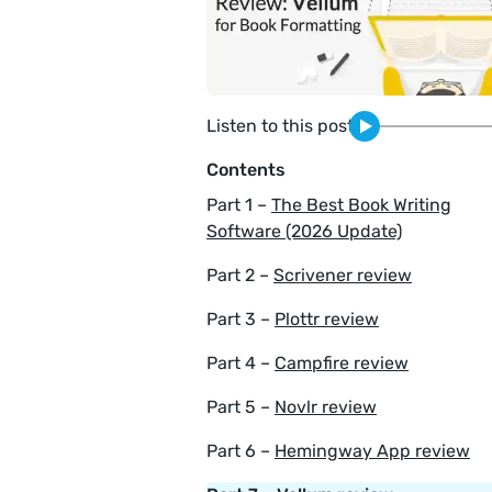
Listen to this post
Contents
Part 1 –
The Best Book Writing
Software (2026 Update)
Part 2 –
Scrivener review
Part 3 –
Plottr review
Part 4 –
Campfire review
Part 5 –
Novlr review
Part 6 –
Hemingway App review