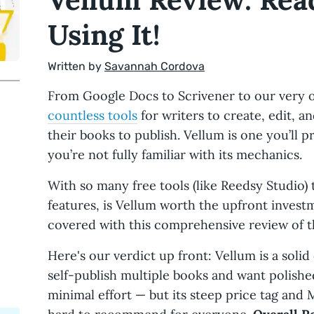
Using It!
Written by
Savannah Cordova
From Google Docs to Scrivener to our very
countless tools
for writers to create, edit, a
their books to publish. Vellum is one you’ll p
you’re not fully familiar with its mechanics.
With so many free tools (like Reedsy Studio) 
features, is Vellum worth the upfront invest
covered with this comprehensive review of 
Here's our verdict up front: Vellum is a solid
self-publish multiple books and want polishe
minimal effort — but its steep price tag and 