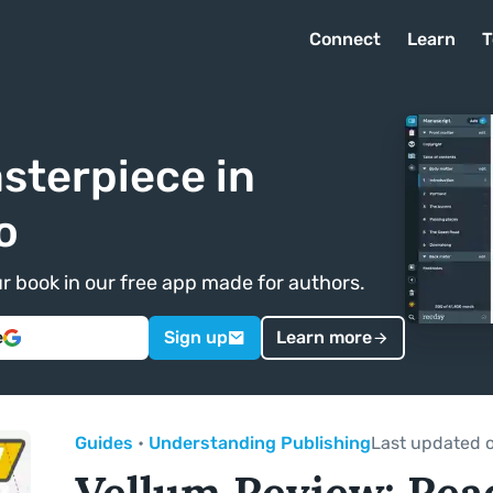
Connect
Learn
T
sterpiece in
o
ur book in our free app made for authors.
e
Sign up
Learn more
Guides
•
Understanding Publishing
Last updated 
Vellum Review: Rea