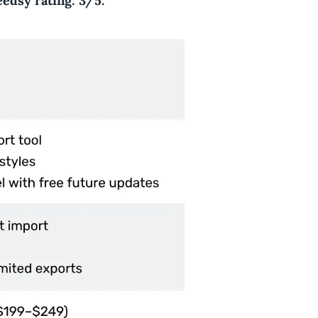
edsy rating: 3/5.