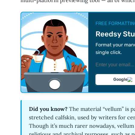
multi-platform previewing tool — all of whic
FREE FORMATTIN
Reedsy Stu
Format your manus
single click.
Google
Did you know?
The material “vellum” is
stretched calfskin, used by writers for cen
Though it’s much rarer nowadays, vellum is
religious and archival purposes, such as p