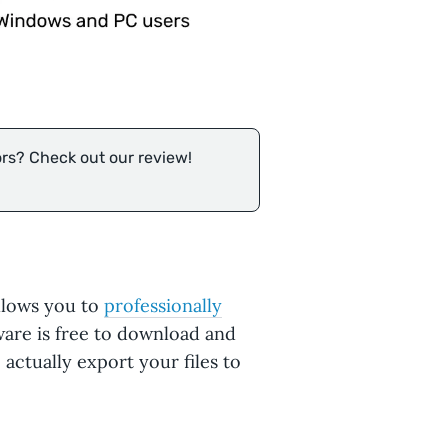
ors? Check out our review!
allows you to
professionally
tware is free to download and
 actually export your files to