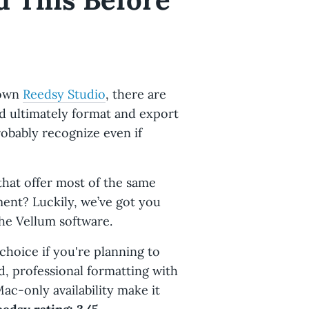
 own
Reedsy Studio
, there are
nd ultimately format and export
robably recognize even if
that offer most of the same
ment? Luckily, we’ve got you
the Vellum software.
 choice if you're planning to
d, professional formatting with
Mac-only availability make it