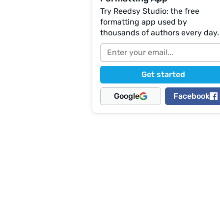
Try Reedsy Studio: the free
formatting app used by
thousands of authors every day.
Google
Facebook