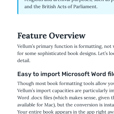
and the British Acts of Parliament.
Feature Overview
Vellum’s primary function is formatting, not w
for some sophisticated book designs. Let’s lo
detail.
Easy to import Microsoft Word fil
Though most book formatting tools allow yo
Vellum’s import capacities are particularly i
Word .docx files (which makes sense, given th
available for Mac), but the conversion is ins
Your entire book appears in the app right aw