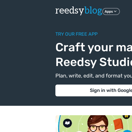
reedsy
blog
Apps
TRY OUR FREE APP
Craft your ma
Reedsy Studi
Plan, write, edit, and format yo
Sign in with Googl