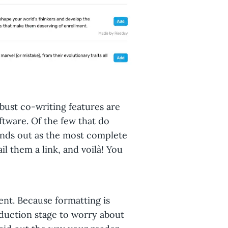
bust co-writing features are
oftware. Of the few that do
tands out as the most complete
ail them a link, and voilà! You
ent. Because formatting is
oduction stage to worry about