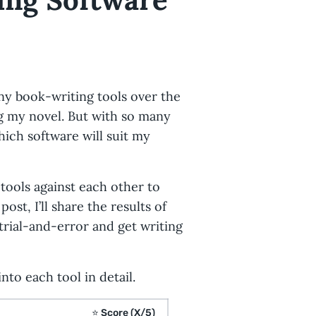
any book-writing tools over the
ng my novel. But with so many
hich software will suit my
tools against each other to
ost, I’ll share the results of
trial-and-error and get writing
nto each tool in detail.
⭐
Score (X/5)