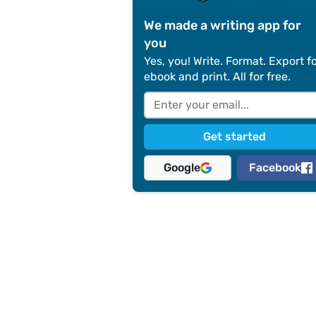
We made a writing app for
you
Yes, you! Write. Format. Export f
ebook and print. All for free.
Google
Facebook