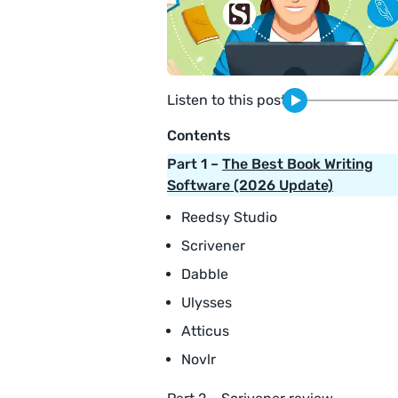
Listen to this post
Contents
Part 1 –
The Best Book Writing
Software (2026 Update)
Reedsy Studio
Scrivener
Dabble
Ulysses
Atticus
Novlr