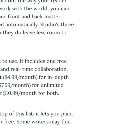
laid out the way your reader
 work with the world, you can
our front and back matter,
ed automatically. Studio's three
 they do leave less room to
 to use. It includes one free
 and real-time collaboration.
ft ($4.99/month) for in-depth
($7.99/month) for unlimited
 $10.99/month for both.
op of this list: it lets you plan,
or free. Some writers may find