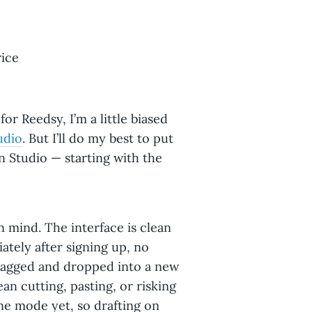
rice
for Reedsy, I’m a little biased
udio
. But I’ll do my best to put
 Studio — starting with the
n mind. The interface is clean
ately after signing up, no
dragged and dropped into a new
n cutting, pasting, or risking
ine mode yet, so drafting on