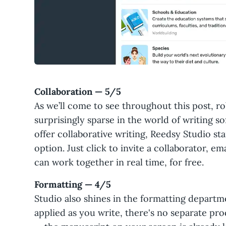
Collaboration — 5/5
As we’ll come to see throughout this post, ro
surprisingly sparse in the world of writing s
offer collaborative writing, Reedsy Studio s
option. Just click to invite a collaborator, em
can work together in real time, for free.
Formatting — 4/5
Studio also shines in the formatting departm
applied as you write, there's no separate pr