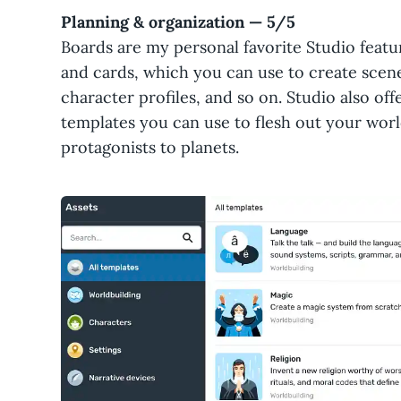
Planning & organization — 5/5
Boards are my personal favorite Studio featu
and cards, which you can use to create scen
character profiles, and so on. Studio also of
templates you can use to flesh out your wor
protagonists to planets.