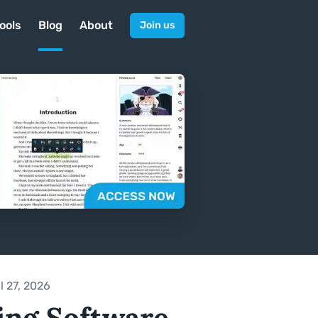
ools
Blog
About
Join us
l 27, 2026
ing Software