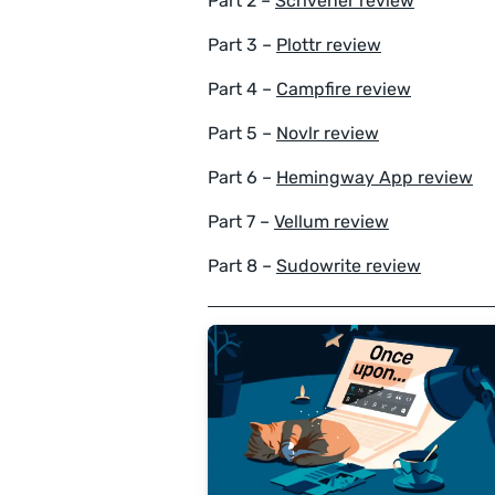
Part 2 –
Scrivener review
Part 3 –
Plottr review
Part 4 –
Campfire review
Part 5 –
Novlr review
Part 6 –
Hemingway App review
Part 7 –
Vellum review
Part 8 –
Sudowrite review