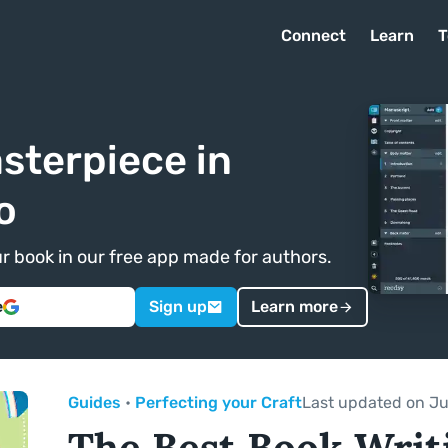
Connect
Learn
T
sterpiece in
o
ur book in our free app made for authors.
e
Sign up
Learn more
Guides
•
Perfecting your Craft
Last updated on Ju
The Best Book Writ