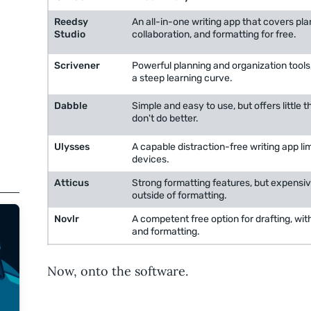
Reedsy
An all-in-one writing app that covers plan
Studio
collaboration, and formatting for free.
Scrivener
Powerful planning and organization tools,
a steep learning curve.
Dabble
Simple and easy to use, but offers little t
don't do better.
Ulysses
A capable distraction-free writing app li
devices.
Atticus
Strong formatting features, but expensiv
outside of formatting.
Novlr
A competent free option for drafting, wit
and formatting.
Now, onto the software.