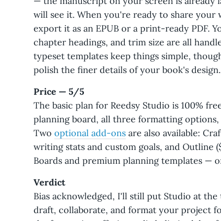
— the manuscript on your screen is already 
will see it. When you're ready to share your
export it as an EPUB or a print-ready PDF. Y
chapter headings, and trim size are all handl
typeset templates keep things simple, though
polish the finer details of your book's design.
Price — 5/5
The basic plan for Reedsy Studio is 100% free
planning board, all three formatting options,
Two
optional add-ons
are also available: Cra
writing stats and custom goals, and Outline 
Boards and premium planning templates — or
Verdict
Bias acknowledged, I'll still put Studio at the t
draft, collaborate, and format your project f