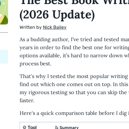
(2026 Update)
Written by
Nick Bailey
As a budding author, I’ve tried and tested m
years in order to find the best one for writi
options available, it’s hard to narrow down w
process best.
That's why I tested the most popular writing 
find out which one comes out on top. In this p
my rigorous testing so that you can skip the 
faster.
Here's a quick comparison table before I dig i
⚙️
Tool
📝
Summary