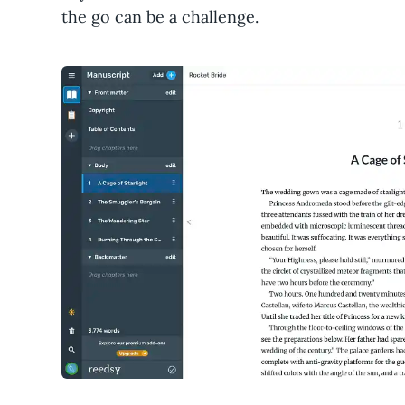
the go can be a challenge.