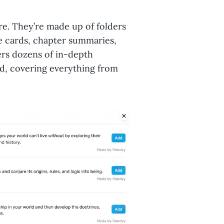
re. They’re made up of folders
e cards, chapter summaries,
fers dozens of in-depth
ld, covering everything from