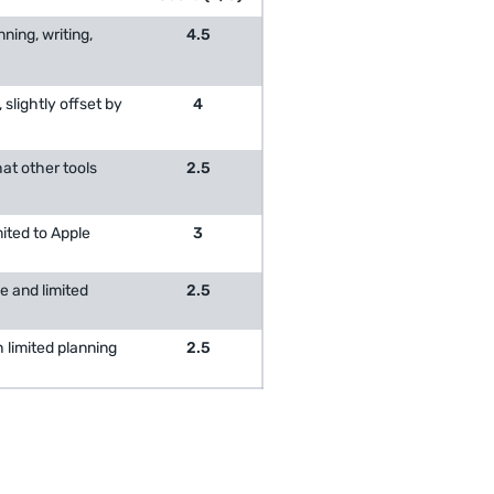
ning, writing,
4.5
 slightly offset by
4
hat other tools
2.5
mited to Apple
3
e and limited
2.5
h limited planning
2.5