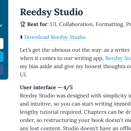
Reedsy Studio
🏆
Best for
: UI, Collaboration, Formatting, P
or
⬇️
Download Reedsy Studio
Let’s get the obvious out the way: as a writer 
when it comes to our writing app,
Reedsy St
my bias aside and give my honest thoughts on
UI.
User interface — 4/5
Reedsy Studio was designed with simplicity i
and intuitive, so you can start writing immedi
lengthy tutorial required. Chapters can be 
order, so restructuring your book doesn't mea
any lost content. Studio doesn’t have an offl