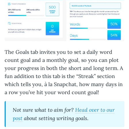
The Goals tab invites you to set a daily word
count goal and a monthly goal, so you can plot
your progress in both the short and long term. A
fun addition to this tab is the “Streak” section
which tells you, à la Snapchat, how many days in
a row you’ve hit your word count goal!
Not sure what to aim for?
Head over to our
post
about setting writing goals.