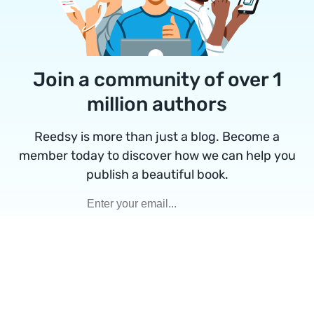
Join a community of over 1
million authors
Reedsy is more than just a blog. Become a
member today to discover how we can help you
publish a beautiful book.
Google
Facebook