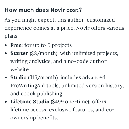
How much does Novlr cost?
As you might expect, this author-customized
experience comes at a price. Novlr offers various
plans:
Free
: for up to 5 projects
Starter
($8/month): with unlimited projects,
writing analytics, and a no-code author
website
Studio
($16/month): includes advanced
ProWritingAid tools, unlimited version history,
and ebook publishing
Lifetime Studio
($499 one-time): offers
lifetime access, exclusive features, and co-
ownership benefits.