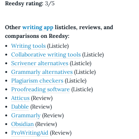
Reedsy rating:
3/5
Other
writing app
listicles, reviews, and
comparisons on Reedsy:
Writing tools
(Listicle)
Collaborative writing tools
(Listicle)
Scrivener alternatives
(Listicle)
Grammarly alternatives
(Listicle)
Plagiarism checkers
(Listicle)
Proofreading software
(Listicle)
Atticus
(Review)
Dabble
(Review)
Grammarly
(Review)
Obsidian
(Review)
ProWritingAid
(Review)