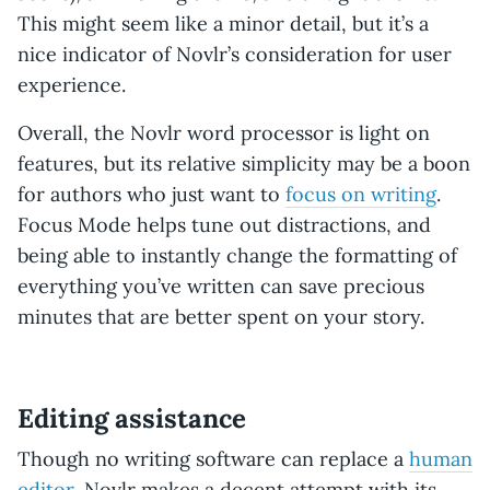
This might seem like a minor detail, but it’s a
nice indicator of Novlr’s consideration for user
experience.
Overall, the Novlr word processor is light on
features, but its relative simplicity may be a boon
for authors who just want to
focus on writing
.
Focus Mode helps tune out distractions, and
being able to instantly change the formatting of
everything you’ve written can save precious
minutes that are better spent on your story.
Editing assistance
Though no writing software can replace a
human
editor
, Novlr makes a decent attempt with its