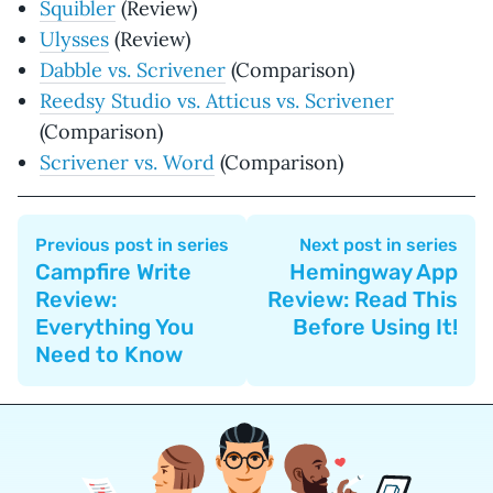
Squibler
(Review)
Ulysses
(Review)
Dabble vs. Scrivener
(Comparison)
Reedsy Studio vs. Atticus vs. Scrivener
(Comparison)
Scrivener vs. Word
(Comparison)
Previous post in series
Next post in series
Campfire Write
Hemingway App
Review:
Review: Read This
Everything You
Before Using It!
Need to Know