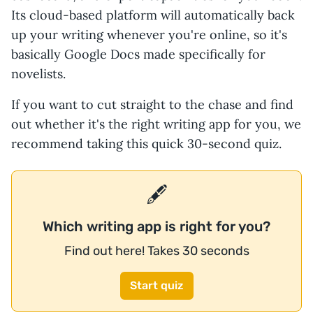
Its cloud-based platform will automatically back
up your writing whenever you're online, so it's
basically Google Docs made specifically for
novelists.
If you want to cut straight to the chase and find
out whether it's the right writing app for you, we
recommend taking this quick 30-second quiz.
🖋️
Which writing app is right for you?
Find out here! Takes 30 seconds
Start quiz