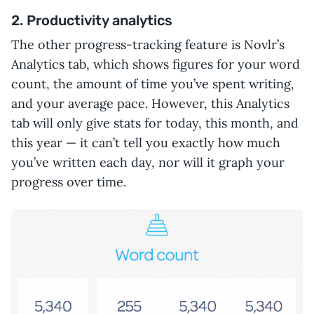
2. Productivity analytics
The other progress-tracking feature is Novlr’s
Analytics tab, which shows figures for your word
count, the amount of time you’ve spent writing,
and your average pace. However, this Analytics
tab will only give stats for today, this month, and
this year — it can’t tell you exactly how much
you’ve written each day, nor will it graph your
progress over time.