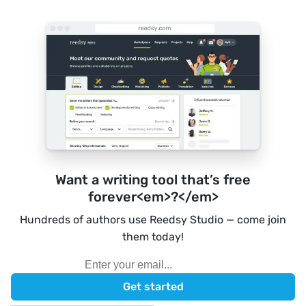
Want a writing tool that’s free
forever<em>?</em>
Hundreds of authors use Reedsy Studio — come join
them today!