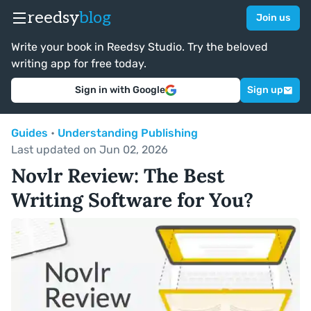
reedsy
blog
Join us
Write your book in Reedsy Studio. Try the beloved
writing app for free today.
Sign in with Google
Sign up
Guides
•
Understanding Publishing
Last updated on Jun 02, 2026
Novlr Review: The Best
Writing Software for You?