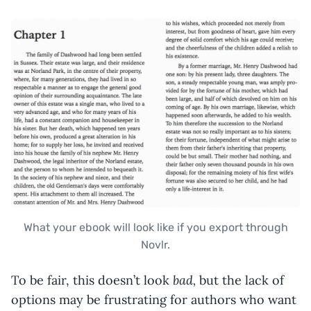
What your ebook will look like if you export through
Novlr.
bad,
To be fair, this doesn’t look
but the lack of
options may be frustrating for authors who want