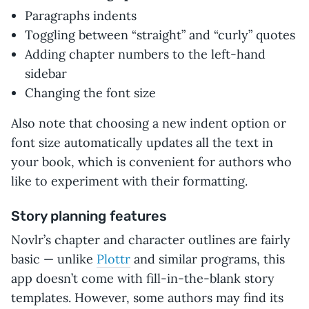
Paragraphs indents
Toggling between “straight” and “curly” quotes
Adding chapter numbers to the left-hand
sidebar
Changing the font size
Also note that choosing a new indent option or
font size automatically updates all the text in
your book, which is convenient for authors who
like to experiment with their formatting.
Story planning features
Novlr’s chapter and character outlines are fairly
basic — unlike
Plottr
and similar programs, this
app doesn’t come with fill-in-the-blank story
templates. However, some authors may find its