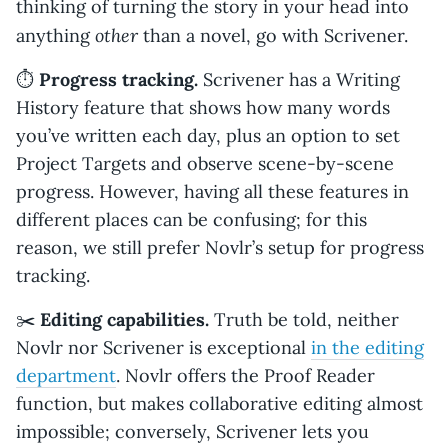
thinking of turning the story in your head into
other
anything
than a novel, go with Scrivener.
⏱️
Progress tracking.
Scrivener has a Writing
History feature that shows how many words
you’ve written each day, plus an option to set
Project Targets and observe scene-by-scene
progress. However, having all these features in
different places can be confusing; for this
reason, we still prefer Novlr’s setup for progress
tracking.
✂️
Editing capabilities.
Truth be told, neither
Novlr nor Scrivener is exceptional
in the editing
department
. Novlr offers the Proof Reader
function, but makes collaborative editing almost
impossible; conversely, Scrivener lets you