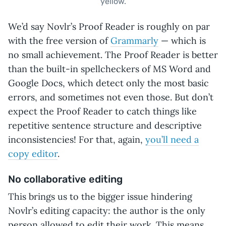
yellow.
We’d say Novlr’s Proof Reader is roughly on par
with the free version of
Grammarly
— which is
no small achievement. The Proof Reader is better
than the built-in spellcheckers of MS Word and
Google Docs, which detect only the most basic
errors, and sometimes not even those. But don’t
expect the Proof Reader to catch things like
repetitive sentence structure and descriptive
inconsistencies! For that, again,
you’ll need a
copy editor
.
No collaborative editing
This brings us to the bigger issue hindering
Novlr’s editing capacity: the author is the only
person allowed to edit their work. This means