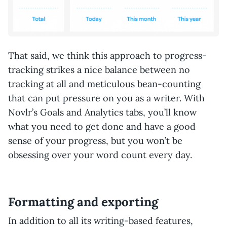
That said, we think this approach to progress-
tracking strikes a nice balance between no
tracking at all and meticulous bean-counting
that can put pressure on you as a writer. With
Novlr’s Goals and Analytics tabs, you’ll know
what you need to get done and have a good
sense of your progress, but you won’t be
obsessing over your word count every day.
Formatting and exporting
In addition to all its writing-based features,