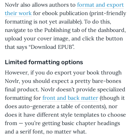
Novlr also allows authors to
format and export
their work
for ebook publication (print-friendly
formatting is not yet available). To do this,
navigate to the Publishing tab of the dashboard,
upload your cover image, and click the button
that says “Download EPUB”.
Limited formatting options
However, if you do export your book through
Novlr, you should expect a pretty bare-bones
final product. Novlr doesn’t provide specialized
formatting for
front and back matter
(though it
does auto-generate a table of contents), nor
does it have different style templates to choose
from — you’re getting basic chapter headings
and a serif font, no matter what.