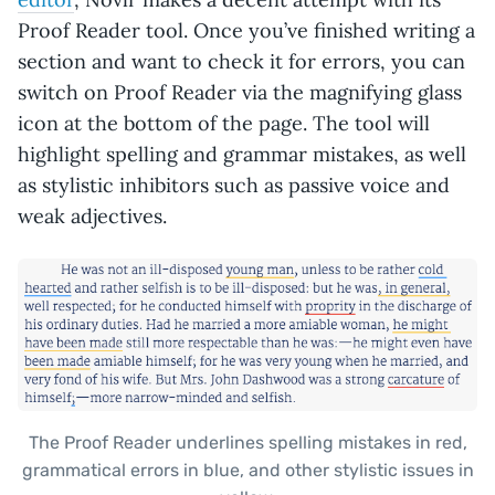
Proof Reader tool. Once you’ve finished writing a
section and want to check it for errors, you can
switch on Proof Reader via the magnifying glass
icon at the bottom of the page. The tool will
highlight spelling and grammar mistakes, as well
as stylistic inhibitors such as passive voice and
weak adjectives.
The Proof Reader underlines spelling mistakes in red,
grammatical errors in blue, and other stylistic issues in