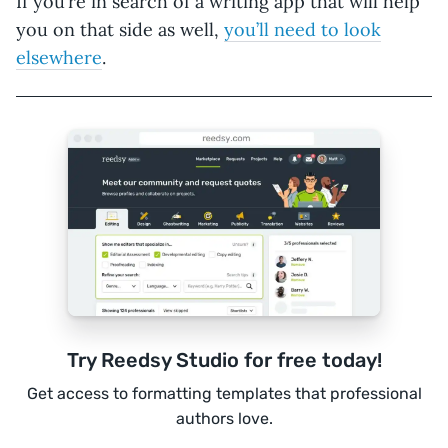
If you’re in search of a writing app that will help
you on that side as well,
you’ll need to look
elsewhere
.
Try Reedsy Studio for free today!
Get access to formatting templates that professional
authors love.