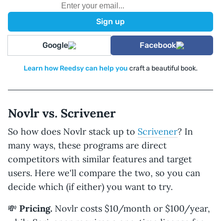
Google
Facebook
Learn how Reedsy can help you
craft a beautiful book.
Novlr vs. Scrivener
So how does Novlr stack up to
Scrivener
? In
many ways, these programs are direct
competitors with similar features and target
users. Here we'll compare the two, so you can
decide which (if either) you want to try.
💸
Pricing.
Novlr costs $10/month or $100/year,