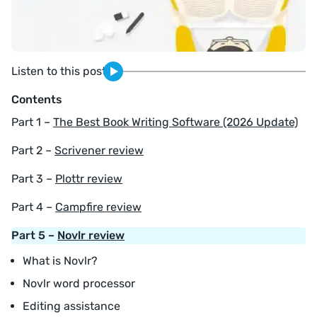
Listen to this post
Contents
Part 1 –
The Best Book Writing Software (2026 Update)
Part 2 –
Scrivener review
Part 3 –
Plottr review
Part 4 –
Campfire review
Part 5 –
Novlr review
What is Novlr?
Novlr word processor
Editing assistance