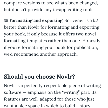
compare versions to see what’s been changed,
but doesn’t provide any in-app editing tools.
bit
📖
Formatting and exporting.
Scrivener is a
better than Novlr for formatting and exporting
your book, if only because it offers two novel
formatting templates rather than one. Honestly,
if you’re formatting your book for publication,
we’d recommend another approach.
Should you choose Novlr?
Novlr is a perfectly respectable piece of writing
software — emphasis on the “writing” part. Its
features are well-adapted for those who just
want a nice space in which to build a story,