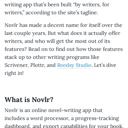
writing app that’s been built “by writers, for
writers,” according to the site’s tagline.
Novlr has made a decent name for itself over the
last couple years. But what does it actually offer
writers, and who will get the most out of its
features? Read on to find out how those features
stack up to other writing programs like
Scrivener, Plottr, and
Reedsy Studio
. Let’s dive
right in!
What is Novlr?
Novlr is an online novel-writing app that
includes a word processor, a progress-tracking
dashboard, and export capabilities for your book.