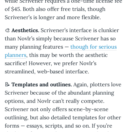
while Scrivener requires a one-time license fee
of $45. Both also offer free trials, though
Scrivener’s is longer and more flexible.
🎨
Aesthetics.
Scrivener’s interface is clunkier
than Novlr’s simply because Scrivener has so
many planning features —
though for serious
planners
, this may be worth the aesthetic
sacrifice! However, we prefer Novlr’s
streamlined, web-based interface.
📝
Templates and outlines.
Again, plotters love
Scrivener because of the abundant planning
options, and Novlr can’t really compete.
Scrivener not only offers scene-by-scene
outlining, but also detailed templates for other
forms — essays, scripts, and so on. If you’re