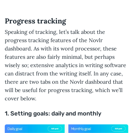
Progress tracking
Speaking of tracking, let’s talk about the
progress tracking features of the Novlr
dashboard. As with its word processor, these
features are also fairly minimal, but perhaps
wisely so; extensive analytics in writing software
can distract from the writing itself. In any case,
there are two tabs on the Novlr dashboard that
will be useful for progress tracking, which we’ll
cover below.
1. Setting goals: daily and monthly