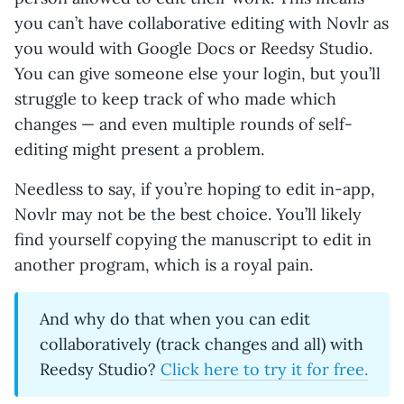
you can’t have collaborative editing with Novlr as
you would with Google Docs or Reedsy Studio.
You can give someone else your login, but you’ll
struggle to keep track of who made which
changes — and even multiple rounds of self-
editing might present a problem.
Needless to say, if you’re hoping to edit in-app,
Novlr may not be the best choice. You’ll likely
find yourself copying the manuscript to edit in
another program, which is a royal pain.
And why do that when you can edit
collaboratively (track changes and all) with
Reedsy Studio?
Click here to try it for free.