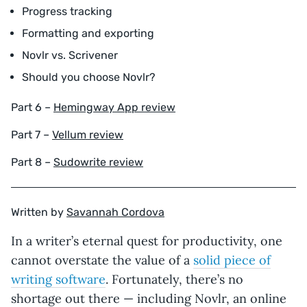
Progress tracking
Formatting and exporting
Novlr vs. Scrivener
Should you choose Novlr?
Part 6 –
Hemingway App review
Part 7 –
Vellum review
Part 8 –
Sudowrite review
Written by
Savannah Cordova
In a writer’s eternal quest for productivity, one
cannot overstate the value of a
solid piece of
writing software
. Fortunately, there’s no
shortage out there — including Novlr, an online