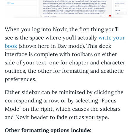
When you log into Novlr, the first thing you’ll
see is the space where you’ll actually
write your
book
(shown here in Day mode). This sleek
interface is complete with toolbars on either
side of your text: one for chapter and character
outlines, the other for formatting and aesthetic
preferences.
Either sidebar can be minimized by clicking the
corresponding arrow, or by selecting “Focus
Mode” on the right, which causes the sidebars
and Novlr header to fade out as you type.
Other formatting options include: