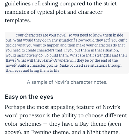
guidelines refreshing compared to the strict
mandates of typical plot and character
templates.
A sample of Novlr’s character notes.
Easy on the eyes
Perhaps the most appealing feature of Novlr’s
word processor is the ability to choose different
color schemes — they have a Day theme (seen
above), an Evening theme, and a Night theme.