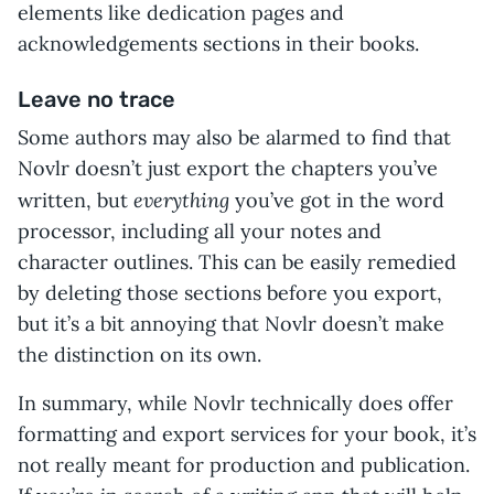
elements like dedication pages and
acknowledgements sections in their books.
Leave no trace
Some authors may also be alarmed to find that
Novlr doesn’t just export the chapters you’ve
everything
written, but
you’ve got in the word
processor, including all your notes and
character outlines. This can be easily remedied
by deleting those sections before you export,
but it’s a bit annoying that Novlr doesn’t make
the distinction on its own.
In summary, while Novlr technically does offer
formatting and export services for your book, it’s
not really meant for production and publication.