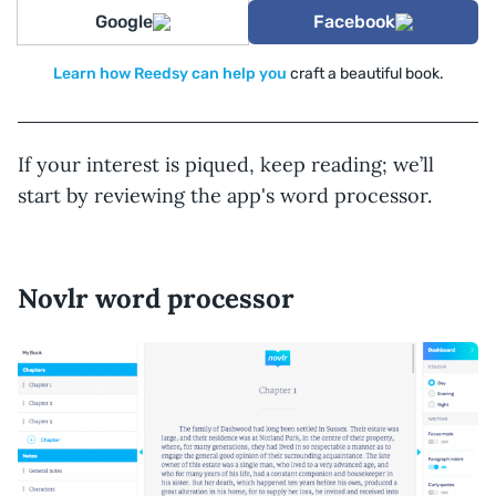
Google
Facebook
Learn how Reedsy can help you
craft a beautiful book.
If your interest is piqued, keep reading; we’ll
start by reviewing the app's word processor.
Novlr word processor