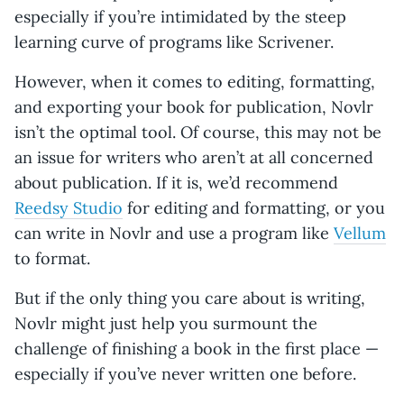
especially if you’re intimidated by the steep
learning curve of programs like Scrivener.
However, when it comes to editing, formatting,
and exporting your book for publication, Novlr
isn’t the optimal tool. Of course, this may not be
an issue for writers who aren’t at all concerned
about publication. If it is, we’d recommend
Reedsy Studio
for editing and formatting, or you
can write in Novlr and use a program like
Vellum
to format.
But if the only thing you care about is writing,
Novlr might just help you surmount the
challenge of finishing a book in the first place —
especially if you’ve never written one before.