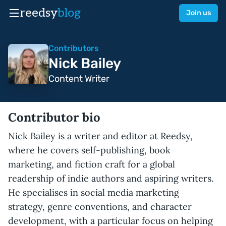
reedsy
blog
Join us
Contributors
Nick Bailey
Content Writer
Contributor bio
Nick Bailey is a writer and editor at Reedsy,
where he covers self-publishing, book
marketing, and fiction craft for a global
readership of indie authors and aspiring writers.
He specialises in social media marketing
strategy, genre conventions, and character
development, with a particular focus on helping