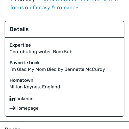
focus on fantasy & romance
Details
Expertise
Contributing writer, BookBub
Favorite book
I’m Glad My Mom Died by Jennette McCurdy
Hometown
Milton Keynes, England
Linkedin
Homepage