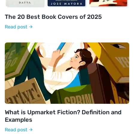
The 20 Best Book Covers of 2025
Read post
What is Upmarket Fiction? Definition and
Examples
Read post