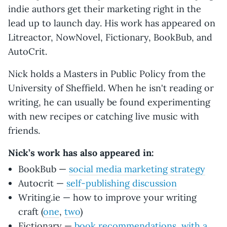
indie authors get their marketing right in the
lead up to launch day. His work has appeared on
Litreactor, NowNovel, Fictionary, BookBub, and
AutoCrit.
Nick holds a Masters in Public Policy from the
University of Sheffield. When he isn't reading or
writing, he can usually be found experimenting
with new recipes or catching live music with
friends.
Nick’s work has also appeared in:
BookBub —
social media marketing strategy
Autocrit —
self-publishing discussion
Writing.ie — how to improve your writing
craft (
one
,
two
)
Fictionary —
book recommendations, with a