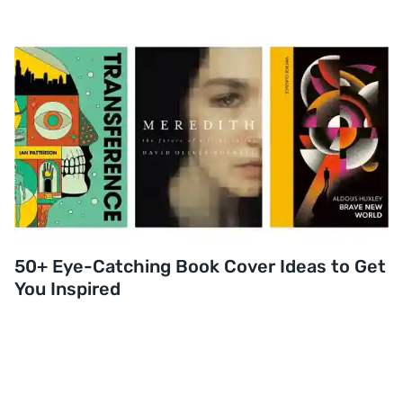
50+ Eye-Catching Book Cover Ideas to Get
You Inspired
Read post