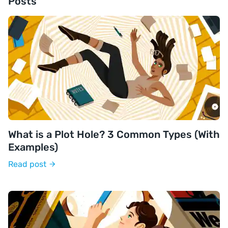
Posts
What is a Plot Hole? 3 Common Types (With
Examples)
Read post