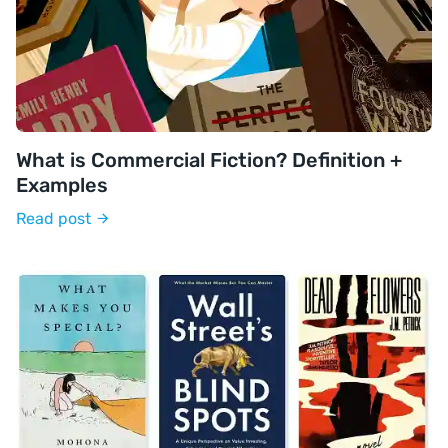
What is Commercial Fiction? Definition +
Examples
Read post