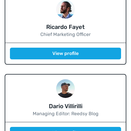
Ricardo Fayet
Chief Marketing Officer
View profile
Dario Villirilli
Managing Editor: Reedsy Blog