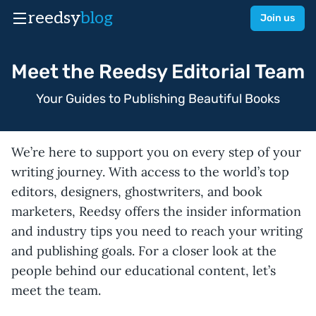
reedsy
blog
Join us
Meet the Reedsy Editorial Team
Your Guides to Publishing Beautiful Books
We’re here to support you on every step of your
writing journey. With access to the world’s top
editors, designers, ghostwriters, and book
marketers, Reedsy offers the insider information
and industry tips you need to reach your writing
and publishing goals. For a closer look at the
people behind our educational content, let’s
meet the team.