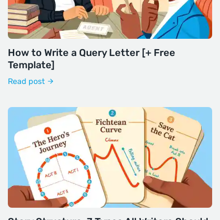
How to Write a Query Letter [+ Free
Template]
Read post