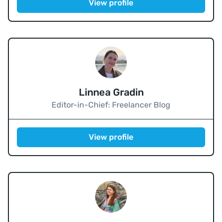
View profile
Linnea Gradin
Editor-in-Chief: Freelancer Blog
View profile