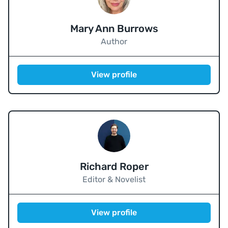
Mary Ann Burrows
Author
View profile
Richard Roper
Editor & Novelist
View profile