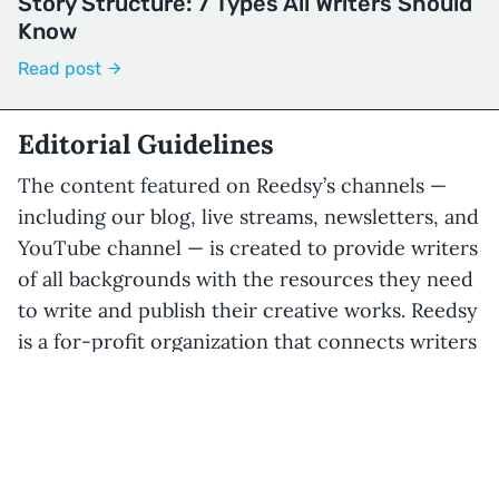
Story Structure: 7 Types All Writers Should
Know
Read post
Editorial Guidelines
The content featured on Reedsy’s channels —
including our blog, live streams, newsletters, and
YouTube channel — is created to provide writers
of all backgrounds with the resources they need
to write and publish their creative works. Reedsy
is a for-profit organization that connects writers
with publishing professionals for a cut of the fee,
but our editorial content will always aim to
provide unbiased information, even if it does not
directly benefit our core business.