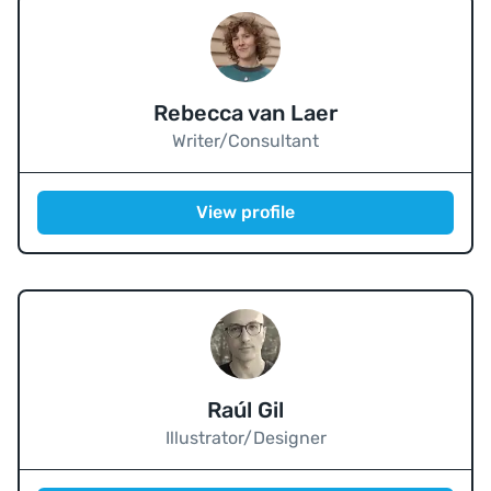
Rebecca van Laer
Writer/Consultant
View profile
Raúl Gil
Illustrator/Designer