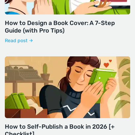
How to Design a Book Cover: A 7-Step
Guide (with Pro Tips)
Read post
How to Self-Publish a Book in 2026 [+
Checklist]