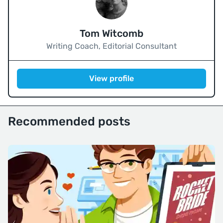
Tom Witcomb
Writing Coach, Editorial Consultant
View profile
Recommended posts