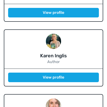
View profile
Karen Inglis
Author
View profile