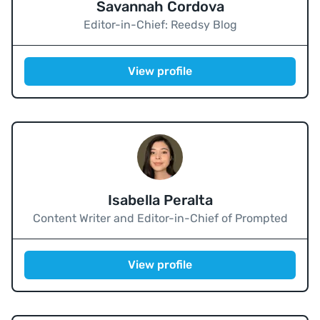
Savannah Cordova
Editor-in-Chief: Reedsy Blog
View profile
Isabella Peralta
Content Writer and Editor-in-Chief of Prompted
View profile