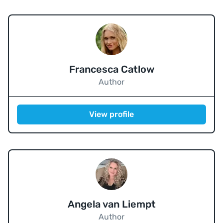
Francesca Catlow
Author
View profile
Angela van Liempt
Author