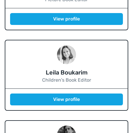
View profile
Leila Boukarim
Children's Book Editor
View profile