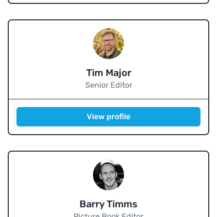
Tim Major
Senior Editor
View profile
Barry Timms
Picture Book Editor