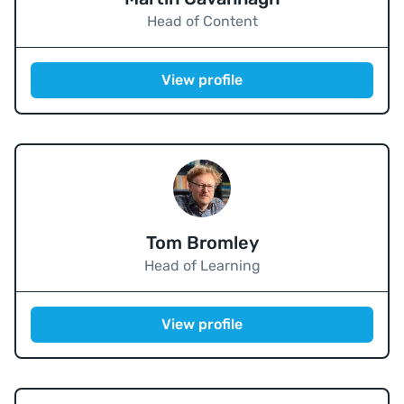
Head of Content
View profile
Tom Bromley
Head of Learning
View profile