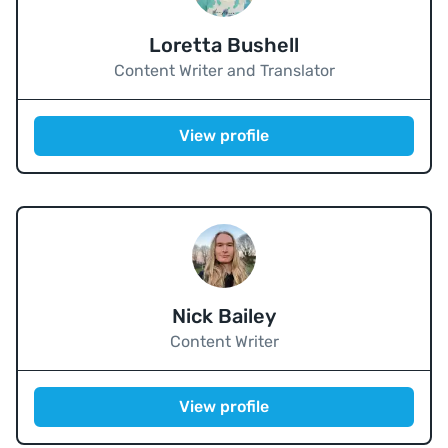
Loretta Bushell
Content Writer and Translator
View profile
Nick Bailey
Content Writer
View profile