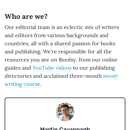
Who are we?
Our editorial team is an eclectic mix of writers
and editors from various backgrounds and
countries, all with a shared passion for books
and publishing. We’re responsible for all the
resources you see on Reedsy, from our online
guides and
YouTube videos
to our publishing
directories and acclaimed three-month
novel-
writing course
.
Martin Cavannagh