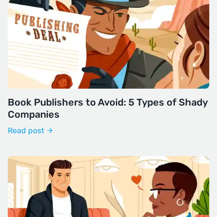
Book Publishers to Avoid: 5 Types of Shady
Companies
Read post