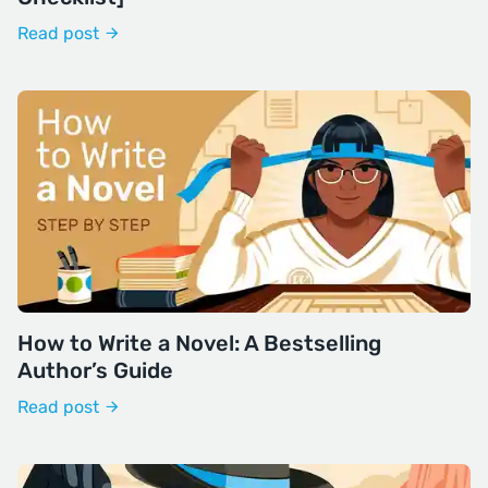
Read post
How to Write a Novel: A Bestselling
Author’s Guide
Read post