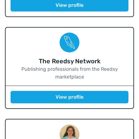
View profile
The Reedsy Network
Publishing professionals from the Reedsy
marketplace
View profile