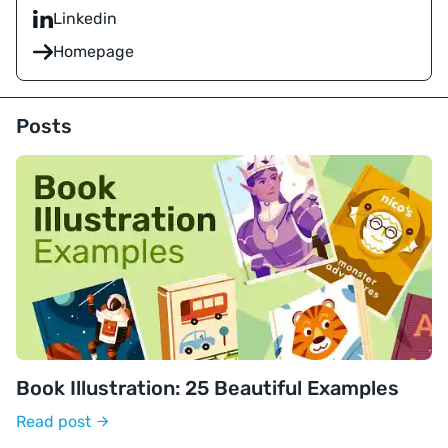
Linkedin
Homepage
Posts
Book Illustration: 25 Beautiful Examples
Read post