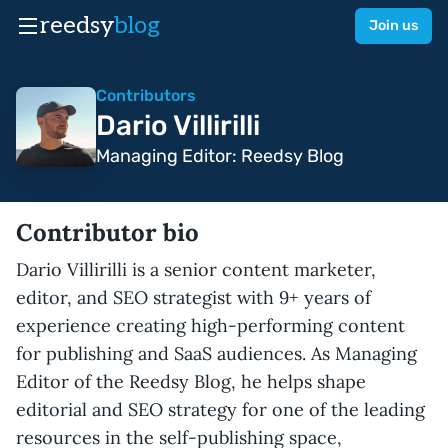
reedsy
blog
Join us
Contributors
Dario Villirilli
Managing Editor: Reedsy Blog
Contributor bio
Dario Villirilli is a senior content marketer,
editor, and SEO strategist with 9+ years of
experience creating high-performing content
for publishing and SaaS audiences. As Managing
Editor of the Reedsy Blog, he helps shape
editorial and SEO strategy for one of the leading
resources in the self-publishing space,