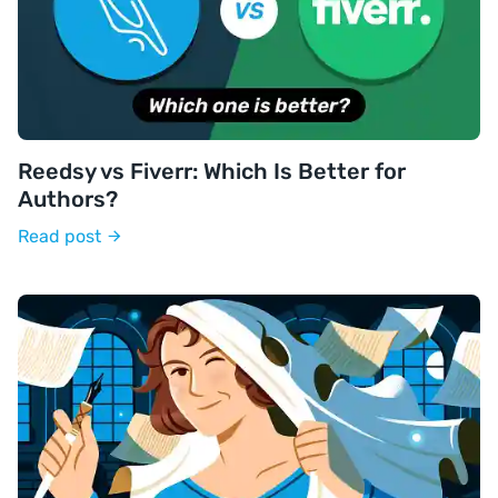
Reedsy vs Fiverr: Which Is Better for
Authors?
Read post