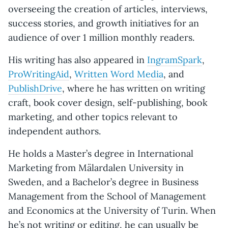
overseeing the creation of articles, interviews,
success stories, and growth initiatives for an
audience of over 1 million monthly readers.
His writing has also appeared in
IngramSpark
,
ProWritingAid
,
Written Word Media
, and
PublishDrive
, where he has written on writing
craft, book cover design, self-publishing, book
marketing, and other topics relevant to
independent authors.
He holds a Master’s degree in International
Marketing from Mälardalen University in
Sweden, and a Bachelor’s degree in Business
Management from the School of Management
and Economics at the University of Turin. When
he’s not writing or editing, he can usually be