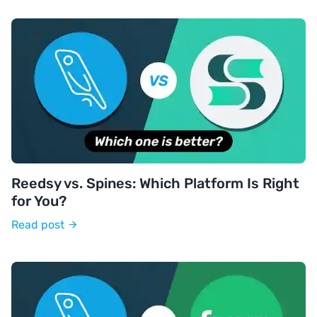
Reedsy vs. Spines: Which Platform Is Right
for You?
Read post