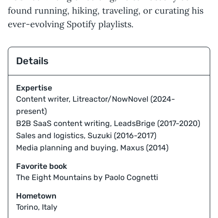
found running, hiking, traveling, or curating his
ever-evolving Spotify playlists.
Details
Expertise
Content writer, Litreactor/NowNovel (2024-
present)
B2B SaaS content writing, LeadsBrige (2017-2020)
Sales and logistics, Suzuki (2016-2017)
Media planning and buying, Maxus (2014)
Favorite book
The Eight Mountains by Paolo Cognetti
Hometown
Torino, Italy