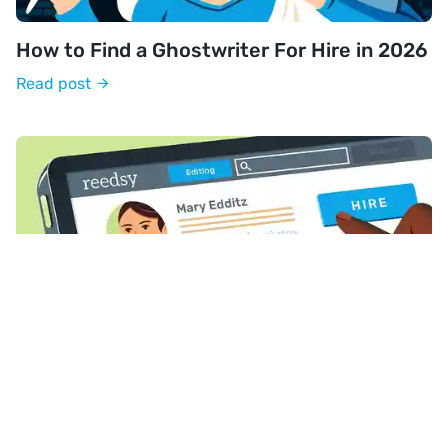
How to Find a Ghostwriter For Hire in 2026
Read post
How to Find an Editor Who's Perfect For
Your Book
Read post