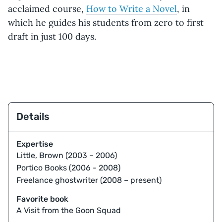
acclaimed course,
How to Write a Novel
, in
which he guides his students from zero to first
draft in just 100 days.
Details
Expertise
Little, Brown (2003 – 2006)
Portico Books (2006 - 2008)
Freelance ghostwriter (2008 – present)
Favorite book
A Visit from the Goon Squad