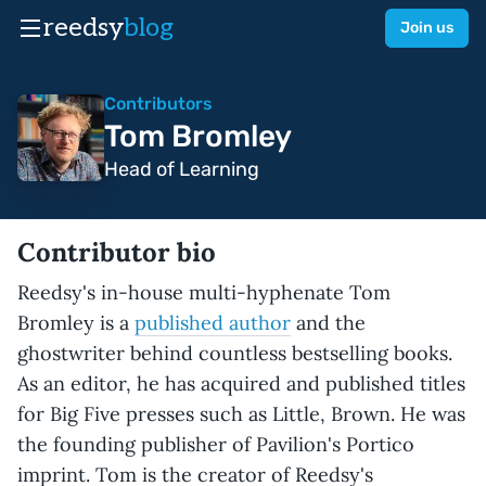
reedsy
blog
Join us
Contributors
Tom Bromley
Head of Learning
Contributor bio
Reedsy's in-house multi-hyphenate Tom
Bromley is a
published author
and the
ghostwriter behind countless bestselling books.
As an editor, he has acquired and published titles
for Big Five presses such as Little, Brown. He was
the founding publisher of Pavilion's Portico
imprint. Tom is the creator of Reedsy's