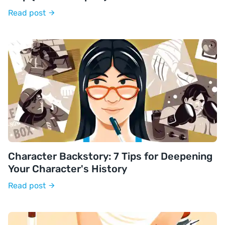
Read post
Character Backstory: 7 Tips for Deepening
Your Character's History
Read post