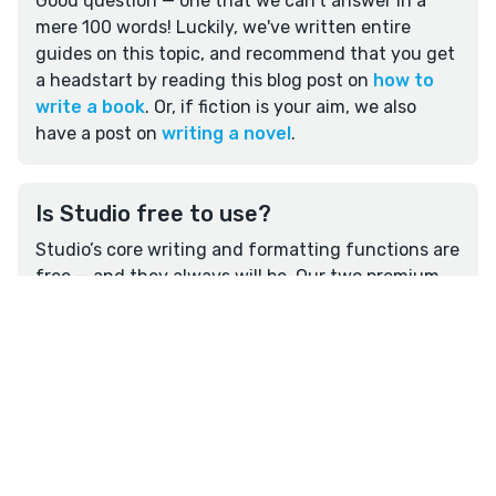
Good question — one that we can't answer in a
mere 100 words! Luckily, we've written entire
guides on this topic, and recommend that you get
a headstart by reading this blog post on
how to
write a book
. Or, if fiction is your aim, we also
have a post on
writing a novel
.
Is Studio free to use?
Studio’s core writing and formatting functions are
free — and they always will be. Our two premium
plans, Studio Craft and Outline, have a range of
features that can help you develop a writing
routine and plan more effectively —
read more
here.
I’d like to share feedback about
Overview
Write
Plan
Format
Reedsy’s already-awesome writing