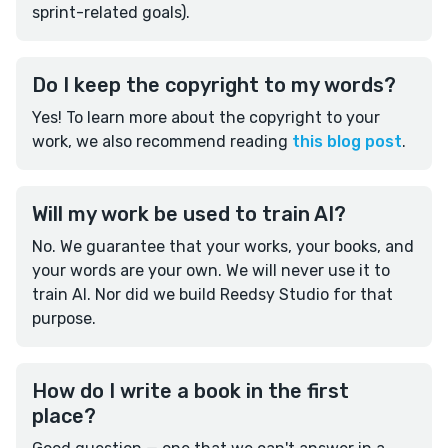
sprint-related goals).
Do I keep the copyright to my words?
Yes! To learn more about the copyright to your
work, we also recommend reading
this blog post
.
Will my work be used to train AI?
No. We guarantee that your works, your books, and
your words are your own. We will never use it to
train AI. Nor did we build Reedsy Studio for that
purpose.
How do I write a book in the first
place?