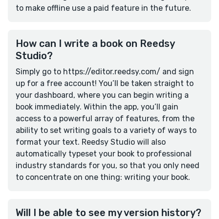
to make offline use a paid feature in the future.
How can I write a book on Reedsy
Studio?
Simply go to https://editor.reedsy.com/ and sign
up for a free account! You’ll be taken straight to
your dashboard, where you can begin writing a
book immediately. Within the app, you’ll gain
access to a powerful array of features, from the
ability to set writing goals to a variety of ways to
format your text. Reedsy Studio will also
automatically typeset your book to professional
industry standards for you, so that you only need
to concentrate on one thing: writing your book.
Will I be able to see my version history?