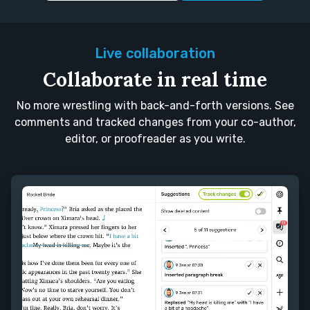
Live collaboration
Collaborate in real time
No more wrestling with back-and-forth versions. See
comments and tracked changes from your co-author,
editor, or proofreader as you write.