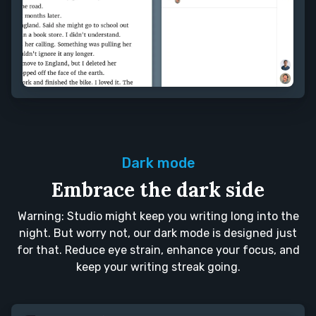
Dark mode
Embrace the dark side
Warning: Studio might keep you writing long into the
night. But worry not, our dark mode is designed just
for that. Reduce eye strain, enhance your focus, and
keep your writing streak going.