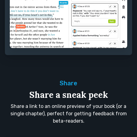
Share
Share a sneak peek
Share a link to an online preview of your book (or a
single chapter), perfect for getting feedback from
beta-readers.