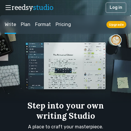
reedsy
studio
Log in
Write
Plan
Format
Pricing
Upgrade
Step into your own
writing Studio
A place to craft your masterpiece.