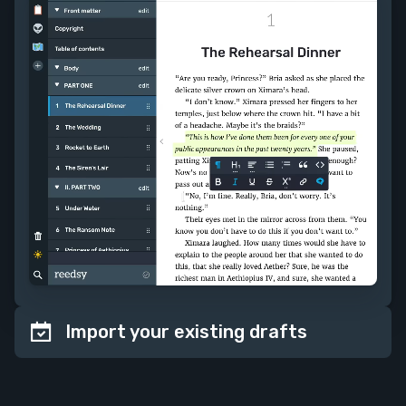
Import your existing drafts