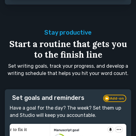
Stay productive
Start a routine that gets you
to the finish line
Set writing goals, track your progress, and develop a
writing schedule that helps you hit your word count.
Set goals and reminders
Add-on
Have a goal for the day? The week? Set them up
and Studio will keep you accountable.