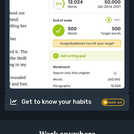
Get to know your habits
Add-on