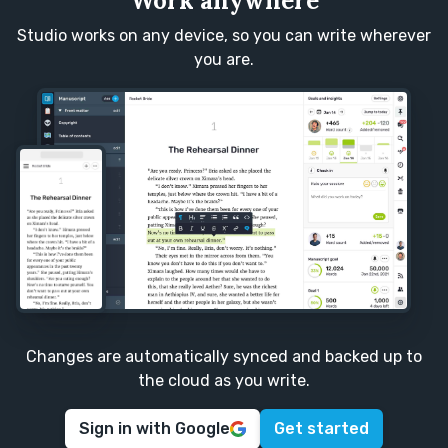
Work anywhere
Studio works on any device, so you can write wherever
you are.
Changes are automatically synced and backed up to
the cloud as you write.
Sign in with Google
Get started