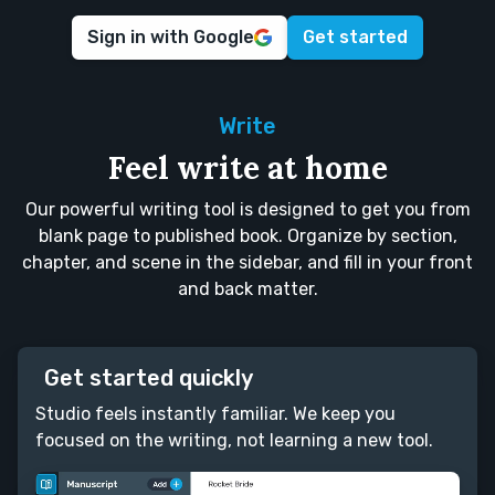
Sign in with Google
Get started
Write
Feel write at home
Our powerful writing tool is designed to get you from
blank page to published book. Organize by section,
chapter, and scene in the sidebar, and fill in your front
and back matter.
Get started quickly
Studio feels instantly familiar. We keep you
focused on the writing, not learning a new tool.