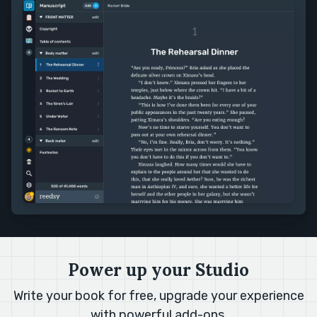
Power up your Studio
Write your book for free, upgrade your experience
with
powerful add-ons
.