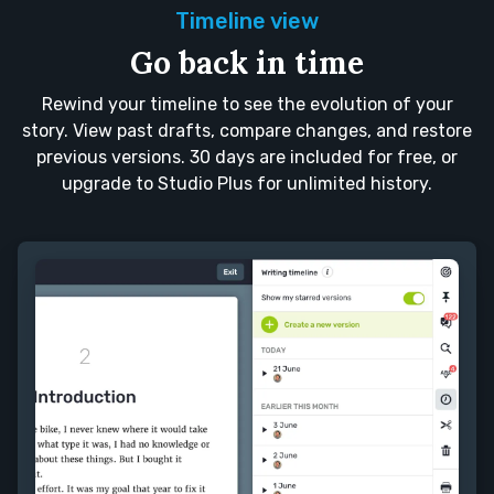
Timeline view
Go back in time
Rewind your timeline to see the evolution of your
story. View past drafts, compare changes, and restore
previous versions. 30 days are included for free, or
upgrade to Studio Plus for unlimited history.