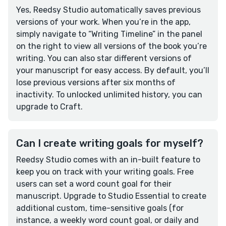
Yes, Reedsy Studio automatically saves previous
versions of your work. When you’re in the app,
simply navigate to “Writing Timeline” in the panel
on the right to view all versions of the book you’re
writing. You can also star different versions of
your manuscript for easy access. By default, you’ll
lose previous versions after six months of
inactivity. To unlocked unlimited history, you can
upgrade to Craft.
Can I create writing goals for myself?
Reedsy Studio comes with an in-built feature to
keep you on track with your writing goals. Free
users can set a word count goal for their
manuscript. Upgrade to Studio Essential to create
additional custom, time-sensitive goals (for
instance, a weekly word count goal, or daily and