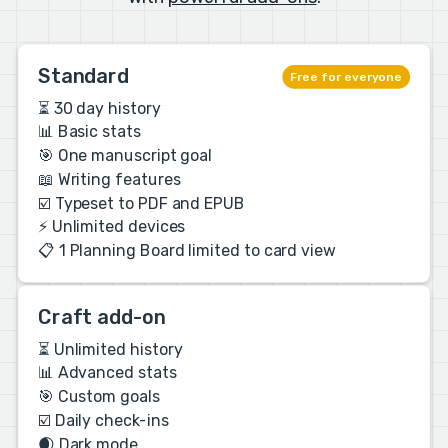
Standard
Free for everyone
⏳ 30 day history
📊 Basic stats
🎯 One manuscript goal
📖 Writing features
☑️ Typeset to PDF and EPUB
⚡️ Unlimited devices
📋 1 Planning Board limited to card view
Craft add-on
⏳ Unlimited history
📊 Advanced stats
🎯 Custom goals
☑️ Daily check-ins
🌒 Dark mode