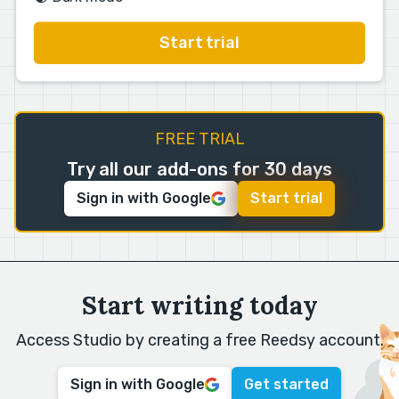
Start trial
FREE TRIAL
Try all our add-ons for 30 days
Sign in with Google
Start trial
Start writing today
Access Studio by creating a free Reedsy account.
Sign in with Google
Get started