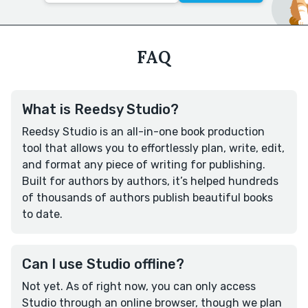
FAQ
What is Reedsy Studio?
Reedsy Studio is an all-in-one book production
tool that allows you to effortlessly plan, write, edit,
and format any piece of writing for publishing.
Built for authors by authors, it’s helped hundreds
of thousands of authors publish beautiful books
to date.
Can I use Studio offline?
Not yet. As of right now, you can only access
Studio through an online browser, though we plan