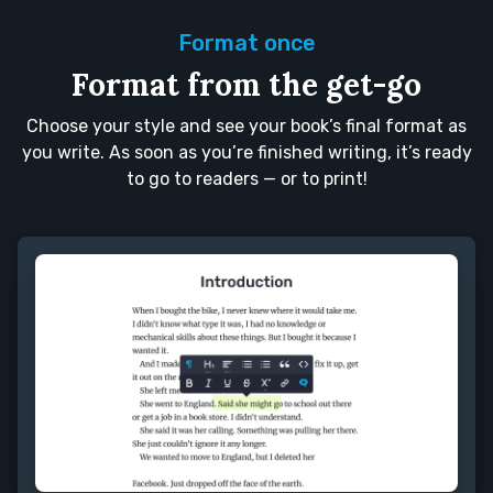
Format once
Format from the get-go
Choose your style and see your book’s final format as
you write. As soon as you’re finished writing, it’s ready
to go to readers — or to print!