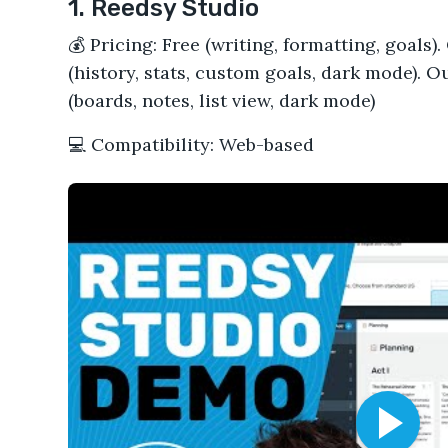
1. Reedsy Studio
💰 Pricing: Free (writing, formatting, goals
(history, stats, custom goals, dark mode). 
(boards, notes, list view, dark mode)
💻 Compatibility: Web-based