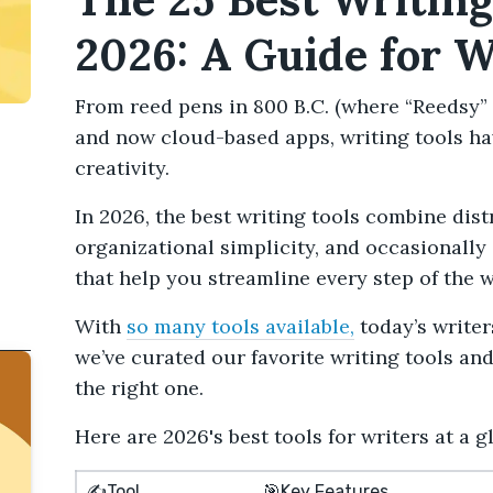
2026: A Guide for W
From reed pens in 800 B.C. (where “Reedsy” 
and now cloud-based apps, writing tools ha
creativity.
In 2026, the best writing tools combine dis
organizational simplicity, and occasionally
that help you streamline every step of the w
With
so many tools available,
today’s writer
we’ve curated our favorite writing tools an
the right one.
Here are 2026's best tools for writers at a g
✍️Tool
🎯Key Features