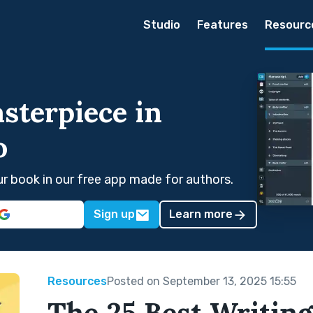
Studio
Features
Resourc
sterpiece in
o
our book in our free app made for authors.
Sign up
Learn more
Resources
Posted on September 13, 2025 15:55
The 25 Best Writing