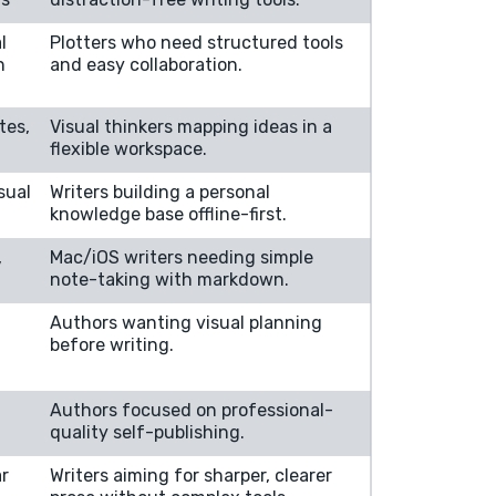
l
Plotters who need structured tools
n
and easy collaboration.
tes,
Visual thinkers mapping ideas in a
flexible workspace.
sual
Writers building a personal
knowledge base offline-first.
,
Mac/iOS writers needing simple
note-taking with markdown.
Authors wanting visual planning
before writing.
Authors focused on professional-
quality self-publishing.
r
Writers aiming for sharper, clearer