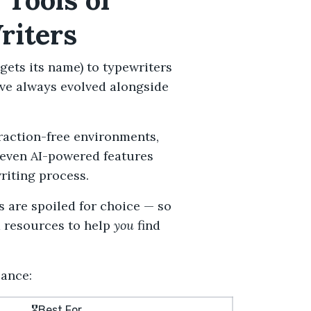
riters
gets its name) to typewriters
ve always evolved alongside
traction-free environments,
even
AI-powered features
riting process.
s are spoiled for choice — so
d resources to help
you
find
lance:
🎖️Best For