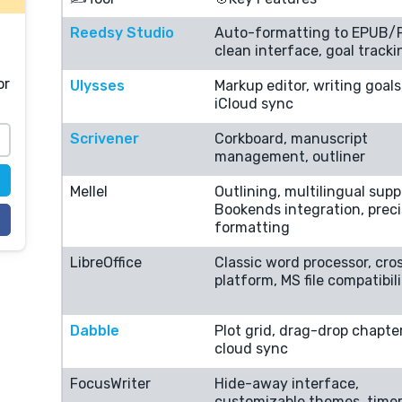
Reedsy Studio
Auto-formatting to EPUB/
clean interface, goal tracki
or
Ulysses
Markup editor, writing goals
iCloud sync
Scrivener
Corkboard, manuscript
management, outliner
Mellel
Outlining, multilingual supp
Bookends integration, prec
formatting
LibreOffice
Classic word processor, cro
platform, MS file compatibil
Dabble
Plot grid, drag-drop chapte
cloud sync
FocusWriter
Hide-away interface,
customizable themes, time