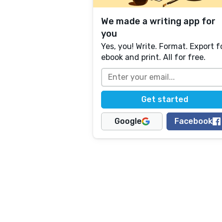
We made a writing app for
you
Yes, you! Write. Format. Export f
ebook and print. All for free.
Google
Facebook