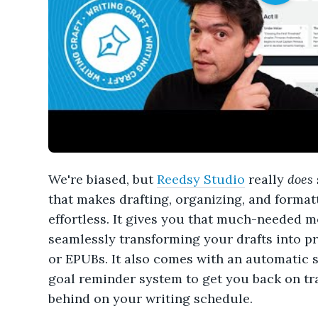
We're biased, but
Reedsy Studio
really
does
that makes drafting, organizing, and forma
effortless. It gives you that much-needed 
seamlessly transforming your drafts into pr
or EPUBs. It also comes with an automatic s
goal reminder system to get you back on trac
behind on your writing schedule.