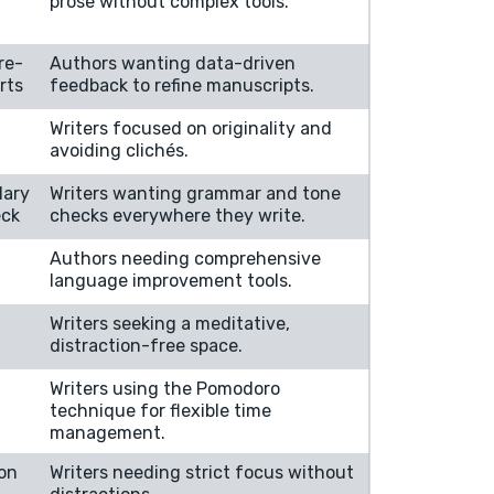
prose without complex tools.
re-
Authors wanting data-driven
rts
feedback to refine manuscripts.
Writers focused on originality and
avoiding clichés.
lary
Writers wanting grammar and tone
eck
checks everywhere they write.
Authors needing comprehensive
language improvement tools.
Writers seeking a meditative,
distraction-free space.
Writers using the Pomodoro
technique for flexible time
management.
ion
Writers needing strict focus without