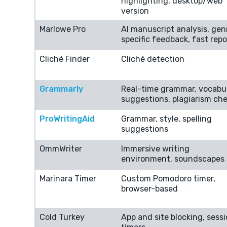
highlighting, desktop/web
version
Marlowe Pro
AI manuscript analysis, gen
specific feedback, fast repo
Cliché Finder
Cliché detection
Grammarly
Real-time grammar, vocabu
suggestions, plagiarism ch
ProWritingAid
Grammar, style, spelling
suggestions
OmmWriter
Immersive writing
environment, soundscapes
Marinara Timer
Custom Pomodoro timer,
browser-based
Cold Turkey
App and site blocking, sess