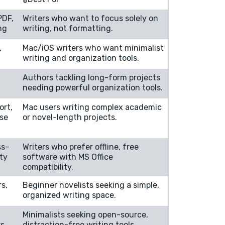
PDF,
Writers who want to focus solely on
ng
writing, not formatting.
,
Mac/iOS writers who want minimalist
writing and organization tools.
Authors tackling long-form projects
needing powerful organization tools.
ort,
Mac users writing complex academic
ise
or novel-length projects.
ss-
Writers who prefer offline, free
ity
software with MS Office
compatibility.
rs,
Beginner novelists seeking a simple,
organized writing space.
Minimalists seeking open-source,
rs
distraction-free writing tools.