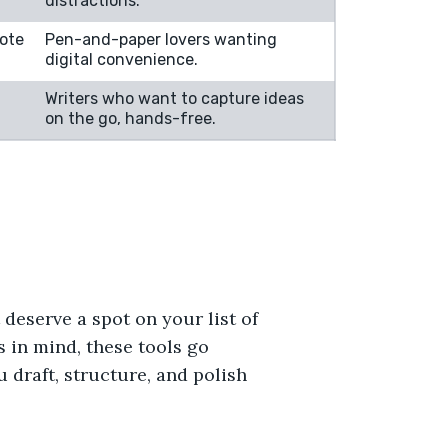
distractions.
ote
Pen-and-paper lovers wanting
digital convenience.
Writers who want to capture ideas
on the go, hands-free.
deserve a spot on your list of
s in mind, these tools go
 draft, structure, and polish