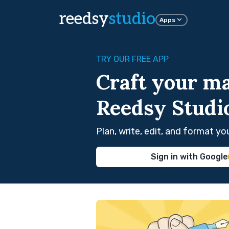
reedsy
studio
Apps
TRY OUR FREE APP
Craft your ma
Reedsy Studi
Plan, write, edit, and format y
Sign in with Google