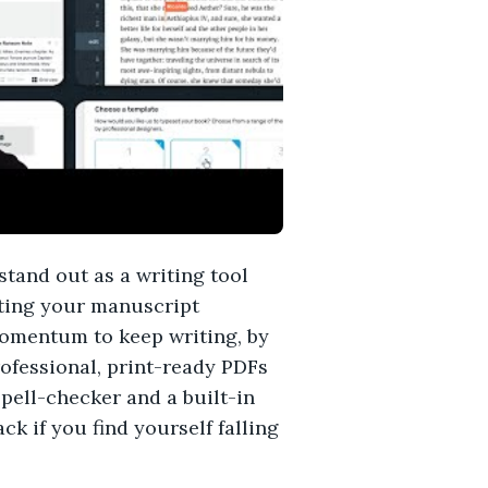
stand out as a writing tool
tting your manuscript
momentum to keep writing, by
ofessional, print-ready PDFs
pell-checker and a built-in
k if you find yourself falling