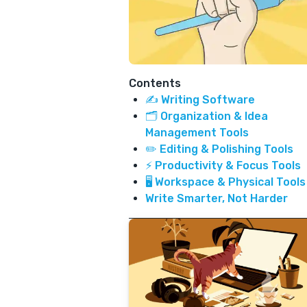
Contents
✍️ Writing Software
🗂️ Organization & Idea
Management Tools
✏️ Editing & Polishing Tools
⚡ Productivity & Focus Tools
🖥️ Workspace & Physical Tools
Write Smarter, Not Harder