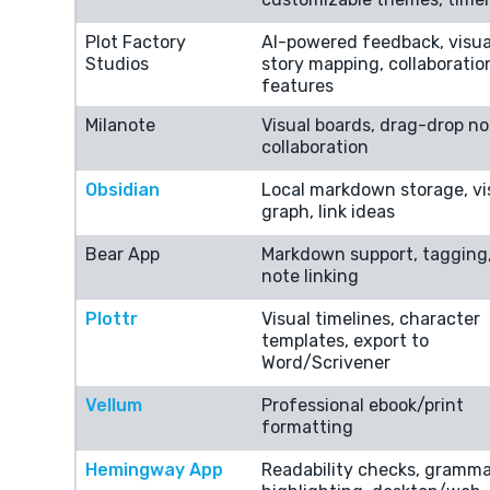
Plot Factory
AI-powered feedback, visua
Studios
story mapping, collaboratio
features
Milanote
Visual boards, drag-drop no
collaboration
Obsidian
Local markdown storage, vi
graph, link ideas
Bear App
Markdown support, tagging
note linking
Plottr
Visual timelines, character
templates, export to
Word/Scrivener
Vellum
Professional ebook/print
formatting
Hemingway App
Readability checks, gramma