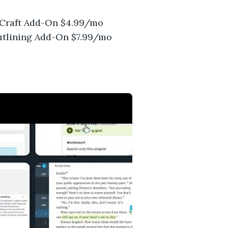
). Craft Add-On $4.99/mo
Outlining Add-On $7.99/mo