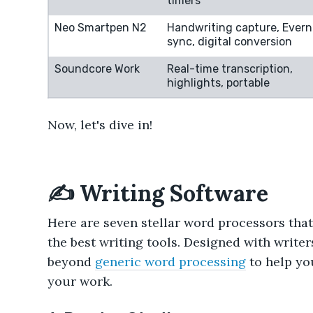
timers
Neo Smartpen N2
Handwriting capture, Evern
sync, digital conversion
Soundcore Work
Real-time transcription,
highlights, portable
Now, let's dive in!
✍️ Writing Software
Here are seven stellar word processors that 
the best writing tools. Designed with writer
beyond
generic word processing
to help you
your work.