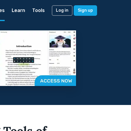
es
Learn
Tools
Log in
Sign up
 Tools of