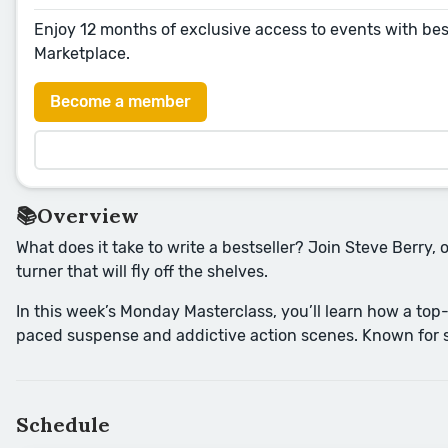
Enjoy 12 months of exclusive access to events with bes
Marketplace.
Become a member
📚Overview
What does it take to write a bestseller? Join Steve Berry, 
turner that will fly off the shelves.
In this week’s Monday Masterclass, you’ll learn how a top-
paced suspense and addictive action scenes. Known for sto
Schedule