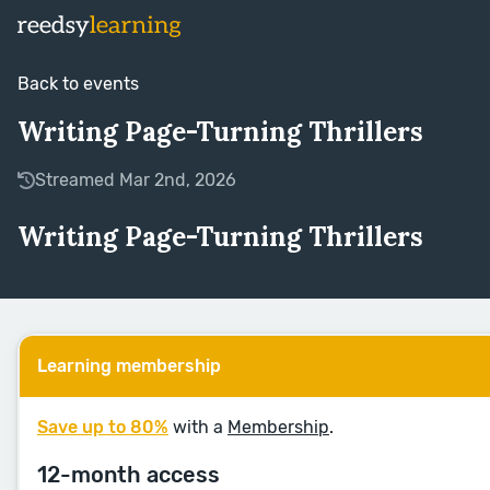
Back to events
Writing Page-Turning Thrillers
Streamed Mar 2nd, 2026
Writing Page-Turning Thrillers
Learning membership
Save up to 80%
with a
Membership
.
12-month access