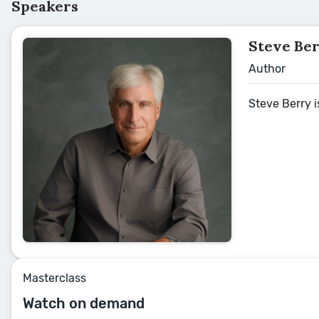
Speakers
Steve Be
Author
Steve Berry i
Masterclass
Watch on demand