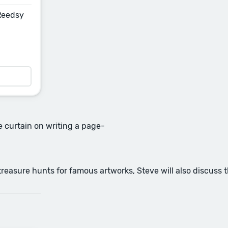
 Reedsy
he curtain on writing a page-
reasure hunts for famous artworks, Steve will also discuss 