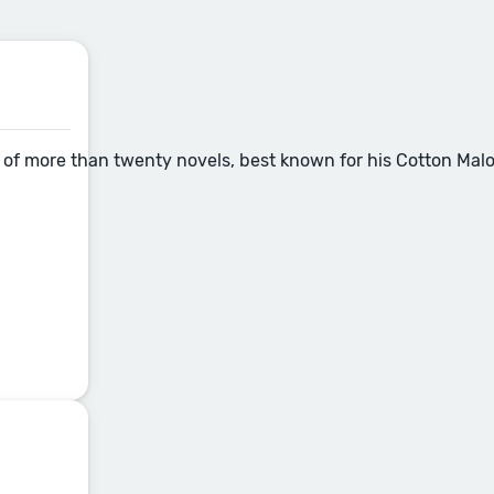
of more than twenty novels, best known for his Cotton Malone 