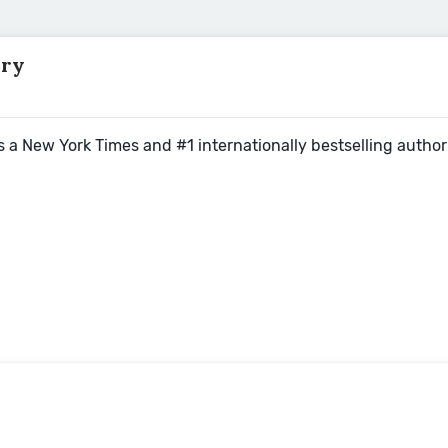
rry
s a New York Times and #1 internationally bestselling author 