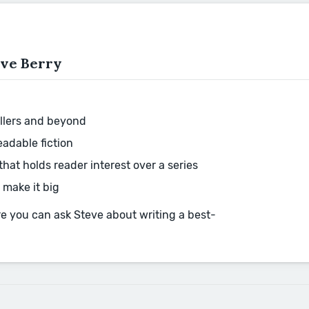
eve Berry
rillers and beyond
eadable fiction
hat holds reader interest over a series
 make it big
ere you can ask Steve about writing a best-