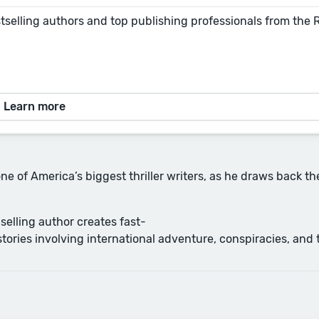
tselling authors and top publishing professionals from the
Learn more
one of America’s biggest thriller writers, as he draws back t
selling author creates fast-
ries involving international adventure, conspiracies, and t