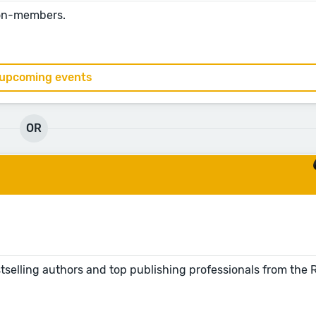
non-members.
 upcoming events
OR
tselling authors and top publishing professionals from the