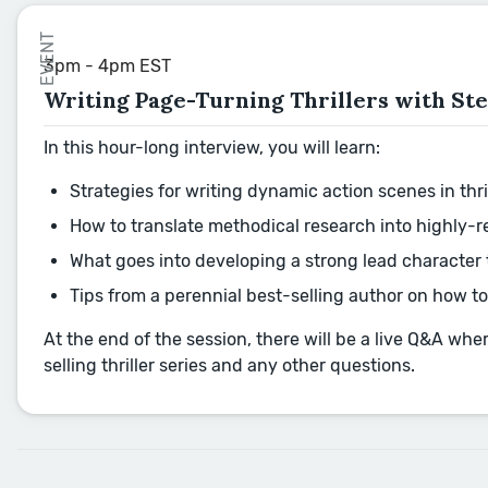
EVENT
3pm - 4pm EST
Writing Page-Turning Thrillers with St
In this hour-long interview, you will learn:
Strategies for writing dynamic action scenes in th
How to translate methodical research into highly-r
What goes into developing a strong lead character t
Tips from a perennial best-selling author on how to
At the end of the session, there will be a live Q&A wh
selling thriller series and any other questions.