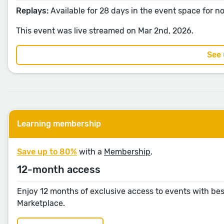
Replays:
Available for 28 days in the event space for 
This event was live streamed on Mar 2nd, 2026.
See
Learning membership
Save up to 80%
with a
Membership
.
12-month access
Enjoy 12 months of exclusive access to events with bes
Marketplace.