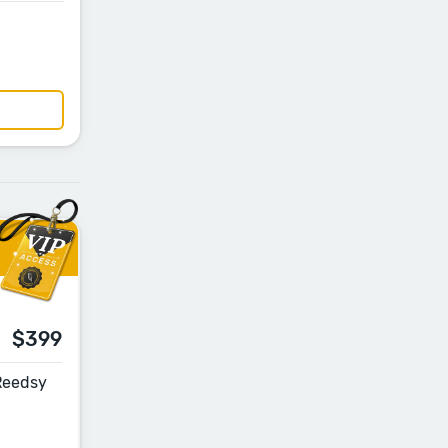
$399
 Reedsy