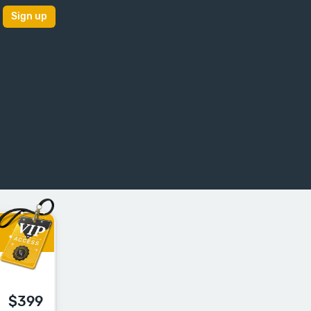
Sign up
$399