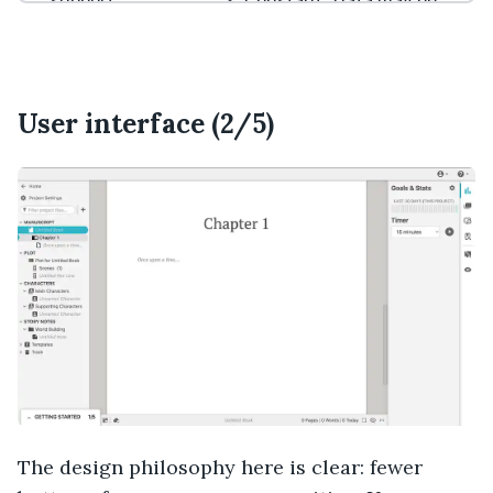
support
Constant “Data may be
Frequent app
evicted” warning on web
updates
version
Expensive ($29/month for
features reviewed here, or
$699 for lifetime license)
User interface (2/5)
The design philosophy here is clear: fewer