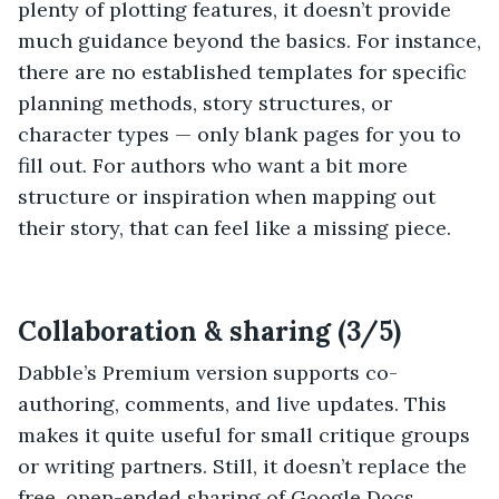
plenty of plotting features, it doesn’t provide
much guidance beyond the basics. For instance,
there are no established templates for specific
planning methods, story structures, or
character types — only blank pages for you to
fill out. For authors who want a bit more
structure or inspiration when mapping out
their story, that can feel like a missing piece.
Collaboration & sharing (3/5)
Dabble’s Premium version supports co-
authoring, comments, and live updates. This
makes it quite useful for small critique groups
or writing partners. Still, it doesn’t replace the
free, open-ended sharing of Google Docs.