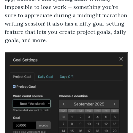
impossible to lose work — something you’re
sure to appreciate during a midnight marathon
writing session! It also has a nifty goal-setting
feature that lets you create project goals, daily
goals, and more.