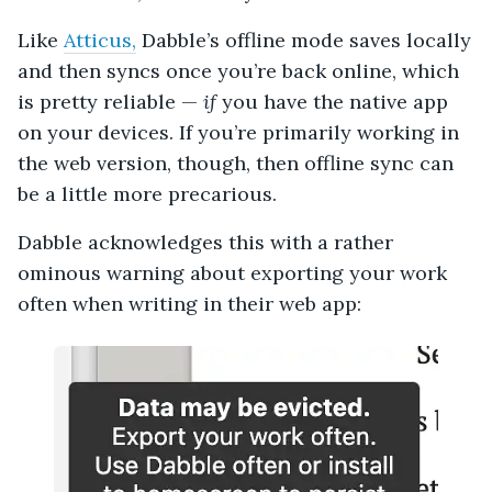
Like
Atticus,
Dabble’s offline mode saves locally
and then syncs once you’re back online, which
is pretty reliable —
if
you have the native app
on your devices. If you’re primarily working in
the web version, though, then offline sync can
be a little more precarious.
Dabble acknowledges this with a rather
ominous warning about exporting your work
often when writing in their web app: