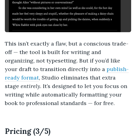
This isn’t exactly a flaw, but a conscious trade-
off — the tool is built for writing and
organizing, not typesetting. But if you’d like
your draft to transition directly into a
publish-
ready format
, Studio eliminates that extra
stage
entirely
. It’s designed to let you focus on
writing while automatically formatting your
book to professional standards — for free.
Pricing (3/5)