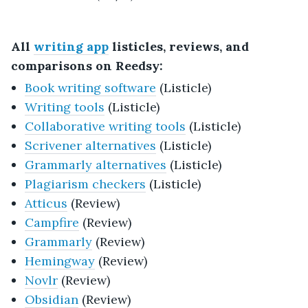
All
writing app
listicles, reviews, and
comparisons on Reedsy:
Book writing software
(Listicle)
Writing tools
(Listicle)
Collaborative writing tools
(Listicle)
Scrivener alternatives
(Listicle)
Grammarly alternatives
(Listicle)
Plagiarism checkers
(Listicle)
Atticus
(Review)
Campfire
(Review)
Grammarly
(Review)
Hemingway
(Review)
Novlr
(Review)
Obsidian
(Review)