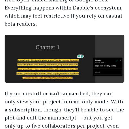
Everything happens within Dabble’s ecosystem,
which may feel restrictive if you rely on casual
beta readers.
If your co-author isn’t subscribed, they can
only view your project in read-only mode. With
a subscription, though, they’ll be able to see the
plot and edit the manuscript — but you get
only up to five collaborators per project, even