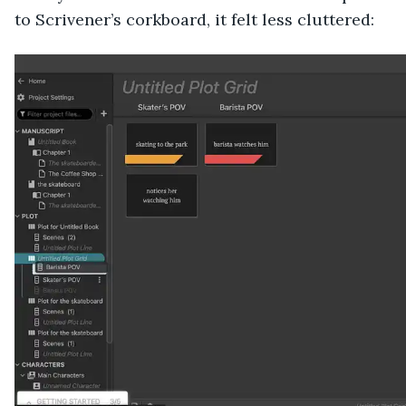
to Scrivener’s corkboard, it felt less cluttered: