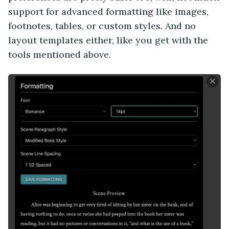
support for advanced formatting like images,
footnotes, tables, or custom styles. And no
layout templates either, like you get with the
tools mentioned above.