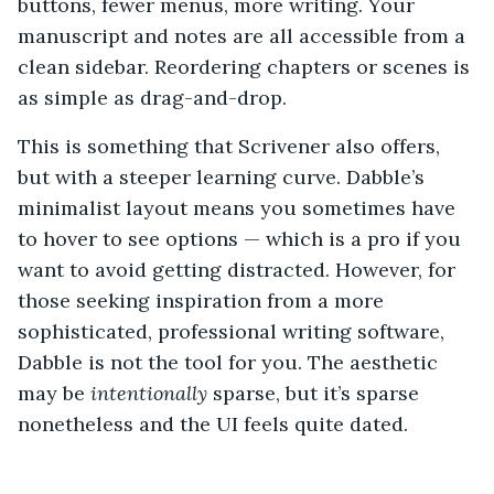
buttons, fewer menus, more writing. Your
manuscript and notes are all accessible from a
clean sidebar. Reordering chapters or scenes is
as simple as drag-and-drop.
This is something that Scrivener also offers,
but with a steeper learning curve. Dabble’s
minimalist layout means you sometimes have
to hover to see options — which is a pro if you
want to avoid getting distracted. However, for
those seeking inspiration from a more
sophisticated, professional writing software,
Dabble is not the tool for you. The aesthetic
may be
intentionally
sparse, but it’s sparse
nonetheless and the UI feels quite dated.