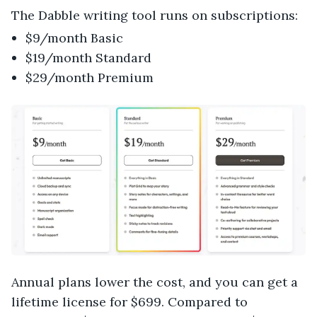
The Dabble writing tool runs on subscriptions:
$9/month Basic
$19/month Standard
$29/month Premium
Annual plans lower the cost, and you can get a
lifetime license for $699. Compared to