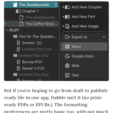
But if you’re hoping to go from draft to publish-
ready file in one app, Dabble isn’t it (no print-
ready PDFs or EPUBs.). The formatting
preferences are pretty basic too, with not much