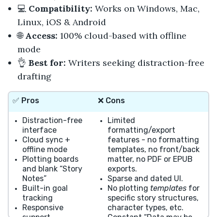
💻
Compatibility:
Works on Windows, Mac,
Linux, iOS & Android
🌐
Access:
100% cloud-based with offline
mode
👌
Best for:
Writers seeking distraction-free
drafting
✅
Pros
❌
Cons
Distraction-free
Limited
interface
formatting/export
Cloud sync +
features - no formatting
offline mode
templates, no front/back
Plotting boards
matter, no PDF or EPUB
and blank “Story
exports.
Notes”
Sparse and dated UI.
Built-in goal
No plotting
templates
for
tracking
specific story structures,
Responsive
character types, etc.