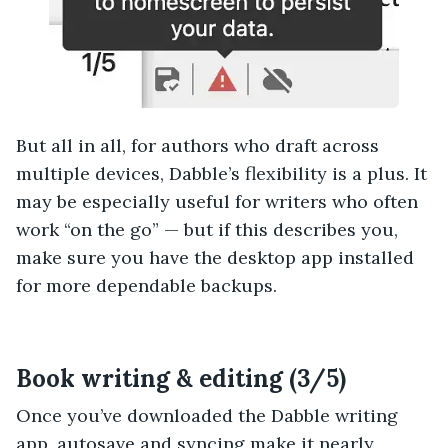
But all in all, for authors who draft across
multiple devices, Dabble’s flexibility is a plus. It
may be especially useful for writers who often
work “on the go” — but if this describes you,
make sure you have the desktop app installed
for more dependable backups.
Book writing & editing (3/5)
Once you’ve downloaded the Dabble writing
app, autosave and syncing make it nearly