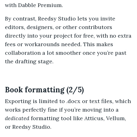
with Dabble Premium.
By contrast, Reedsy Studio lets you invite
editors, designers, or other contributors
directly into your project for free, with no extra
fees or workarounds needed. This makes
collaboration a lot smoother once you’re past
the drafting stage.
Book formatting (2/5)
Exporting is limited to .docx or text files, which
works perfectly fine if you’re moving into a
dedicated
formatting tool like Atticus, Vellum,
or Reedsy Studio.