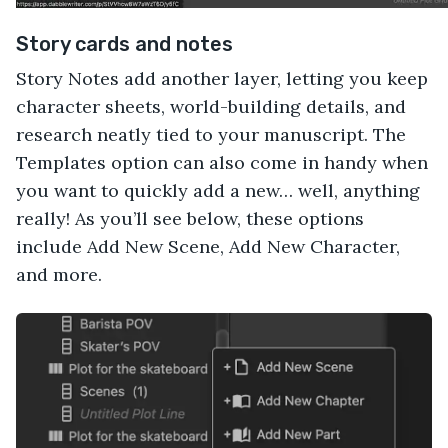
Story cards and notes
Story Notes add another layer, letting you keep
character sheets, world-building details, and
research neatly tied to your manuscript. The
Templates option can also come in handy when
you want to quickly add a new… well, anything
really! As you’ll see below, these options
include Add New Scene, Add New Character,
and more.