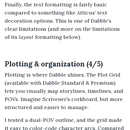
Finally, the text formatting is fairly basic
compared to something like Atticus’ text
decoration options. This is one of Dabble’s
clear limitations (and more on the limitations
of its
layout
formatting below).
Plotting & organization (4/5)
Plotting is where Dabble shines. The Plot Grid
(available with Dabble Standard & Premium)
lets you visually map storylines, timelines, and
POVs. Imagine Scrivener’s corkboard, but more
structured and easier to manage.
I tested a dual-POV outline, and the grid made
it easy to color-code character arcs. Compared