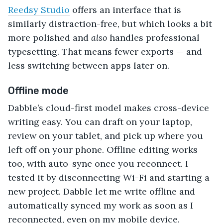
Reedsy Studio
offers an interface that is
similarly distraction-free, but which looks a bit
more polished and
also
handles professional
typesetting. That means fewer exports — and
less switching between apps later on.
Offline mode
Dabble’s cloud-first model makes cross-device
writing easy. You can draft on your laptop,
review on your tablet, and pick up where you
left off on your phone. Offline editing works
too, with auto-sync once you reconnect. I
tested it by disconnecting Wi-Fi and starting a
new project. Dabble let me write offline and
automatically synced my work as soon as I
reconnected, even on my mobile device.