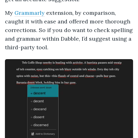
My
Grammarly
extension, by comparison,
caught it with ease and offered more thorough
corrections. So if you do want to check spelling
and grammar within Dabble, I’d suggest using a
third-party tool.