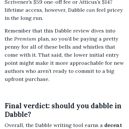
Scrivener’s $59 one-off fee or Atticus’s $147
lifetime access, however, Dabble
can
feel pricey
in the long run.
Remember that this Dabble review dives into
the
Premium
plan, so you’d be paying a pretty
penny for all of these bells and whistles that
come with it. That said, the lower initial entry
point might make it more approachable for new
authors who aren’t ready to commit to a big
upfront purchase.
Final verdict: should you dabble in
Dabble?
Overall, the Dabble writing tool earns a
decent