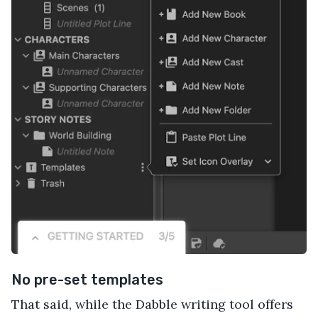
No pre-set templates
That said, while the Dabble writing tool offers