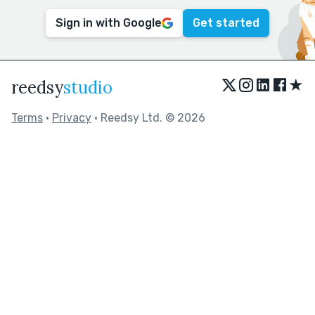
Sign in with Google
Get started
★
reedsy
studio
Terms
•
Privacy
• Reedsy Ltd. © 2026