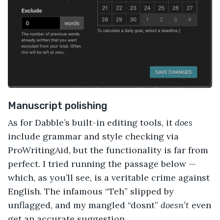
Manuscript polishing
As for Dabble’s built-in editing tools, it
does
include grammar and style checking via
ProWritingAid, but the functionality is far from
perfect. I tried running the passage below —
which, as you’ll see, is a veritable crime against
English. The infamous “Teh” slipped by
unflagged, and my mangled “dosnt”
doesn’t
even
get an accurate suggestion.