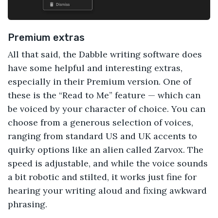
Premium extras
All that said, the Dabble writing software does
have some helpful and interesting extras,
especially in their Premium version. One of
these is the “Read to Me” feature — which can
be voiced by your character of choice. You can
choose from a generous selection of voices,
ranging from standard US and UK accents to
quirky options like an alien called Zarvox. The
speed is adjustable, and while the voice sounds
a bit robotic and stilted, it works just fine for
hearing your writing aloud and fixing awkward
phrasing.