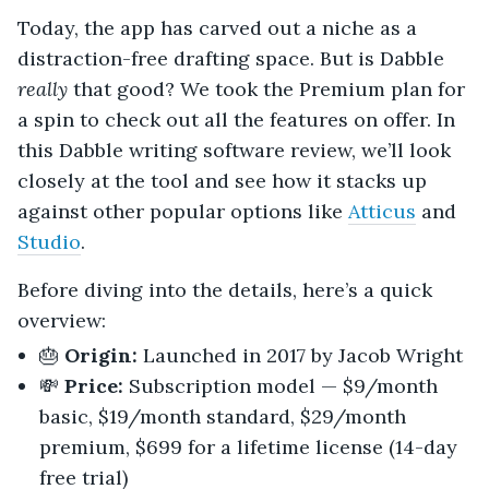
Today, the app has carved out a niche as a
distraction-free drafting space. But is Dabble
really
that good? We took the Premium plan for
a spin to check out all the features on offer. In
this Dabble writing software review, we’ll look
closely at the tool and see how it stacks up
against other popular options like
Atticus
and
Studio
.
Before diving into the details, here’s a quick
overview:
🎂
Origin:
Launched in 2017 by Jacob Wright
💸
Price:
Subscription model — $9/month
basic, $19/month standard, $29/month
premium, $699 for a lifetime license (14-day
free trial)