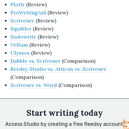
Plottr
(Review)
ProWritingAid
(Review)
Scrivener
(Review)
Squibler
(Review)
Sudowrite
(Review)
Vellum
(Review)
Ulysses
(Review)
Dabble vs. Scrivener
(Comparison)
Reedsy Studio vs. Atticus vs. Scrivener
(Comparison)
Scrivener vs. Word
(Comparison)
Start writing today
Access Studio by creating a free Reedsy account.