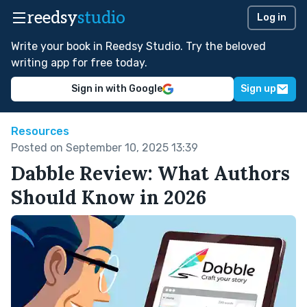
reedsy
studio
Log in
Write your book in Reedsy Studio. Try the beloved
writing app for free today.
Sign in with Google
Sign up
Resources
Posted on September 10, 2025 13:39
Dabble Review: What Authors
Should Know in 2026