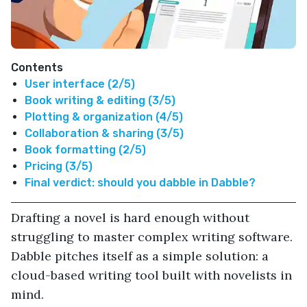
Contents
User interface (2/5)
Book writing & editing (3/5)
Plotting & organization (4/5)
Collaboration & sharing (3/5)
Book formatting (2/5)
Pricing (3/5)
Final verdict: should you dabble in Dabble?
Drafting a novel is hard enough without
struggling to master complex writing software.
Dabble pitches itself as a simple solution: a
cloud-based writing tool built with novelists in
mind.