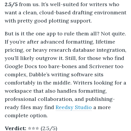
2.5/5
from us. It’s well-suited for writers who
want a clean, cloud-based drafting environment
with pretty good plotting support.
But is it the one app to rule them all? Not quite.
If you’re after advanced formatting, lifetime
pricing, or heavy research database integration,
you’ll likely outgrow it. Still, for those who find
Google Docs too bare-bones and Scrivener too
complex, Dabble’s writing software sits
comfortably in the middle. Writers looking for a
workspace that also handles formatting,
professional collaboration, and publishing-
ready files may find
Reedsy Studio
a more
complete option.
Verdict:
⭐️⭐️⭐️ (2.5/5)