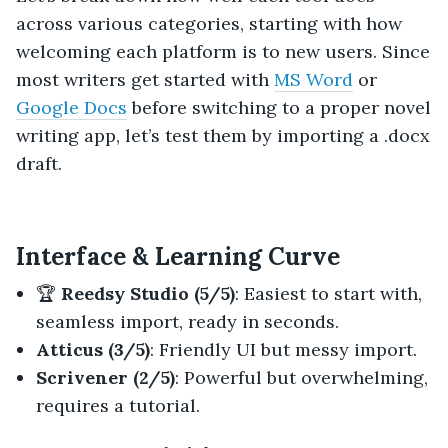
across various categories, starting with how
welcoming each platform is to new users. Since
most writers get started with
MS Word
or
Google Docs
before switching to a proper novel
writing app, let’s test them by importing a .docx
draft.
Interface & Learning Curve
🏆
Reedsy Studio (5/5)
: Easiest to start with,
seamless import, ready in seconds.
Atticus (3/5)
: Friendly UI but messy import.
Scrivener (2/5)
: Powerful but overwhelming,
requires a tutorial.