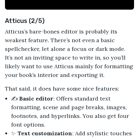
Atticus (2/5)
Atticus’s bare-bones editor is probably its
weakest feature. There’s not even a basic
spellchecker, let alone a focus or dark mode.
It’s not an inviting space to write in, so you’ll
likely want to use Atticus mainly for formatting
your book’s interior and exporting it.
That said, it does have some nice features:
✍️
Basic editor
: Offers standard text
formatting, scene and page breaks, images,
footnotes, and hyperlinks. You also get four
font options.
✨
Text customization
: Add stylistic touches