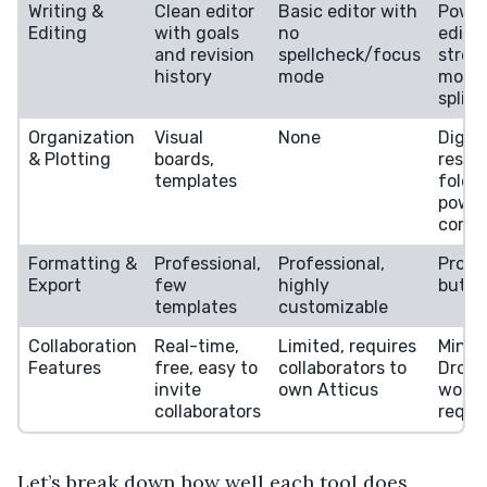
Writing &
Clean editor
Basic editor with
Power
Editing
with goals
no
edito
and revision
spellcheck/focus
stron
history
mode
mode
split 
Organization
Visual
None
Digita
& Plotting
boards,
resea
templates
folder
power
corkb
Formatting &
Professional,
Professional,
Profe
Export
few
highly
but c
templates
customizable
Collaboration
Real-time,
Limited, requires
Minim
Features
free, easy to
collaborators to
Dropb
invite
own Atticus
worka
collaborators
requi
Let’s break down how well each tool does