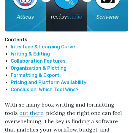
Contents
Interface & Learning Curve
Writing & Editing
Collaboration Features
Organization & Plotting
Formatting & Export
Pricing and Platform Availability
Conclusion: Which Tool Wins?
With so many book writing and formatting
tools
out there
, picking the right one can feel
overwhelming. The key is finding a software
that matches your workflow, budget, and