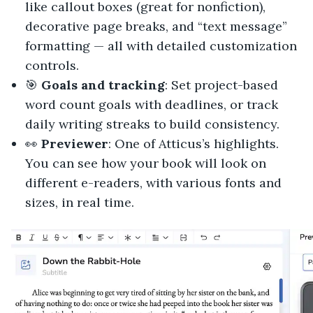
like callout boxes (great for nonfiction),
decorative page breaks, and “text message”
formatting — all with detailed customization
controls.
🎯
Goals and tracking
: Set project-based
word count goals with deadlines, or track
daily writing streaks to build consistency.
👀
Previewer
: One of Atticus’s highlights.
You can see how your book will look on
different e-readers, with various fonts and
sizes, in real time.