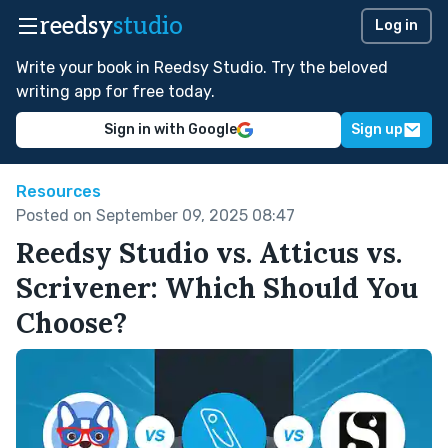
reedsy
studio
Log in
Write your book in Reedsy Studio. Try the beloved
writing app for free today.
Sign in with Google
Sign up
Resources
Posted on September 09, 2025 08:47
Reedsy Studio vs. Atticus vs.
Scrivener: Which Should You
Choose?