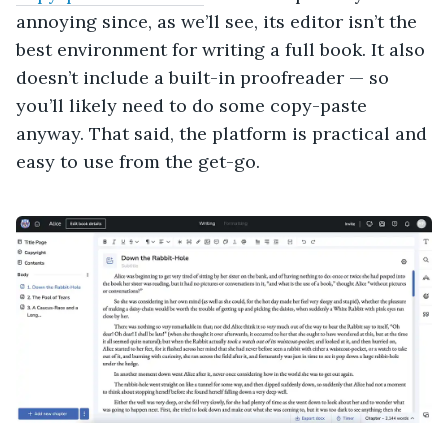
annoying since, as we’ll see, its editor isn’t the
best environment for writing a full book. It also
doesn’t include a built-in proofreader — so
you’ll likely need to do some copy-paste
anyway. That said, the platform is practical and
easy to use from the get-go.