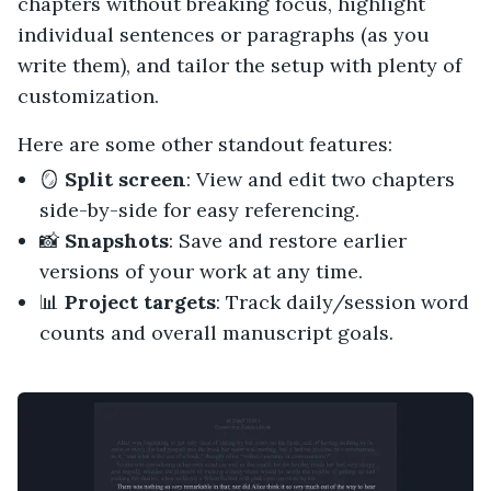
chapters without breaking focus, highlight
individual sentences or paragraphs (as you
write them), and tailor the setup with plenty of
customization.
Here are some other standout features:
🪞
Split screen
: View and edit two chapters
side-by-side for easy referencing.
📸
Snapshots
: Save and restore earlier
versions of your work at any time.
📊
Project targets
: Track daily/session word
counts and overall manuscript goals.