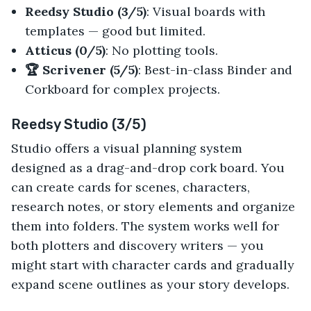
Reedsy Studio (3/5)
: Visual boards with
templates — good but limited.
Atticus (0/5)
: No plotting tools.
🏆 Scrivener (5/5)
: Best-in-class Binder and
Corkboard for complex projects.
Reedsy Studio (3/5)
Studio offers a visual planning system
designed as a drag-and-drop cork board. You
can create cards for scenes, characters,
research notes, or story elements and organize
them into folders. The system works well for
both plotters and discovery writers — you
might start with character cards and gradually
expand scene outlines as your story develops.