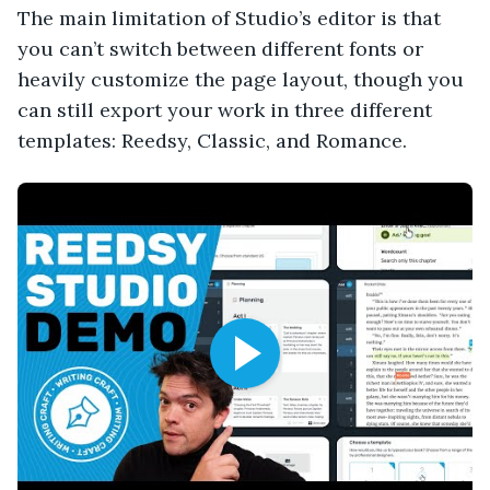
The main limitation of Studio’s editor is that
you can’t switch between different fonts or
heavily customize the page layout, though you
can still export your work in three different
templates: Reedsy, Classic, and Romance.