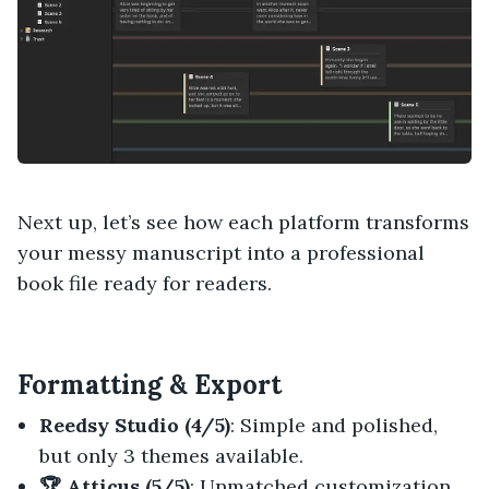
Next up, let’s see how each platform transforms
your messy manuscript into a professional
book file ready for readers.
Formatting & Export
Reedsy Studio (4/5)
: Simple and polished,
but only 3 themes available.
🏆 Atticus (5/5)
: Unmatched customization