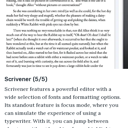
Scrivener (5/5)
Scrivener features a powerful editor with a
wide selection of fonts and formatting options.
Its standout feature is focus mode, where you
can simulate the experience of using a
typewriter. With it, you can jump between