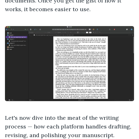
documents. Once you get the gist of how it
works, it becomes easier to use.
Let's now dive into the meat of the writing
process — how each platform handles drafting,
revising, and polishing your manuscript.