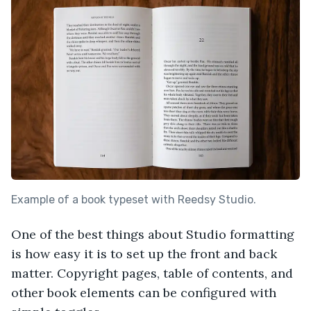
Example of a book typeset with Reedsy Studio.
One of the best things about Studio formatting
is how easy it is to set up the front and back
matter. Copyright pages, table of contents, and
other book elements can be configured with