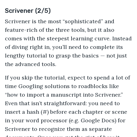
Scrivener (2/5)
Scrivener is the most “sophisticated” and
feature-rich of the three tools, but it also
comes with the steepest learning curve. Instead
of diving right in, you’ll need to complete its
lengthy tutorial to grasp the basics — not just
the advanced tools.
If you skip the tutorial, expect to spend a lot of
time Googling solutions to roadblocks like
“how to import a manuscript into Scrivener.”
Even that isn’t straightforward: you need to
insert a hash (#) before each chapter or scene
in your word processor (e.g. Google Docs) for
Scrivener to recognize them as separate