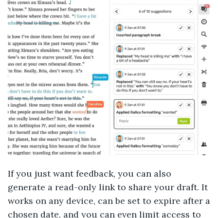
If you just want feedback, you can also
generate a read-only link to share your draft. It
works on any device, can be set to expire after a
chosen date, and you can even limit access to