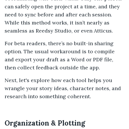
can safely open the project at a time, and they
need to sync before and after each session.
While this method works, it isn’t nearly as
seamless as Reedsy Studio, or even Atticus.
For beta readers, there’s no built-in sharing
option. The usual workaround is to compile
and export your draft as a Word or PDF file,
then collect feedback outside the app.
Next, let's explore how each tool helps you
wrangle your story ideas, character notes, and
research into something coherent.
Organization & Plotting