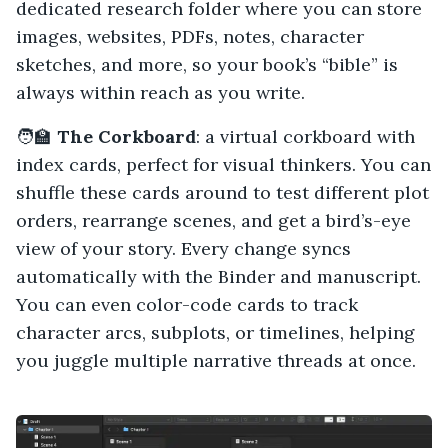
dedicated research folder where you can store
images, websites, PDFs, notes, character
sketches, and more, so your book’s “bible” is
always within reach as you write.
🧑‍🏫
The Corkboard
: a virtual corkboard with
index cards, perfect for visual thinkers. You can
shuffle these cards around to test different plot
orders, rearrange scenes, and get a bird’s-eye
view of your story. Every change syncs
automatically with the Binder and manuscript.
You can even color-code cards to track
character arcs, subplots, or timelines, helping
you juggle multiple narrative threads at once.