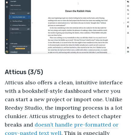
Atticus (3/5)
Atticus also offers a clean, intuitive interface
with a bookshelf-style dashboard where you
can start a new project or import one. Unlike
Reedsy Studio, the importing process is a lot
clunkier. Atticus struggles to detect chapter
breaks and
doesn’t handle pre-formatted or
copy-pasted text well
. This is especially