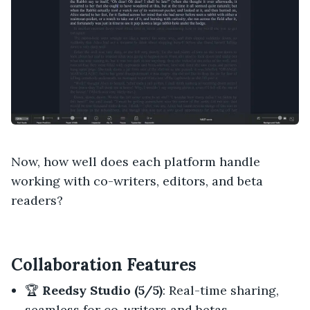
Now, how well does each platform handle
working with co-writers, editors, and beta
readers?
Collaboration Features
🏆
Reedsy Studio (5/5)
: Real-time sharing,
seamless for co-writers and betas.