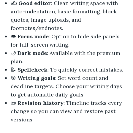
✍️
Good editor
: Clean writing space with
auto-indentation, basic formatting, block
quotes, image uploads, and
footnotes/endnotes.
👁️
Focus mode
: Option to hide side panels
for full-screen writing.
🌙
Dark mode
: Available with the premium
plan.
📝
Spellcheck
: To quickly correct mistakes.
🎯
Writing goals
: Set word count and
deadline targets. Choose your writing days
to get automatic daily goals.
📜
Revision history
: Timeline tracks every
change so you can view and restore past
versions.