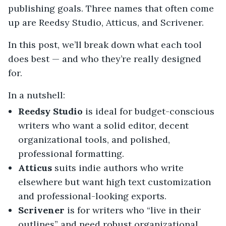
publishing goals. Three names that often come
up are Reedsy Studio, Atticus, and Scrivener.
In this post, we’ll break down what each tool
does best — and who they’re really designed
for.
In a nutshell:
Reedsy Studio
is ideal for budget-conscious
writers who want a solid editor, decent
organizational tools, and polished,
professional formatting.
Atticus
suits indie authors who write
elsewhere but want high text customization
and professional-looking exports.
Scrivener
is for writers who “live in their
outlines” and need robust organizational