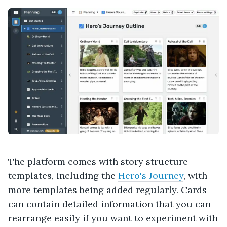
The platform comes with story structure
templates, including the
Hero's Journey
, with
more templates being added regularly. Cards
can contain detailed information that you can
rearrange easily if you want to experiment with