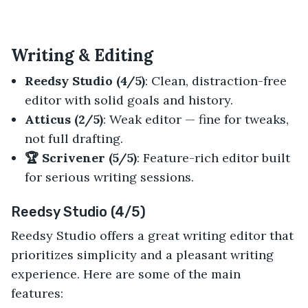
Writing & Editing
Reedsy Studio (4/5)
: Clean, distraction-free
editor with solid goals and history.
Atticus (2/5)
: Weak editor — fine for tweaks,
not full drafting.
🏆 Scrivener (5/5)
: Feature-rich editor built
for serious writing sessions.
Reedsy Studio (4/5)
Reedsy Studio offers a great writing editor that
prioritizes simplicity and a pleasant writing
experience. Here are some of the main
features: