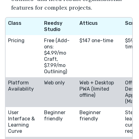
features for complex projects.
Class
Reedsy
Atticus
Scriv
Studio
Pricing
Free (Add-
$147 one-time
$59.9
ons:
time
$4.99/mo
Craft,
$7.99/mo
Outlining)
Platform
Web only
Web + Desktop
Offlin
Availability
PWA (limited
Deskt
offline)
App
(Mac/
User
Beginner
Beginner
Steep
Interface &
friendly
friendly
learn
Learning
curve,
Curve
requi