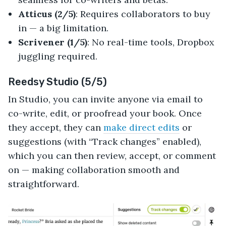
Atticus (2/5)
: Requires collaborators to buy
in — a big limitation.
Scrivener (1/5)
: No real-time tools, Dropbox
juggling required.
Reedsy Studio (5/5)
In Studio, you can invite anyone via email to
co-write, edit, or proofread your book. Once
they accept, they can
make direct edits
or
suggestions (with “Track changes” enabled),
which you can then review, accept, or comment
on — making collaboration smooth and
straightforward.