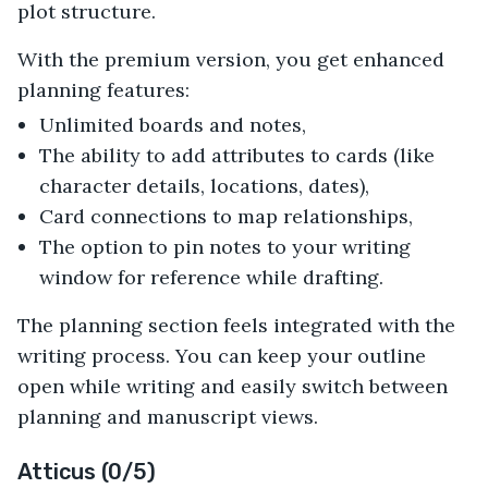
plot structure.
With the premium version, you get enhanced
planning features:
Unlimited boards and notes,
The ability to add attributes to cards (like
character details, locations, dates),
Card connections to map relationships,
The option to pin notes to your writing
window for reference while drafting.
The planning section feels integrated with the
writing process. You can keep your outline
open while writing and easily switch between
planning and manuscript views.
Atticus (0/5)