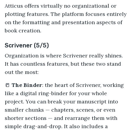
Atticus offers virtually no organizational or
plotting features. The platform focuses entirely
on the formatting and presentation aspects of
book creation.
Scrivener (5/5)
Organization is where Scrivener really shines.
It has countless features, but these two stand
out the most:
📒
The Binder
: the heart of Scrivener, working
like a digital ring-binder for your whole
project. You can break your manuscript into
smaller chunks — chapters, scenes, or even
shorter sections — and rearrange them with
simple drag-and-drop. It also includes a