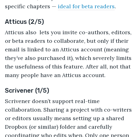
specific chapters —
ideal for beta readers
.
Atticus (2/5)
Atticus also lets you invite co-authors, editors,
or beta readers to collaborate, but only if their
email is linked to an Atticus account (meaning
they’ve also purchased it), which severely limits
the usefulness of this feature. After all, not that
many people have an Atticus account.
Scrivener (1/5)
Scrivener doesn’t support real-time
collaboration. Sharing a project with co-writers
or editors usually means setting up a shared
Dropbox (or similar) folder and carefully
coordinating who edits when. Only one person