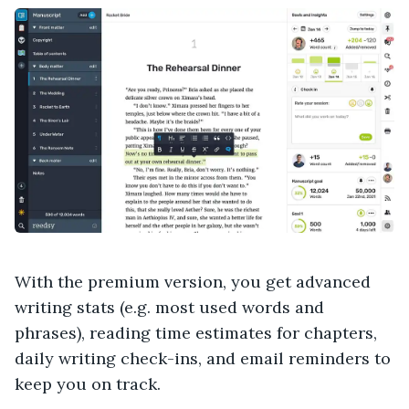
With the premium version, you get advanced
writing stats (e.g. most used words and
phrases), reading time estimates for chapters,
daily writing check-ins, and email reminders to
keep you on track.