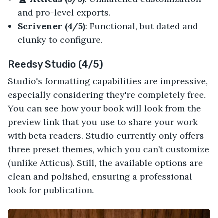
and pro-level exports.
Scrivener (4/5)
: Functional, but dated and
clunky to configure.
Reedsy Studio (4/5)
Studio's formatting capabilities are impressive,
especially considering they're completely free.
You can see how your book will look from the
preview link that you use to share your work
with beta readers. Studio currently only offers
three preset themes, which you can’t customize
(unlike Atticus). Still, the available options are
clean and polished, ensuring a professional
look for publication.