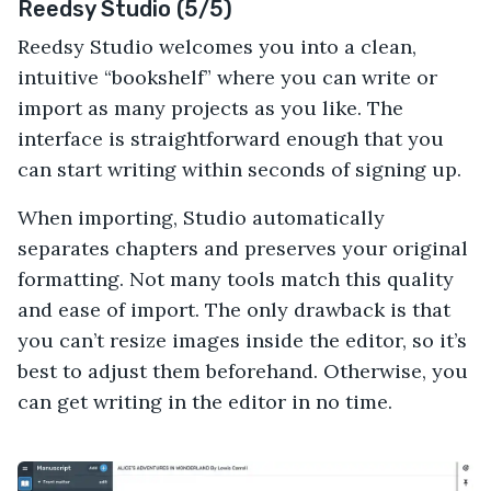
Reedsy Studio (5/5)
Reedsy Studio welcomes you into a clean,
intuitive “bookshelf” where you can write or
import as many projects as you like. The
interface is straightforward enough that you
can start writing within seconds of signing up.
When importing, Studio automatically
separates chapters and preserves your original
formatting. Not many tools match this quality
and ease of import. The only drawback is that
you can’t resize images inside the editor, so it’s
best to adjust them beforehand. Otherwise, you
can get writing in the editor in no time.