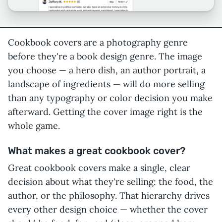
Cookbook covers are a photography genre
before they're a book design genre. The image
you choose — a hero dish, an author portrait, a
landscape of ingredients — will do more selling
than any typography or color decision you make
afterward. Getting the cover image right is the
whole game.
What makes a great cookbook cover?
Great cookbook covers make a single, clear
decision about what they're selling: the food, the
author, or the philosophy. That hierarchy drives
every other design choice — whether the cover