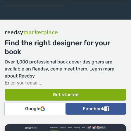
reedsy
marketplace
Find the right designer for your
book
Over 1,000 professional book cover designers are
available on Reedsy, come meet them.
Learn more
about Reedsy
Google
Facebook