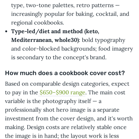
type, two-tone palettes, retro patterns —
increasingly popular for baking, cocktail, and
regional cookbooks.
Type-led/diet and method (keto,
Mediterranean, whole30)
: bold typography
and color-blocked backgrounds; food imagery
is secondary to the concept's brand.
How much does a cookbook cover cost?
Based on comparable design categories, expect
to pay in the
$650–$900 range
. The main cost
variable is the photography itself — a
professionally shot hero image is a separate
investment from the cover design, and it's worth
making. Design costs are relatively stable once
the image is in hand; the layout work is less