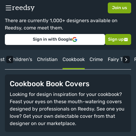
reedsy
Join us
There are currently 1,000+ designers available on
Reedsy, come meet them.
Sign in with Google
Sign up
st
Children's
Christian
Cookbook
Crime
Fairy Tale
Cookbook Book Covers
Looking for design inspiration for your cookbook?
Feast your eyes on these mouth-watering covers
designed by professionals on Reedsy. See one you
love? Get your own delectable cover from that
designer on our marketplace.