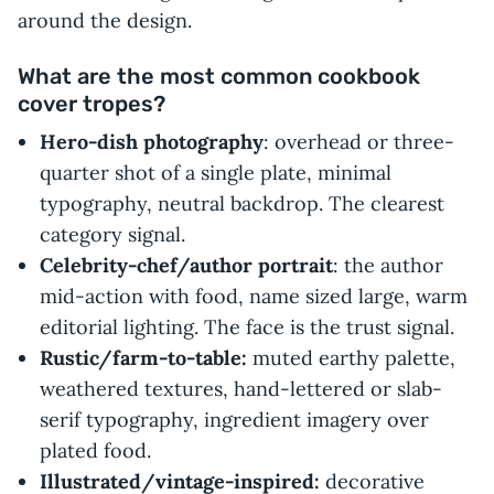
around the design.
What are the most common cookbook
cover tropes?
Hero-dish photography
: overhead or three-
quarter shot of a single plate, minimal
typography, neutral backdrop. The clearest
category signal.
Celebrity-chef/author portrait
: the author
mid-action with food, name sized large, warm
editorial lighting. The face is the trust signal.
Rustic/farm-to-table:
muted earthy palette,
weathered textures, hand-lettered or slab-
serif typography, ingredient imagery over
plated food.
Illustrated/vintage-inspired:
decorative