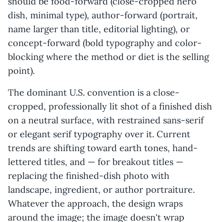
should be food-forward (close-cropped hero
dish, minimal type), author-forward (portrait,
name larger than title, editorial lighting), or
concept-forward (bold typography and color-
blocking where the method or diet is the selling
point).
The dominant U.S. convention is a close-
cropped, professionally lit shot of a finished dish
on a neutral surface, with restrained sans-serif
or elegant serif typography over it. Current
trends are shifting toward earth tones, hand-
lettered titles, and — for breakout titles —
replacing the finished-dish photo with
landscape, ingredient, or author portraiture.
Whatever the approach, the design wraps
around the image; the image doesn't wrap