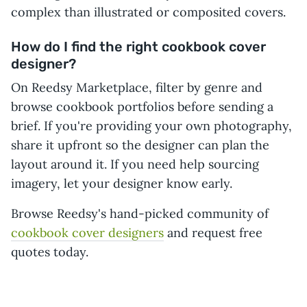
complex than illustrated or composited covers.
How do I find the right cookbook cover
designer?
On Reedsy Marketplace, filter by genre and
browse cookbook portfolios before sending a
brief. If you're providing your own photography,
share it upfront so the designer can plan the
layout around it. If you need help sourcing
imagery, let your designer know early.
Browse Reedsy's hand-picked community of
cookbook cover designers
and request free
quotes today.