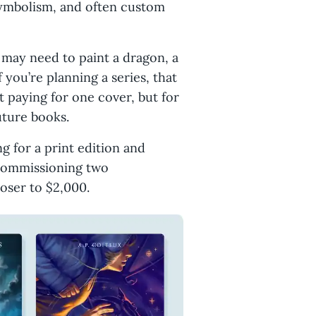
 symbolism, and often custom
 may need to paint a dragon, a
 you’re planning a series, that
t paying for one cover, but for
future books.
ng for a print edition and
 commissioning two
loser to $2,000.