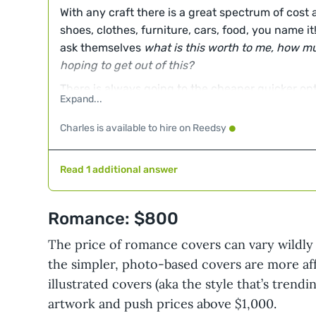
With any craft there is a great spectrum of cost 
shoes, clothes, furniture, cars, food, you name i
ask themselves
what is this worth to me, how mu
hoping to get out of this?
There is always going to the cheaper quicker opt
right for some folks. It is also true that there are
with you to pour themselves into the work, becau
Charles is available to hire on Reedsy
and how they choose to spend countless hours. T
their job and a craft they have honed over years 
Read 1 additional answer
Somewhere in this wide spectrum you will find w
right now.
Romance: $800
The price of romance covers can vary wildly 
the simpler, photo-based covers are more af
illustrated covers (aka the style that’s tren
artwork and push prices above $1,000.