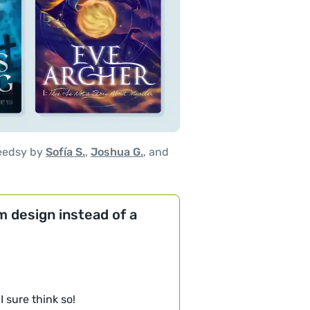
eedsy by
Sofía S.
,
Joshua G.
, and
om design instead of a
I sure think so!