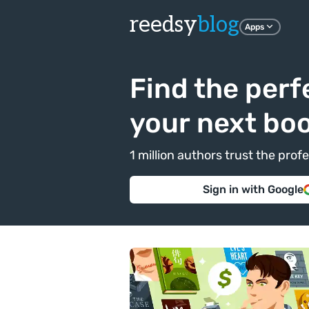
reedsy
blog
Apps
Find the perf
your next bo
1 million authors trust the pr
Sign in with Google