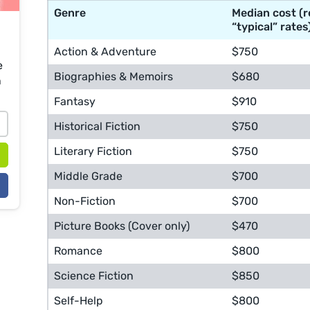
Genre
Median cost (r
“typical” rates
Action & Adventure
$750
e
Biographies & Memoirs
$680
n
Fantasy
$910
Historical Fiction
$750
Literary Fiction
$750
Middle Grade
$700
Non-Fiction
$700
Picture Books (Cover only)
$470
Romance
$800
Science Fiction
$850
Self-Help
$800