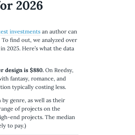
for 2026
test investments
an author can
 To find out, we analyzed over
in 2025. Here’s what the data
r design is $880.
On Reedsy,
with fantasy, romance, and
ion typically costing less.
by genre, as well as their
 range of projects on the
igh-end projects. The median
ly to pay.)