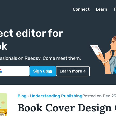
Connect
Learn
T
ect editor for
ok
ofessionals on Reedsy. Come meet them.
Sign up
Learn more
Blog
•
Understanding Publishing
Posted on Dec 23
Book Cover Design 