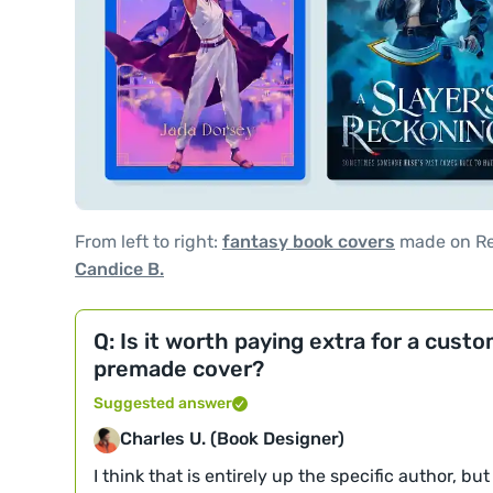
From left to right:
fantasy book covers
made on R
Candice B.
Q: Is it worth paying extra for a cust
premade cover?
Suggested answer
Charles U. (Book Designer)
I think that is entirely up the specific author, but 