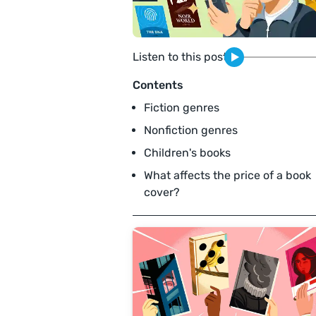
Listen to this post
Contents
Fiction genres
Nonfiction genres
Children's books
What affects the price of a book
cover?