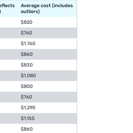
eflects
Average cost (includes
)
outliers)
$820
$760
$1,760
$860
$830
$1,080
$800
$760
$1,290
$1,155
$860