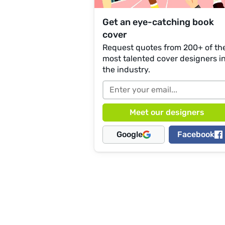
Get an eye-catching book
cover
Request quotes from 200+ of th
most talented cover designers i
the industry.
Google
Facebook