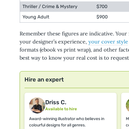
Thriller / Crime & Mystery
$700
Young Adult
$900
Remember these figures are indicative. Your 
your designer’s experience,
your cover style
formats (ebook vs print wrap), and other fact
best way to know your real cost is to reques
Hire an expert
Driss C.
Available to hire
Award-winning illustrator who believes in
M
colourful designs for all genres.
c