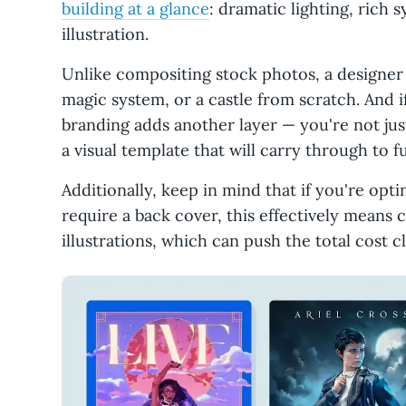
building at a glance
: dramatic lighting, rich
illustration.
Unlike compositing stock photos, a designer
magic system, or a castle from scratch. And if
branding adds another layer — you're not jus
a visual template that will carry through to 
Additionally, keep in mind that if you're opti
require a back cover, this effectively means
illustrations, which can push the total cost c