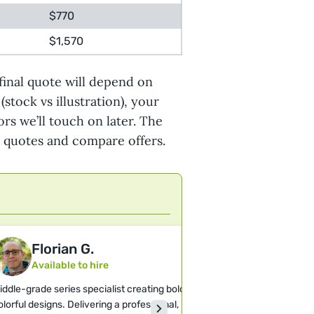
$770
$1,570
final quote will depend on
(stock vs illustration), your
ors we’ll touch on later. The
t quotes and compare offers.
Florian G.
Felix T.
Available to hire
Available 
iddle-grade series specialist creating bold,
Illustrator speciali
olorful designs. Delivering a professional,
cover art with a dis