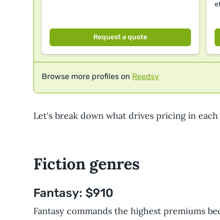
e
Request a quote
Browse more profiles on
Reedsy
Let's break down what drives pricing in each
Fiction genres
Fantasy: $910
Fantasy commands the highest premiums be