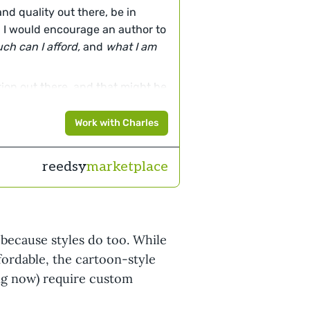
and quality out there, be in
t! I would encourage an author to
ch can I afford,
and
what I am
ion out there, and that might be
 artist out there who will work
se this is what they love doing
Work with Charles
his will cost more because it is
of practice.
reedsy
marketplace
hat is best suited to your needs
because styles do too. While
fordable, the cartoon-style
ding now) require custom