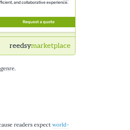
fficient, and collaborative experience.
clients: Netflix, P
Schuster.
Request a quote
Requ
reedsy
marketplace
 genre.
cause readers expect
world-