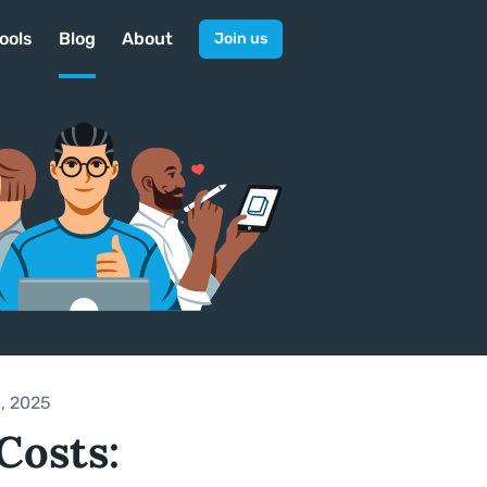
ools
Blog
About
Join us
, 2025
Costs: