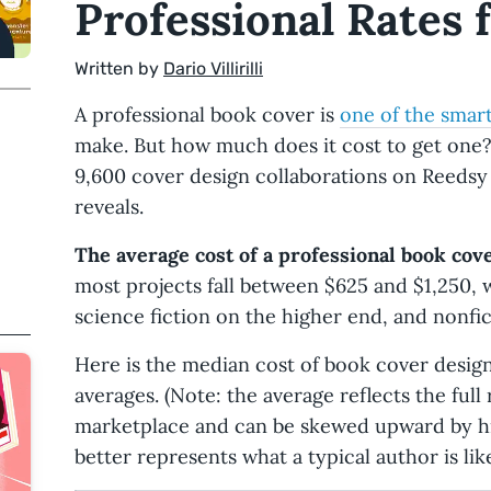
Professional Rates 
Written by
Dario Villirilli
A professional book cover is
one of the smar
make. But how much does it cost to get one?
9,600 cover design collaborations on Reedsy 
reveals.
The average cost of a professional book cove
most projects fall between $625 and $1,250, 
science fiction on the higher end, and nonfict
Here is the median cost of book cover design 
averages. (Note: the average reflects the full
marketplace and can be skewed upward by h
better represents what a typical author is like