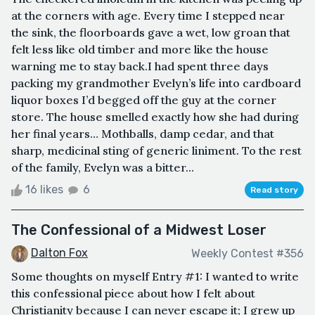
at the corners with age. Every time I stepped near
the sink, the floorboards gave a wet, low groan that
felt less like old timber and more like the house
warning me to stay back.I had spent three days
packing my grandmother Evelyn’s life into cardboard
liquor boxes I’d begged off the guy at the corner
store. The house smelled exactly how she had during
her final years… Mothballs, damp cedar, and that
sharp, medicinal sting of generic liniment. To the rest
of the family, Evelyn was a bitter...
16 likes
6
Read story
The Confessional of a Midwest Loser
Dalton Fox
Weekly Contest #356
Some thoughts on myself Entry #1: I wanted to write
this confessional piece about how I felt about
Christianity because I can never escape it; I grew up