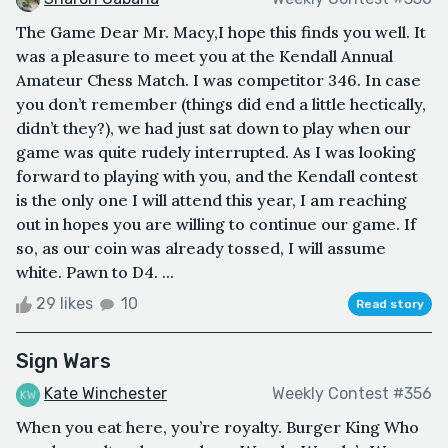
The Game Dear Mr. Macy,I hope this finds you well. It
was a pleasure to meet you at the Kendall Annual
Amateur Chess Match. I was competitor 346. In case
you don’t remember (things did end a little hectically,
didn’t they?), we had just sat down to play when our
game was quite rudely interrupted. As I was looking
forward to playing with you, and the Kendall contest
is the only one I will attend this year, I am reaching
out in hopes you are willing to continue our game. If
so, as our coin was already tossed, I will assume
white. Pawn to D4. ...
29 likes
10
Read story
Sign Wars
Kate Winchester
Weekly Contest #356
When you eat here, you’re royalty. Burger King Who