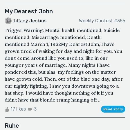
My Dearest John
Tiffany Jenkins
Weekly Contest #356
Trigger Warning: Mental health mentioned, Suicide
mentioned, Miscarriage mentioned, Death
mentioned March 1, 1962My Dearest John, I have
grown tired of waiting for day and night for you. You
don’t come around like you used to, like in our
younger years of marriage. Many nights I have
pondered this, but alas, my feelings on the matter
have grown cold. Then, out of the blue one day, after
our nightly fighting, I saw you downtown going to a
hat shop. I would have thought nothing of it if you
didn’t have that blonde tramp hanging off ...
17 likes
3
Read story
Ruhe