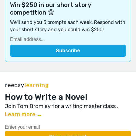
Win $250 in our short story
competition 🏆
We'll send you 5 prompts each week. Respond with
your short story and you could win $250!
reedsy
learning
How to Write a Novel
Join Tom Bromley for a writing master class
.
Learn more →