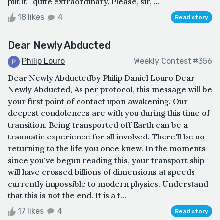
put it—quite extraordinary. Please, sir, ...
18 likes
4
Read story
Dear Newly Abducted
Philip Louro
Weekly Contest #356
Dear Newly Abductedby Philip Daniel Louro Dear
Newly Abducted, As per protocol, this message will be
your first point of contact upon awakening. Our
deepest condolences are with you during this time of
transition. Being transported off Earth can be a
traumatic experience for all involved. There'll be no
returning to the life you once knew. In the moments
since you've begun reading this, your transport ship
will have crossed billions of dimensions at speeds
currently impossible to modern physics. Understand
that this is not the end. It is a t...
17 likes
4
Read story