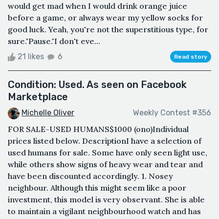
would get mad when I would drink orange juice
before a game, or always wear my yellow socks for
good luck. Yeah, you're not the superstitious type, for
sure."Pause."I don't eve...
21 likes
6
Read story
Condition: Used. As seen on Facebook
Marketplace
Michelle Oliver
Weekly Contest #356
FOR SALE-USED HUMANS$1000 (ono)Individual
prices listed below. DescriptionI have a selection of
used humans for sale. Some have only seen light use,
while others show signs of heavy wear and tear and
have been discounted accordingly. 1. Nosey
neighbour. Although this might seem like a poor
investment, this model is very observant. She is able
to maintain a vigilant neighbourhood watch and has