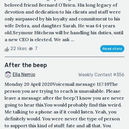
beloved friend Bernard O’Brien. His long legacy of
devotion and dedication to his clients and staff were
only surpassed by his loyalty and commitment to his
wife Debra, and daughter Sarah. He was 64 years
old.Seymour Hitchens will be handling his duties, until
a new CEO is elected. We ask ...
22 likes
7
Read story
After the beep
Ella Nemjo
Weekly Contest #356
Monday 20 April 2020Voicemail message 117:19The
person you are trying to reach is unavailable. Please
leave a message after the beep."I know you are never
going to hear this.You would probably find this weird.
Me talking to a phone as if it could listen. Yeah, you
definitely would. You were never the type of person
to support this kind of stuff: fate and all that. You