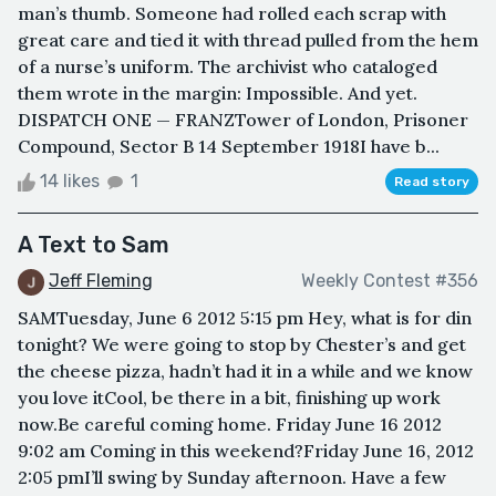
man’s thumb. Someone had rolled each scrap with
great care and tied it with thread pulled from the hem
of a nurse’s uniform. The archivist who cataloged
them wrote in the margin: Impossible. And yet.
DISPATCH ONE — FRANZTower of London, Prisoner
Compound, Sector B 14 September 1918I have b...
14 likes
1
Read story
A Text to Sam
Jeff Fleming
Weekly Contest #356
SAMTuesday, June 6 2012 5:15 pm Hey, what is for din
tonight? We were going to stop by Chester’s and get
the cheese pizza, hadn’t had it in a while and we know
you love itCool, be there in a bit, finishing up work
now.Be careful coming home. Friday June 16 2012
9:02 am Coming in this weekend?Friday June 16, 2012
2:05 pmI’ll swing by Sunday afternoon. Have a few