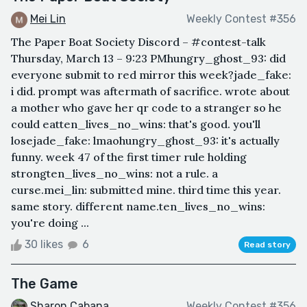
Mei Lin
Weekly Contest #356
The Paper Boat Society Discord – #contest-talk
Thursday, March 13 – 9:23 PMhungry_ghost_93: did
everyone submit to red mirror this week?jade_fake:
i did. prompt was aftermath of sacrifice. wrote about
a mother who gave her qr code to a stranger so he
could eatten_lives_no_wins: that's good. you'll
losejade_fake: lmaohungry_ghost_93: it's actually
funny. week 47 of the first timer rule holding
strongten_lives_no_wins: not a rule. a
curse.mei_lin: submitted mine. third time this year.
same story. different name.ten_lives_no_wins:
you're doing ...
30 likes
6
Read story
The Game
Sharon Cabana
Weekly Contest #356