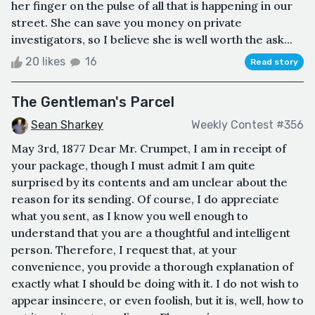
her finger on the pulse of all that is happening in our
street. She can save you money on private
investigators, so I believe she is well worth the ask...
20 likes
16
Read story
The Gentleman's Parcel
Sean Sharkey
Weekly Contest #356
May 3rd, 1877 Dear Mr. Crumpet, I am in receipt of
your package, though I must admit I am quite
surprised by its contents and am unclear about the
reason for its sending. Of course, I do appreciate
what you sent, as I know you well enough to
understand that you are a thoughtful and intelligent
person. Therefore, I request that, at your
convenience, you provide a thorough explanation of
exactly what I should be doing with it. I do not wish to
appear insincere, or even foolish, but it is, well, how to