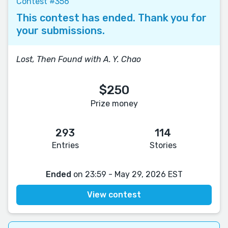
Contest #356
This contest has ended. Thank you for
your submissions.
Lost, Then Found with A. Y. Chao
$250
Prize money
293
114
Entries
Stories
Ended
on 23:59 - May 29, 2026 EST
View contest