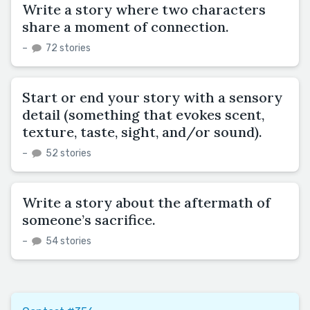
Write a story where two characters
share a moment of connection.
–
72 stories
Start or end your story with a sensory
detail (something that evokes scent,
texture, taste, sight, and/or sound).
–
52 stories
Write a story about the aftermath of
someone’s sacrifice.
–
54 stories