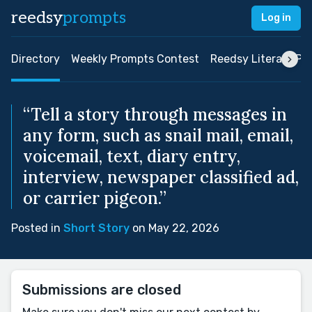
reedsy
prompts
Log in
Directory
Weekly Prompts Contest
Reedsy Literary Pri
“Tell a story through messages in
any form, such as snail mail, email,
voicemail, text, diary entry,
interview, newspaper classified ad,
or carrier pigeon.”
Posted in
Short Story
on May 22, 2026
Submissions are closed