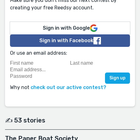
Make sure you don't miss our next contest by
creating your free Reedsy account.
Sign in with Google
Sign in with Facebook
Or use an email address:
Why not
check out our active contest?
✍️ 53 stories
The Paper Boat Society