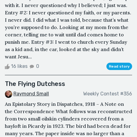
with it. I never questioned why I believed; I just was.
Entry #2: I never questioned my faith, or my parents.
I never did. I did what I was told, because that’s what
you’re supposed to do. Looking at my mom from the
corner, telling me to wait until dad comes home to
punish me. Entry #3: I went to church every Sunday
as a kid and, in the car, looked at the sky and didn’t
want Jesu...
16 likes
0
Read story
The Flying Dutchess
Raymond Small
Weekly Contest #356
An Epistolary Story in Dispatches, 1918 – A Note on
the Correspondence What follows was reconstructed
from two small oilskin cylinders recovered from a
hayloft in Picardy in 1923. The bird had been dead for
many years. The paper inside was no larger than a