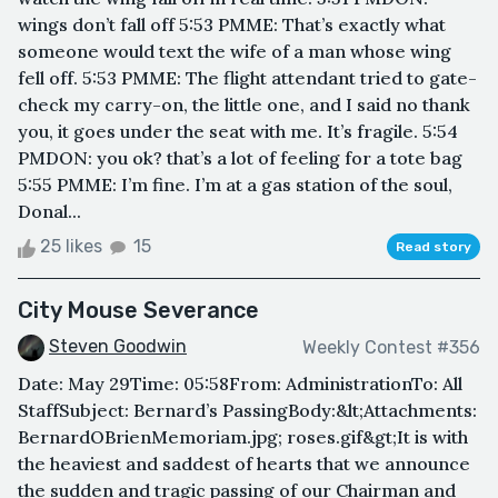
wings don’t fall off 5:53 PMME: That’s exactly what
someone would text the wife of a man whose wing
fell off. 5:53 PMME: The flight attendant tried to gate-
check my carry-on, the little one, and I said no thank
you, it goes under the seat with me. It’s fragile. 5:54
PMDON: you ok? that’s a lot of feeling for a tote bag
5:55 PMME: I’m fine. I’m at a gas station of the soul,
Donal...
25 likes
15
Read story
City Mouse Severance
Steven Goodwin
Weekly Contest #356
Date: May 29Time: 05:58From: AdministrationTo: All
StaffSubject: Bernard’s PassingBody:&lt;Attachments:
BernardOBrienMemoriam.jpg; roses.gif&gt;It is with
the heaviest and saddest of hearts that we announce
the sudden and tragic passing of our Chairman and