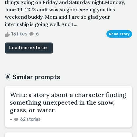
things going on Friday and Saturday night.Monday,
June 19, 11:23 amIt was so good seeing you this
weekend buddy. Mom and I are so glad your
internship is going well. And I...
13 likes
6
Read story
Load more stories
🌟 Similar prompts
Write a story about a character finding
something unexpected in the snow,
grass, or water.
–
62 stories