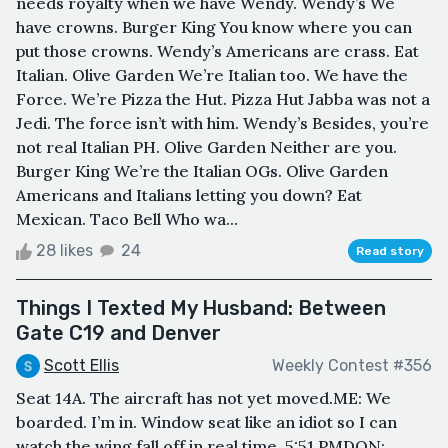
needs royalty when we have Wendy. Wendy’s We
have crowns. Burger King You know where you can
put those crowns. Wendy’s Americans are crass. Eat
Italian. Olive Garden We’re Italian too. We have the
Force. We’re Pizza the Hut. Pizza Hut Jabba was not a
Jedi. The force isn’t with him. Wendy’s Besides, you’re
not real Italian PH. Olive Garden Neither are you.
Burger King We’re the Italian OGs. Olive Garden
Americans and Italians letting you down? Eat
Mexican. Taco Bell Who wa...
28 likes
24
Read story
Things I Texted My Husband: Between
Gate C19 and Denver
Scott Ellis
Weekly Contest #356
Seat 14A. The aircraft has not yet moved.ME: We
boarded. I’m in. Window seat like an idiot so I can
watch the wing fall off in real time. 5:51 PMDON: