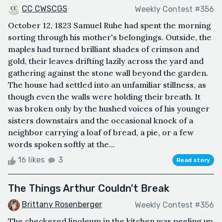
CC CWSCGS
Weekly Contest #356
October 12, 1823 Samuel Ruhe had spent the morning
sorting through his mother's belongings. Outside, the
maples had turned brilliant shades of crimson and
gold, their leaves drifting lazily across the yard and
gathering against the stone wall beyond the garden.
The house had settled into an unfamiliar stillness, as
though even the walls were holding their breath. It
was broken only by the hushed voices of his younger
sisters downstairs and the occasional knock of a
neighbor carrying a loaf of bread, a pie, or a few
words spoken softly at the...
16 likes
3
Read story
The Things Arthur Couldn’t Break
Brittany Rosenberger
Weekly Contest #356
The checkered linoleum in the kitchen was peeling up