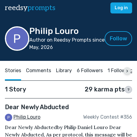
reedsy
prompts
Log in
Philip Louro
Follow
Author on Reedsy Prompts since
May, 2026
Stories
Comments
Library
6 Followers
1 Following
1 Story
29 karma pts
?
Dear Newly Abducted
Philip Louro
Weekly Contest #356
Dear Newly Abductedby Philip Daniel Louro Dear
Newly Abducted, As per protocol, this message will be