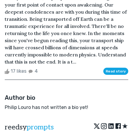
your first point of contact upon awakening. Our
deepest condolences are with you during this time of
transition. Being transported off Earth can be a
traumatic experience for all involved. There'll be no
returning to the life you once knew. In the moments
since you've begun reading this, your transport ship
will have crossed billions of dimensions at speeds
currently impossible to modern physics. Understand
that this is not the end. It is a t...
17 likes
4
Read story
Author bio
Philip Louro has not written a bio yet!
★
reedsy
prompts