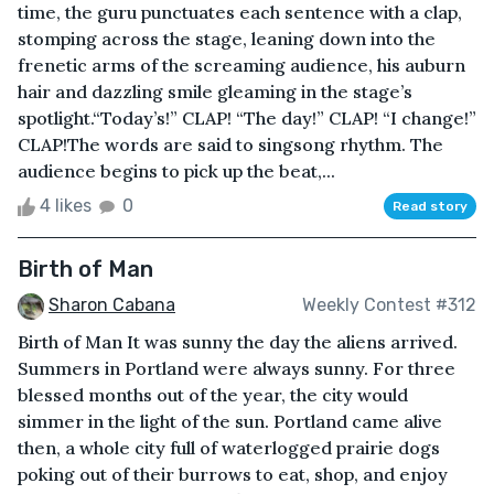
time, the guru punctuates each sentence with a clap,
stomping across the stage, leaning down into the
frenetic arms of the screaming audience, his auburn
hair and dazzling smile gleaming in the stage’s
spotlight.“Today’s!” CLAP! “The day!” CLAP! “I change!”
CLAP!The words are said to singsong rhythm. The
audience begins to pick up the beat,...
4 likes
0
Read story
Birth of Man
Sharon Cabana
Weekly Contest #312
Birth of Man It was sunny the day the aliens arrived.
Summers in Portland were always sunny. For three
blessed months out of the year, the city would
simmer in the light of the sun. Portland came alive
then, a whole city full of waterlogged prairie dogs
poking out of their burrows to eat, shop, and enjoy