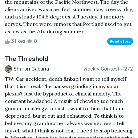
the mountains of the Pacific Northwest. The day the
aliens arrived was a perfect summer day, breezy, dry,
and a steady 104.5 degrees. A Tuesday, if memory
serves. There were rumors that Portland used to get
as low as the 70’s during summer, ...
3 likes
0
Read story
The Threshold
Sharon Cabana
Weekly Contest #272
TW: Car accident, death &nbsp;I want to tell myself
that it isn’t real. The nausea grinding in my solar
plexus? Just the byproduct of clinical anxiety. The
constant headache? A result of chewing too much
gum or an allergy to dust. I want to think that I am
depressed, burnt out and exhausted. To think is to
believe, my grandmother always warned me. I tell
myself what I think is not real. I need to stop believing