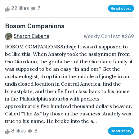
22 likes
7
Read story
Bosom Companions
Sharon Cabana
Weekly Contest #269
BOSOM COMPANIONS&nbsp; It wasn’t supposed to
be like this. When Anatoly took the assignment from
Gio Giordano, the godfather of the Giordano family, it
was supposed to be an easy “in and out.” Get the
archaeologist, drop him in the middle of jungle in an
undisclosed location in Central America, find the
breastplate, and then fly first class back to his house
in the Philadelphia suburbs with pockets
approximately five hundred thousand dollars heavier.
Called “The Ax” by those in the business, Anatoly was
true to his name. He broke into the a...
8 likes
3
Read story