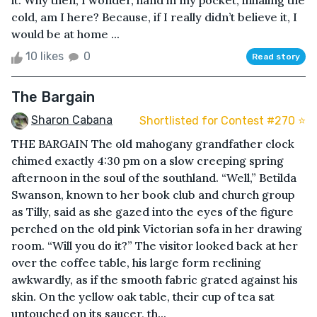
it. Why then, I wonder, hand in my pocket, inhaling the
cold, am I here? Because, if I really didn’t believe it, I
would be at home ...
10 likes
0
Read story
The Bargain
Sharon Cabana
Shortlisted for Contest #270 ⭐️
THE BARGAIN The old mahogany grandfather clock
chimed exactly 4:30 pm on a slow creeping spring
afternoon in the soul of the southland. “Well,” Betilda
Swanson, known to her book club and church group
as Tilly, said as she gazed into the eyes of the figure
perched on the old pink Victorian sofa in her drawing
room. “Will you do it?” The visitor looked back at her
over the coffee table, his large form reclining
awkwardly, as if the smooth fabric grated against his
skin. On the yellow oak table, their cup of tea sat
untouched on its saucer, th...