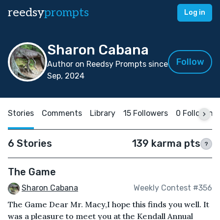
reedsy
prompts
Log in
Sharon Cabana
Follow
Author on Reedsy Prompts since
Sep, 2024
Stories
Comments
Library
15 Followers
0 Following
6 Stories
139 karma pts
?
The Game
Sharon Cabana
Weekly Contest #356
The Game Dear Mr. Macy,I hope this finds you well. It
was a pleasure to meet you at the Kendall Annual