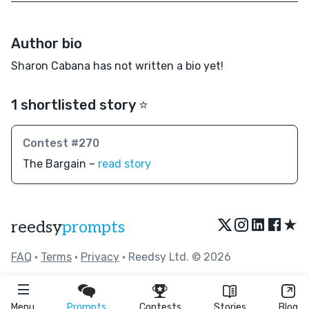
Author bio
Sharon Cabana has not written a bio yet!
1 shortlisted story ⭐️
Contest #270
The Bargain –
read story
★
reedsy
prompts
FAQ
•
Terms
•
Privacy
• Reedsy Ltd. © 2026
Menu
Prompts
Contests
Stories
Blog