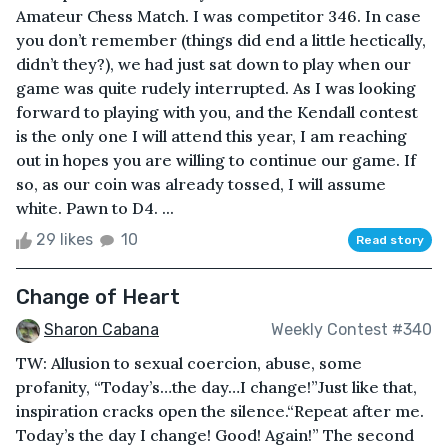
Amateur Chess Match. I was competitor 346. In case
you don’t remember (things did end a little hectically,
didn’t they?), we had just sat down to play when our
game was quite rudely interrupted. As I was looking
forward to playing with you, and the Kendall contest
is the only one I will attend this year, I am reaching
out in hopes you are willing to continue our game. If
so, as our coin was already tossed, I will assume
white. Pawn to D4. ...
29 likes
10
Read story
Change of Heart
Sharon Cabana
Weekly Contest #340
TW: Allusion to sexual coercion, abuse, some
profanity, “Today’s…the day…I change!”Just like that,
inspiration cracks open the silence.“Repeat after me.
Today’s the day I change! Good! Again!” The second