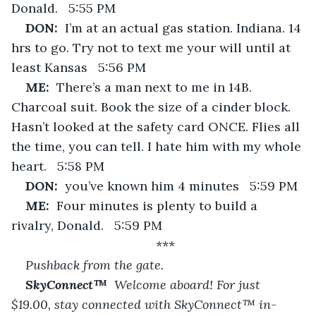
Donald.   5:55 PM
DON:  
I’m at an actual gas station. Indiana. 14 
hrs to go. Try not to text me your will until at 
least Kansas   5:56 PM
ME:  
There’s a man next to me in 14B. 
Charcoal suit. Book the size of a cinder block. 
Hasn’t looked at the safety card ONCE. Flies all 
the time, you can tell. I hate him with my whole 
heart.   5:58 PM
DON:  
you’ve known him 4 minutes   5:59 PM
ME:  
Four minutes is plenty to build a 
rivalry, Donald.   5:59 PM
***
Pushback from the gate.
SkyConnect™  
Welcome aboard! For just 
$19.00, stay connected with SkyConnect™ in-