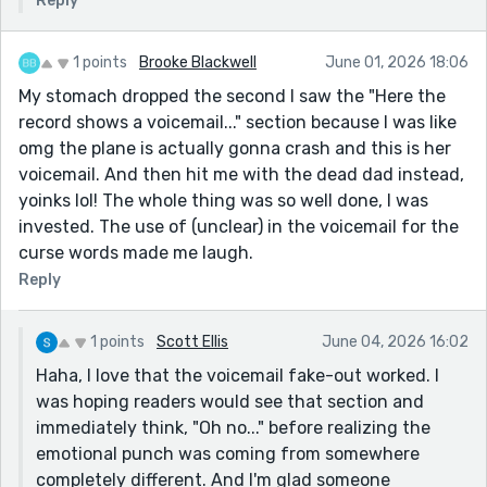
Reply
1 points
Brooke Blackwell
June 01, 2026 18:06
My stomach dropped the second I saw the "Here the
record shows a voicemail..." section because I was like
omg the plane is actually gonna crash and this is her
voicemail. And then hit me with the dead dad instead,
yoinks lol! The whole thing was so well done, I was
invested. The use of (unclear) in the voicemail for the
curse words made me laugh.
Reply
1 points
Scott Ellis
June 04, 2026 16:02
Haha, I love that the voicemail fake-out worked. I
was hoping readers would see that section and
immediately think, "Oh no..." before realizing the
emotional punch was coming from somewhere
completely different. And I'm glad someone