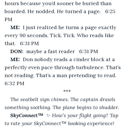
hours because you’d sooner be buried than 
boarded. He nodded. He turned a page.   6:25 
PM
ME:  
I just realized he turns a page exactly 
every 90 seconds. Tick. Tick. Who reads like 
that.   6:31 PM
DON:  
maybe a fast reader   6:31 PM
ME:  
Don nobody reads a cinder block at a 
perfectly even pace through turbulence. That’s 
not reading. That’s a man pretending to read.   
6:32 PM
***
The seatbelt sign chimes. The captain drawls 
something soothing. The plane begins to shudder.
SkyConnect™  
✨
 How’s your flight going? Tap 
to rate your SkyConnect™ booking experience! 