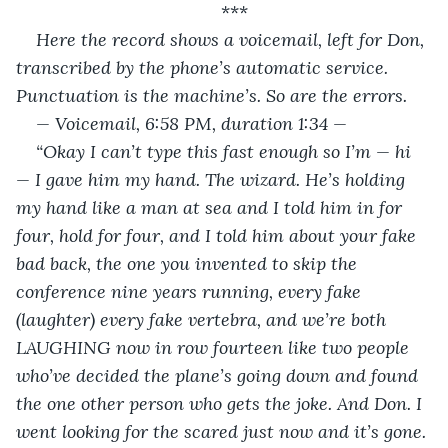
***
Here the record shows a voicemail, left for Don, 
transcribed by the phone’s automatic service. 
Punctuation is the machine’s. So are the errors.
— Voicemail, 6:58 PM, duration 1:34 —
“Okay I can’t type this fast enough so I’m — hi 
— I gave him my hand. The wizard. He’s holding 
my hand like a man at sea and I told him in for 
four, hold for four, and I told him about your fake 
bad back, the one you invented to skip the 
conference nine years running, every fake 
(laughter) every fake vertebra, and we’re both 
LAUGHING now in row fourteen like two people 
who’ve decided the plane’s going down and found 
the one other person who gets the joke. And Don. I 
went looking for the scared just now and it’s gone. 