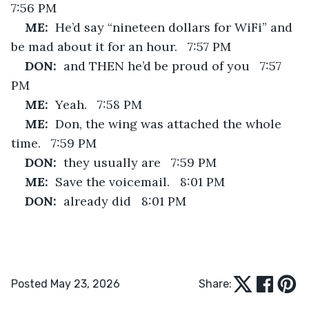
7:56 PM
ME:  
He’d say “nineteen dollars for WiFi” and 
be mad about it for an hour.   7:57 PM
DON:  
and THEN he’d be proud of you   7:57 
PM
ME:  
Yeah.   7:58 PM
ME:  
Don, the wing was attached the whole 
time.   7:59 PM
DON:  
they usually are   7:59 PM
ME:  
Save the voicemail.   8:01 PM
DON:  
already did   8:01 PM
Posted May 23, 2026
Share: