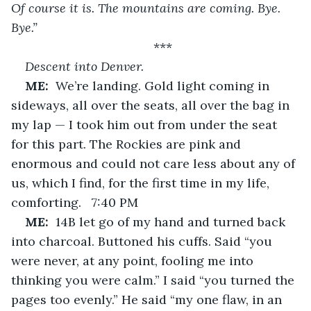
Of course it is. The mountains are coming. Bye. 
Bye.”
***
Descent into Denver.
ME:  
We’re landing. Gold light coming in 
sideways, all over the seats, all over the bag in 
my lap — I took him out from under the seat 
for this part. The Rockies are pink and 
enormous and could not care less about any of 
us, which I find, for the first time in my life, 
comforting.   7:40 PM
ME:  
14B let go of my hand and turned back 
into charcoal. Buttoned his cuffs. Said “you 
were never, at any point, fooling me into 
thinking you were calm.” I said “you turned the 
pages too evenly.” He said “my one flaw, in an 