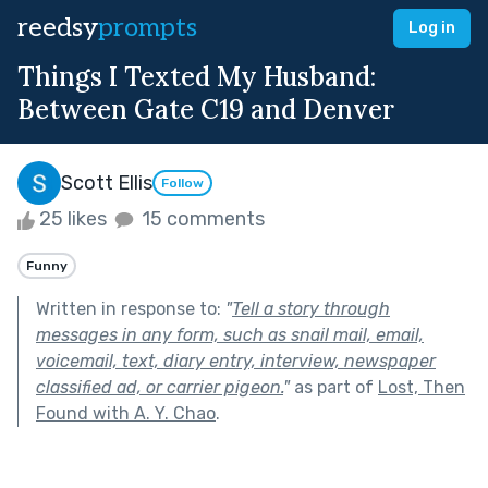
reedsy
prompts
Log in
Things I Texted My Husband:
Between Gate C19 and Denver
Scott Ellis
Follow
25 likes
15 comments
Funny
Written in response to:
"
Tell a story through
messages in any form, such as snail mail, email,
voicemail, text, diary entry, interview, newspaper
classified ad, or carrier pigeon.
"
as part of
Lost, Then
Found with A. Y. Chao
.