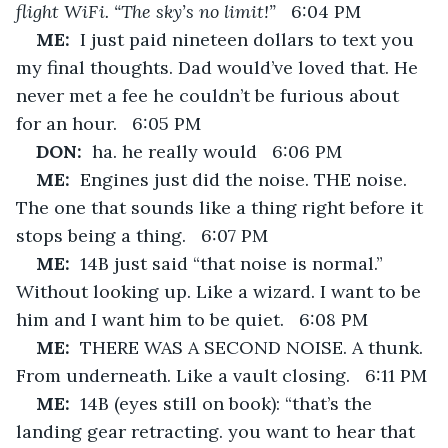
flight WiFi. “The sky’s no limit!”
   6:04 PM
ME:  
I just paid nineteen dollars to text you 
my final thoughts. Dad would’ve loved that. He 
never met a fee he couldn’t be furious about 
for an hour.   6:05 PM
DON:  
ha. he really would   6:06 PM
ME:  
Engines just did the noise. THE noise. 
The one that sounds like a thing right before it 
stops being a thing.   6:07 PM
ME:  
14B just said “that noise is normal.” 
Without looking up. Like a wizard. I want to be 
him and I want him to be quiet.   6:08 PM
ME:  
THERE WAS A SECOND NOISE. A thunk. 
From underneath. Like a vault closing.   6:11 PM
ME:  
14B (eyes still on book): “that’s the 
landing gear retracting. you want to hear that 