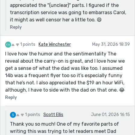
appreciated the "(unclear)" parts. I figured if the
transcription service was going to embarrass Carol,
it might as well censor her a little too. 😄
Reply
1 points
Kate Winchester
May 31, 2026 18:39
I love how the humor and the sentimentality The
reveal about the carry-on is great, and I love how we
get a sense of what the dad was like too. I assumed
14b was a frequent flyer too so it’s especially funny
that he’s not. I also appreciated the $19 an hour WiFi,
although, I have to side with the dad on that one. 😂
Reply
1 points
Scott Ellis
June 01, 2026 16:15
Thank you so much! One of my favorite parts of
writing this was trying to let readers meet Dad