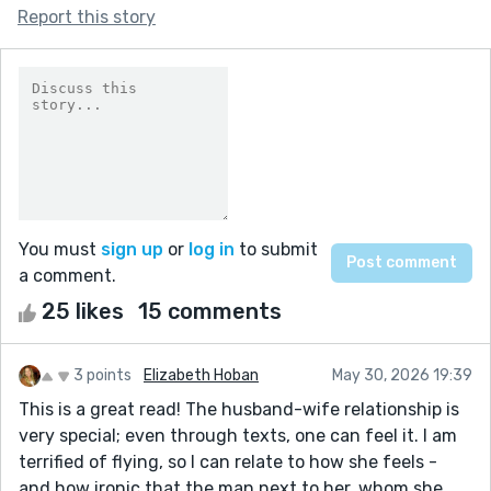
Report this story
You must
sign up
or
log in
to submit
a comment.
25 likes
15 comments
3 points
Elizabeth Hoban
May 30, 2026 19:39
This is a great read! The husband-wife relationship is
very special; even through texts, one can feel it. I am
terrified of flying, so I can relate to how she feels -
and how ironic that the man next to her, whom she