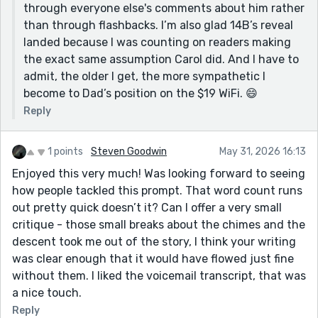
through everyone else's comments about him rather
than through flashbacks. I’m also glad 14B’s reveal
landed because I was counting on readers making
the exact same assumption Carol did. And I have to
admit, the older I get, the more sympathetic I
become to Dad’s position on the $19 WiFi. 😄
Reply
1 points
Steven Goodwin
May 31, 2026 16:13
Enjoyed this very much! Was looking forward to seeing
how people tackled this prompt. That word count runs
out pretty quick doesn’t it? Can I offer a very small
critique - those small breaks about the chimes and the
descent took me out of the story, I think your writing
was clear enough that it would have flowed just fine
without them. I liked the voicemail transcript, that was
a nice touch.
Reply