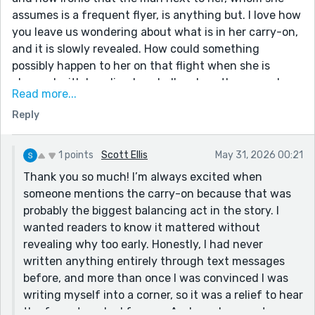
assumes is a frequent flyer, is anything but. I love how
you leave us wondering about what is in her carry-on,
and it is slowly revealed. How could something
possibly happen to her on that flight when she is
charged with handing her dad's ashes, the man who
Read more...
would've been appalled for an hour at the $19 fee!
Reply
Really well done on what I believe is the toughest of
the five prompts this week!
1 points
Scott Ellis
May 31, 2026 00:21
Thank you so much! I’m always excited when
someone mentions the carry-on because that was
probably the biggest balancing act in the story. I
wanted readers to know it mattered without
revealing why too early. Honestly, I had never
written anything entirely through text messages
before, and more than once I was convinced I was
writing myself into a corner, so it was a relief to hear
the format worked for you. And yes, I suspect