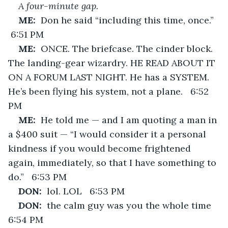
A four-minute gap.
ME:  
Don he said “including this time, once.”  
 6:51 PM
ME:  
ONCE. The briefcase. The cinder block. 
The landing-gear wizardry. HE READ ABOUT IT 
ON A FORUM LAST NIGHT. He has a SYSTEM. 
He’s been flying his system, not a plane.   6:52 
PM
ME:  
He told me — and I am quoting a man in 
a $400 suit — “I would consider it a personal 
kindness if you would become frightened 
again, immediately, so that I have something to 
do.”   6:53 PM
DON:  
lol. LOL   6:53 PM
DON:  
the calm guy was you the whole time   
6:54 PM