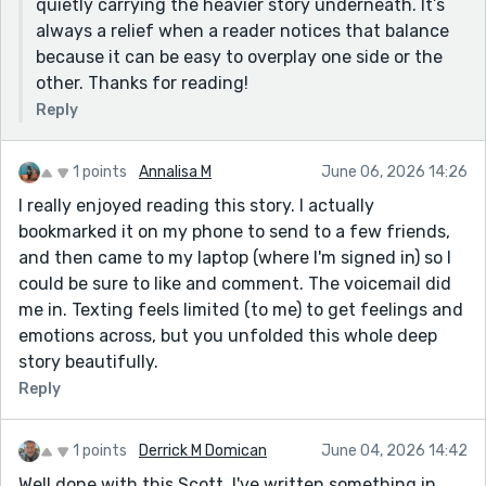
quietly carrying the heavier story underneath. It’s
always a relief when a reader notices that balance
because it can be easy to overplay one side or the
other. Thanks for reading!
Reply
1 points
Annalisa M
June 06, 2026 14:26
I really enjoyed reading this story. I actually
bookmarked it on my phone to send to a few friends,
and then came to my laptop (where I'm signed in) so I
could be sure to like and comment. The voicemail did
me in. Texting feels limited (to me) to get feelings and
emotions across, but you unfolded this whole deep
story beautifully.
Reply
1 points
Derrick M Domican
June 04, 2026 14:42
Well done with this Scott. I've written something in