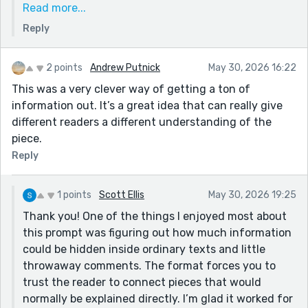
Read more...
Carol’s dad would have spent a full hour
Reply
complaining about the $19 WiFi before admitting he
was proud of her. Thanks for reading and for such a
thoughtful comment!
2 points
Andrew Putnick
May 30, 2026 16:22
This was a very clever way of getting a ton of
information out. It’s a great idea that can really give
different readers a different understanding of the
piece.
Reply
1 points
Scott Ellis
May 30, 2026 19:25
Thank you! One of the things I enjoyed most about
this prompt was figuring out how much information
could be hidden inside ordinary texts and little
throwaway comments. The format forces you to
trust the reader to connect pieces that would
normally be explained directly. I’m glad it worked for