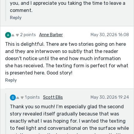
you, and I appreciate you taking the time to leave a
comment.
Reply
2 points
Anne Barber
May 30, 2026 16:08
This is delightful. There are two stories going on here
and they are interwoven so subtly that the reader
doesn't notice until the end how much information
she has received. The texting form is perfect for what
is presented here. Good story!
Reply
1 points
Scott Ellis
May 30, 2026 19:24
Thank you so much! I’m especially glad the second
story revealed itself gradually because that was
exactly what I was hoping for. I wanted the texting
to feel light and conversational on the surface while