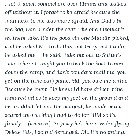
I set it down somewhere over Illinois and walked 
off without it. I forgot to be afraid because the 
man next to me was more afraid. And Dad’s in 
the bag, Don. Under the seat. The one I wouldn’t 
let them take. It’s the good tin one Maddie picked, 
and he asked ME to do this, not Gary, not Linda, 
he asked me — he said, ‘take me out to Sutter’s 
Lake where I taught you to back the boat trailer 
down the ramp, and don’t you dare mail me, you 
get on the (unclear) plane, kid, you owe me a ride.’ 
Because he knew. He knew I’d have driven nine 
hundred miles to keep my feet on the ground and 
he wouldn’t let me, the old goat, he made being 
scared into a thing I had to do for HIM so I’d 
finally — (unclear). Anyway he’s here. We’re flying. 
Delete this, I sound deranged. Oh. It’s recording. 