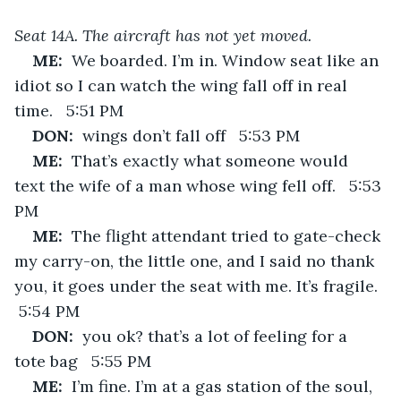
Seat 14A. The aircraft has not yet moved.
ME:  
We boarded. I’m in. Window seat like an 
idiot so I can watch the wing fall off in real 
time.   5:51 PM
DON:  
wings don’t fall off   5:53 PM
ME:  
That’s exactly what someone would 
text the wife of a man whose wing fell off.   5:53 
PM
ME:  
The flight attendant tried to gate-check 
my carry-on, the little one, and I said no thank 
you, it goes under the seat with me. It’s fragile.  
 5:54 PM
DON:  
you ok? that’s a lot of feeling for a 
tote bag   5:55 PM
ME:  
I’m fine. I’m at a gas station of the soul, 