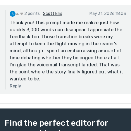
2 points
Scott Ellis
May 31, 2026 18:03
Thank you! This prompt made me realize just how
quickly 3,000 words can disappear. I appreciate the
feedback too. Those transition breaks were my
attempt to keep the flight moving in the reader's
mind, although I spent an embarrassing amount of
time debating whether they belonged there at all.
I'm glad the voicemail transcript landed. That was
the point where the story finally figured out what it
wanted to be.
Reply
Find the perfect editor for