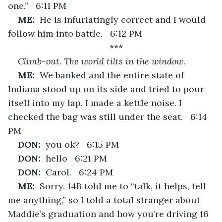
one.”   6:11 PM
ME:  
He is infuriatingly correct and I would 
follow him into battle.   6:12 PM
***
Climb-out. The world tilts in the window.
ME:  
We banked and the entire state of 
Indiana stood up on its side and tried to pour 
itself into my lap. I made a kettle noise. I 
checked the bag was still under the seat.   6:14 
PM
DON:  
you ok?   6:15 PM
DON:  
hello   6:21 PM
DON:  
Carol.   6:24 PM
ME:  
Sorry. 14B told me to “talk, it helps, tell 
me anything,” so I told a total stranger about 
Maddie’s graduation and how you’re driving 16 