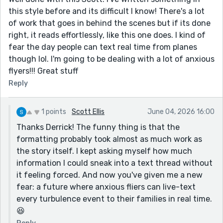
this style before and its difficult I know! There's a lot
of work that goes in behind the scenes but if its done
right, it reads effortlessly, like this one does. I kind of
fear the day people can text real time from planes
though lol. I'm going to be dealing with a lot of anxious
flyers!!! Great stuff
Reply
1 points
Scott Ellis
June 04, 2026 16:00
Thanks Derrick! The funny thing is that the
formatting probably took almost as much work as
the story itself. I kept asking myself how much
information I could sneak into a text thread without
it feeling forced. And now you've given me a new
fear: a future where anxious fliers can live-text
every turbulence event to their families in real time.
😆