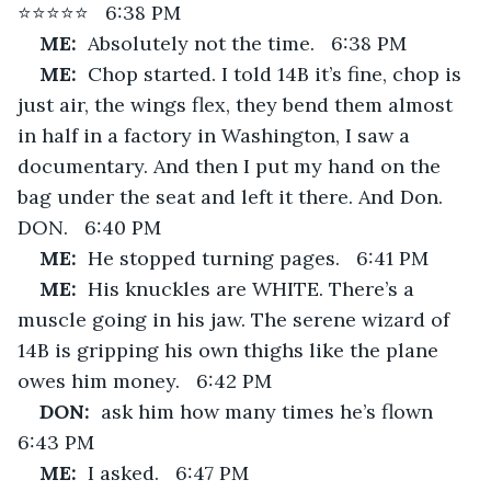
⭐⭐⭐⭐⭐   6:38 PM
ME:  
Absolutely not the time.   6:38 PM
ME:  
Chop started. I told 14B it’s fine, chop is 
just air, the wings flex, they bend them almost 
in half in a factory in Washington, I saw a 
documentary. And then I put my hand on the 
bag under the seat and left it there. And Don. 
DON.   6:40 PM
ME:  
He stopped turning pages.   6:41 PM
ME:  
His knuckles are WHITE. There’s a 
muscle going in his jaw. The serene wizard of 
14B is gripping his own thighs like the plane 
owes him money.   6:42 PM
DON:  
ask him how many times he’s flown   
6:43 PM
ME:  
I asked.   6:47 PM