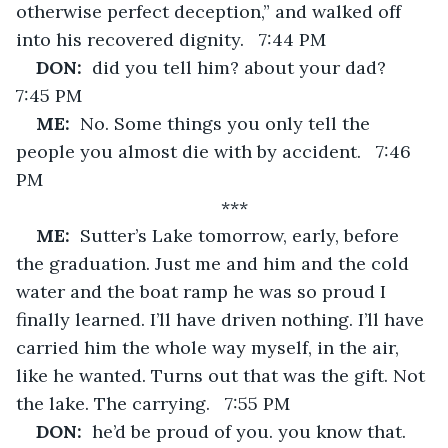
otherwise perfect deception,” and walked off 
into his recovered dignity.   7:44 PM
DON:  
did you tell him? about your dad?   
7:45 PM
ME:  
No. Some things you only tell the 
people you almost die with by accident.   7:46 
PM
***
ME:  
Sutter’s Lake tomorrow, early, before 
the graduation. Just me and him and the cold 
water and the boat ramp he was so proud I 
finally learned. I’ll have driven nothing. I’ll have 
carried him the whole way myself, in the air, 
like he wanted. Turns out that was the gift. Not 
the lake. The carrying.   7:55 PM
DON:  
he’d be proud of you. you know that.   