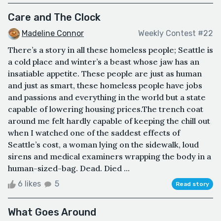
Care and The Clock
Madeline Connor
Weekly Contest #22
There’s a story in all these homeless people; Seattle is
a cold place and winter’s a beast whose jaw has an
insatiable appetite. These people are just as human
and just as smart, these homeless people have jobs
and passions and everything in the world but a state
capable of lowering housing prices.The trench coat
around me felt hardly capable of keeping the chill out
when I watched one of the saddest effects of
Seattle’s cost, a woman lying on the sidewalk, loud
sirens and medical examiners wrapping the body in a
human-sized-bag. Dead. Died ...
6 likes
5
Read story
What Goes Around