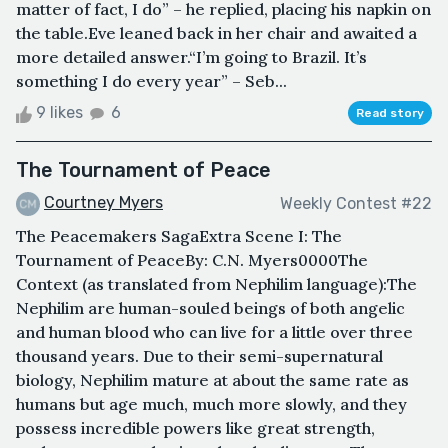
matter of fact, I do” – he replied, placing his napkin on
the table.Eve leaned back in her chair and awaited a
more detailed answer.“I’m going to Brazil. It’s
something I do every year” – Seb...
9 likes
6
Read story
The Tournament of Peace
Courtney Myers
Weekly Contest #22
The Peacemakers SagaExtra Scene I: The
Tournament of PeaceBy: C.N. Myers0000The
Context (as translated from Nephilim language):The
Nephilim are human-souled beings of both angelic
and human blood who can live for a little over three
thousand years. Due to their semi-supernatural
biology, Nephilim mature at about the same rate as
humans but age much, much more slowly, and they
possess incredible powers like great strength,