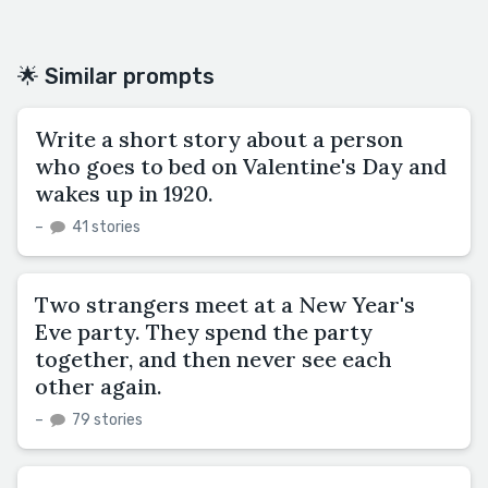
🌟 Similar prompts
Write a short story about a person
who goes to bed on Valentine's Day and
wakes up in 1920.
–
41 stories
Two strangers meet at a New Year's
Eve party. They spend the party
together, and then never see each
other again.
–
79 stories