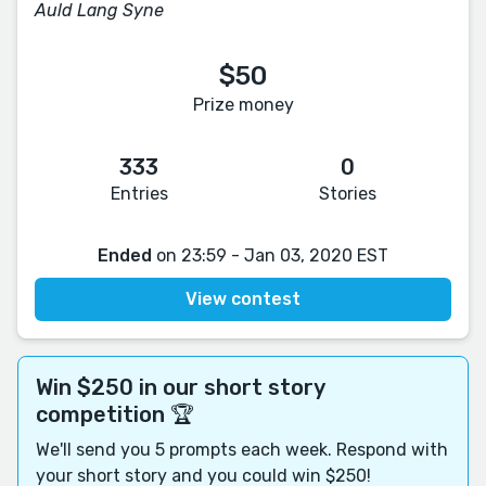
Auld Lang Syne
$50
Prize money
333
0
Entries
Stories
Ended
on 23:59 - Jan 03, 2020 EST
View contest
Win $250 in our short story
competition 🏆
We'll send you 5 prompts each week. Respond with
your short story and you could win $250!