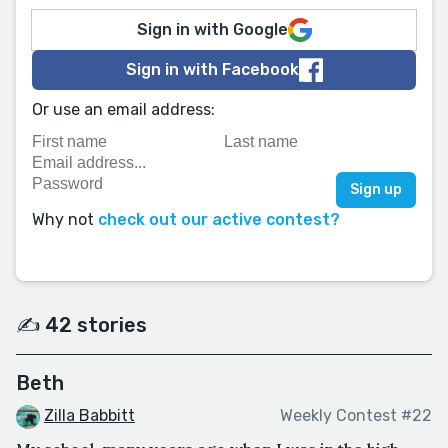
Sign in with Google
Sign in with Facebook
Or use an email address:
Why not
check out our active contest?
✍️ 42 stories
Beth
Zilla Babbitt
Weekly Contest #22