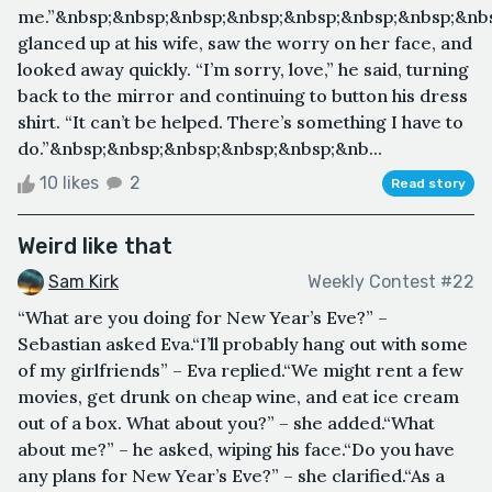
me.”&nbsp;&nbsp;&nbsp;&nbsp;&nbsp;&nbsp;&nbsp;&nb
glanced up at his wife, saw the worry on her face, and
looked away quickly. “I’m sorry, love,” he said, turning
back to the mirror and continuing to button his dress
shirt. “It can’t be helped. There’s something I have to
do.”&nbsp;&nbsp;&nbsp;&nbsp;&nbsp;&nb...
10 likes
2
Read story
Weird like that
Sam Kirk
Weekly Contest #22
“What are you doing for New Year’s Eve?” –
Sebastian asked Eva.“I’ll probably hang out with some
of my girlfriends” – Eva replied.“We might rent a few
movies, get drunk on cheap wine, and eat ice cream
out of a box. What about you?” – she added.“What
about me?” – he asked, wiping his face.“Do you have
any plans for New Year’s Eve?” – she clarified.“As a