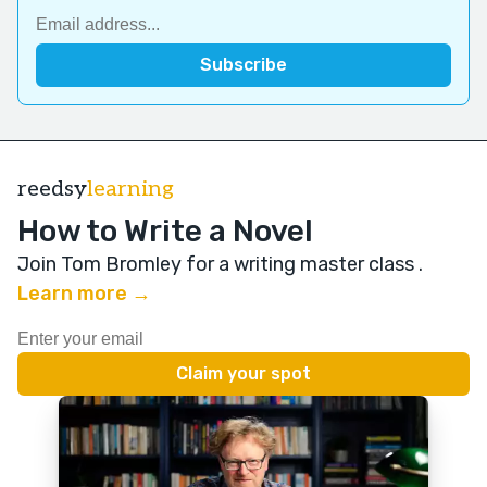
reedsy
learning
How to Write a Novel
Join Tom Bromley for a writing master class
.
Learn more →