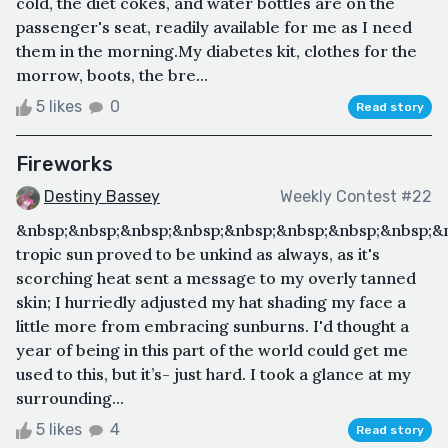
cold, the diet cokes, and water bottles are on the
passenger's seat, readily available for me as I need
them in the morning.My diabetes kit, clothes for the
morrow, boots, the bre...
5 likes
0
Read story
Fireworks
Destiny Bassey
Weekly Contest #22
&nbsp;&nbsp;&nbsp;&nbsp;&nbsp;&nbsp;&nbsp;&nbsp;&
tropic sun proved to be unkind as always, as it's
scorching heat sent a message to my overly tanned
skin; I hurriedly adjusted my hat shading my face a
little more from embracing sunburns. I'd thought a
year of being in this part of the world could get me
used to this, but it’s- just hard. I took a glance at my
surrounding...
5 likes
4
Read story