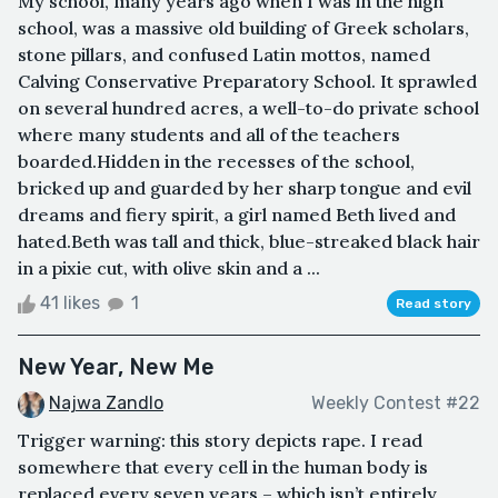
My school, many years ago when I was in the high
school, was a massive old building of Greek scholars,
stone pillars, and confused Latin mottos, named
Calving Conservative Preparatory School. It sprawled
on several hundred acres, a well-to-do private school
where many students and all of the teachers
boarded.Hidden in the recesses of the school,
bricked up and guarded by her sharp tongue and evil
dreams and fiery spirit, a girl named Beth lived and
hated.Beth was tall and thick, blue-streaked black hair
in a pixie cut, with olive skin and a ...
41 likes
1
Read story
New Year, New Me
Najwa Zandlo
Weekly Contest #22
Trigger warning: this story depicts rape. I read
somewhere that every cell in the human body is
replaced every seven years – which isn’t entirely