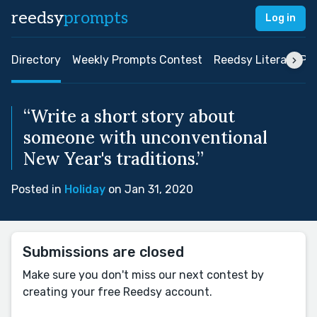
reedsy
prompts
Log in
Directory
Weekly Prompts Contest
Reedsy Literary Pri
“Write a short story about
someone with unconventional
New Year's traditions.”
Posted in
Holiday
on Jan 31, 2020
Submissions are closed
Make sure you don't miss our next contest by
creating your free Reedsy account.