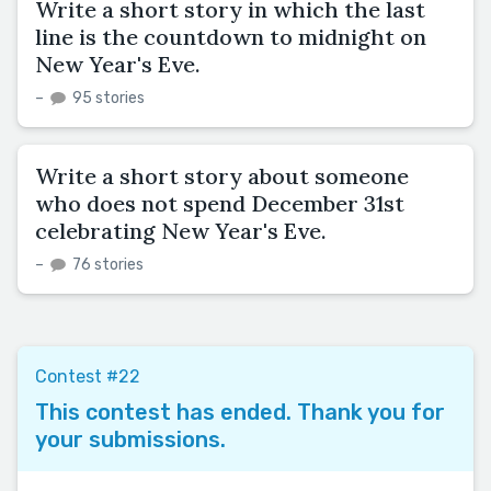
Write a short story in which the last
line is the countdown to midnight on
New Year's Eve.
–
95 stories
Write a short story about someone
who does not spend December 31st
celebrating New Year's Eve.
–
76 stories
Contest #22
This contest has ended. Thank you for
your submissions.