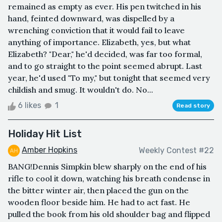
remained as empty as ever. His pen twitched in his
hand, feinted downward, was dispelled by a
wrenching conviction that it would fail to leave
anything of importance. Elizabeth, yes, but what
Elizabeth? "Dear," he'd decided, was far too formal,
and to go straight to the point seemed abrupt. Last
year, he'd used "To my," but tonight that seemed very
childish and smug. It wouldn't do. No...
6 likes
1
Read story
Holiday Hit List
Amber Hopkins
Weekly Contest #22
BANG!Dennis Simpkin blew sharply on the end of his
rifle to cool it down, watching his breath condense in
the bitter winter air, then placed the gun on the
wooden floor beside him. He had to act fast. He
pulled the book from his old shoulder bag and flipped