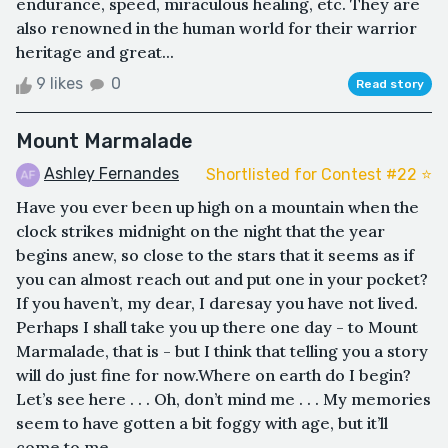
endurance, speed, miraculous healing, etc. They are
also renowned in the human world for their warrior
heritage and great...
9 likes
0
Read story
Mount Marmalade
Ashley Fernandes
Shortlisted for Contest #22 ⭐️
Have you ever been up high on a mountain when the
clock strikes midnight on the night that the year
begins anew, so close to the stars that it seems as if
you can almost reach out and put one in your pocket?
If you haven’t, my dear, I daresay you have not lived.
Perhaps I shall take you up there one day - to Mount
Marmalade, that is - but I think that telling you a story
will do just fine for now.Where on earth do I begin?
Let’s see here . . . Oh, don’t mind me . . . My memories
seem to have gotten a bit foggy with age, but it’ll
come to me ...