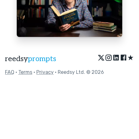
★
reedsy
prompts
FAQ
•
Terms
•
Privacy
• Reedsy Ltd. © 2026