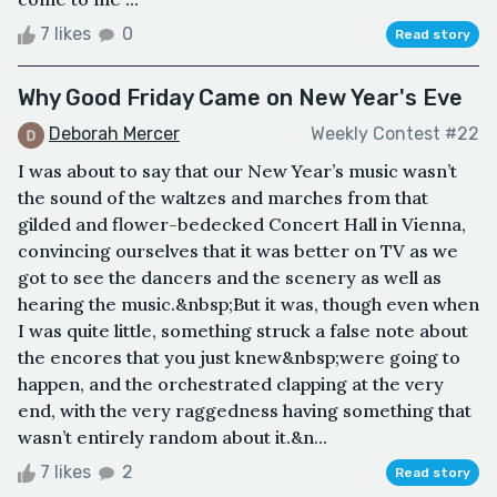
7 likes
0
Read story
Why Good Friday Came on New Year's Eve
Deborah Mercer
Weekly Contest #22
I was about to say that our New Year’s music wasn’t
the sound of the waltzes and marches from that
gilded and flower-bedecked Concert Hall in Vienna,
convincing ourselves that it was better on TV as we
got to see the dancers and the scenery as well as
hearing the music.&nbsp;But it was, though even when
I was quite little, something struck a false note about
the encores that you just knew&nbsp;were going to
happen, and the orchestrated clapping at the very
end, with the very raggedness having something that
wasn’t entirely random about it.&n...
7 likes
2
Read story