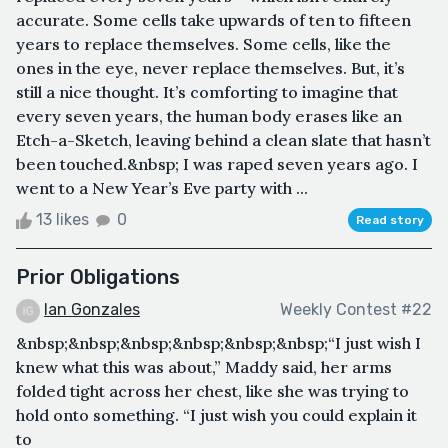
accurate. Some cells take upwards of ten to fifteen
years to replace themselves. Some cells, like the
ones in the eye, never replace themselves. But, it’s
still a nice thought. It’s comforting to imagine that
every seven years, the human body erases like an
Etch-a-Sketch, leaving behind a clean slate that hasn’t
been touched.&nbsp; I was raped seven years ago. I
went to a New Year’s Eve party with ...
13 likes
0
Read story
Prior Obligations
Ian Gonzales
Weekly Contest #22
&nbsp;&nbsp;&nbsp;&nbsp;&nbsp;&nbsp;“I just wish I
knew what this was about,” Maddy said, her arms
folded tight across her chest, like she was trying to
hold onto something. “I just wish you could explain it
to