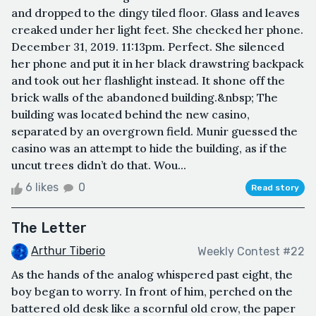
and dropped to the dingy tiled floor. Glass and leaves
creaked under her light feet. She checked her phone.
December 31, 2019. 11:13pm. Perfect. She silenced
her phone and put it in her black drawstring backpack
and took out her flashlight instead. It shone off the
brick walls of the abandoned building.&nbsp; The
building was located behind the new casino,
separated by an overgrown field. Munir guessed the
casino was an attempt to hide the building, as if the
uncut trees didn’t do that. Wou...
6 likes
0
Read story
The Letter
Arthur Tiberio
Weekly Contest #22
As the hands of the analog whispered past eight, the
boy began to worry. In front of him, perched on the
battered old desk like a scornful old crow, the paper