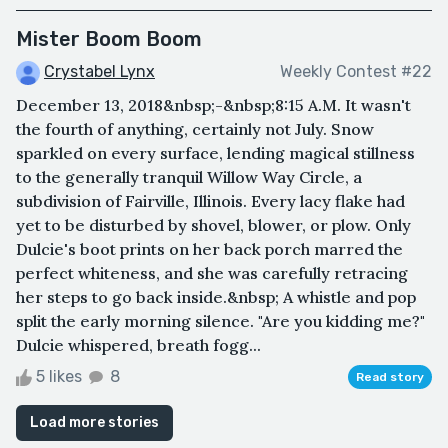
Mister Boom Boom
Crystabel Lynx
Weekly Contest #22
December 13, 2018&nbsp;-&nbsp;8:15 A.M. It wasn't
the fourth of anything, certainly not July. Snow
sparkled on every surface, lending magical stillness
to the generally tranquil Willow Way Circle, a
subdivision of Fairville, Illinois. Every lacy flake had
yet to be disturbed by shovel, blower, or plow. Only
Dulcie's boot prints on her back porch marred the
perfect whiteness, and she was carefully retracing
her steps to go back inside.&nbsp; A whistle and pop
split the early morning silence. "Are you kidding me?"
Dulcie whispered, breath fogg...
5 likes
8
Read story
Load more stories