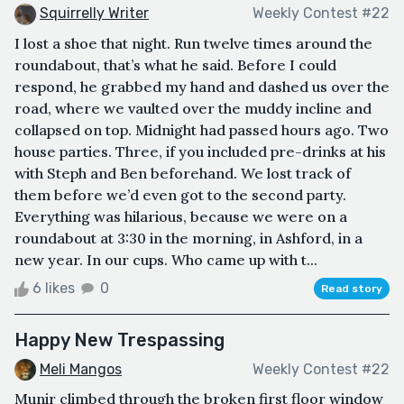
Squirrelly Writer
Weekly Contest #22
I lost a shoe that night. Run twelve times around the
roundabout, that’s what he said. Before I could
respond, he grabbed my hand and dashed us over the
road, where we vaulted over the muddy incline and
collapsed on top. Midnight had passed hours ago. Two
house parties. Three, if you included pre-drinks at his
with Steph and Ben beforehand. We lost track of
them before we’d even got to the second party.
Everything was hilarious, because we were on a
roundabout at 3:30 in the morning, in Ashford, in a
new year. In our cups. Who came up with t...
6 likes
0
Read story
Happy New Trespassing
Meli Mangos
Weekly Contest #22
Munir climbed through the broken first floor window