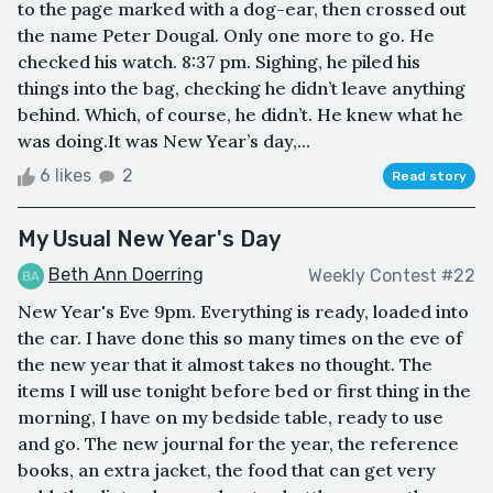
to the page marked with a dog-ear, then crossed out
the name Peter Dougal. Only one more to go. He
checked his watch. 8:37 pm. Sighing, he piled his
things into the bag, checking he didn’t leave anything
behind. Which, of course, he didn’t. He knew what he
was doing.It was New Year’s day,...
6 likes
2
Read story
My Usual New Year's Day
Beth Ann Doerring
Weekly Contest #22
New Year's Eve 9pm. Everything is ready, loaded into
the car. I have done this so many times on the eve of
the new year that it almost takes no thought. The
items I will use tonight before bed or first thing in the
morning, I have on my bedside table, ready to use
and go. The new journal for the year, the reference
books, an extra jacket, the food that can get very