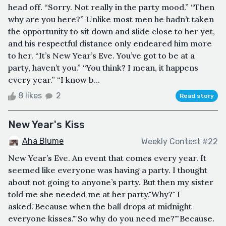
head off. “Sorry. Not really in the party mood.” “Then
why are you here?” Unlike most men he hadn’t taken
the opportunity to sit down and slide close to her yet,
and his respectful distance only endeared him more
to her. “It’s New Year’s Eve. You’ve got to be at a
party, haven’t you.” “You think? I mean, it happens
every year.” “I know b...
8 likes
2
Read story
New Year's Kiss
Aha Blume
Weekly Contest #22
New Year’s Eve. An event that comes every year. It
seemed like everyone was having a party. I thought
about not going to anyone’s party. But then my sister
told me she needed me at her party."Why?" I
asked."Because when the ball drops at midnight
everyone kisses.""So why do you need me?""Because.