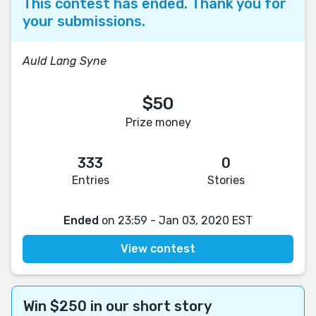
This contest has ended. Thank you for
your submissions.
Auld Lang Syne
$50
Prize money
333
0
Entries
Stories
Ended
on 23:59 - Jan 03, 2020 EST
View contest
Win $250 in our short story