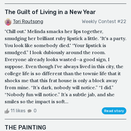
The Guilt of Living in a New Year
Tori Routsong
Weekly Contest #22
"Chill out." Melinda smacks her lips together,
smudging her brilliant ruby lipstick a little. "It's a party.
You look like somebody died." “Your lipstick is
smudged.” I look dubiously around the room.
Everyone already looks wasted—a good sign, I
suppose. Even though I’ve always lived in this city, the
college life is so different than the townie life that it
shocks me that this frat house is only a block away
from mine. “It’s dark, nobody will notice.” “I did.”
“Nobody fun will notice.” It’s a subtle jab, and she
smiles so the impact is soft...
11 likes
0
Read story
THE PAINTING