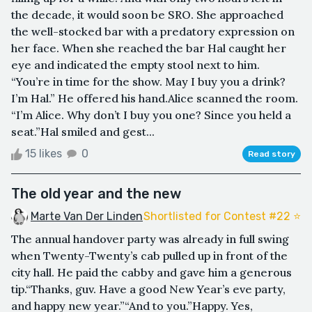
the decade, it would soon be SRO. She approached
the well-stocked bar with a predatory expression on
her face. When she reached the bar Hal caught her
eye and indicated the empty stool next to him.
“You’re in time for the show. May I buy you a drink?
I’m Hal.” He offered his hand.Alice scanned the room.
“I’m Alice. Why don’t I buy you one? Since you held a
seat.”Hal smiled and gest...
15 likes
0
Read story
The old year and the new
Marte Van Der Linden
Shortlisted for Contest #22 ⭐️
The annual handover party was already in full swing
when Twenty-Twenty’s cab pulled up in front of the
city hall. He paid the cabby and gave him a generous
tip.“Thanks, guv. Have a good New Year’s eve party,
and happy new year.”“And to you.”Happy. Yes,