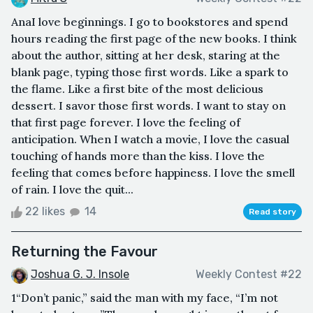
AnaI love beginnings. I go to bookstores and spend
hours reading the first page of the new books. I think
about the author, sitting at her desk, staring at the
blank page, typing those first words. Like a spark to
the flame. Like a first bite of the most delicious
dessert. I savor those first words. I want to stay on
that first page forever. I love the feeling of
anticipation. When I watch a movie, I love the casual
touching of hands more than the kiss. I love the
feeling that comes before happiness. I love the smell
of rain. I love the quit...
22 likes
14
Read story
Returning the Favour
Joshua G. J. Insole
Weekly Contest #22
1“Don’t panic,” said the man with my face, “I’m not