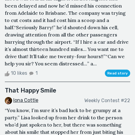
been delayed and now he’d missed his connection
from Adelaide to Brisbane. The company was trying
to cut costs and it had cost him a scoop and a
half.“Seriously Barry!” he’d shouted down his cell,
drawing attention from all the other passengers
hurrying through the airport. “If I hire a car and drive
it’s almost thirteen hundred miles… You want me to
drive that! It’ll take me twenty-four hours!!”“Can we
help you sir? You seem distressed…” a...
10 likes
1
Read story
That Happy Smile
Iona Cottle
Weekly Contest #22
“You know, I’m sure it’s bad luck to be grumpy at a
party.” Lisa looked up from her drink to the person
who’d just spoken to her, but there was something
about his smile that stopped her from just biting his