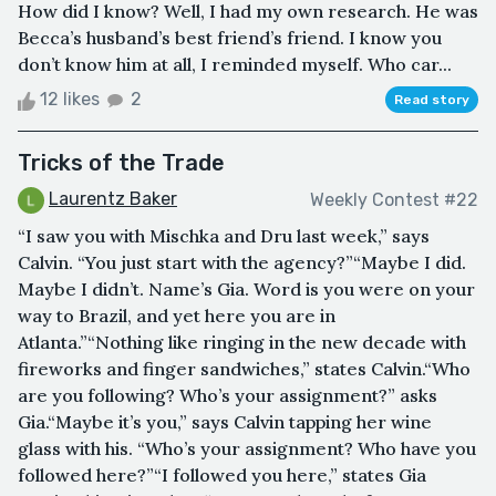
How did I know? Well, I had my own research. He was
Becca’s husband’s best friend’s friend. I know you
don’t know him at all, I reminded myself. Who car...
12 likes
2
Read story
Tricks of the Trade
Laurentz Baker
Weekly Contest #22
“I saw you with Mischka and Dru last week,” says
Calvin. “You just start with the agency?”“Maybe I did.
Maybe I didn’t. Name’s Gia. Word is you were on your
way to Brazil, and yet here you are in
Atlanta.”“Nothing like ringing in the new decade with
fireworks and finger sandwiches,” states Calvin.“Who
are you following? Who’s your assignment?” asks
Gia.“Maybe it’s you,” says Calvin tapping her wine
glass with his. “Who’s your assignment? Who have you
followed here?”“I followed you here,” states Gia