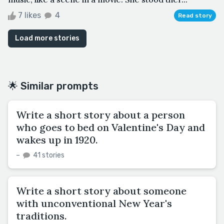
7 likes
4
Read story
Load more stories
🌟 Similar prompts
Write a short story about a person
who goes to bed on Valentine's Day and
wakes up in 1920.
–
41 stories
Write a short story about someone
with unconventional New Year's
traditions.