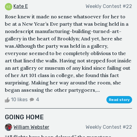
Kate E
Weekly Contest #22
Rose knew it made no sense whatsoever for her to
be at a New Year’s Eve party that was being held in a
nondescript manufacturing-building-turned-art-
gallery in the heart of Brooklyn; And yet, here she
was.Although the party was held in a gallery,
everyone seemed to be completely oblivious to the
art that lined the walls. Having not stepped foot inside
an art gallery or museum of any kind since failing out
of her Art 101 class in college, she found this fact
surprising. Making her way around the room, she
began assessing the other partygoers,...
10 likes
4
Read story
GOING HOME
William Webster
Weekly Contest #22