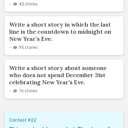
–
42 stories
Write a short story in which the last
line is the countdown to midnight on
New Year's Eve.
–
95 stories
Write a short story about someone
who does not spend December 31st
celebrating New Year's Eve.
–
76 stories
Contest #22