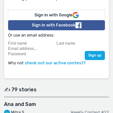
Sign in with Google
Sign in with Facebook
Or use an email address:
Why not
check out our active contest?
✍️ 79 stories
Ana and Sam
Mitra S
Weekly Contest #22