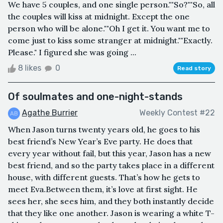
We have 5 couples, and one single person.""So?""So, all
the couples will kiss at midnight. Except the one
person who will be alone.""Oh I get it. You want me to
come just to kiss some stranger at midnight.""Exactly.
Please." I figured she was going ...
8 likes
0
Read story
Of soulmates and one-night-stands
Agathe Burrier
Weekly Contest #22
When Jason turns twenty years old, he goes to his
best friend’s New Year’s Eve party. He does that
every year without fail, but this year, Jason has a new
best friend, and so the party takes place in a different
house, with different guests. That’s how he gets to
meet Eva.Between them, it’s love at first sight. He
sees her, she sees him, and they both instantly decide
that they like one another. Jason is wearing a white T-