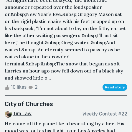
“All flights have been delayed,” the monotone
announcer repeated over the loudspeaker
on&nbsp;New Year’s Eve.&nbsp;Gregory Mason sat
on the rigid plastic chairs with his feet propped up on
his backpack, “I’m not about to lay on the filthy carpet
like the other waiting passengers.&nbsp;I’ll just sit
here,” he thought.&nbsp; Greg waited.&nbsp;And
waited.&nbsp; An eternity seemed to pass by as he
waited alone in the crowded
terminal.&nbsp;&nbsp;The snow that began as soft
flurries an hour ago now fell down out of a black sky
and showed little o...
10 likes
2
Read story
City of Churches
Tim Law
Weekly Contest #22
He came off the plane like a bear stung by a bee. His
mood was foul as his flight from Los Angeles had