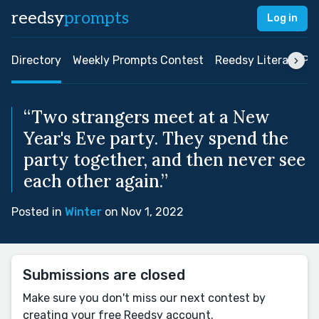
reedsy
prompts
Log in
Directory
Weekly Prompts Contest
Reedsy Literary Pri
“Two strangers meet at a New
Year's Eve party. They spend the
party together, and then never see
each other again.”
Posted in
Winter
on Nov 1, 2022
Submissions are closed
Make sure you don't miss our next contest by
creating your free Reedsy account.