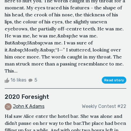
here to hurt you.”The words caught in my throat for a
moment. My eyes traced his features – the shape of
his head, the crook of his nose, the thickness of his
lips, the colour of his eyes, the slightly uneven
eyebrows, the partially off-centre teeth. He was me.
He was me, he was me,&nbsp;he was me.
But&nbsp;I&nbsp;was me. I was sure of
it.&nbsp;Mostly.&nbsp;“I—” I stuttered, looking over
him once more. The words caught in my throat. The
man struck more than a passing resemblance to me.
This...
16 likes
5
Read story
2020 Foresight
John K Adams
Weekly Contest #22
Hal saw Alice enter the hotel bar. She was alone and
didn’t pause on her way to the bar.The place had been
filling up for a while. And with only two hours left in