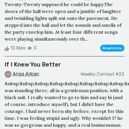
Twenty-Twenty supposed he could be happy.The
doors of the hall were open and a jumble of laughter
and twinkling lights spilt out onto the pavement. He
stepped into the hall and let the sounds and smells of
the party envelop him. At least four different songs
were playing simultaneously over th...
13 likes
0
Read story
If I Knew You Better
Ariga Arkian
Weekly Contest #22
&nbsp;&nbsp;&nbsp;&nbsp;&nbsp;&nbsp;&nbsp;&nbsp;&
was standing there, all in a gentleman position, with a
black suit. I really wanted to go to him and say hi (and
of course, introduce myself), but I didn’t have the
courage. I had never been shy before, except for this
time. I was feeling stupid and ugly. Why wouldn’t I? he
was so gorgeous and happy, and a real businessman.