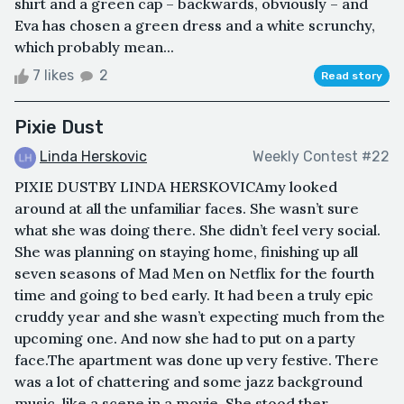
shirt and a green cap – backwards, obviously – and
Eva has chosen a green dress and a white scrunchy,
which probably mean...
7 likes
2
Read story
Pixie Dust
Linda Herskovic
Weekly Contest #22
PIXIE DUSTBY LINDA HERSKOVICAmy looked
around at all the unfamiliar faces. She wasn’t sure
what she was doing there. She didn’t feel very social.
She was planning on staying home, finishing up all
seven seasons of Mad Men on Netflix for the fourth
time and going to bed early. It had been a truly epic
cruddy year and she wasn’t expecting much from the
upcoming one. And now she had to put on a party
face.The apartment was done up very festive. There
was a lot of chattering and some jazz background
music, like a scene in a movie. She stood ther...