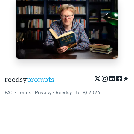
★
reedsy
prompts
FAQ
•
Terms
•
Privacy
• Reedsy Ltd. © 2026