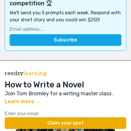
competition 🏆
We'll send you 5 prompts each week. Respond with
your short story and you could win $250!
reedsy
learning
How to Write a Novel
Join Tom Bromley for a writing master class
.
Learn more →