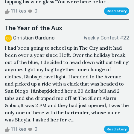
tapping his wine glass.“You were here befor...
11 likes
0
Read story
The Year of the Aux
Christian Garduno
Weekly Contest #22
I had been going to school up in The City and it had
been over a year since I left. Over the holiday break,
out of the blue, I decided to head down without telling
anyone. I got my bag together-one change of
clothes, I&nbsp;travel light. I headed to the Avenue
and picked up a ride with a chick that was headed to
San Diego. I&nbsp;kicked her a 20 dollar bill and 2
tabs and she dropped me off at The Silent Alarm.
&nbsp;It was 2 PM and they had just opened, I was the
only one in there with the bartender, whose name
was Sheyla. I asked her for c...
11 likes
0
Read story