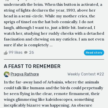
underneath the brim. When this button is activated, a
string of lights declares the year, 1993, above her
head in a semi-circle. While my mother cries, the
sprigs of tinsel on the hat bob comically. I do not
laugh, although I want to, just a little bit. Instead, I
watch her, studying her ruddy cheeks with a detached
fascination and chewing on my cuticles. I am not even
sure if she is completely ...
99 likes
26
Read story
A FEAST TO REMEMBER
Pragya Rathore
Weekly Contest #22
In the far-away land of Arbainia, where the animals
could talk like humans and the birds could perpetually
be seen flying in the clear, remote firmament, their
wings glimmering like kaleidoscopes, something
inexplicably bizarre was happening. An obscure