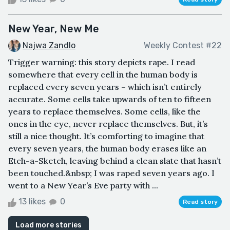
New Year, New Me
Najwa Zandlo
Weekly Contest #22
Trigger warning: this story depicts rape. I read
somewhere that every cell in the human body is
replaced every seven years – which isn’t entirely
accurate. Some cells take upwards of ten to fifteen
years to replace themselves. Some cells, like the
ones in the eye, never replace themselves. But, it’s
still a nice thought. It’s comforting to imagine that
every seven years, the human body erases like an
Etch-a-Sketch, leaving behind a clean slate that hasn’t
been touched.&nbsp; I was raped seven years ago. I
went to a New Year’s Eve party with ...
13 likes
0
Read story
Load more stories