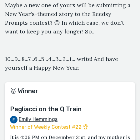
Maybe a new one of yours will be submitting a
New Year's-themed story to the Reedsy
Prompts contest? 😊 In which case, we don't
want to keep you any longer! So...
10...9...8...7...6...5...4...3...2...1... write! And have
yourself a Happy New Year.
🥇 Winner
Pagliacci on the Q Train
Emily Hemmings
Winner of Weekly Contest #22 🏆
It is 4:06 PM on December 31st, and my mother is