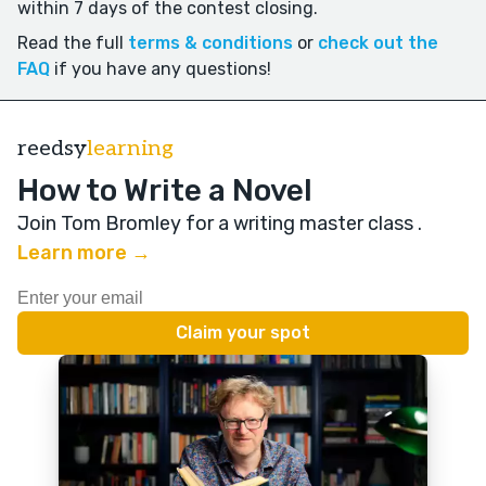
within 7 days of the contest closing.
Read the full
terms & conditions
or
check out the
FAQ
if you have any questions!
reedsy
learning
How to Write a Novel
Join Tom Bromley for a writing master class
.
Learn more →