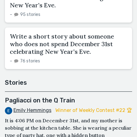
New Year's Eve.
–
95 stories
Write a short story about someone
who does not spend December 31st
celebrating New Year's Eve.
–
76 stories
Stories
Pagliacci on the Q Train
Emily Hemmings
Winner of Weekly Contest #22 🏆
It is 4:06 PM on December 31st, and my mother is
sobbing at the kitchen table. She is wearing a peculiar
type of party hat, one with a hidden button