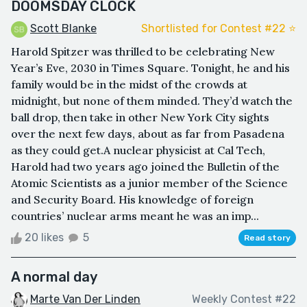
DOOMSDAY CLOCK
Scott Blanke
Shortlisted for Contest #22 ⭐️
Harold Spitzer was thrilled to be celebrating New
Year’s Eve, 2030 in Times Square. Tonight, he and his
family would be in the midst of the crowds at
midnight, but none of them minded. They’d watch the
ball drop, then take in other New York City sights
over the next few days, about as far from Pasadena
as they could get.A nuclear physicist at Cal Tech,
Harold had two years ago joined the Bulletin of the
Atomic Scientists as a junior member of the Science
and Security Board. His knowledge of foreign
countries’ nuclear arms meant he was an imp...
20 likes
5
Read story
A normal day
Marte Van Der Linden
Weekly Contest #22