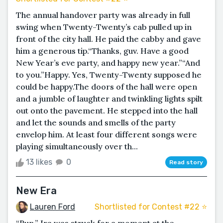
The annual handover party was already in full
swing when Twenty-Twenty’s cab pulled up in
front of the city hall. He paid the cabby and gave
him a generous tip.“Thanks, guv. Have a good
New Year’s eve party, and happy new year.”“And
to you.”Happy. Yes, Twenty-Twenty supposed he
could be happy.The doors of the hall were open
and a jumble of laughter and twinkling lights spilt
out onto the pavement. He stepped into the hall
and let the sounds and smells of the party
envelop him. At least four different songs were
playing simultaneously over th...
13 likes
0
Read story
New Era
Lauren Ford
Shortlisted for Contest #22 ⭐️