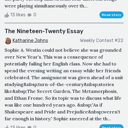
were playing simultaneously over th...
13 likes
0
Read story
The Nineteen-Twenty Essay
Katharine Johns
Weekly Contest #22
Sophie A. Westin could not believe she was grounded
over New Year's. This was a consequence of
potentially failing her English class. Now she had to
spend the evening writing an essay while her friends
celebrated. The assignment was given ahead of a unit
studying&nbsp;turn-of-the-century&nbsp;stories
like&nbsp;The Secret Garden, The Metamorphosis,
and Ethan Frome. So its topic was to discuss what life
was like one hundred years ago. &nbsp;"As if
Shakespeare and Pride and Prejudice&nbsp;weren't
far enough in history." Sophie sneered at the th...
13 likes
0
Read story