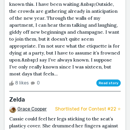
known this. I have been waiting.&nbsp;Outside,
the crowds are gathering already in anticipation
of the new year. Through the walls of my
apartment, I can hear them talking and laughing,
giddy off new beginnings and champagne. I want
to join them, but it doesn’t quite seem
appropriate. I’m not sure what the etiquette is for
dying at a party, but I have to assume it’s frowned
upon.&nbsp;I say I’ve always known. I suppose
I’ve only really known since I was sixteen, but
most days that feels...
8 likes
0
Read story
Zelda
Grace Cooper
Shortlisted for Contest #22 ⭐️
Cassie could feel her legs sticking to the seat’s
plasticy cover. She drummed her fingers against