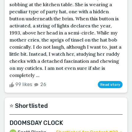
sobbing at the kitchen table. She is wearing a
peculiar type of party hat, one with a hidden
button underneath the brim. When this button is
activated, a string of lights declares the year,
1993, above her head in a semi-circle. While my
mother cries, the sprigs of tinsel on the hat bob
comically. I do not laugh, although I want to, just a
little bit. Instead, I watch her, studying her ruddy
cheeks with a detached fascination and chewing
on my cuticles. I am not even sure if she is
completely ...
99 likes
26
Read story
⭐️ Shortlisted
DOOMSDAY CLOCK