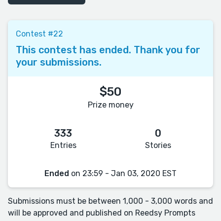
Contest #22
This contest has ended. Thank you for
your submissions.
$50
Prize money
333
0
Entries
Stories
Ended
on 23:59 - Jan 03, 2020 EST
Submissions must be between 1,000 - 3,000 words and
will be approved and published on Reedsy Prompts