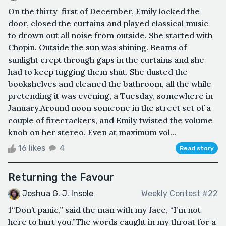
On the thirty-first of December, Emily locked the
door, closed the curtains and played classical music
to drown out all noise from outside. She started with
Chopin. Outside the sun was shining. Beams of
sunlight crept through gaps in the curtains and she
had to keep tugging them shut. She dusted the
bookshelves and cleaned the bathroom, all the while
pretending it was evening, a Tuesday, somewhere in
January.Around noon someone in the street set of a
couple of firecrackers, and Emily twisted the volume
knob on her stereo. Even at maximum vol...
16 likes
4
Read story
Returning the Favour
Joshua G. J. Insole
Weekly Contest #22
1“Don’t panic,” said the man with my face, “I’m not
here to hurt you.”The words caught in my throat for a