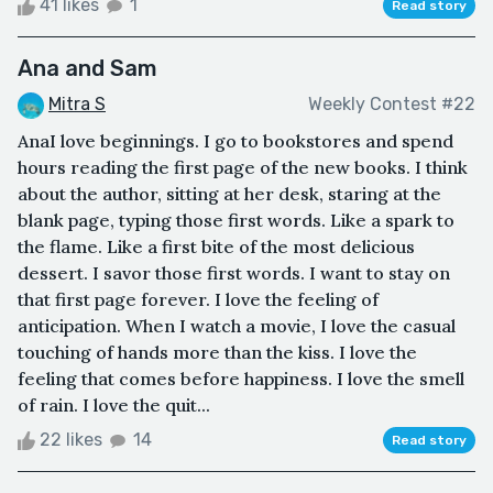
41 likes
1
Read story
Ana and Sam
Mitra S
Weekly Contest #22
AnaI love beginnings. I go to bookstores and spend
hours reading the first page of the new books. I think
about the author, sitting at her desk, staring at the
blank page, typing those first words. Like a spark to
the flame. Like a first bite of the most delicious
dessert. I savor those first words. I want to stay on
that first page forever. I love the feeling of
anticipation. When I watch a movie, I love the casual
touching of hands more than the kiss. I love the
feeling that comes before happiness. I love the smell
of rain. I love the quit...
22 likes
14
Read story