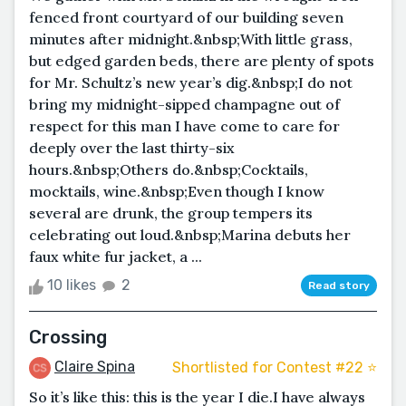
fenced front courtyard of our building seven
minutes after midnight.&nbsp;With little grass,
but edged garden beds, there are plenty of spots
for Mr. Schultz’s new year’s dig.&nbsp;I do not
bring my midnight-sipped champagne out of
respect for this man I have come to care for
deeply over the last thirty-six
hours.&nbsp;Others do.&nbsp;Cocktails,
mocktails, wine.&nbsp;Even though I know
several are drunk, the group tempers its
celebrating out loud.&nbsp;Marina debuts her
faux white fur jacket, a ...
10 likes
2
Read story
Crossing
Claire Spina
Shortlisted for Contest #22 ⭐️
So it’s like this: this is the year I die.I have always