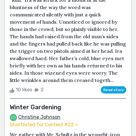
“Run.” Ira was struck for a moment at the
bluntness of the way the word was
communicated silently with just a quick
movement of hands. Unnoticed or ignored by
those in the crowd, but so plainly visible to her.
The hands had raised from the old man’s sides
and the fingers had pulled back like he was pulling
the trigger on two pistols aimed at her head. Ira
swallowed hard. Her father’s cold, blue eyes met
briefly with her own as his hands returned to his
sides. In those wizened eyes were worry. The
little wrinkles around them creased togeth...
10 likes
2
Read story
Winter Gardening
Christine Johnson
Shortlisted for Contest #22 ⭐️
We gather with Mr. Schultz in the wrought-iron