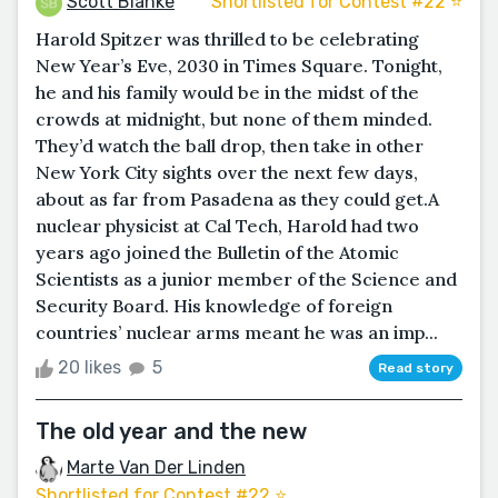
Scott Blanke
Shortlisted for Contest #22 ⭐️
Harold Spitzer was thrilled to be celebrating
New Year’s Eve, 2030 in Times Square. Tonight,
he and his family would be in the midst of the
crowds at midnight, but none of them minded.
They’d watch the ball drop, then take in other
New York City sights over the next few days,
about as far from Pasadena as they could get.A
nuclear physicist at Cal Tech, Harold had two
years ago joined the Bulletin of the Atomic
Scientists as a junior member of the Science and
Security Board. His knowledge of foreign
countries’ nuclear arms meant he was an imp...
20 likes
5
Read story
The old year and the new
Marte Van Der Linden
Shortlisted for Contest #22 ⭐️