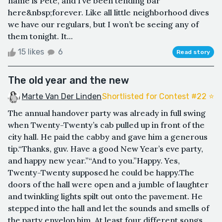
name is Pete, and I’ve been tending bar
here&nbsp;forever. Like all little neighborhood dives
we have our regulars, but I won’t be seeing any of
them tonight. It...
15 likes
6
Read story
The old year and the new
Marte Van Der Linden
Shortlisted for Contest #22 ⭐️
The annual handover party was already in full swing
when Twenty-Twenty’s cab pulled up in front of the
city hall. He paid the cabby and gave him a generous
tip.“Thanks, guv. Have a good New Year’s eve party,
and happy new year.”“And to you.”Happy. Yes,
Twenty-Twenty supposed he could be happy.The
doors of the hall were open and a jumble of laughter
and twinkling lights spilt out onto the pavement. He
stepped into the hall and let the sounds and smells of
the party envelop him. At least four different songs