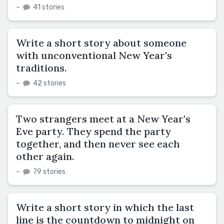
–
41 stories
Write a short story about someone
with unconventional New Year's
traditions.
–
42 stories
Two strangers meet at a New Year's
Eve party. They spend the party
together, and then never see each
other again.
–
79 stories
Write a short story in which the last
line is the countdown to midnight on