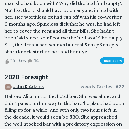
man she had been with? Why did the bed feel empty?
Not like there should have been anyone in bed with
her. Her worthless ex had run off with his co-worker
6 months ago. Spineless dick that he was, he had left
her to cover the rent and all their bills. She hadn’t
been laid since, so of course the bed would be empty.
Still, the dream had seemed so real.&nbsp;&nbsp; A
sharp knock startled her and her eye...
16 likes
14
Read story
2020 Foresight
John K Adams
Weekly Contest #22
Hal saw Alice enter the hotel bar. She was alone and
didn’t pause on her way to the bar.The place had been
filling up for a while. And with only two hours left in
the decade, it would soon be SRO. She approached
the well-stocked bar with a predatory expression on