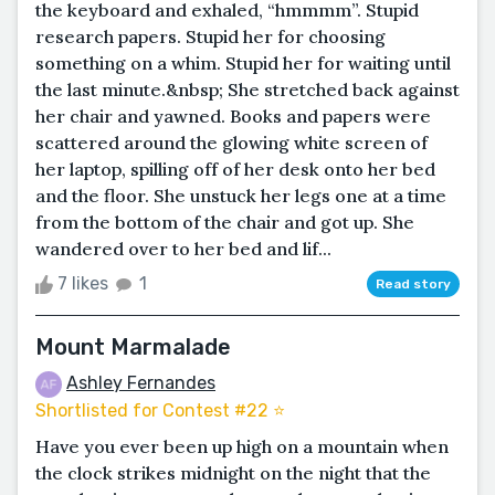
the keyboard and exhaled, “hmmmm”. Stupid
research papers. Stupid her for choosing
something on a whim. Stupid her for waiting until
the last minute.&nbsp; She stretched back against
her chair and yawned. Books and papers were
scattered around the glowing white screen of
her laptop, spilling off of her desk onto her bed
and the floor. She unstuck her legs one at a time
from the bottom of the chair and got up. She
wandered over to her bed and lif...
7 likes
1
Read story
Mount Marmalade
Ashley Fernandes
Shortlisted for Contest #22 ⭐️
Have you ever been up high on a mountain when
the clock strikes midnight on the night that the