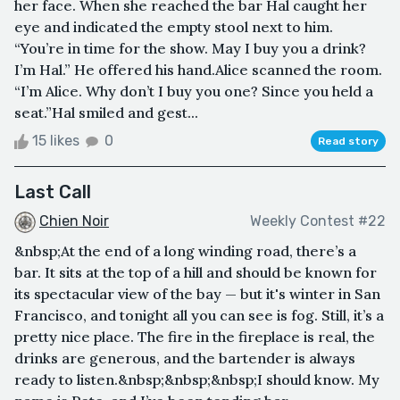
her face. When she reached the bar Hal caught her
eye and indicated the empty stool next to him.
“You’re in time for the show. May I buy you a drink?
I’m Hal.” He offered his hand.Alice scanned the room.
“I’m Alice. Why don’t I buy you one? Since you held a
seat.”Hal smiled and gest...
15 likes
0
Read story
Last Call
Chien Noir
Weekly Contest #22
&nbsp;At the end of a long winding road, there’s a
bar. It sits at the top of a hill and should be known for
its spectacular view of the bay — but it's winter in San
Francisco, and tonight all you can see is fog. Still, it’s a
pretty nice place. The fire in the fireplace is real, the
drinks are generous, and the bartender is always
ready to listen.&nbsp;&nbsp;&nbsp;I should know. My