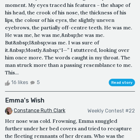
moment. My eyes traced his features – the shape of
his head, the crook of his nose, the thickness of his
lips, the colour of his eyes, the slightly uneven
eyebrows, the partially off-centre teeth. He was me.
He was me, he was me,&nbsp;he was me.
But&nbsp;I&nbsp;was me. I was sure of
it.&nbsp;Mostly.&nbsp;“I—” I stuttered, looking over
him once more. The words caught in my throat. The
man struck more than a passing resemblance to me.
This...
16 likes
5
Read story
Emma's Wish
Constance Ruth Clark
Weekly Contest #22
Her nose was cold. Frowning, Emma snuggled
further under her bed covers and tried to recapture
the fleeting remnants of her dream. Who was the