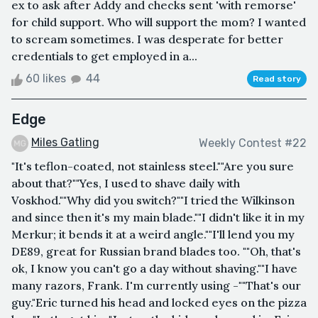
ex to ask after Addy and checks sent 'with remorse'
for child support. Who will support the mom? I wanted
to scream sometimes. I was desperate for better
credentials to get employed in a...
60 likes
44
Read story
Edge
Miles Gatling
Weekly Contest #22
"It's teflon-coated, not stainless steel.""Are you sure
about that?""Yes, I used to shave daily with
Voskhod.""Why did you switch?""I tried the Wilkinson
and since then it's my main blade.""I didn't like it in my
Merkur; it bends it at a weird angle.""I'll lend you my
DE89, great for Russian brand blades too. ""Oh, that's
ok, I know you can't go a day without shaving.""I have
many razors, Frank. I'm currently using -""That's our
guy."Eric turned his head and locked eyes on the pizza