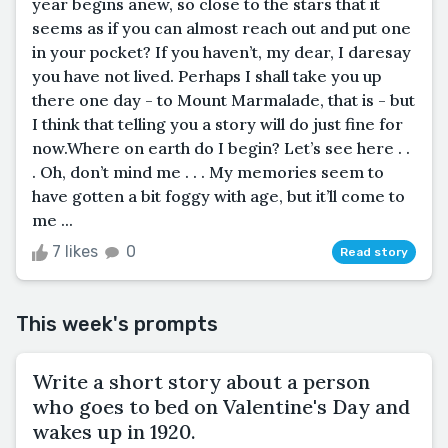
year begins anew, so close to the stars that it
seems as if you can almost reach out and put one
in your pocket? If you haven’t, my dear, I daresay
you have not lived. Perhaps I shall take you up
there one day - to Mount Marmalade, that is - but
I think that telling you a story will do just fine for
now.Where on earth do I begin? Let’s see here . .
. Oh, don’t mind me . . . My memories seem to
have gotten a bit foggy with age, but it’ll come to
me ...
7 likes
0
Read story
This week's prompts
Write a short story about a person
who goes to bed on Valentine's Day and
wakes up in 1920.