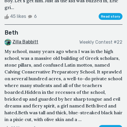
boy."Let's get him."Just as the kid was buzzed in, Eric
gri...
45 likes
6
Read story
Beth
Zilla Babbitt
Weekly Contest #22
My school, many years ago when I was in the high
school, was a massive old building of Greek scholars,
stone pillars, and confused Latin mottos, named
Calving Conservative Preparatory School. It sprawled
on several hundred acres, a well-to-do private school
where many students and all of the teachers
boarded.Hidden in the recesses of the school,
bricked up and guarded by her sharp tongue and evil
dreams and fiery spirit, a girl named Beth lived and
hated.Beth was tall and thick, blue-streaked black hair
in a pixie cut, with olive skin and a ...