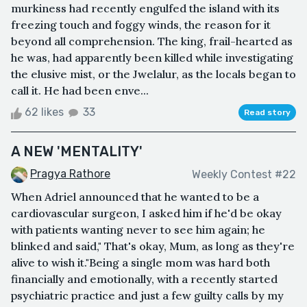
murkiness had recently engulfed the island with its
freezing touch and foggy winds, the reason for it
beyond all comprehension. The king, frail-hearted as
he was, had apparently been killed while investigating
the elusive mist, or the Jwelalur, as the locals began to
call it. He had been enve...
62 likes
33
Read story
A NEW 'MENTALITY'
Pragya Rathore
Weekly Contest #22
When Adriel announced that he wanted to be a
cardiovascular surgeon, I asked him if he'd be okay
with patients wanting never to see him again; he
blinked and said," That's okay, Mum, as long as they're
alive to wish it."Being a single mom was hard both
financially and emotionally, with a recently started
psychiatric practice and just a few guilty calls by my