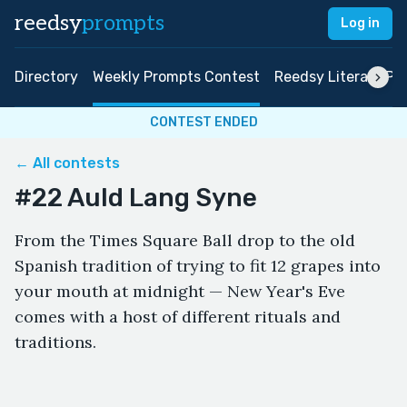
reedsy
prompts
Log in
Directory
Weekly Prompts Contest
Reedsy Literary Pri
CONTEST ENDED
← All contests
#22 Auld Lang Syne
From the Times Square Ball drop to the old
Spanish tradition of trying to fit 12 grapes into
your mouth at midnight — New Year's Eve
comes with a host of different rituals and
traditions.