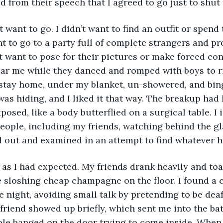
d from their speech that I agreed to go just to shut
’t want to go. I didn’t want to find an outfit or spend
nt to go to a party full of complete strangers and pr
’t want to pose for their pictures or make forced co
r me while they danced and romped with boys to ri
 stay home, under my blanket, un-showered, and bin
 I was hiding, and I liked it that way. The breakup had 
posed, like a body butterflied on a surgical table. I
people, including my friends, watching behind the gl
 out and examined in an attempt to find whatever h
 as I had expected. My friends drank heavily and to
e sloshing cheap champagne on the floor. I found a
e night, avoiding small talk by pretending to be dea
riend showed up briefly, which sent me into the ba
le banged on the door trying to come inside. When I