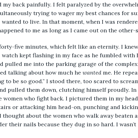
d my back painfully. I felt paralyzed by the overwhe
ltaneously trying to wager my best chances for sur
so wanted to live. In that moment, when I was rendere
happened to me as long as I came out on the other-s
 forty-five minutes, which felt like an eternity. I kne
 watch kept flashing in my face as he fumbled with h
d pulled me into the parking garage of the complex
rted talking about how much he 
wanted 
me. He repea
ng to be so good.” I stood there, too scared to screa
nd pulled them down, clutching himself proudly. In 
 women who fight back. I pictured them in my head, 
tairs or attacking him head-on, punching and kickin
. I thought about the women who walk away beaten a
der their nails because they dug in so hard. I wasn’t