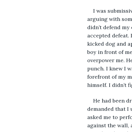
I was submissiv
arguing with some
didn’t defend my o
accepted defeat. 
kicked dog and apo
boy in front of me
overpower me. He
punch. I knew I w
forefront of my m
himself. I didn’t f
He had been dri
demanded that I u
asked me to perfo
against the wall,