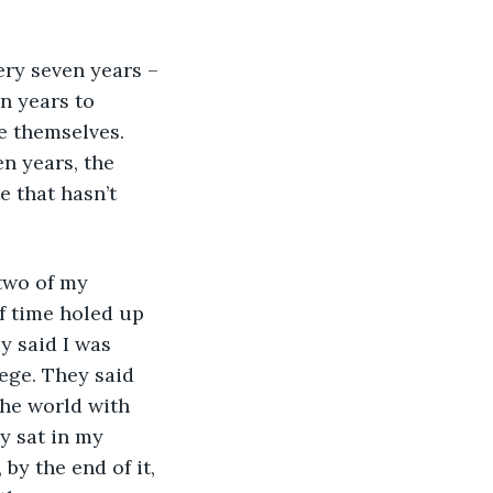
ry seven years – 
n years to 
e themselves. 
en years, the 
 that hasn’t 
two of my 
f time holed up 
y said I was 
ege. They said 
he world with 
y sat in my 
by the end of it, 