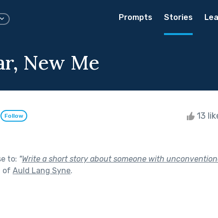
Prompts
Stories
Lea
ar, New Me
o
13 li
Follow
se to:
"
Write a short story about someone with unconvention
t of
Auld Lang Syne
.