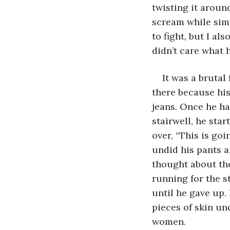
twisting it aroun
scream while simu
to fight, but I al
didn’t care what 
It was a brutal
there because his
jeans. Once he ha
stairwell, he sta
over, “This is goi
undid his pants a
thought about the
running for the s
until he gave up
pieces of skin un
women. 