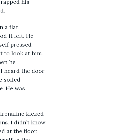
wrapped his 
d. 
 a flat 
 it felt. He 
self pressed 
t to look at him. 
hen he 
 I heard the door 
e soiled 
e. He was 
drenaline kicked 
ns. I didn’t know 
 at the floor, 
self to the 