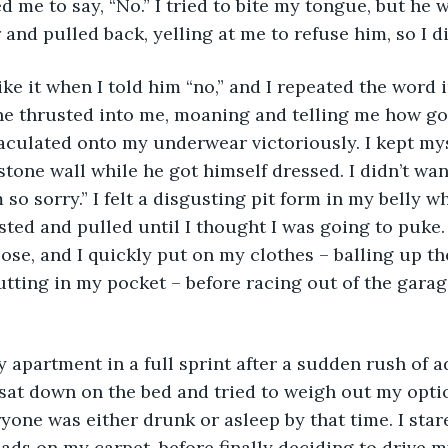
d me to say, “No.” I tried to bite my tongue, but he 
 and pulled back, yelling at me to refuse him, so I di
ke it when I told him “no,” and I repeated the word in
 thrusted into me, moaning and telling me how good
aculated onto my underwear victoriously. I kept my
stone wall while he got himself dressed. I didn’t wan
m so sorry.” I felt a disgusting pit form in my belly w
isted and pulled until I thought I was going to puke.
lose, and I quickly put on my clothes – balling up th
ting in my pocket – before racing out of the garag
y apartment in a full sprint after a sudden rush of a
I sat down on the bed and tried to weigh out my optio
yone was either drunk or asleep by that time. I stared
ads on my carpet, before finally deciding to drive my