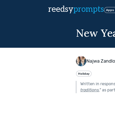
reedsy
prompts
Apps
New Ye
Najwa Zandl
Holiday
Written in respon
traditions.
"
as par