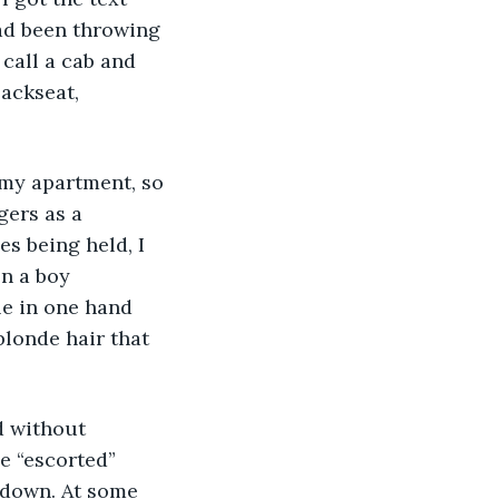
had been throwing 
call a cab and 
ackseat, 
 my apartment, so 
ers as a 
es being held, I 
n a boy 
le in one hand 
londe hair that 
d without 
e “escorted” 
 down. At some 