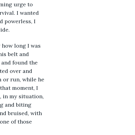
lming urge to 
vival. I wanted 
d powerless, I 
ide. 
w how long I was 
is belt and 
 and found the 
ted over and 
m or run, while he 
that moment, I 
in my situation, 
g and biting 
nd bruised, with 
 one of those 