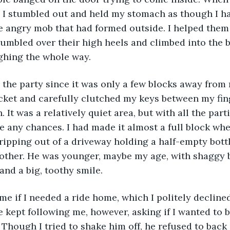
r,” I stumbled out and held my stomach as though I 
he angry mob that had formed outside. I helped them 
umbled over their high heels and climbed into the b
ghing the whole way. 
 the party since it was only a few blocks away from
cket and carefully clutched my keys between my fing
It was a relatively quiet area, but with all the parti
ke any chances. I had made it almost a full block whe
ipping out of a driveway holding a half-empty bott
 other. He was younger, maybe my age, with shaggy b
 and a big, toothy smile. 
 me if I needed a ride home, which I politely decline
e kept following me, however, asking if I wanted to b
 Though I tried to shake him off, he refused to back