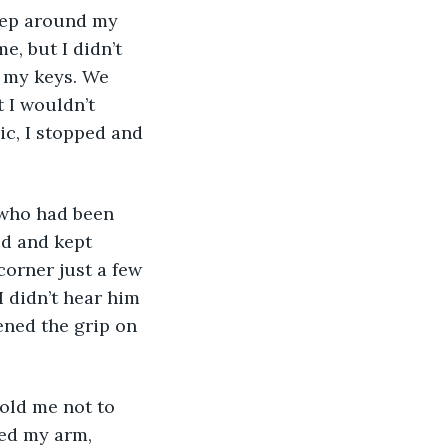
reep around my 
, but I didn’t 
 my keys. We 
 I wouldn’t 
ic, I stopped and 
 who had been 
ed and kept 
corner just a few 
 didn’t hear him 
ened the grip on 
old me not to 
bed my arm, 