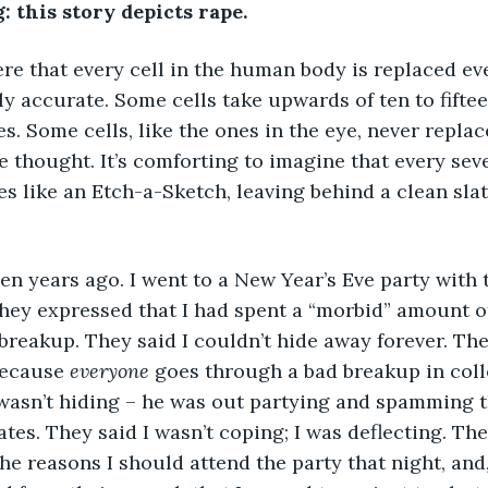
 this story depicts rape.
e that every cell in the human body is replaced eve
ly accurate. Some cells take upwards of ten to fiftee
s. Some cells, like the ones in the eye, never replac
nice thought. It’s comforting to imagine that every sev
 like an Etch-a-Sketch, leaving behind a clean slate
en years ago. I went to a New Year’s Eve party with 
 they expressed that I had spent a “morbid” amount o
reakup. They said I couldn’t hide away forever. The
because 
everyone 
goes through a bad breakup in coll
wasn’t hiding – he was out partying and spamming t
tes. They said I wasn’t coping; I was deflecting. The
the reasons I should attend the party that night, and, 