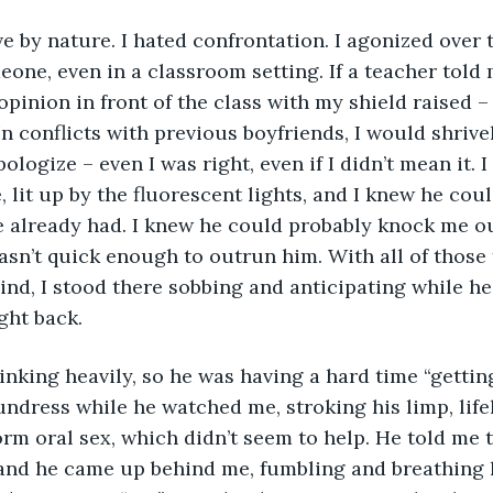
e by nature. I hated confrontation. I agonized over 
one, even in a classroom setting. If a teacher told 
pinion in front of the class with my shield raised – 
In conflicts with previous boyfriends, I would shrive
logize – even I was right, even if I didn’t mean it. I
, lit up by the fluorescent lights, and I knew he coul
 already had. I knew he could probably knock me ou
asn’t quick enough to outrun him. With all of those f
ind, I stood there sobbing and anticipating while h
ight back. 
nking heavily, so he was having a hard time “getting
ndress while he watched me, stroking his limp, lif
rm oral sex, which didn’t seem to help. He told me t
 and he came up behind me, fumbling and breathing 