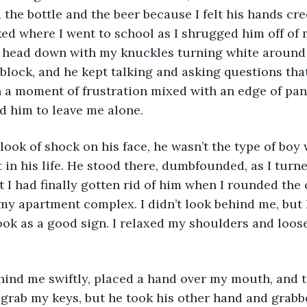
 the bottle and the beer because I felt his hands c
ed where I went to school as I shrugged him off of me
y head down with my knuckles turning white around
lock, and he kept talking and asking questions that
in a moment of frustration mixed with an edge of pan
d him to leave me alone. 
look of shock on his face, he wasn’t the type of boy
 in his life. He stood there, dumbfounded, as I turn
t I had finally gotten rid of him when I rounded the 
y apartment complex. I didn’t look behind me, but I
took as a good sign. I relaxed my shoulders and loos
ind me swiftly, placed a hand over my mouth, and t
o grab my keys, but he took his other hand and grab