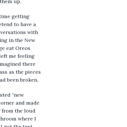
 them up. 
 time getting 
etend to have a 
nversations with 
ng in the New 
ge eat Oreos 
left me feeling 
 imagined there 
ass as the pieces 
ad been broken. 
asted “new 
 corner and made 
f from the loud 
throom where I 
 got the text 