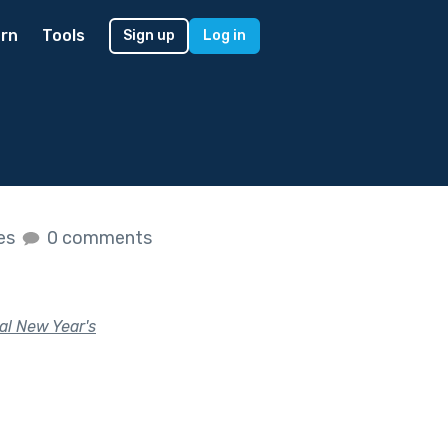
rn
Tools
Sign up
Log in
kes
0 comments
al New Year's