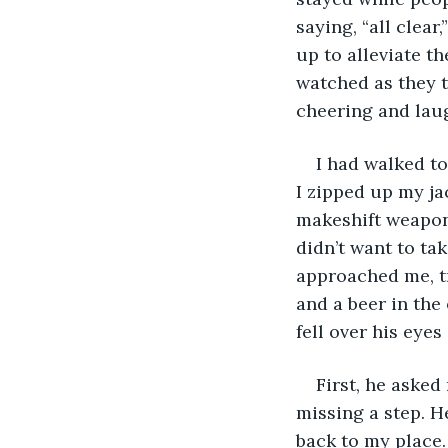
saying, “all clea
up to alleviate t
watched as they t
cheering and lau
I had walked to
I zipped up my ja
makeshift weapon. 
didn’t want to ta
approached me, tr
and a beer in the
fell over his eyes
First, he asked
missing a step. H
back to my place.