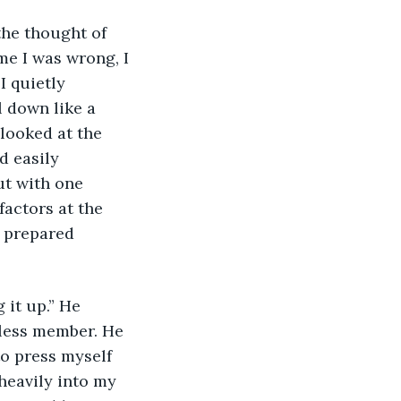
the thought of 
me I was wrong, I 
I quietly 
l down like a 
 looked at the 
d easily 
t with one 
actors at the 
e prepared 
 it up.” He 
eless member. He 
o press myself 
heavily into my 