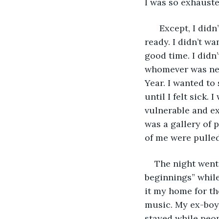
I was so exhauste
  Except, I didn
ready. I didn’t wa
good time. I didn
whomever was nea
Year. I wanted to
until I felt sick.
vulnerable and ex
was a gallery of 
of me were pulled
The night went
beginnings” whil
it my home for th
music. My ex-boyf
stayed while peop