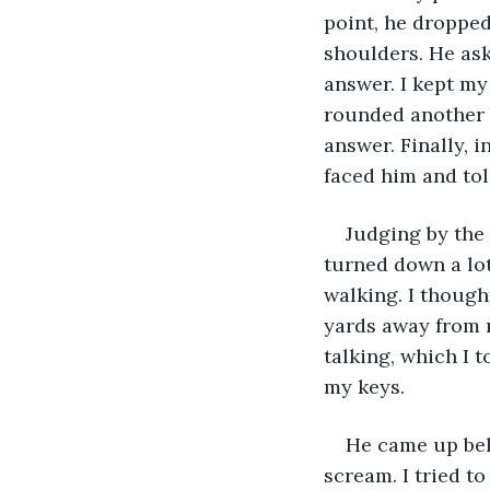
point, he dropped
shoulders. He ask
answer. I kept m
rounded another b
answer. Finally, 
faced him and tol
Judging by the 
turned down a lot
walking. I though
yards away from m
talking, which I 
my keys. 
He came up beh
scream. I tried t