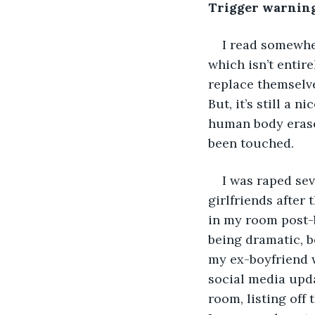
Trigger warning:
I read somewher
which isn’t entire
replace themselve
But, it’s still a 
human body erases
been touched. 
I was raped sev
girlfriends after
in my room post-b
being dramatic, 
my ex-boyfriend 
social media upda
room, listing off 