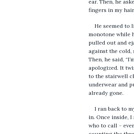
ear. Then, he aske
fingers in my hair
He seemed to li
monotone while he
pulled out and ej
against the cold, 
Then, he said, “I’
apologized. It tw
to the stairwell c
underwear and put
already gone. 
I ran back to m
in. Once inside, 
who to call – ever
counting the thre