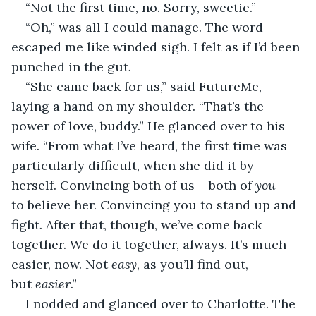
“Not the first time, no. Sorry, sweetie.”
“Oh,” was all I could manage. The word 
escaped me like winded sigh. I felt as if I’d been 
punched in the gut.
“She came back for us,” said FutureMe, 
laying a hand on my shoulder. “That’s the 
power of love, buddy.” He glanced over to his 
wife. “From what I’ve heard, the first time was 
particularly difficult, when she did it by 
herself. Convincing both of us – both of 
you
 – 
to believe her. Convincing you to stand up and 
fight. After that, though, we’ve come back 
together. We do it together, always. It’s much 
easier, now. Not 
easy
, as you’ll find out, 
but 
easier
.”
I nodded and glanced over to Charlotte. The 