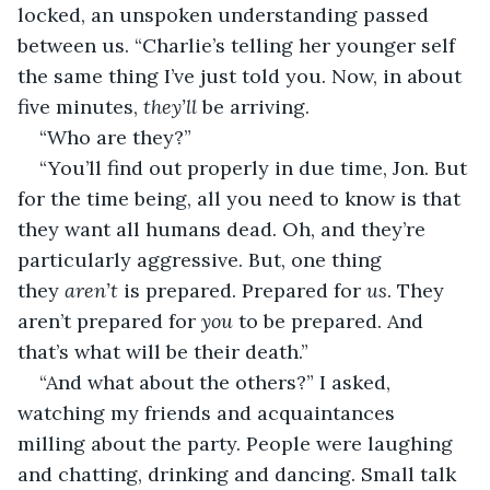
locked, an unspoken understanding passed 
between us. “Charlie’s telling her younger self 
the same thing I’ve just told you. Now, in about 
five minutes, 
they’ll 
be arriving. 
“Who are they?”
“You’ll find out properly in due time, Jon. But 
for the time being, all you need to know is that 
they want all humans dead. Oh, and they’re 
particularly aggressive. But, one thing 
they 
aren’t
 is prepared. Prepared for 
us
. They 
aren’t prepared for 
you
 to be prepared. And 
that’s what will be their death.”
“And what about the others?” I asked, 
watching my friends and acquaintances 
milling about the party. People were laughing 
and chatting, drinking and dancing. Small talk 