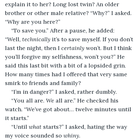
explain it to her? Long lost twin? An older 
brother or other male relative? “Why?” I asked. 
“Why are you here?”
“To save you.” After a pause, he added: 
“Well, 
technically 
it’s to save myself. If you don’t 
last the night, then I 
certainly 
won’t. But I think 
you’ll forgive my selfishness, won’t you?” He 
said this last bit with a bit of a lopsided grin. 
How many times had I offered that very same 
smirk to friends and family?
“I’m in danger?” I asked, rather dumbly.
“You all are. 
We 
all are.” He checked his 
watch. “We’ve got about… twelve minutes until 
it starts.”
“Until 
what 
starts?” I asked, hating the way 
my voice sounded so 
whiny.