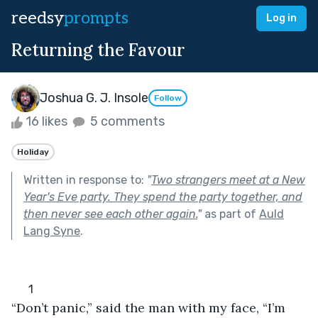
reedsy
prompts
Log in
Returning the Favour
Joshua G. J. Insole
Follow
16 likes
5 comments
Holiday
Written in response to:
"
Two strangers meet at a New
Year's Eve party. They spend the party together, and
then never see each other again.
"
as part of
Auld
Lang Syne
.
      1
“Don’t panic,” said the man with my face, “I’m 