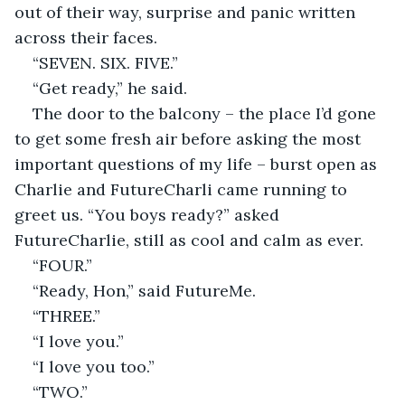
out of their way, surprise and panic written 
across their faces.
“SEVEN. SIX. FIVE.”
“Get ready,” he said. 
The door to the balcony – the place I’d gone 
to get some fresh air before asking the most 
important questions of my life – burst open as 
Charlie and FutureCharli came running to 
greet us. “You boys ready?” asked 
FutureCharlie, still as cool and calm as ever.
“FOUR.”
“Ready, Hon,” said FutureMe.
“THREE.”
“I love you.”
“I love you too.”
“TWO.”