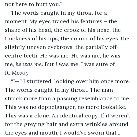
not here to hurt you.”
The words caught in my throat for a 
moment. My eyes traced his features – the 
shape of his head, the crook of his nose, the 
thickness of his lips, the colour of his eyes, the 
slightly uneven eyebrows, the partially off-
centre teeth. He was me. He was me, he was 
me, 
he was me
. But 
I 
was me. I was sure of 
it. 
Mostly
. 
“I—” I stuttered, looking over him once more. 
The words caught in my throat. The man 
struck more than a passing resemblance to me. 
This was no doppelganger, no mere lookalike. 
This was a clone. An identical copy. If it weren’t 
for the greying hair and extra wrinkles around 
the eyes and mouth, I would’ve sworn that I 