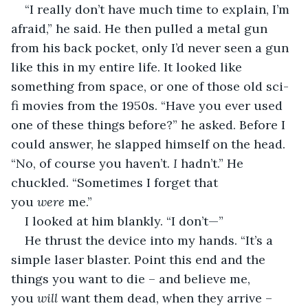
“I really don’t have much time to explain, I’m 
afraid,” he said. He then pulled a metal gun 
from his back pocket, only I’d never seen a gun 
like this in my entire life. It looked like 
something from space, or one of those old sci-
fi movies from the 1950s. “Have you ever used 
one of these things before?” he asked. Before I 
could answer, he slapped himself on the head. 
“No, of course you haven’t. 
I 
hadn’t.” He 
chuckled. “Sometimes I forget that 
you 
were 
me.”
I looked at him blankly. “I don’t—”
He thrust the device into my hands. “It’s a 
simple laser blaster. Point this end and the 
things you want to die – and believe me, 
you 
will
 want them dead, when they arrive – 