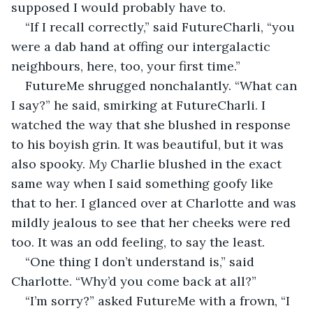
supposed I would probably have to.
“If I recall correctly,” said FutureCharli, “you 
were a dab hand at offing our intergalactic 
neighbours, here, too, your first time.”
FutureMe shrugged nonchalantly. “What can 
I say?” he said, smirking at FutureCharli. I 
watched the way that she blushed in response 
to his boyish grin. It was beautiful, but it was 
also spooky. 
My
 Charlie blushed in the exact 
same way when I said something goofy like 
that to her. I glanced over at Charlotte and was 
mildly jealous to see that her cheeks were red 
too. It was an odd feeling, to say the least.
“One thing I don’t understand is,” said 
Charlotte. “Why’d you come back at all?”
“I’m sorry?” asked FutureMe with a frown, “I 