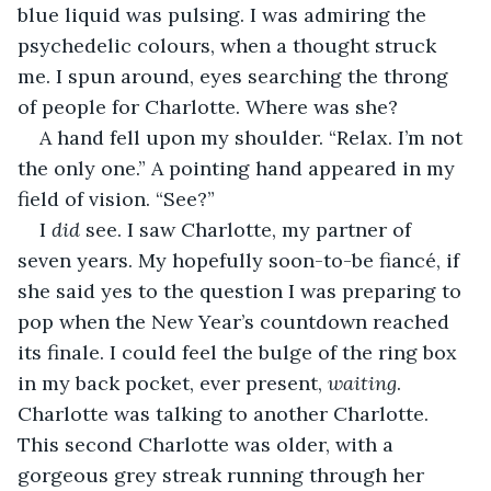
blue liquid was pulsing. I was admiring the 
psychedelic colours, when a thought struck 
me. I spun around, eyes searching the throng 
of people for Charlotte. Where was she?
A hand fell upon my shoulder. “Relax. I’m not 
the only one.” A pointing hand appeared in my 
field of vision. “See?”
I 
did
 see. I saw Charlotte, my partner of 
seven years. My hopefully soon-to-be fiancé, if 
she said yes to the question I was preparing to 
pop when the New Year’s countdown reached 
its finale. I could feel the bulge of the ring box 
in my back pocket, ever present, 
waiting
. 
Charlotte was talking to another Charlotte. 
This second Charlotte was older, with a 
gorgeous grey streak running through her 