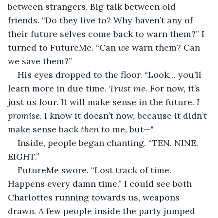
between strangers. Big talk between old 
friends. “Do they live to? Why haven’t any of 
their future selves come back to warn them?” I 
turned to FutureMe. “Can 
we 
warn them? Can 
we save them?”
His eyes dropped to the floor. “Look… you’ll 
learn more in due time. 
Trust me
. For now, it’s 
just us four. It will make sense in the future. 
I 
promise
. I know it doesn’t now, because it didn’t 
make sense back 
then
 to me, but—"
Inside, people began chanting. “TEN. NINE. 
EIGHT.”
FutureMe swore. “Lost track of time. 
Happens every damn time.” I could see both 
Charlottes running towards us, weapons 
drawn. A few people inside the party jumped 