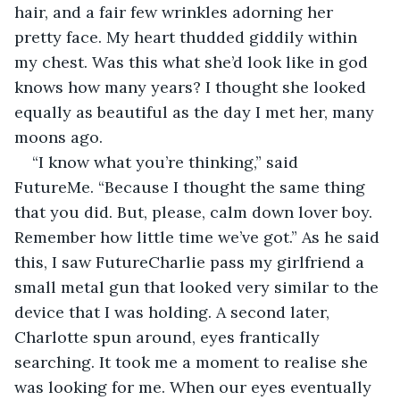
hair, and a fair few wrinkles adorning her 
pretty face. My heart thudded giddily within 
my chest. Was this what she’d look like in god 
knows how many years? I thought she looked 
equally as beautiful as the day I met her, many 
moons ago.
“I know what you’re thinking,” said 
FutureMe. “Because I thought the same thing 
that you did. But, please, calm down lover boy. 
Remember how little time we’ve got.” As he said 
this, I saw FutureCharlie pass my girlfriend a 
small metal gun that looked very similar to the 
device that I was holding. A second later, 
Charlotte spun around, eyes frantically 
searching. It took me a moment to realise she 
was looking for me. When our eyes eventually 