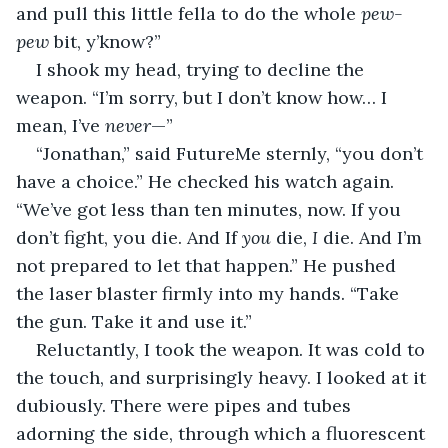
and pull this little fella to do the whole 
pew-
pew
 bit, y’know?”
I shook my head, trying to decline the 
weapon. “I’m sorry, but I don’t know how… I 
mean, I’ve 
never
—”
“Jonathan,” said FutureMe sternly, “you don’t 
have a choice.” He checked his watch again. 
“We’ve got less than ten minutes, now. If you 
don’t fight, you die. And If 
you 
die, 
I 
die. And I’m 
not prepared to let that happen.” He pushed 
the laser blaster firmly into my hands. “Take 
the gun. Take it and use it.”
Reluctantly, I took the weapon. It was cold to 
the touch, and surprisingly heavy. I looked at it 
dubiously. There were pipes and tubes 
adorning the side, through which a fluorescent 