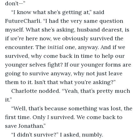
don’t—”
“
I 
know what she’s getting at,” said 
FutureCharli. “I had the very same question 
myself. What she’s asking, husband dearest, is 
if 
we’re
 here now, we obviously survived the 
encounter. The 
initial
 one, anyway. And if we 
survived, why come back in time to help our 
younger selves fight? If our younger forms are 
going to survive anyway, why not just leave 
them to it. Isn’t that what you’re asking?”
Charlotte nodded. “Yeah, that’s pretty much 
it.”
“Well, that’s because something was lost, the 
first time. Only 
I 
survived. We come back to 
save Jonathan.”
“I didn’t survive?” I asked, numbly. 