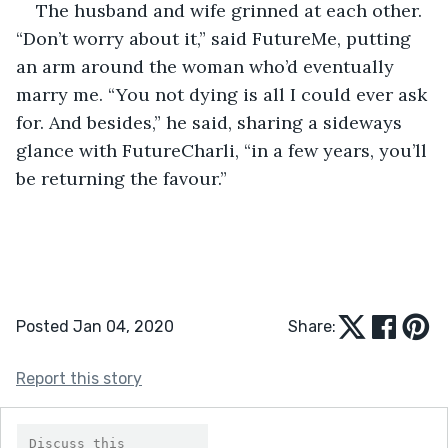
The husband and wife grinned at each other. 
“Don’t worry about it,” said FutureMe, putting 
an arm around the woman who’d eventually 
marry me. “You not dying is all I could ever ask 
for. And besides,” he said, sharing a sideways 
glance with FutureCharli, “in a few years, you’ll 
be returning the favour.”
Posted Jan 04, 2020
Share:
Report this story