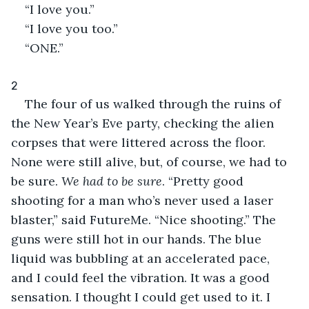
“I love you.”
“I love you too.”
“ONE.”
2
The four of us walked through the ruins of 
the New Year’s Eve party, checking the alien 
corpses that were littered across the floor. 
None were still alive, but, of course, we had to 
be sure. 
We had to be sure
. “Pretty good 
shooting for a man who’s never used a laser 
blaster,” said FutureMe. “Nice shooting.” The 
guns were still hot in our hands. The blue 
liquid was bubbling at an accelerated pace, 
and I could feel the vibration. It was a good 
sensation. I thought I could get used to it. I 