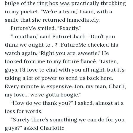
bulge of the ring box was practically throbbing 
in my pocket. “We’re a team,” I said, with a 
smile that she returned immediately.
FutureMe smiled. “Exactly.”
“Jonathan,” said FutureCharli. “Don’t you 
think we ought to…?” FutureMe checked his 
watch again. “Right you are, sweetie.” He 
looked from me to my future fiancé. “Listen, 
guys, I’d love to chat with you all night, but it’s 
taking a 
lot
 of power to send us back here. 
Every minute is expensive. Jon, my man, Charli, 
my love… we’ve gotta boogie.”
“How do we thank you?” I asked, almost at a 
loss for words.
“Surely there’s something we can do for you 
guys?” asked Charlotte.