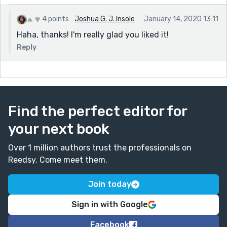
4 points
Joshua G. J. Insole
January 14, 2020 13:11
Haha, thanks! I'm really glad you liked it!
Reply
Find the perfect editor for
your next book
Over 1 million authors trust the professionals on
Reedsy. Come meet them.
Join today
Sign in with Google
Facebook