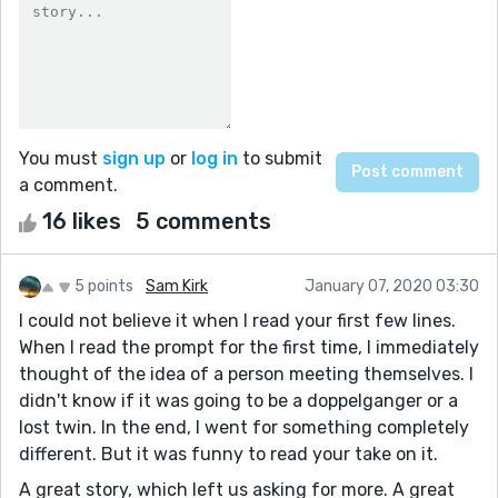
You must
sign up
or
log in
to submit
a comment.
16 likes
5 comments
5 points
Sam Kirk
January 07, 2020 03:30
I could not believe it when I read your first few lines.
When I read the prompt for the first time, I immediately
thought of the idea of a person meeting themselves. I
didn't know if it was going to be a doppelganger or a
lost twin. In the end, I went for something completely
different. But it was funny to read your take on it.
A great story, which left us asking for more. A great