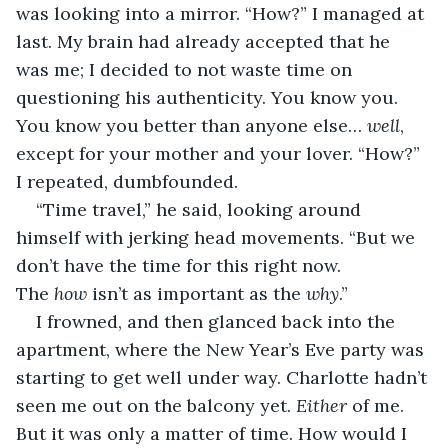
was looking into a mirror. “How?” I managed at 
last. My brain had already accepted that he 
was me; I decided to not waste time on 
questioning his authenticity. You know you. 
You know you better than anyone else… 
well
, 
except for your mother and your lover. “How?” 
I repeated, dumbfounded.
“Time travel,” he said, looking around 
himself with jerking head movements. “But we 
don’t have the time for this right now. 
The 
how
 isn’t as important as the 
why
.”
I frowned, and then glanced back into the 
apartment, where the New Year’s Eve party was 
starting to get well under way. Charlotte hadn’t 
seen me out on the balcony yet. 
Either
 of me. 
But it was only a matter of time. How would I 