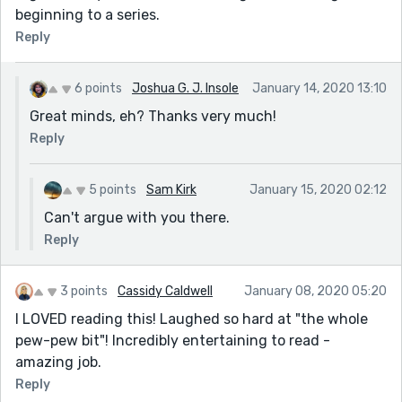
beginning to a series.
Reply
6 points
Joshua G. J. Insole
January 14, 2020 13:10
Great minds, eh? Thanks very much!
Reply
5 points
Sam Kirk
January 15, 2020 02:12
Can't argue with you there.
Reply
3 points
Cassidy Caldwell
January 08, 2020 05:20
I LOVED reading this! Laughed so hard at "the whole
pew-pew bit"! Incredibly entertaining to read -
amazing job.
Reply