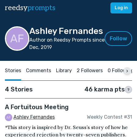
reedsy
prompts
Log in
Ashley Fernandes
Follow
Author on Reedsy Prompts since
Dec, 2019
Stories
Comments
Library
2 Followers
0 Following
4 Stories
46 karma pts
?
A Fortuitous Meeting
Ashley Fernandes
Weekly Contest #31
*This story is inspired by Dr. Seuss’s story of how he
experienced rejection by twenty-seven publishers.