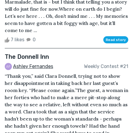
Marmalade, that is - but I think that telling you a story
will do just fine for now.Where on earth do I begin?
Let’s see here . . . Oh, don’t mind me . . . My memories
seem to have gotten a bit foggy with age, but it’ll
come to me ...
7 likes
0
Read story
The Donnell Inn
Ashley Fernandes
Weekly Contest #21
“Thank you,” said Clara Donnell, trying not to show
her disappointment in taking back her last guest’s
room key. “Please come again.”The guest, a woman in
her forties who had to make a mere pit-stop along
the way to see a relative, left without even so much as
a word. Clara took that as a sign that the service
hadn’t been up to the woman’s standards - perhaps
she hadn’t given her enough towels? Had the hand