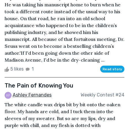
He was taking his manuscript home to burn when he
took a different route instead of the usual way to his
house. On that road, he ran into an old school
acquaintance who happened to be in the children’s
publishing industry, and he showed him his
manuscript. All because of that fortuitous meeting, Dr.
Seuss went on to become a bestselling children’s
author.'If I'd been going down the other side of
Madison Avenue, I'd be in the dry-cleaning ...
5 likes
1
Read story
The Pain of Knowing You
Ashley Fernandes
Weekly Contest #24
The white candle wax drips bit by bit onto the oaken
floor. My hands are cold, and I tuck them into the
sleeves of my sweater. But so are my lips, dry and
purple with chill, and my flesh is dotted with