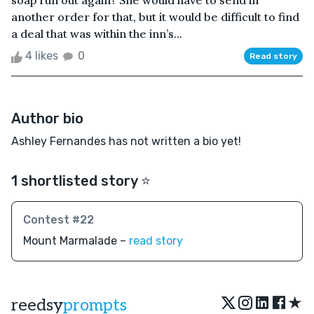
soap run out again? She would have to send in
another order for that, but it would be difficult to find
a deal that was within the inn’s...
4 likes
0
Read story
Author bio
Ashley Fernandes has not written a bio yet!
1 shortlisted story ⭐️
Contest #22
Mount Marmalade –
read story
★
reedsy
prompts