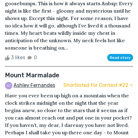
goosebumps. This is how it always starts.&nbsp; Every
night is like the first - gloomy and mysterious until he
shows up. Except this night. For some reason, I have
no idea how it will go, although I’ve lived it a thousand
times. My heart beats wildly inside my chest in
anticipation of the unknown. My neck feels hot like
someone is breathing on...
3 likes
0
Read story
Mount Marmalade
Ashley Fernandes
Shortlisted for Contest #22 ⭐️
Have you ever been up high on a mountain when the
clock strikes midnight on the night that the year
begins anew, so close to the stars that it seems as if
you can almost reach out and put one in your pocket?
If you haven’t, my dear, I daresay you have not lived.
Perhaps I shall take you up there one day - to Mount