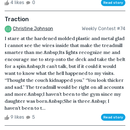
4 likes
0
Read story
Traction
Christine Johnson
Weekly Contest #74
I stare at the hardened molded plastic and metal glad
I cannot see the wires inside that make the treadmill
smarter than me.&nbsp;Its lights recognize me and
encourage me to step onto the deck and take the belt
for a spin.&nbsp;It can’t talk, but if it could it would
want to know what the hell happened to my visits.
“Thought the couch kidnapped you.” “You look thicker
and sad.” The treadmill would be right on all accounts
and more.&nbsp;I haven’t been to the gym since my
daughter was born.&nbsp;She is three.&nbsp; I
haven’t been to t...
9 likes
5
Read story