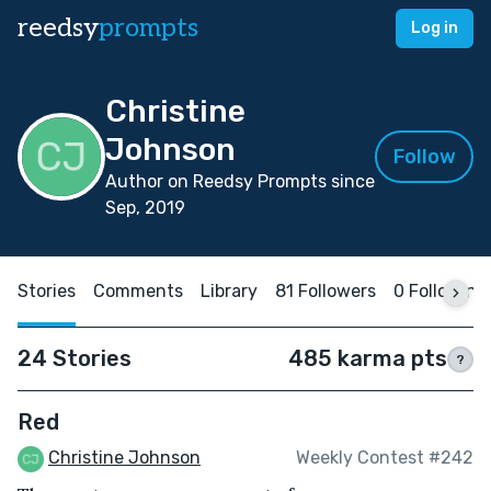
reedsy
prompts
Log in
Christine
Johnson
Follow
Author on Reedsy Prompts since
Sep, 2019
Stories
Comments
Library
81 Followers
0 Following
24 Stories
485 karma pts
?
Red
Christine Johnson
Weekly Contest #242