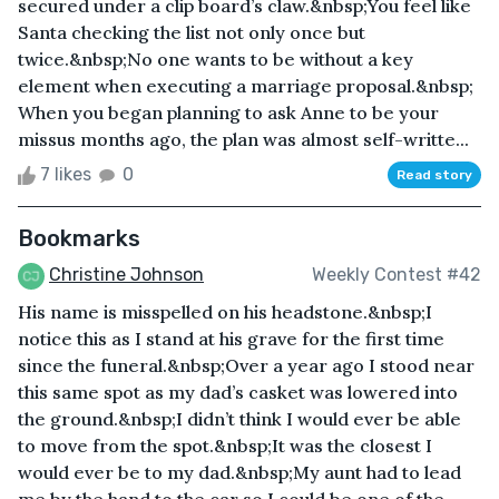
secured under a clip board’s claw.&nbsp;You feel like
Santa checking the list not only once but
twice.&nbsp;No one wants to be without a key
element when executing a marriage proposal.&nbsp;
When you began planning to ask Anne to be your
missus months ago, the plan was almost self-writte...
7 likes
0
Read story
Bookmarks
Christine Johnson
Weekly Contest #42
His name is misspelled on his headstone.&nbsp;I
notice this as I stand at his grave for the first time
since the funeral.&nbsp;Over a year ago I stood near
this same spot as my dad’s casket was lowered into
the ground.&nbsp;I didn’t think I would ever be able
to move from the spot.&nbsp;It was the closest I
would ever be to my dad.&nbsp;My aunt had to lead
me by the hand to the car so I could be one of the