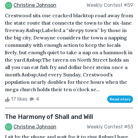
Christine Johnson
Weekly Contest #59
Crestwood sits one cracked blacktop road away from
the state route that connects the town to the six-lane
freeway.&nbsp;Labeled a “sleepy town” by those in
the big city, Dewayne considers the town a napping
community with enough action to keep the locals
lively, but enough quiet to take a nap on a hammock in
the yard.&nbsp;The tavern on North Street holds an
all you can eat fish fry and dollar beer steins once a
month.&nbsp;And every Sunday, Crestwood’s
population nearly doubles for three hours when the
mega church holds their ten o’clock se...
17 likes
4
Read story
The Harmony of Shall and Will
Christine Johnson
Weekly Contest #53
I sit by the phone and wait for it to ring.&nbsp;I have