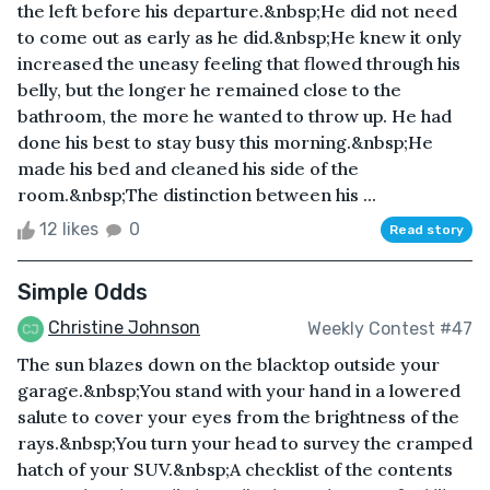
the left before his departure.&nbsp;He did not need
to come out as early as he did.&nbsp;He knew it only
increased the uneasy feeling that flowed through his
belly, but the longer he remained close to the
bathroom, the more he wanted to throw up. He had
done his best to stay busy this morning.&nbsp;He
made his bed and cleaned his side of the
room.&nbsp;The distinction between his ...
12 likes
0
Read story
Simple Odds
Christine Johnson
Weekly Contest #47
The sun blazes down on the blacktop outside your
garage.&nbsp;You stand with your hand in a lowered
salute to cover your eyes from the brightness of the
rays.&nbsp;You turn your head to survey the cramped
hatch of your SUV.&nbsp;A checklist of the contents