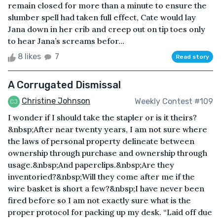
remain closed for more than a minute to ensure the
slumber spell had taken full effect, Cate would lay
Jana down in her crib and creep out on tip toes only
to hear Jana’s screams befor...
8 likes
7
Read story
A Corrugated Dismissal
Christine Johnson
Weekly Contest #109
I wonder if I should take the stapler or is it theirs?
&nbsp;After near twenty years, I am not sure where
the laws of personal property delineate between
ownership through purchase and ownership through
usage.&nbsp;And paperclips.&nbsp;Are they
inventoried?&nbsp;Will they come after me if the
wire basket is short a few?&nbsp;I have never been
fired before so I am not exactly sure what is the
proper protocol for packing up my desk. “Laid off due