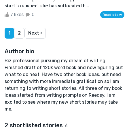
start to suspect she has suffocated h...
7 likes
0
Read story
1
2
Next ›
Author bio
Biz professional pursuing my dream of writing.
Finished draft of 120k word book and now figuring out
what to do next. Have two other book ideas, but need
something with more immediate gratification so I am
returning to writing short stories. All three of my book
ideas started from writing prompts on Reedsy. I am
excited to see where my new short stories may take
me.
2 shortlisted stories ⭐️