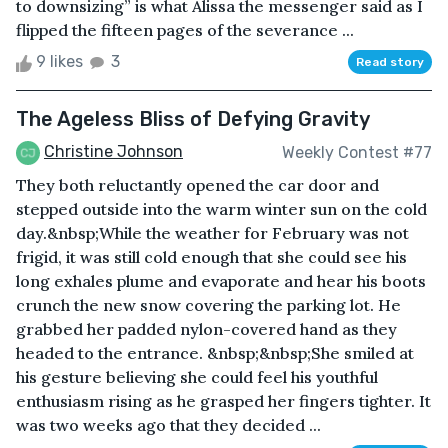
to downsizing” is what Alissa the messenger said as I
flipped the fifteen pages of the severance ...
9 likes
3
Read story
The Ageless Bliss of Defying Gravity
Christine Johnson
Weekly Contest #77
They both reluctantly opened the car door and
stepped outside into the warm winter sun on the cold
day.&nbsp;While the weather for February was not
frigid, it was still cold enough that she could see his
long exhales plume and evaporate and hear his boots
crunch the new snow covering the parking lot. He
grabbed her padded nylon-covered hand as they
headed to the entrance. &nbsp;&nbsp;She smiled at
his gesture believing she could feel his youthful
enthusiasm rising as he grasped her fingers tighter. It
was two weeks ago that they decided ...