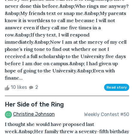
never done this before.&nbsp;Who rings me anyway?
&nbsp;My friends text or snap me.&nbsp;My parents
know it is worthless to call me because I will not
answer even if they call me five times in a
row.&nbsp;If they text, I will respond
immediately.&nbsp;Now I am at the mercy of my cell
phone’s ring tone to find out whether or not I
received a full scholarship to the University five days
before I am due on campus.&nbsp; I had given up
hope of going to the University.&nbsp;Even with
financ...
10 likes
2
Read story
Her Side of the Ring
Christine Johnson
Weekly Contest #50
I thought she would have proposed last
week.&nbsp;Her family threw a seventy-fifth birthday