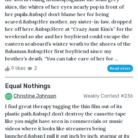
skies, the whites of her eyes nearly pop in front of
her pupils.&nbsp;I don’t blame her for being
scared.&nbsp;Her mother, my sister-in-law, dropped
her off here.&nbsp;Here at “Crazy Aunt Kim’s” for the
weekend so she and her boyfriend could escape the
eastern seaboard’s winter wrath to the shores of the
Bahamas.&nbsp;Her first boyfriend since my
brother’s death. “You can take care of her for ...
9 likes
2
Read story
Equal Nothings
Christine Johnson
Weekly Contest #236
I find great therapy tugging the thin film out of its
plastic path.&nbsp;I don’t destroy the cassette tape
like you might have seen in commercials or music
videos where it looks like streamers being
launched.&nbsp;I pull it out inch by inch, staring at its