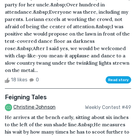
party for her uncle.&nbsp;Over hundred in
attendance.&nbsp;Everyone was there, including my
parents. Loriann excels at working the crowd, not
afraid of being the center of attention.&nbsp;I was
positive she would propose on the lawn in front of the
tent-covered dance floor as darkness
rose.&nbsp;After I said yes, we would be welcomed
with clap-like-you-mean-it applause and dance to a
slow country twang under the twinkling lights strewn
on the metal...
18 likes
0
Read story
Feigning Tales
Christine Johnson
Weekly Contest #49
He arrives at the bench early, sitting about six inches
to the left of the sun shade line.&nbsp;He measures
his wait by how many times he has to scoot further to