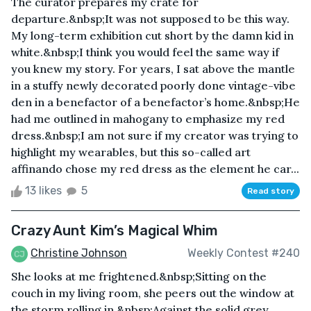
The curator prepares my crate for
departure.&nbsp;It was not supposed to be this way.
My long-term exhibition cut short by the damn kid in
white.&nbsp;I think you would feel the same way if
you knew my story. For years, I sat above the mantle
in a stuffy newly decorated poorly done vintage-vibe
den in a benefactor of a benefactor’s home.&nbsp;He
had me outlined in mahogany to emphasize my red
dress.&nbsp;I am not sure if my creator was trying to
highlight my wearables, but this so-called art
affinando chose my red dress as the element he car...
13 likes
5
Read story
Crazy Aunt Kim’s Magical Whim
Christine Johnson
Weekly Contest #240
She looks at me frightened.&nbsp;Sitting on the
couch in my living room, she peers out the window at
the storm rolling in.&nbsp;Against the solid grey