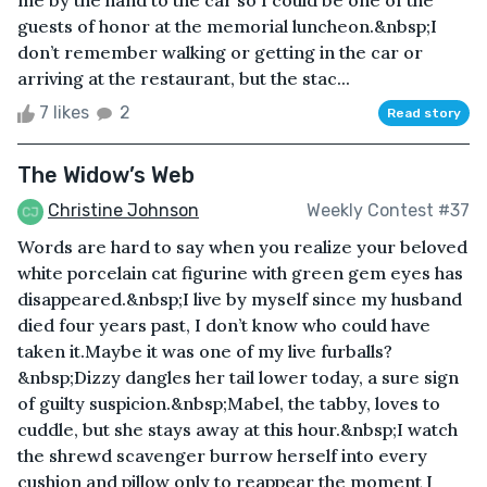
guests of honor at the memorial luncheon.&nbsp;I
don’t remember walking or getting in the car or
arriving at the restaurant, but the stac...
7 likes
2
Read story
The Widow’s Web
Christine Johnson
Weekly Contest #37
Words are hard to say when you realize your beloved
white porcelain cat figurine with green gem eyes has
disappeared.&nbsp;I live by myself since my husband
died four years past, I don’t know who could have
taken it.Maybe it was one of my live furballs?
&nbsp;Dizzy dangles her tail lower today, a sure sign
of guilty suspicion.&nbsp;Mabel, the tabby, loves to
cuddle, but she stays away at this hour.&nbsp;I watch
the shrewd scavenger burrow herself into every
cushion and pillow only to reappear the moment I