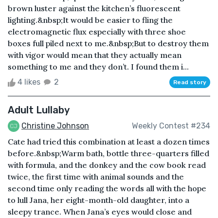
brown luster against the kitchen’s fluorescent
lighting.&nbsp;It would be easier to fling the
electromagnetic flux especially with three shoe
boxes full piled next to me.&nbsp;But to destroy them
with vigor would mean that they actually mean
something to me and they don’t. I found them i...
4 likes
2
Read story
Adult Lullaby
Christine Johnson
Weekly Contest #234
Cate had tried this combination at least a dozen times
before.&nbsp;Warm bath, bottle three-quarters filled
with formula, and the donkey and the cow book read
twice, the first time with animal sounds and the
second time only reading the words all with the hope
to lull Jana, her eight-month-old daughter, into a
sleepy trance. When Jana’s eyes would close and