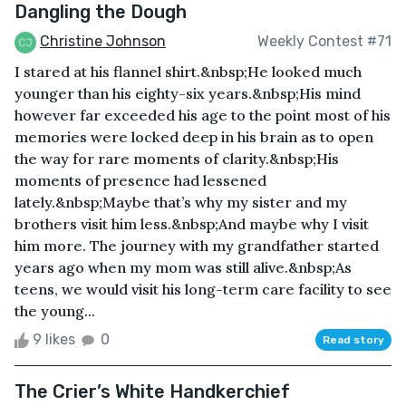
Dangling the Dough
Christine Johnson
Weekly Contest #71
I stared at his flannel shirt.&nbsp;He looked much
younger than his eighty-six years.&nbsp;His mind
however far exceeded his age to the point most of his
memories were locked deep in his brain as to open
the way for rare moments of clarity.&nbsp;His
moments of presence had lessened
lately.&nbsp;Maybe that’s why my sister and my
brothers visit him less.&nbsp;And maybe why I visit
him more. The journey with my grandfather started
years ago when my mom was still alive.&nbsp;As
teens, we would visit his long-term care facility to see
the young...
9 likes
0
Read story
The Crier’s White Handkerchief